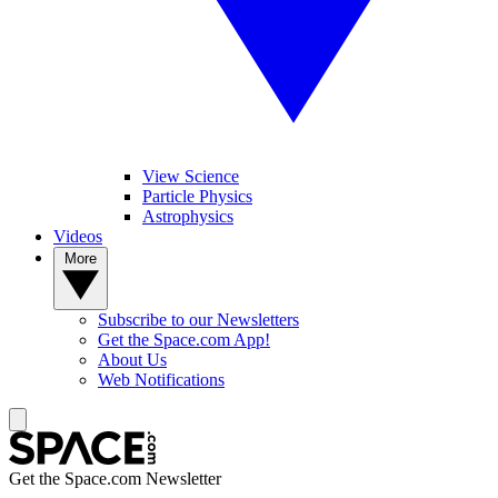
View Science
Particle Physics
Astrophysics
Videos
More
Subscribe to our Newsletters
Get the Space.com App!
About Us
Web Notifications
Get the Space.com Newsletter