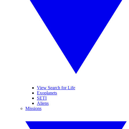
View Search for Life
Exoplanets
SETI
Aliens
Missions