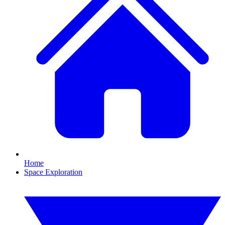
Home
Space Exploration