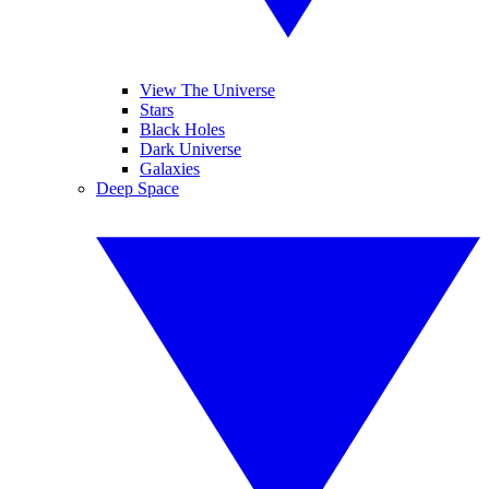
View The Universe
Stars
Black Holes
Dark Universe
Galaxies
Deep Space