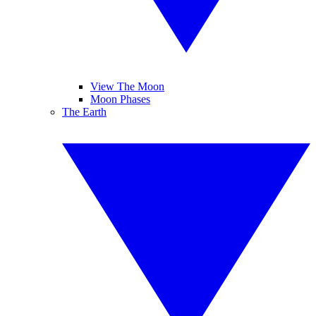
View The Moon
Moon Phases
The Earth