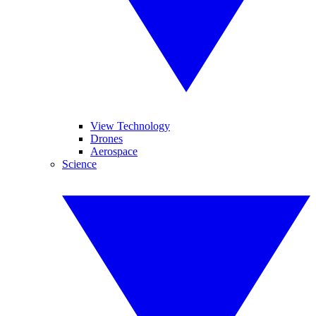
View Technology
Drones
Aerospace
Science