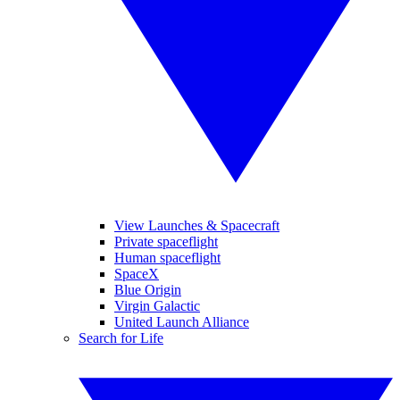
View Launches & Spacecraft
Private spaceflight
Human spaceflight
SpaceX
Blue Origin
Virgin Galactic
United Launch Alliance
Search for Life