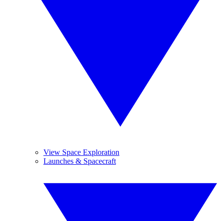
View Space Exploration
Launches & Spacecraft