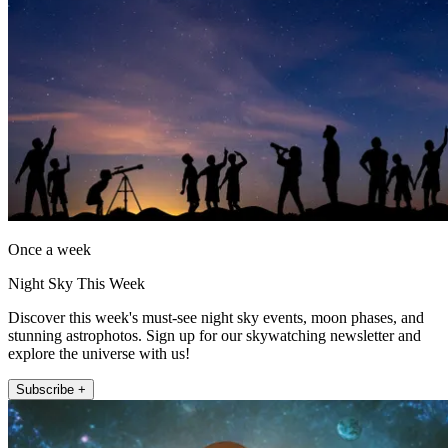
Once a week
Night Sky This Week
Discover this week's must-see night sky events, moon phases, and
stunning astrophotos. Sign up for our skywatching newsletter and
explore the universe with us!
Subscribe +