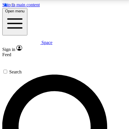
Skip to main content
5
24/7
23K+
Open menu
PREMIUM BENEFITS
ACCESS AVAILABLE
ACTIVE MEMBERS
Space
Expert insights
Curated newsle
Sign in
In-depth guides and features
Handpicked inspi
Feed
GET SPACE+ ACCESS QUICK
Search
For the quickest way to join, enter your email below.
We’ll send a confirmation email and sign you up to
Space.com newsletters with the latest inspiration,
expert advice and exclusive offers.