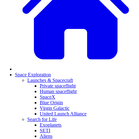
Space Exploration
Launches & Spacecraft
Private spaceflight
Human spaceflight
SpaceX
Blue Origin
Virgin Galactic
United Launch Alliance
Search for Life
Exoplanets
SETI
Aliens