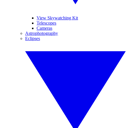
View Skywatching Kit
Telescopes
Cameras
Astrophotography
Eclipses