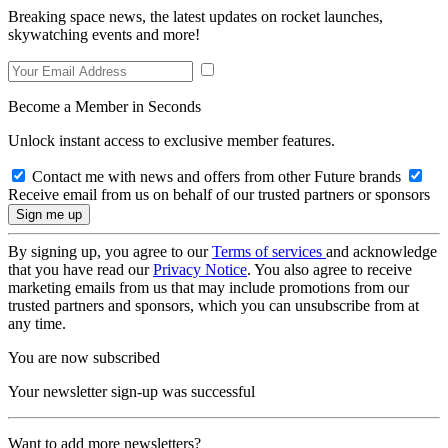
Breaking space news, the latest updates on rocket launches,
skywatching events and more!
Become a Member in Seconds
Unlock instant access to exclusive member features.
Contact me with news and offers from other Future brands
Receive email from us on behalf of our trusted partners or sponsors
By signing up, you agree to our
Terms of services
and acknowledge
that you have read our
Privacy Notice
. You also agree to receive
marketing emails from us that may include promotions from our
trusted partners and sponsors, which you can unsubscribe from at
any time.
You are now subscribed
Your newsletter sign-up was successful
Want to add more newsletters?