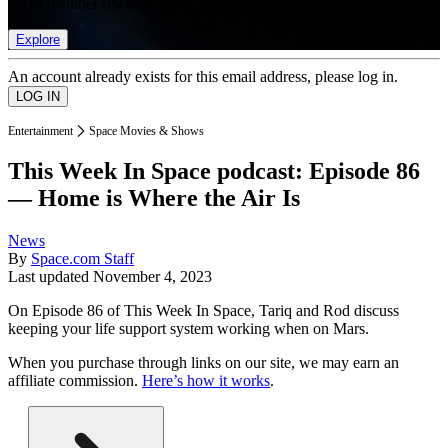
list of member rewards.
Explore
An account already exists for this email address, please log in.
Entertainment
Space Movies & Shows
This Week In Space podcast: Episode 86
— Home is Where the Air Is
News
By
Space.com Staff
Last updated
November 4, 2023
On Episode 86 of This Week In Space, Tariq and Rod discuss
keeping your life support system working when on Mars.
When you purchase through links on our site, we may earn an
affiliate commission.
Here’s how it works
.