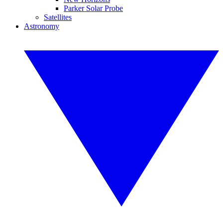
Parker Solar Probe
Satellites
Astronomy