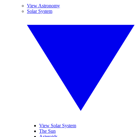
View Astronomy
Solar System
View Solar System
The Sun
Asteroids