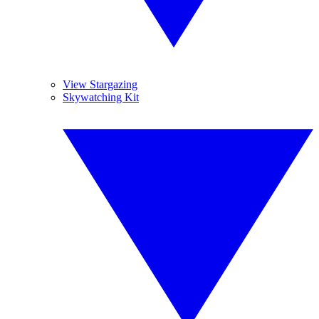
View Stargazing
Skywatching Kit