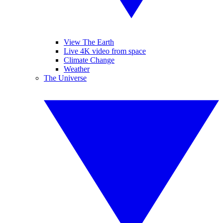
View The Earth
Live 4K video from space
Climate Change
Weather
The Universe