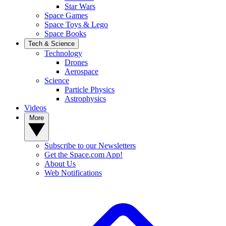
Star Wars
Space Games
Space Toys & Lego
Space Books
Tech & Science
Technology
Drones
Aerospace
Science
Particle Physics
Astrophysics
Videos
More
Subscribe to our Newsletters
Get the Space.com App!
About Us
Web Notifications