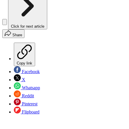
Click for next article
Share
Copy link
Facebook
X
Whatsapp
Reddit
Pinterest
Flipboard