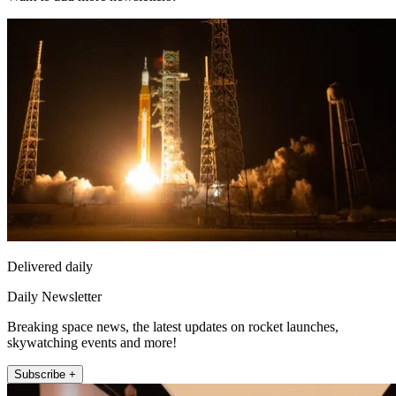
Delivered daily
Daily Newsletter
Breaking space news, the latest updates on rocket launches,
skywatching events and more!
Subscribe +