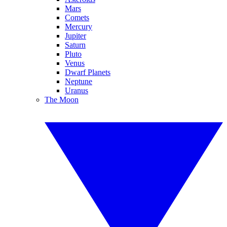
Mars
Comets
Mercury
Jupiter
Saturn
Pluto
Venus
Dwarf Planets
Neptune
Uranus
The Moon