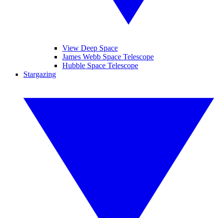
View Deep Space
James Webb Space Telescope
Hubble Space Telescope
Stargazing