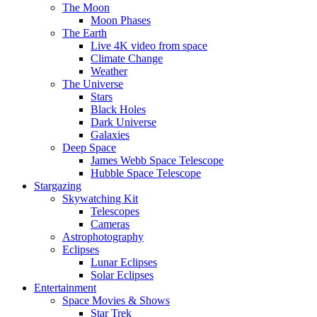
The Moon
Moon Phases
The Earth
Live 4K video from space
Climate Change
Weather
The Universe
Stars
Black Holes
Dark Universe
Galaxies
Deep Space
James Webb Space Telescope
Hubble Space Telescope
Stargazing
Skywatching Kit
Telescopes
Cameras
Astrophotography
Eclipses
Lunar Eclipses
Solar Eclipses
Entertainment
Space Movies & Shows
Star Trek