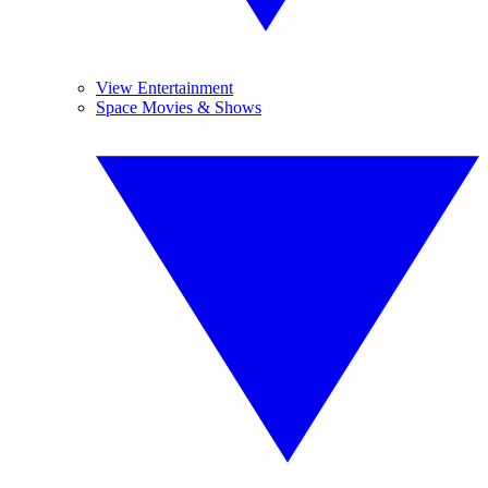
View Entertainment
Space Movies & Shows