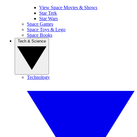
View Space Movies & Shows
Star Trek
Star Wars
Space Games
Space Toys & Lego
Space Books
Tech & Science
Technology