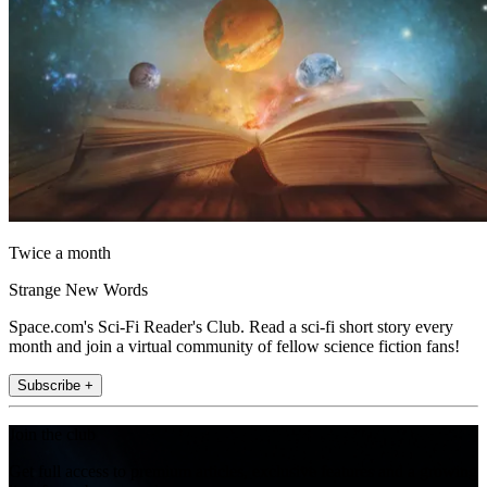
Twice a month
Strange New Words
Space.com's Sci-Fi Reader's Club. Read a sci-fi short story every
month and join a virtual community of fellow science fiction fans!
Subscribe +
Join the club
Get full access to premium articles, exclusive features and a growing