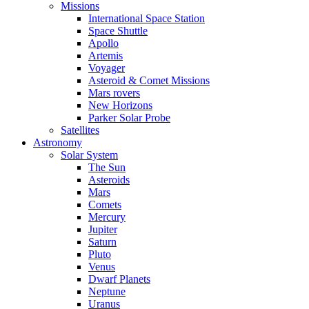
Missions
International Space Station
Space Shuttle
Apollo
Artemis
Voyager
Asteroid & Comet Missions
Mars rovers
New Horizons
Parker Solar Probe
Satellites
Astronomy
Solar System
The Sun
Asteroids
Mars
Comets
Mercury
Jupiter
Saturn
Pluto
Venus
Dwarf Planets
Neptune
Uranus