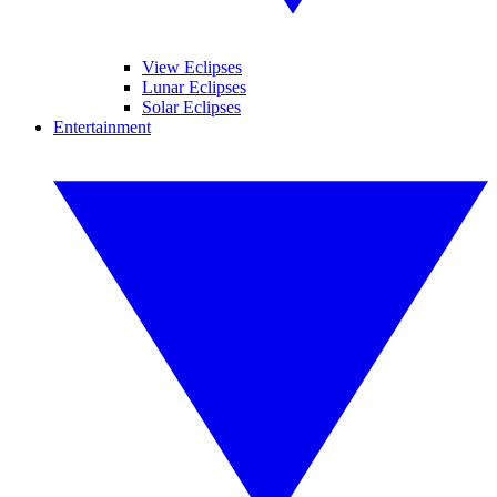
View Eclipses
Lunar Eclipses
Solar Eclipses
Entertainment