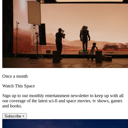
Once a month
Watch This Space
Sign up to our monthly entertainment newsletter to keep up with all
our coverage of the latest sci-fi and space movies, tv shows, games
and books.
Subscribe +