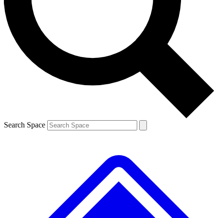
Contact me with news and offers from other Future
brands
By submitting your information you agree to the
Terms & Conditions
and
Privacy
Policy
and are aged 16 or over.
Search Space