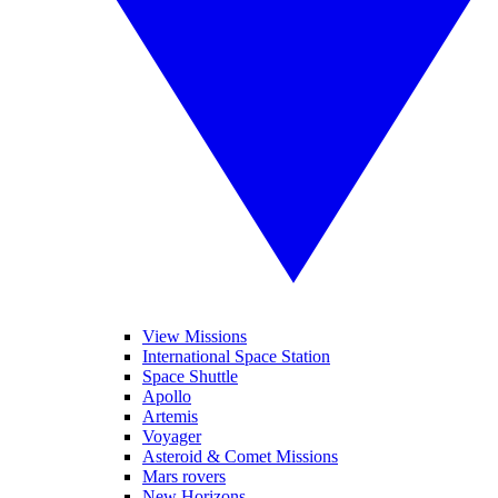
View Missions
International Space Station
Space Shuttle
Apollo
Artemis
Voyager
Asteroid & Comet Missions
Mars rovers
New Horizons