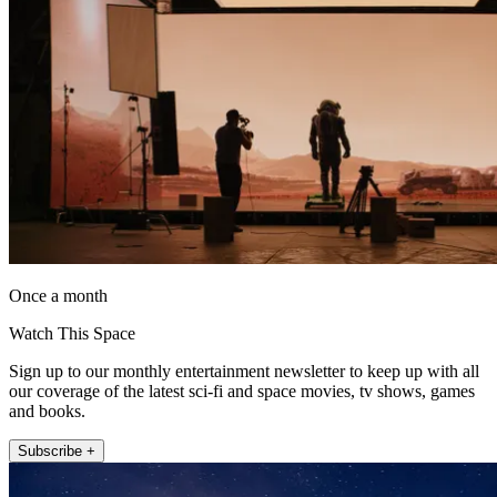
Once a month
Watch This Space
Sign up to our monthly entertainment newsletter to keep up with all
our coverage of the latest sci-fi and space movies, tv shows, games
and books.
Subscribe +