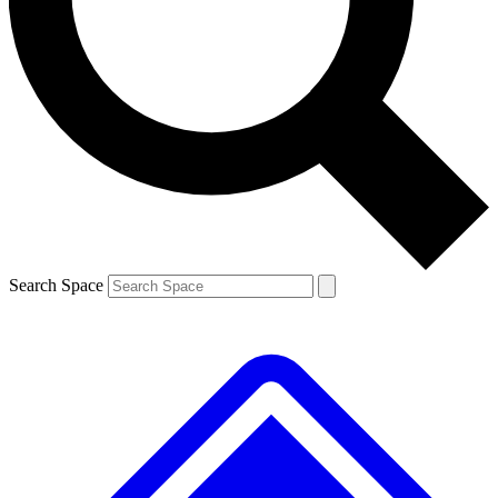
Contact me with news and offers from other Future brands
By submitting your information you agree to the
Terms & Conditions
and
Privacy Policy
and are aged 16 or over.
Search Space