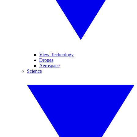
View Technology
Drones
Aerospace
Science