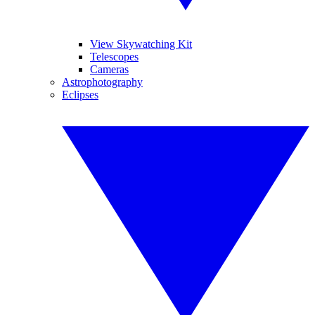
View Skywatching Kit
Telescopes
Cameras
Astrophotography
Eclipses