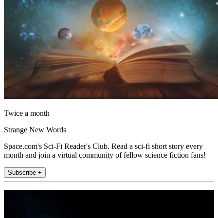
Twice a month
Strange New Words
Space.com's Sci-Fi Reader's Club. Read a sci-fi short story every
month and join a virtual community of fellow science fiction fans!
Subscribe +
Join the club
Get full access to premium articles, exclusive features and a growing