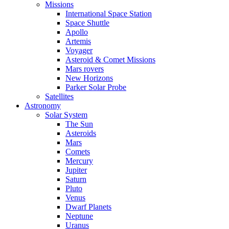
Missions
International Space Station
Space Shuttle
Apollo
Artemis
Voyager
Asteroid & Comet Missions
Mars rovers
New Horizons
Parker Solar Probe
Satellites
Astronomy
Solar System
The Sun
Asteroids
Mars
Comets
Mercury
Jupiter
Saturn
Pluto
Venus
Dwarf Planets
Neptune
Uranus