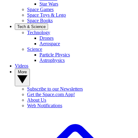
Star Wars
Space Games
Space Toys & Lego
Space Books
Tech & Science
Technology
Drones
Aerospace
Science
Particle Physics
Astrophysics
Videos
More
Subscribe to our Newsletters
Get the Space.com App!
About Us
Web Notifications