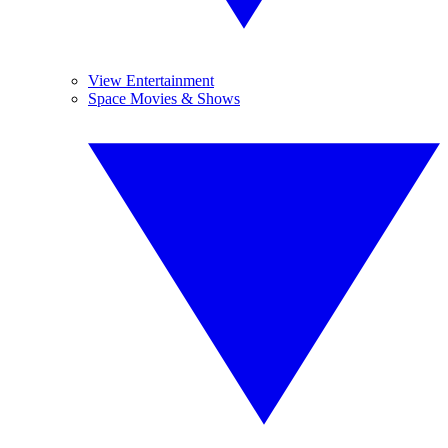
View Entertainment
Space Movies & Shows