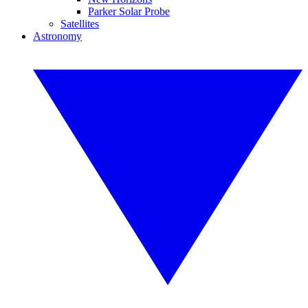
Parker Solar Probe
Satellites
Astronomy