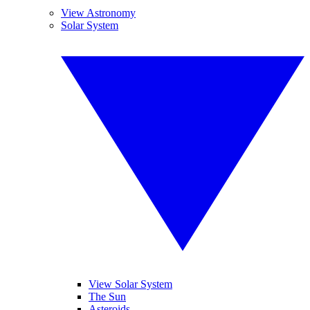
View Astronomy
Solar System
View Solar System
The Sun
Asteroids