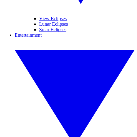
View Eclipses
Lunar Eclipses
Solar Eclipses
Entertainment