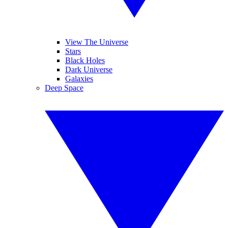
View The Universe
Stars
Black Holes
Dark Universe
Galaxies
Deep Space