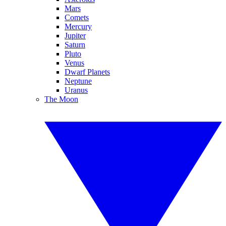
Mars
Comets
Mercury
Jupiter
Saturn
Pluto
Venus
Dwarf Planets
Neptune
Uranus
The Moon