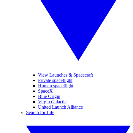
View Launches & Spacecraft
Private spaceflight
Human spaceflight
SpaceX
Blue Origin
Virgin Galactic
United Launch Alliance
Search for Life