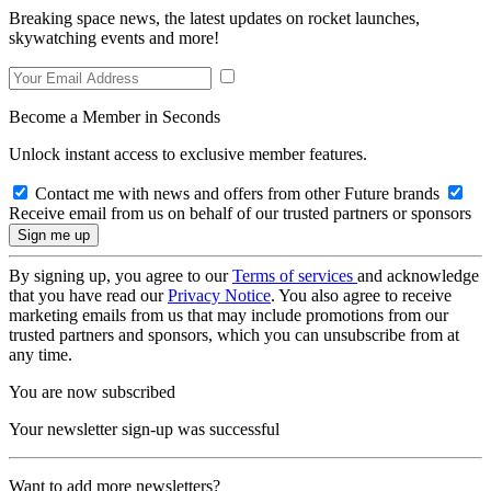
Breaking space news, the latest updates on rocket launches,
skywatching events and more!
Become a Member in Seconds
Unlock instant access to exclusive member features.
Contact me with news and offers from other Future brands
Receive email from us on behalf of our trusted partners or sponsors
By signing up, you agree to our
Terms of services
and acknowledge
that you have read our
Privacy Notice
. You also agree to receive
marketing emails from us that may include promotions from our
trusted partners and sponsors, which you can unsubscribe from at
any time.
You are now subscribed
Your newsletter sign-up was successful
Want to add more newsletters?