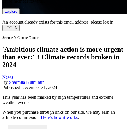
list of member rewards.
Explore
An account already exists for this email address, please log in.
Science
Climate Change
'Ambitious climate action is more urgent
than ever:' 3 Climate records broken in
2024
News
By
Sharmila Kuthunur
Published
December 31, 2024
This year has been marked by high temperatures and extreme
weather events.
When you purchase through links on our site, we may earn an
affiliate commission.
Here’s how it works
.