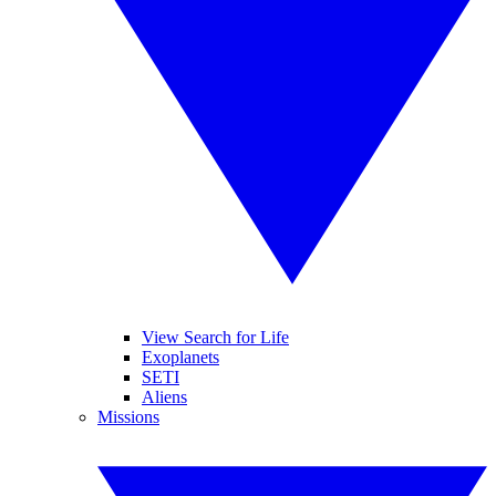
View Search for Life
Exoplanets
SETI
Aliens
Missions