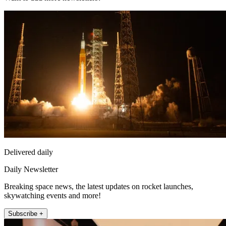
Delivered daily
Daily Newsletter
Breaking space news, the latest updates on rocket launches,
skywatching events and more!
Subscribe +