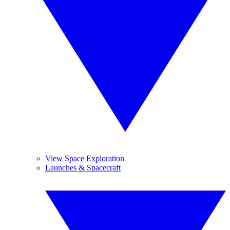
View Space Exploration
Launches & Spacecraft