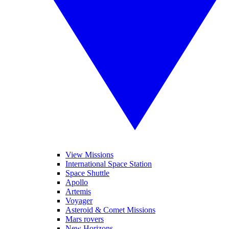
View Missions
International Space Station
Space Shuttle
Apollo
Artemis
Voyager
Asteroid & Comet Missions
Mars rovers
New Horizons