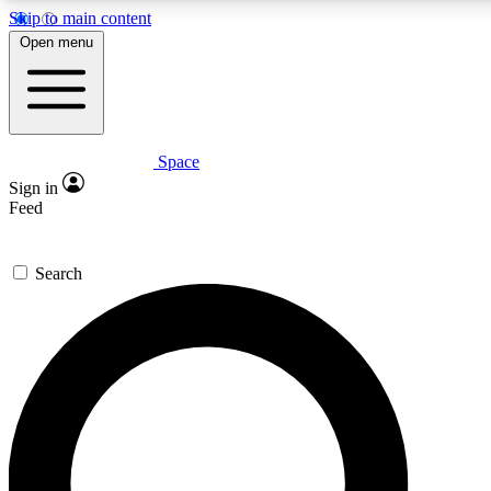
Skip to main content
5
24/7
23K+
Open menu
PREMIUM BENEFITS
ACCESS AVAILABLE
ACTIVE MEMBERS
Space
Expert insights
Curated newsle
Sign in
In-depth guides and features
Handpicked inspi
Feed
GET SPACE+ ACCESS QUICK
Search
For the quickest way to join, enter your email below. We’ll
send a confirmation email and sign you up to Space.com
newsletters with the latest inspiration, expert advice and
exclusive offers.