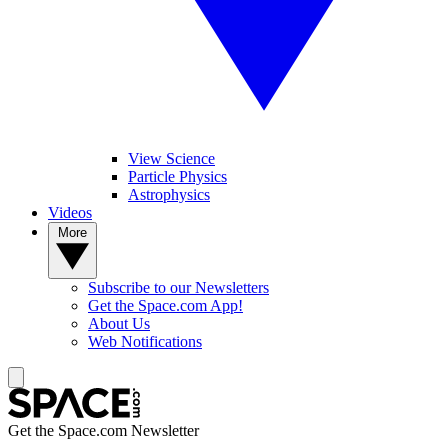
View Science
Particle Physics
Astrophysics
Videos
More
Subscribe to our Newsletters
Get the Space.com App!
About Us
Web Notifications
Get the Space.com Newsletter