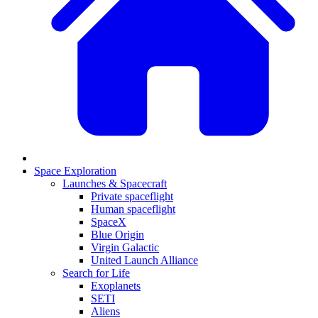
Space Exploration
Launches & Spacecraft
Private spaceflight
Human spaceflight
SpaceX
Blue Origin
Virgin Galactic
United Launch Alliance
Search for Life
Exoplanets
SETI
Aliens