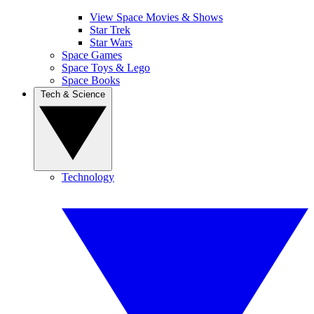
View Space Movies & Shows
Star Trek
Star Wars
Space Games
Space Toys & Lego
Space Books
Tech & Science
Technology