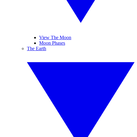
View The Moon
Moon Phases
The Earth