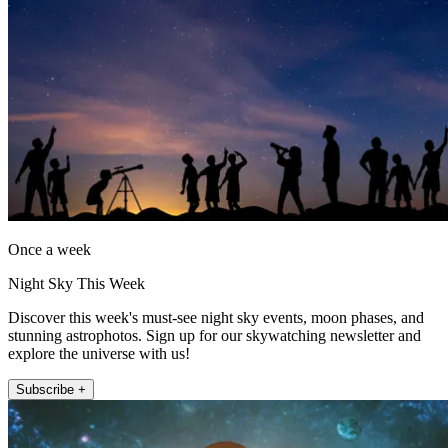
Once a week
Night Sky This Week
Discover this week's must-see night sky events, moon phases, and
stunning astrophotos. Sign up for our skywatching newsletter and
explore the universe with us!
Subscribe +