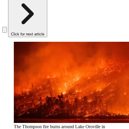
Click for next article
The Thompson fire burns around Lake Oroville in