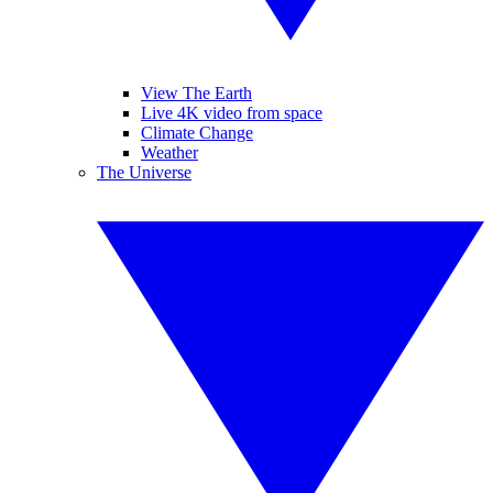
View The Earth
Live 4K video from space
Climate Change
Weather
The Universe