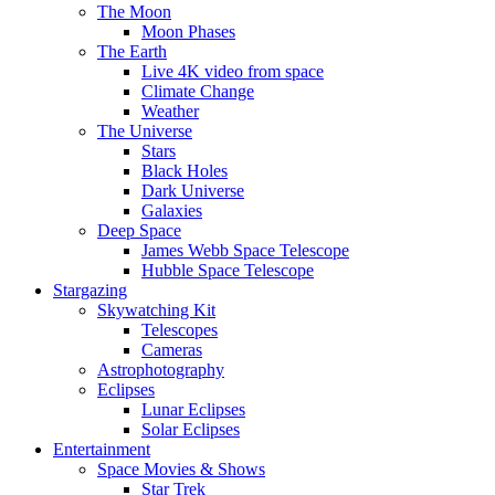
The Moon
Moon Phases
The Earth
Live 4K video from space
Climate Change
Weather
The Universe
Stars
Black Holes
Dark Universe
Galaxies
Deep Space
James Webb Space Telescope
Hubble Space Telescope
Stargazing
Skywatching Kit
Telescopes
Cameras
Astrophotography
Eclipses
Lunar Eclipses
Solar Eclipses
Entertainment
Space Movies & Shows
Star Trek