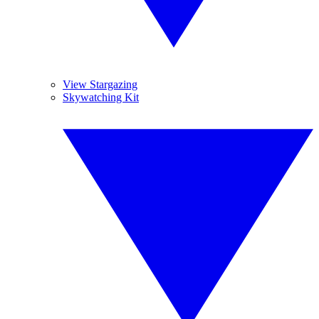
View Stargazing
Skywatching Kit