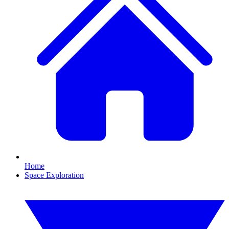
Home
Space Exploration