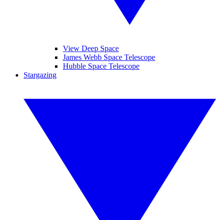
View Deep Space
James Webb Space Telescope
Hubble Space Telescope
Stargazing