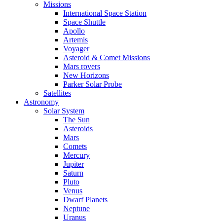
Missions
International Space Station
Space Shuttle
Apollo
Artemis
Voyager
Asteroid & Comet Missions
Mars rovers
New Horizons
Parker Solar Probe
Satellites
Astronomy
Solar System
The Sun
Asteroids
Mars
Comets
Mercury
Jupiter
Saturn
Pluto
Venus
Dwarf Planets
Neptune
Uranus