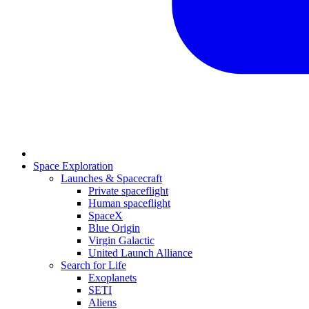
Space Exploration
Launches & Spacecraft
Private spaceflight
Human spaceflight
SpaceX
Blue Origin
Virgin Galactic
United Launch Alliance
Search for Life
Exoplanets
SETI
Aliens