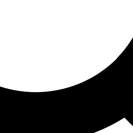
ored for you
ed recommendations