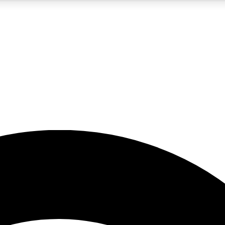
5
24/7
23K+
PREMIUM BENEFITS
ACCESS AVAILABLE
ACTIVE MEMBERS
rt insights
guides and features
d newsletters
ked inspiration