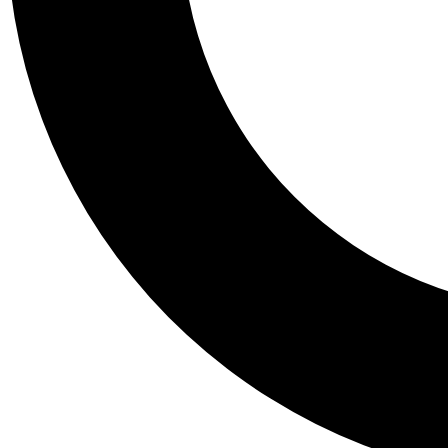
Tail
Personalis