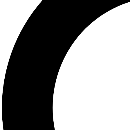
Ea
Preview 
Ac
Earn badg
Join th
Comme