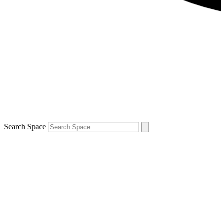
Search Space