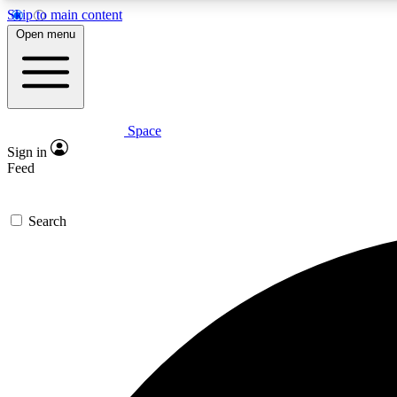
Skip to main content
Open menu
Space
Expe
Sign in
In-depth 
Feed
Search
Curate
Handpic