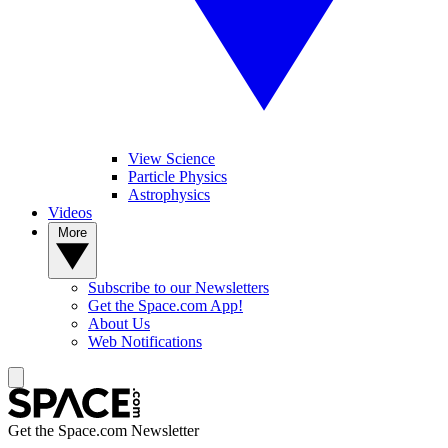
View Science
Particle Physics
Astrophysics
Videos
More
Subscribe to our Newsletters
Get the Space.com App!
About Us
Web Notifications
Get the Space.com Newsletter