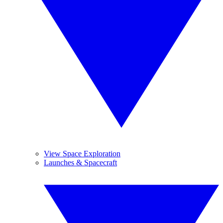
View Space Exploration
Launches & Spacecraft