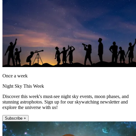
Once a week
Night Sky This Week
Discover this week's must-see night sky events, moon phases, and
stunning astrophotos. Sign up for our skywatching newsletter and
explore the universe with us!
Subscribe +