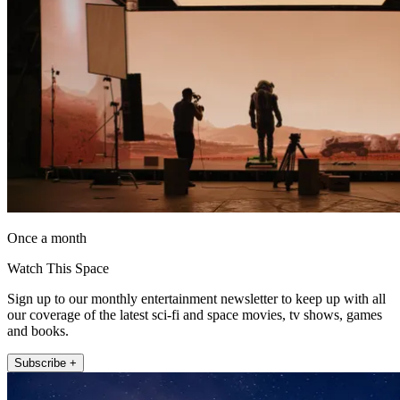
Once a month
Watch This Space
Sign up to our monthly entertainment newsletter to keep up with all
our coverage of the latest sci-fi and space movies, tv shows, games
and books.
Subscribe +