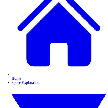
Home
Space Exploration