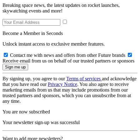
Breaking space news, the latest updates on rocket launches,
skywatching events and more!
Become a Member in Seconds
Unlock instant access to exclusive member features.
Contact me with news and offers from other Future brands
Receive email from us on behalf of our trusted partners or sponsors
By signing up, you agree to our
Terms of services
and acknowledge
that you have read our
Privacy Notice
. You also agree to receive
marketing emails from us that may include promotions from our
trusted partners and sponsors, which you can unsubscribe from at
any time.
You are now subscribed
Your newsletter sign-up was successful
Want to add more newsletters?