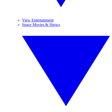
View Entertainment
Space Movies & Shows