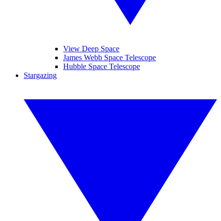
View Deep Space
James Webb Space Telescope
Hubble Space Telescope
Stargazing