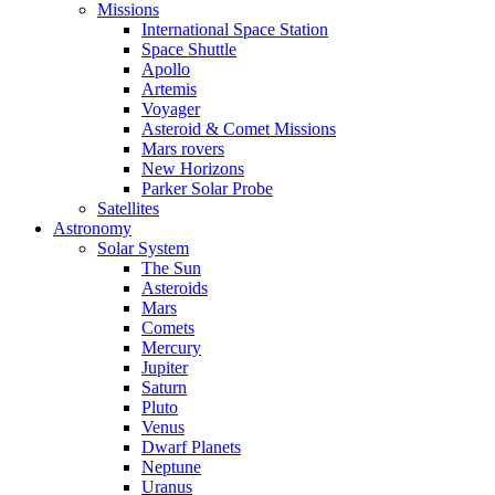
Missions
International Space Station
Space Shuttle
Apollo
Artemis
Voyager
Asteroid & Comet Missions
Mars rovers
New Horizons
Parker Solar Probe
Satellites
Astronomy
Solar System
The Sun
Asteroids
Mars
Comets
Mercury
Jupiter
Saturn
Pluto
Venus
Dwarf Planets
Neptune
Uranus