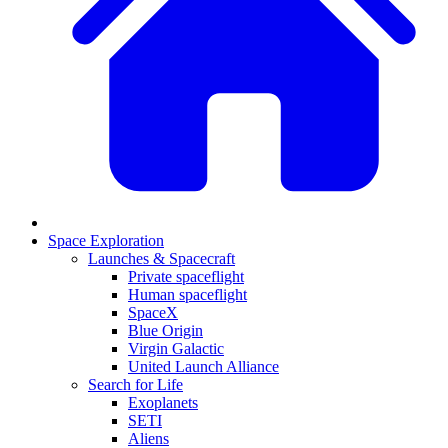
Space Exploration
Launches & Spacecraft
Private spaceflight
Human spaceflight
SpaceX
Blue Origin
Virgin Galactic
United Launch Alliance
Search for Life
Exoplanets
SETI
Aliens