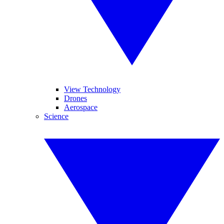
View Technology
Drones
Aerospace
Science