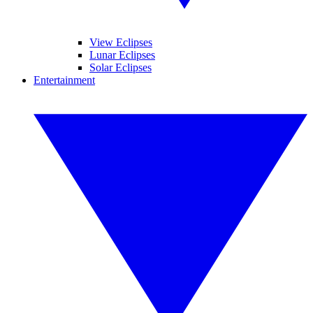
View Eclipses
Lunar Eclipses
Solar Eclipses
Entertainment