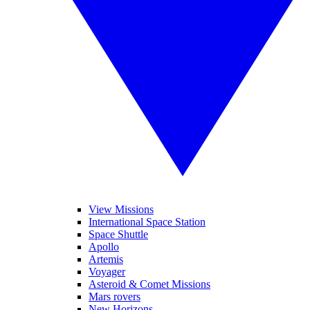
View Missions
International Space Station
Space Shuttle
Apollo
Artemis
Voyager
Asteroid & Comet Missions
Mars rovers
New Horizons