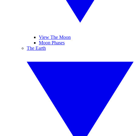
View The Moon
Moon Phases
The Earth