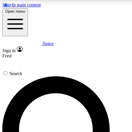
Skip to main content
Open menu
Space
Expert insights
Curated newsle
Sign in
In-depth guides and features
Handpicked inspi
Feed
GET SPACE+ ACCESS QUICK
Search
For the quickest way to join, enter your email below. We’ll s
offers.
Contact me with news and offers from other Future brands