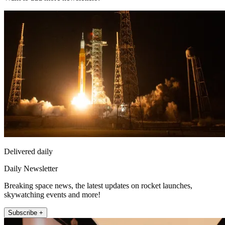
Delivered daily
Daily Newsletter
Breaking space news, the latest updates on rocket launches,
skywatching events and more!
Subscribe +