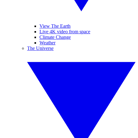
View The Earth
Live 4K video from space
Climate Change
Weather
The Universe