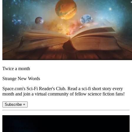
Twice a month
Strange New Words
Space.com's Sci-Fi Reader's Club. Read a sci-fi short story every
month and join a virtual community of fellow science fiction fans!
Subscribe +
Join the club
Get full access to premium articles, exclusive features and a growing