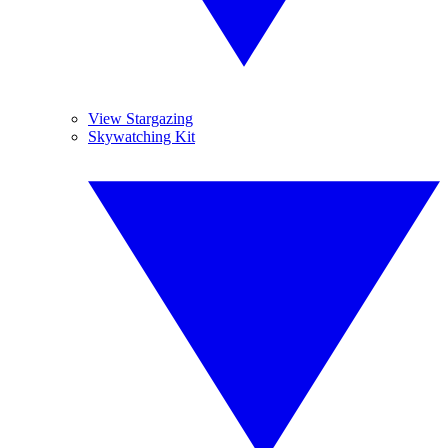
View Stargazing
Skywatching Kit