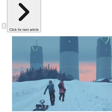
Click for next article