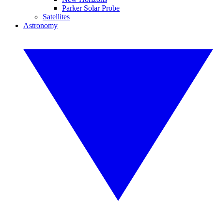
Parker Solar Probe
Satellites
Astronomy