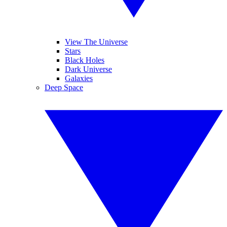
View The Universe
Stars
Black Holes
Dark Universe
Galaxies
Deep Space