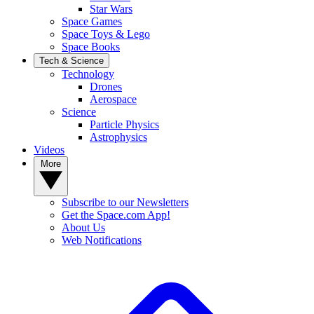
Star Wars
Space Games
Space Toys & Lego
Space Books
Tech & Science
Technology
Drones
Aerospace
Science
Particle Physics
Astrophysics
Videos
More
Subscribe to our Newsletters
Get the Space.com App!
About Us
Web Notifications