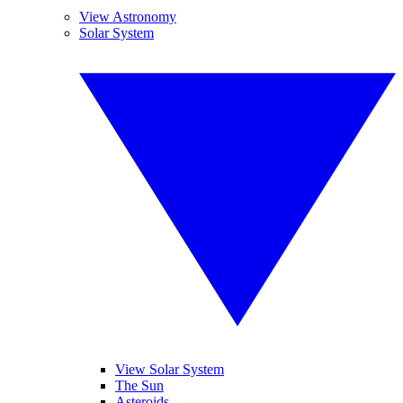
View Astronomy
Solar System
View Solar System
The Sun
Asteroids