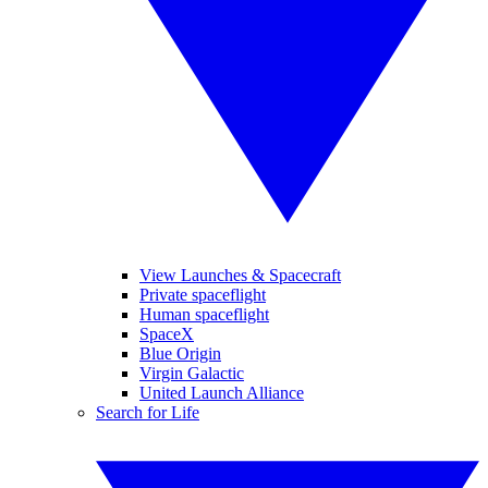
View Launches & Spacecraft
Private spaceflight
Human spaceflight
SpaceX
Blue Origin
Virgin Galactic
United Launch Alliance
Search for Life