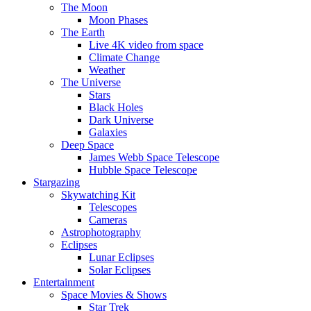
The Moon
Moon Phases
The Earth
Live 4K video from space
Climate Change
Weather
The Universe
Stars
Black Holes
Dark Universe
Galaxies
Deep Space
James Webb Space Telescope
Hubble Space Telescope
Stargazing
Skywatching Kit
Telescopes
Cameras
Astrophotography
Eclipses
Lunar Eclipses
Solar Eclipses
Entertainment
Space Movies & Shows
Star Trek