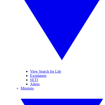
View Search for Life
Exoplanets
SETI
Aliens
Missions