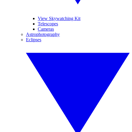
View Skywatching Kit
Telescopes
Cameras
Astrophotography
Eclipses