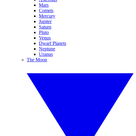
Mars
Comets
Mercury
Jupiter
Saturn
Pluto
Venus
Dwarf Planets
Neptune
Uranus
The Moon