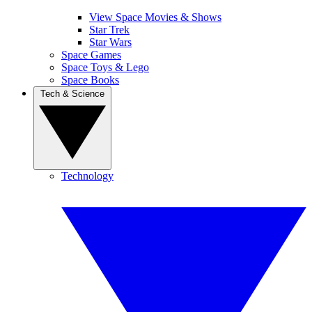
View Space Movies & Shows
Star Trek
Star Wars
Space Games
Space Toys & Lego
Space Books
Tech & Science
Technology