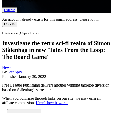
list of member rewards.
Explore
An account already exists for this email address, please log in.
Entertainment
Space Games
Investigate the retro sci-fi realm of Simon
Stålenhag in new 'Tales From the Loop:
The Board Game'
News
By
Jeff Spry
Published
January 30, 2022
Free League Publishing delivers another winning tabletop diversion
based on Stålenhag's surreal art.
When you purchase through links on our site, we may earn an
affiliate commission.
Here’s how it works
.