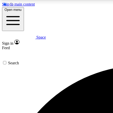
Skip to main content
Open menu
Space
Expe
Sign in
In-depth 
Feed
Search
Curate
Handpic