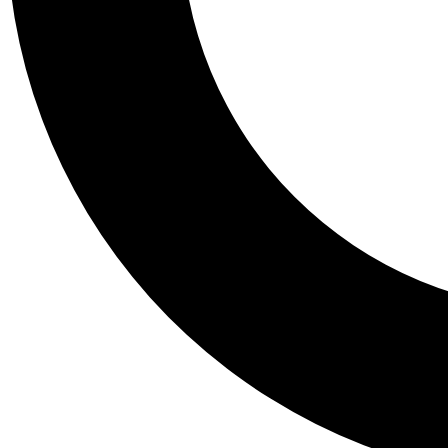
Tail
Personalis