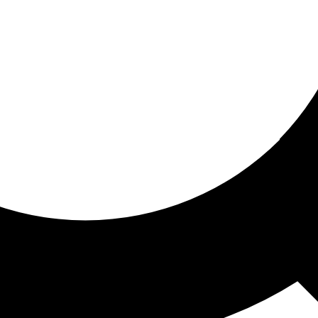
ored for you
ed recommendations