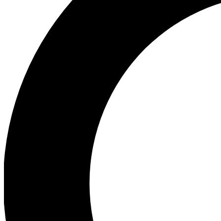
Ea
Preview 
Ac
Earn badg
Join th
Comme