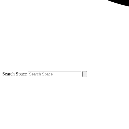
Search Space