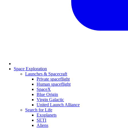
Space Exploration
Launches & Spacecraft
Private spaceflight
Human spaceflight
SpaceX
Blue Origin
Virgin Galactic
United Launch Alliance
Search for Life
Exoplanets
SETI
Aliens