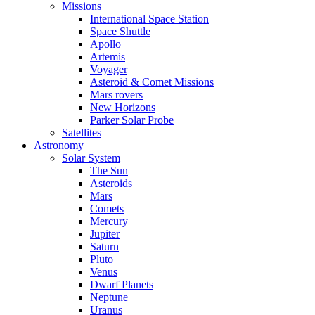
Missions
International Space Station
Space Shuttle
Apollo
Artemis
Voyager
Asteroid & Comet Missions
Mars rovers
New Horizons
Parker Solar Probe
Satellites
Astronomy
Solar System
The Sun
Asteroids
Mars
Comets
Mercury
Jupiter
Saturn
Pluto
Venus
Dwarf Planets
Neptune
Uranus