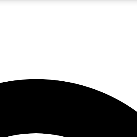
5
24/7
23K+
PREMIUM BENEFITS
ACCESS AVAILABLE
ACTIVE MEMBERS
rt insights
guides and features
d newsletters
ked inspiration