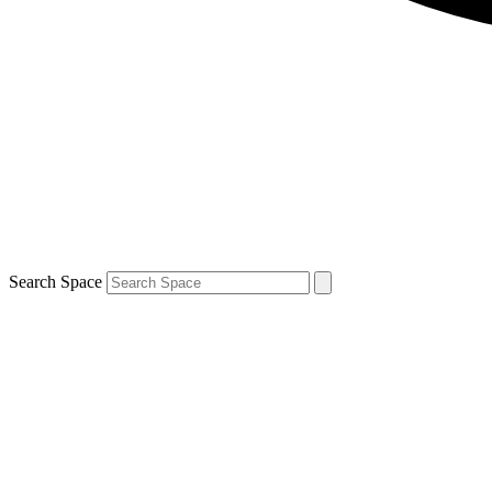
Search Space