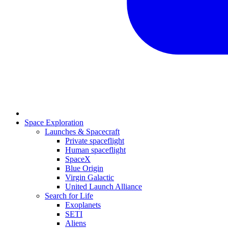
Space Exploration
Launches & Spacecraft
Private spaceflight
Human spaceflight
SpaceX
Blue Origin
Virgin Galactic
United Launch Alliance
Search for Life
Exoplanets
SETI
Aliens