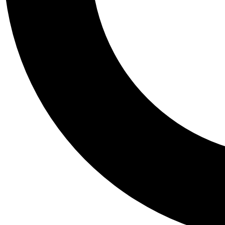
Tail
Personalis