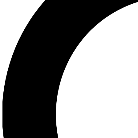
Ea
Preview 
Ac
Earn badg
Join th
Comme