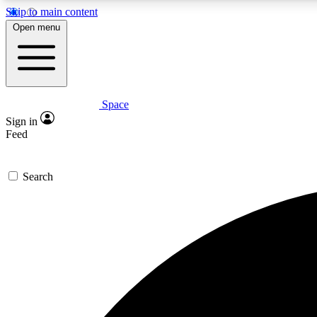
Skip to main content
Open menu
Space
Expe
Sign in
In-depth 
Feed
Search
Curate
Handpic