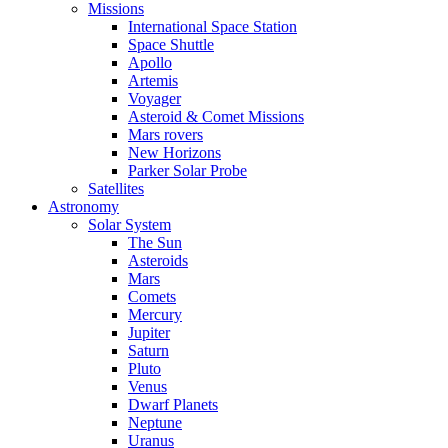
Missions
International Space Station
Space Shuttle
Apollo
Artemis
Voyager
Asteroid & Comet Missions
Mars rovers
New Horizons
Parker Solar Probe
Satellites
Astronomy
Solar System
The Sun
Asteroids
Mars
Comets
Mercury
Jupiter
Saturn
Pluto
Venus
Dwarf Planets
Neptune
Uranus