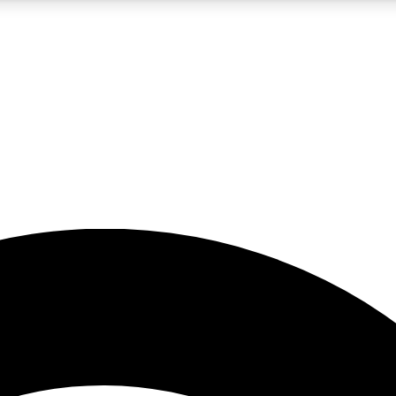
5
24/7
23K+
PREMIUM BENEFITS
ACCESS AVAILABLE
ACTIVE MEMBERS
rt insights
guides and features
d newsletters
ked inspiration