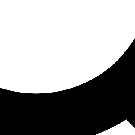
ored for you
ed recommendations