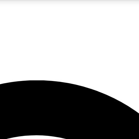
5
24/7
23K+
PREMIUM BENEFITS
ACCESS AVAILABLE
ACTIVE MEMBERS
rt insights
guides and features
d newsletters
ked inspiration