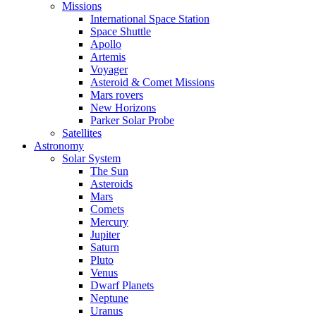
Missions
International Space Station
Space Shuttle
Apollo
Artemis
Voyager
Asteroid & Comet Missions
Mars rovers
New Horizons
Parker Solar Probe
Satellites
Astronomy
Solar System
The Sun
Asteroids
Mars
Comets
Mercury
Jupiter
Saturn
Pluto
Venus
Dwarf Planets
Neptune
Uranus