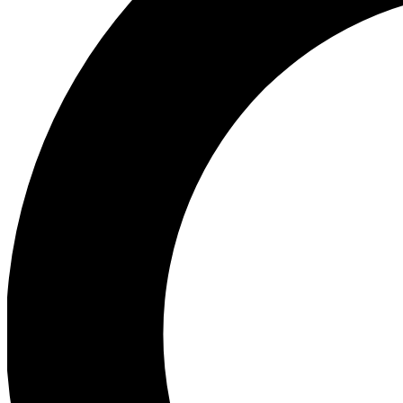
Ea
Preview 
Ac
Earn badg
Join th
Comme