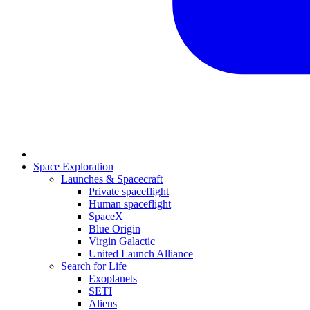
Space Exploration
Launches & Spacecraft
Private spaceflight
Human spaceflight
SpaceX
Blue Origin
Virgin Galactic
United Launch Alliance
Search for Life
Exoplanets
SETI
Aliens