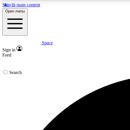
Skip to main content
Open menu
Space
Expe
Sign in
In-depth 
Feed
Search
Curate
Handpic