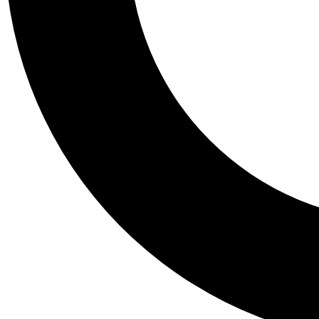
Tail
Personalis