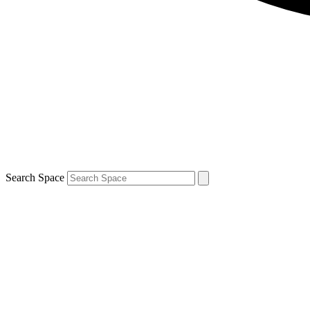
Search Space