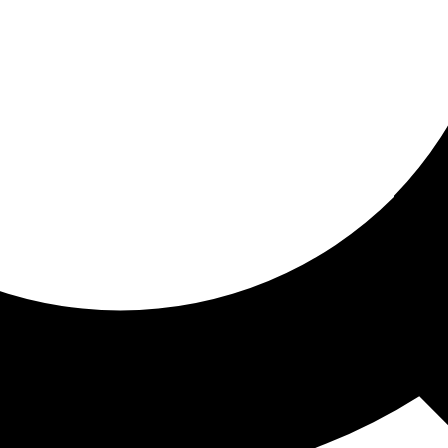
ored for you
ed recommendations