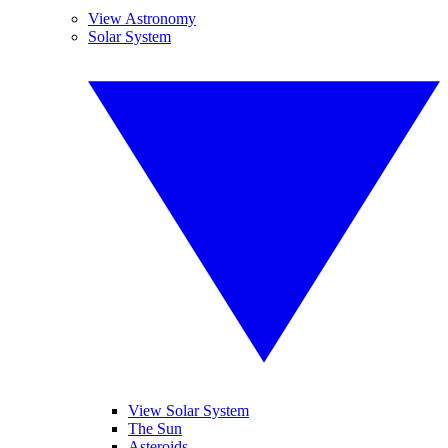
View Astronomy
Solar System
View Solar System
The Sun
Asteroids