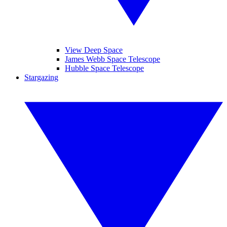
View Deep Space
James Webb Space Telescope
Hubble Space Telescope
Stargazing