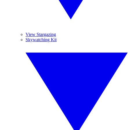
View Stargazing
Skywatching Kit