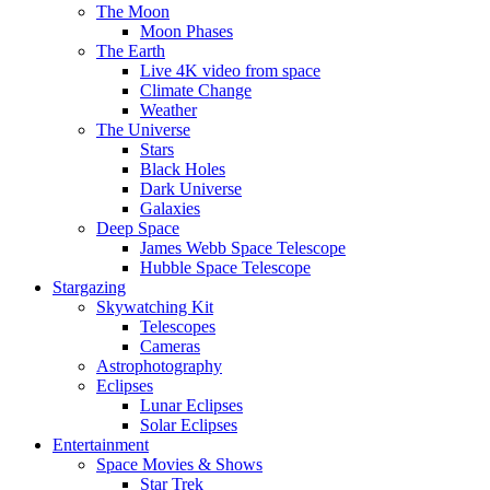
The Moon
Moon Phases
The Earth
Live 4K video from space
Climate Change
Weather
The Universe
Stars
Black Holes
Dark Universe
Galaxies
Deep Space
James Webb Space Telescope
Hubble Space Telescope
Stargazing
Skywatching Kit
Telescopes
Cameras
Astrophotography
Eclipses
Lunar Eclipses
Solar Eclipses
Entertainment
Space Movies & Shows
Star Trek