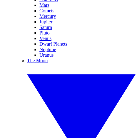
Mars
Comets
Mercury
Jupiter
Saturn
Pluto
Venus
Dwarf Planets
Neptune
Uranus
The Moon