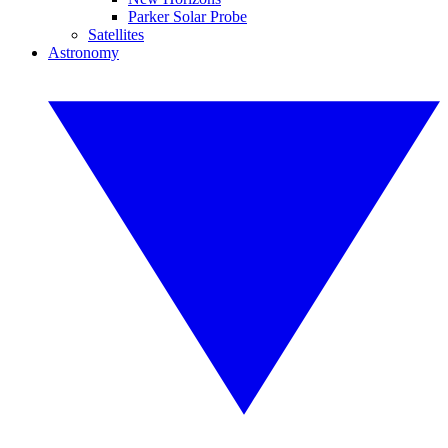
Parker Solar Probe
Satellites
Astronomy