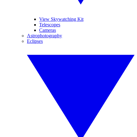
View Skywatching Kit
Telescopes
Cameras
Astrophotography
Eclipses