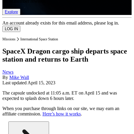
list of member rewards.
Explore
An account already exists for this email address, please log in.
Missions
International Space Station
SpaceX Dragon cargo ship departs space
station and returns to Earth
News
By
Mike Wall
Last updated
April 15, 2023
The capsule undocked at 11:05 a.m. ET on April 15 and was
expected to splash down 6 hours later.
When you purchase through links on our site, we may earn an
affiliate commission.
Here’s how it works
.