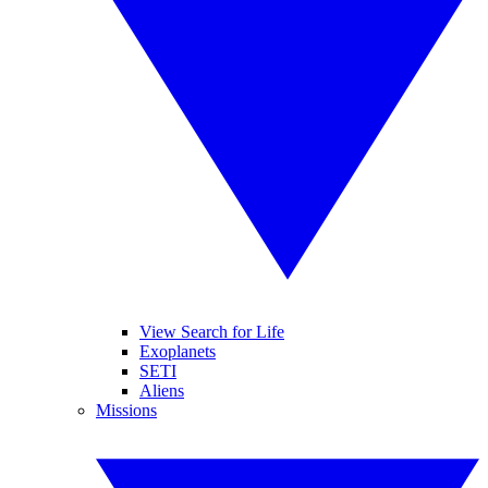
View Search for Life
Exoplanets
SETI
Aliens
Missions