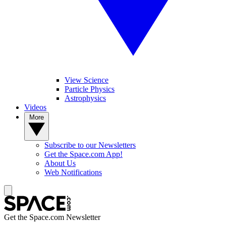
View Science
Particle Physics
Astrophysics
Videos
More
Subscribe to our Newsletters
Get the Space.com App!
About Us
Web Notifications
Get the Space.com Newsletter