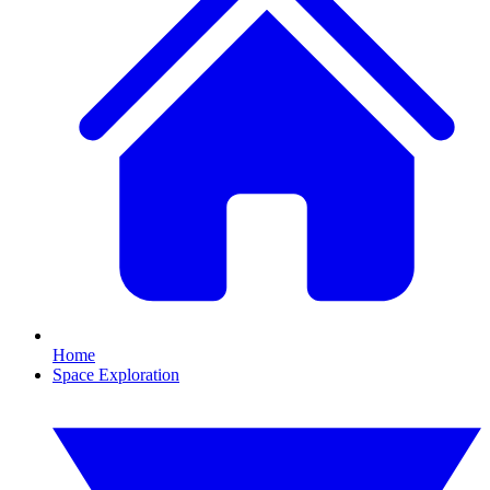
Home
Space Exploration