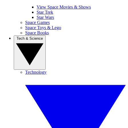
View Space Movies & Shows
Star Trek
Star Wars
Space Games
Space Toys & Lego
Space Books
Tech & Science
Technology