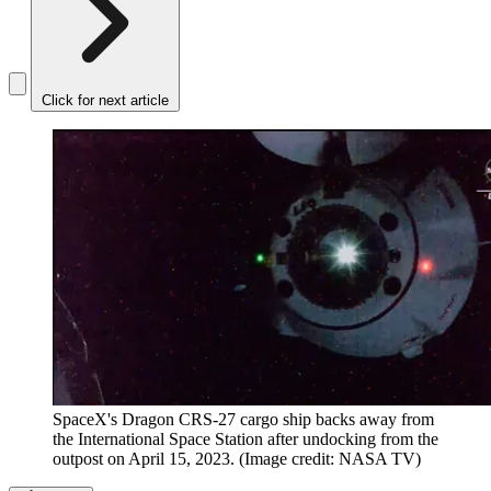
Click for next article
SpaceX's Dragon CRS-27 cargo ship backs away from
the International Space Station after undocking from the
outpost on April 15, 2023.
(Image credit: NASA TV)