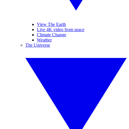
View The Earth
Live 4K video from space
Climate Change
Weather
The Universe