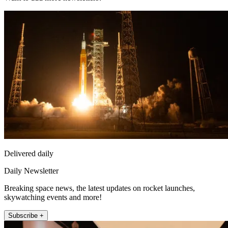
Delivered daily
Daily Newsletter
Breaking space news, the latest updates on rocket launches,
skywatching events and more!
Subscribe +