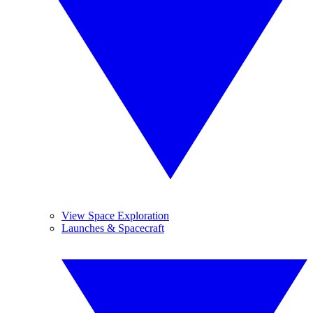
View Space Exploration
Launches & Spacecraft