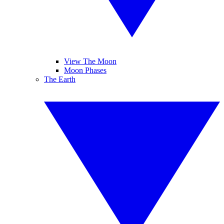
View The Moon
Moon Phases
The Earth