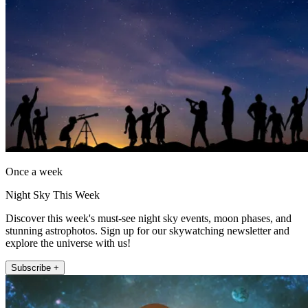
Once a week
Night Sky This Week
Discover this week's must-see night sky events, moon phases, and
stunning astrophotos. Sign up for our skywatching newsletter and
explore the universe with us!
Subscribe +