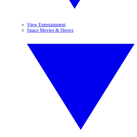
View Entertainment
Space Movies & Shows