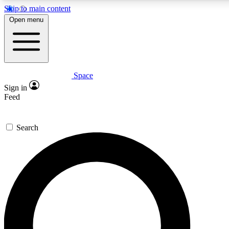
Skip to main content
5
24/7
23K+
Open menu
PREMIUM BENEFITS
ACCESS AVAILABLE
ACTIVE MEMBERS
Space
Expert insights
Curated newsle
Sign in
In-depth guides and features
Handpicked inspi
Feed
GET SPACE+ ACCESS QUICK
Search
For the quickest way to join, enter your email below. We’ll
send a confirmation email and sign you up to Space.com
newsletters with the latest inspiration, expert advice and
exclusive offers.