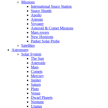
Missions
International Space Station
Space Shuttle
Apollo
Artemis
Voyager
Asteroid & Comet Missions
Mars rovers
New Horizons
Parker Solar Probe
Satellites
Astronomy
Solar System
The Sun
Asteroids
Mars
Comets
Mercury
Jupiter
Saturn
Pluto
Venus
Dwarf Planets
Neptune
Uranus