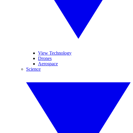
View Technology
Drones
Aerospace
Science