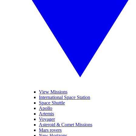
View Missions
International Space Station
Space Shuttle
Apollo
Artemis
Voyager
Asteroid & Comet Missions
Mars rovers
New Horizons