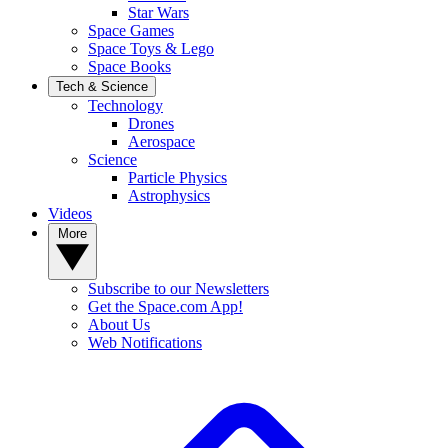
Star Wars
Space Games
Space Toys & Lego
Space Books
Tech & Science
Technology
Drones
Aerospace
Science
Particle Physics
Astrophysics
Videos
More
Subscribe to our Newsletters
Get the Space.com App!
About Us
Web Notifications