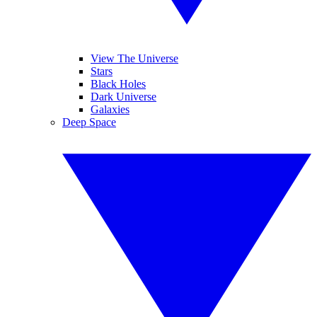
View The Universe
Stars
Black Holes
Dark Universe
Galaxies
Deep Space