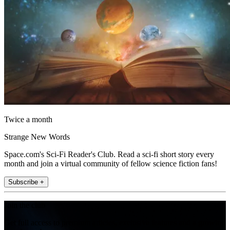
Twice a month
Strange New Words
Space.com's Sci-Fi Reader's Club. Read a sci-fi short story every
month and join a virtual community of fellow science fiction fans!
Subscribe +
Join the club
Get full access to premium articles, exclusive features and a growing