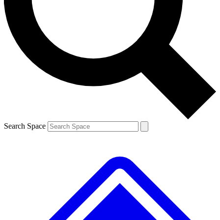
Contact me with news and offers from other Future brands
By submitting your information you agree to the
Terms & Conditions
and
Privacy Policy
and are aged 16 or over.
Search Space