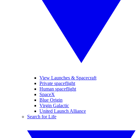
View Launches & Spacecraft
Private spaceflight
Human spaceflight
SpaceX
Blue Origin
Virgin Galactic
United Launch Alliance
Search for Life