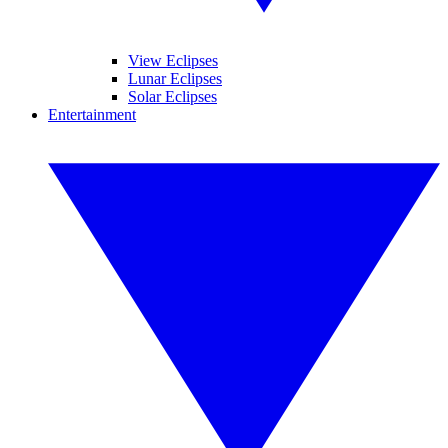
View Eclipses
Lunar Eclipses
Solar Eclipses
Entertainment