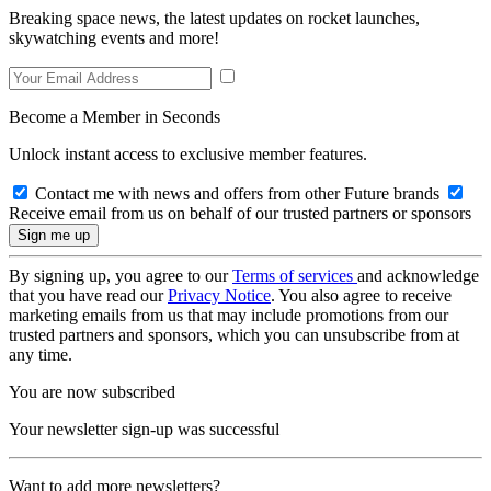
Breaking space news, the latest updates on rocket launches,
skywatching events and more!
Become a Member in Seconds
Unlock instant access to exclusive member features.
Contact me with news and offers from other Future brands
Receive email from us on behalf of our trusted partners or sponsors
By signing up, you agree to our
Terms of services
and acknowledge
that you have read our
Privacy Notice
. You also agree to receive
marketing emails from us that may include promotions from our
trusted partners and sponsors, which you can unsubscribe from at
any time.
You are now subscribed
Your newsletter sign-up was successful
Want to add more newsletters?