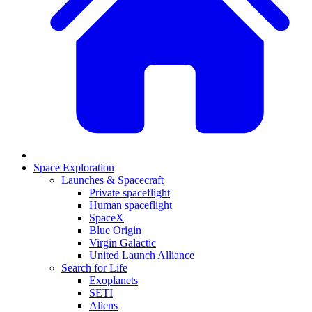
Space Exploration
Launches & Spacecraft
Private spaceflight
Human spaceflight
SpaceX
Blue Origin
Virgin Galactic
United Launch Alliance
Search for Life
Exoplanets
SETI
Aliens