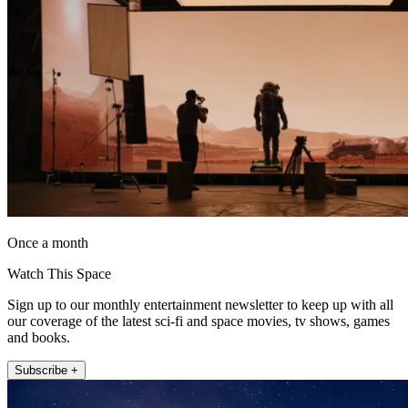
Once a month
Watch This Space
Sign up to our monthly entertainment newsletter to keep up with all
our coverage of the latest sci-fi and space movies, tv shows, games
and books.
Subscribe +