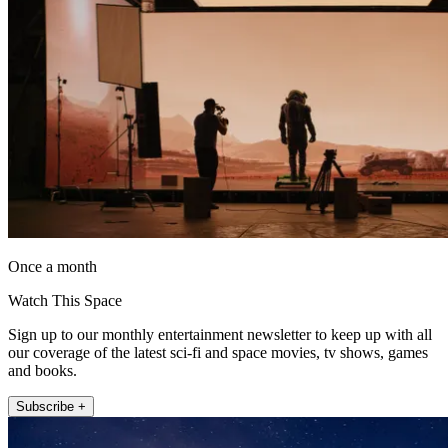
Once a month
Watch This Space
Sign up to our monthly entertainment newsletter to keep up with all
our coverage of the latest sci-fi and space movies, tv shows, games
and books.
Subscribe +