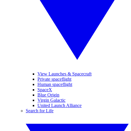
View Launches & Spacecraft
Private spaceflight
Human spaceflight
SpaceX
Blue Origin
Virgin Galactic
United Launch Alliance
Search for Life