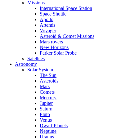
Missions
International Space Station
Space Shuttle
Apollo
Artemis
Voyager
Asteroid & Comet Missions
Mars rovers
New Horizons
Parker Solar Probe
Satellites
Astronomy
Solar System
The Sun
Asteroids
Mars
Comets
Mercury
Jupiter
Saturn
Pluto
Venus
Dwarf Planets
Neptune
Uranus