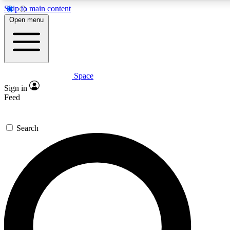
Skip to main content
5
24/7
23K+
Open menu
PREMIUM BENEFITS
ACCESS AVAILABLE
ACTIVE MEMBERS
Space
Expert insights
Curated newsle
Sign in
In-depth guides and features
Handpicked inspi
Feed
GET SPACE+ ACCESS QUICK
Search
For the quickest way to join, enter your email below. We’ll
send a confirmation email and sign you up to Space.com
newsletters with the latest inspiration, expert advice and
exclusive offers.