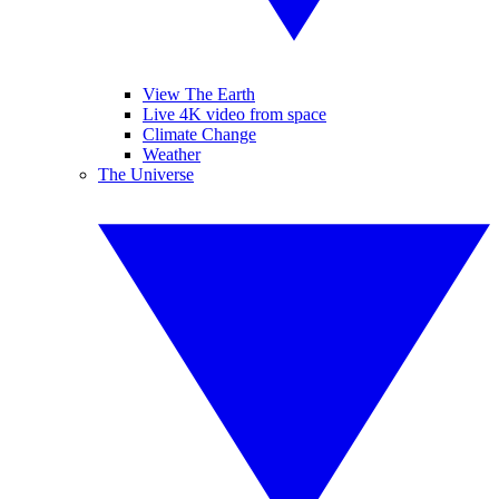
View The Earth
Live 4K video from space
Climate Change
Weather
The Universe