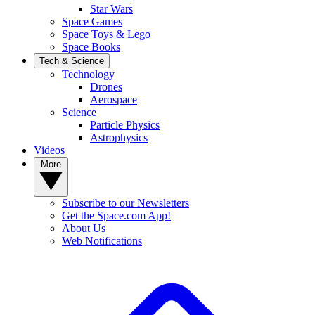
Star Wars
Space Games
Space Toys & Lego
Space Books
Tech & Science
Technology
Drones
Aerospace
Science
Particle Physics
Astrophysics
Videos
More
Subscribe to our Newsletters
Get the Space.com App!
About Us
Web Notifications