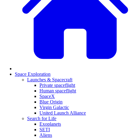
Space Exploration
Launches & Spacecraft
Private spaceflight
Human spaceflight
SpaceX
Blue Origin
Virgin Galactic
United Launch Alliance
Search for Life
Exoplanets
SETI
Aliens