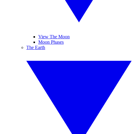
View The Moon
Moon Phases
The Earth