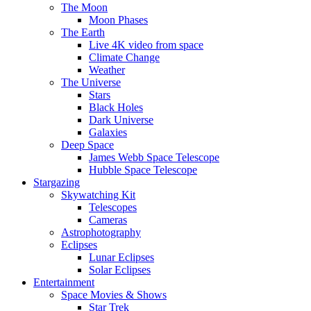
The Moon
Moon Phases
The Earth
Live 4K video from space
Climate Change
Weather
The Universe
Stars
Black Holes
Dark Universe
Galaxies
Deep Space
James Webb Space Telescope
Hubble Space Telescope
Stargazing
Skywatching Kit
Telescopes
Cameras
Astrophotography
Eclipses
Lunar Eclipses
Solar Eclipses
Entertainment
Space Movies & Shows
Star Trek