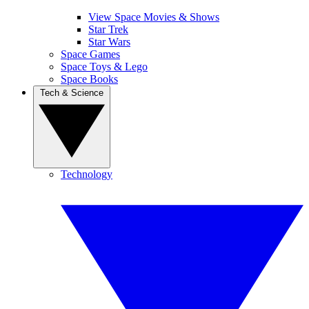
View Space Movies & Shows
Star Trek
Star Wars
Space Games
Space Toys & Lego
Space Books
Tech & Science
Technology