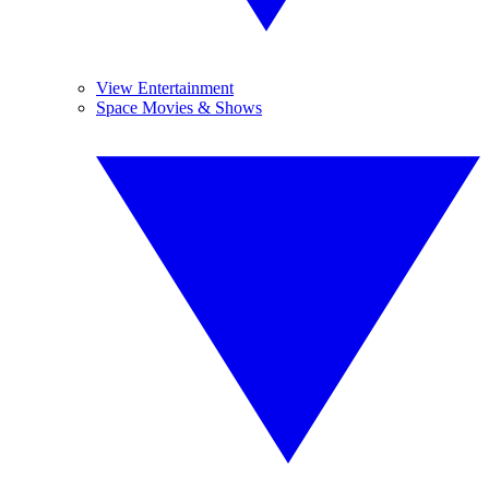
View Entertainment
Space Movies & Shows