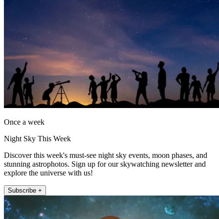
Once a week
Night Sky This Week
Discover this week's must-see night sky events, moon phases, and
stunning astrophotos. Sign up for our skywatching newsletter and
explore the universe with us!
Subscribe +