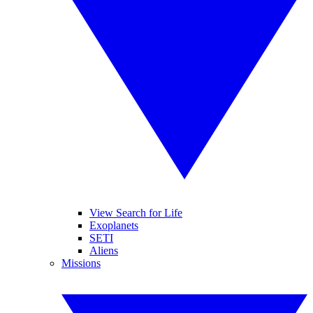
View Search for Life
Exoplanets
SETI
Aliens
Missions