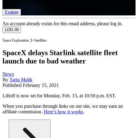
list of member rewards.
Explore
An account already exists for this email address, please log in.
Space Exploration
Satellites
SpaceX delays Starlink satellite fleet
launch due to bad weather
News
By
Tariq Malik
Published
February 15, 2021
Liftoff is now set for Monday, Feb. 15, at 10:59 p.m. EST.
When you purchase through links on our site, we may earn an
affiliate commission.
Here’s how it works
.