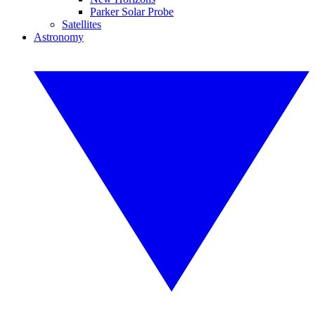
Parker Solar Probe
Satellites
Astronomy