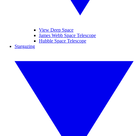
View Deep Space
James Webb Space Telescope
Hubble Space Telescope
Stargazing