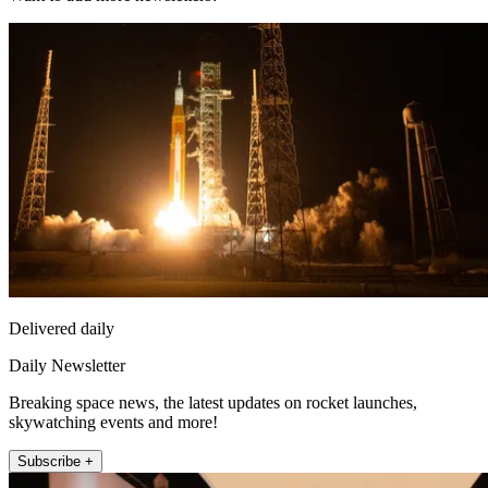
Delivered daily
Daily Newsletter
Breaking space news, the latest updates on rocket launches,
skywatching events and more!
Subscribe +