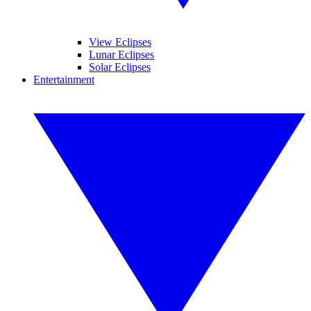
View Eclipses
Lunar Eclipses
Solar Eclipses
Entertainment