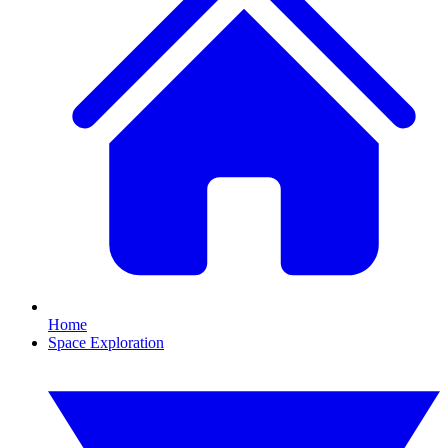
Home
Space Exploration