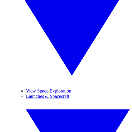
View Space Exploration
Launches & Spacecraft