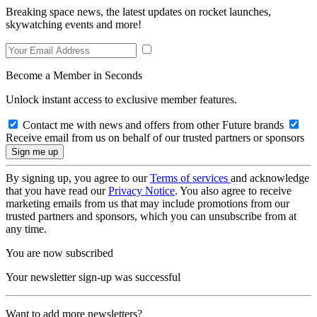
Breaking space news, the latest updates on rocket launches,
skywatching events and more!
Become a Member in Seconds
Unlock instant access to exclusive member features.
Contact me with news and offers from other Future brands
Receive email from us on behalf of our trusted partners or sponsors
By signing up, you agree to our
Terms of services
and acknowledge
that you have read our
Privacy Notice
. You also agree to receive
marketing emails from us that may include promotions from our
trusted partners and sponsors, which you can unsubscribe from at
any time.
You are now subscribed
Your newsletter sign-up was successful
Want to add more newsletters?