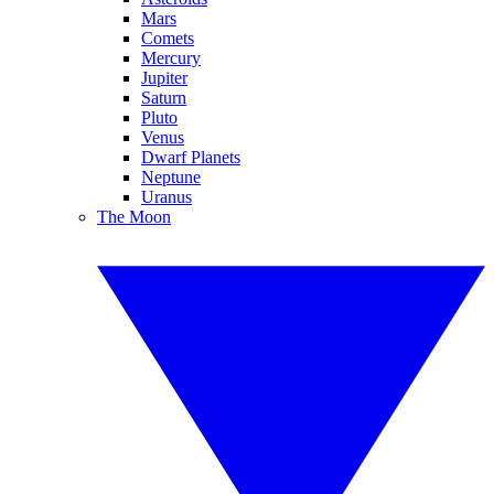
Mars
Comets
Mercury
Jupiter
Saturn
Pluto
Venus
Dwarf Planets
Neptune
Uranus
The Moon