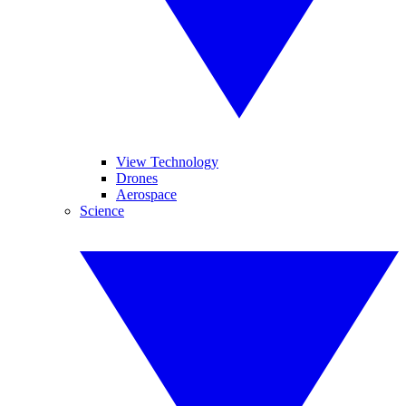
View Technology
Drones
Aerospace
Science