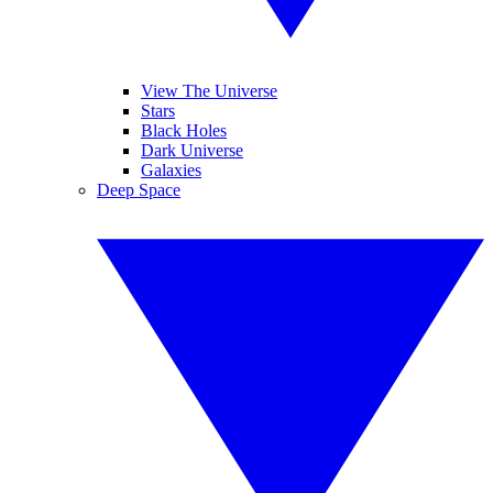
View The Universe
Stars
Black Holes
Dark Universe
Galaxies
Deep Space