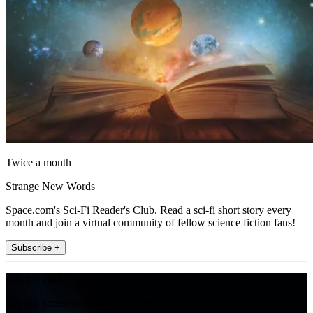
Twice a month
Strange New Words
Space.com's Sci-Fi Reader's Club. Read a sci-fi short story every
month and join a virtual community of fellow science fiction fans!
Subscribe +
Join the club
Get full access to premium articles, exclusive features and a growing