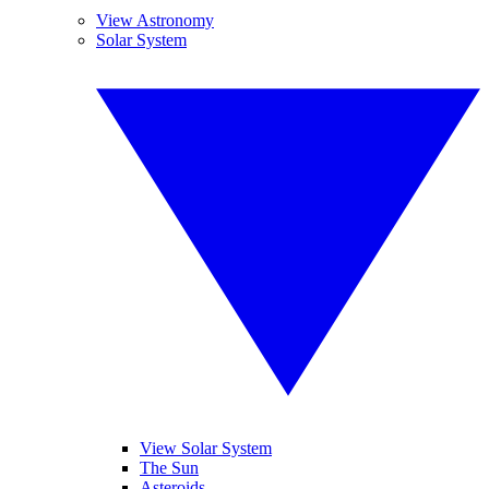
View Astronomy
Solar System
View Solar System
The Sun
Asteroids