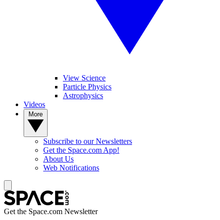
View Science
Particle Physics
Astrophysics
Videos
More
Subscribe to our Newsletters
Get the Space.com App!
About Us
Web Notifications
Get the Space.com Newsletter