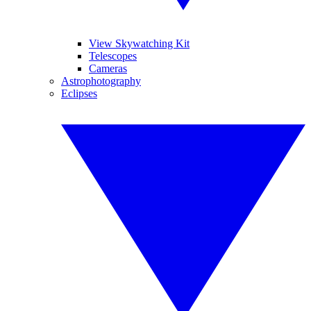
View Skywatching Kit
Telescopes
Cameras
Astrophotography
Eclipses