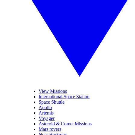
View Missions
International Space Station
Space Shuttle
Apollo
Artemis
Voyager
Asteroid & Comet Missions
Mars rovers
New Horizons