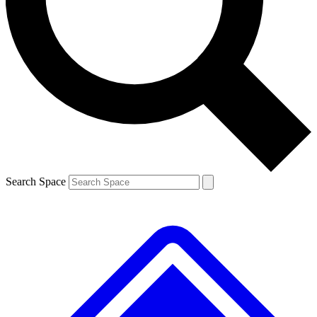
Contact me with news and offers from other Future brands
By submitting your information you agree to the
Terms & Conditions
and
Privacy Policy
and are aged 16 or over.
Search Space