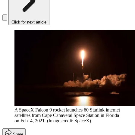
Click for next article
A SpaceX Falcon 9 rocket launches 60 Starlink internet
satellites from Cape Canaveral Space Station in Florida
on Feb. 4, 2021.
(Image credit: SpaceX)
Share