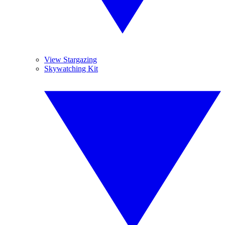
View Stargazing
Skywatching Kit