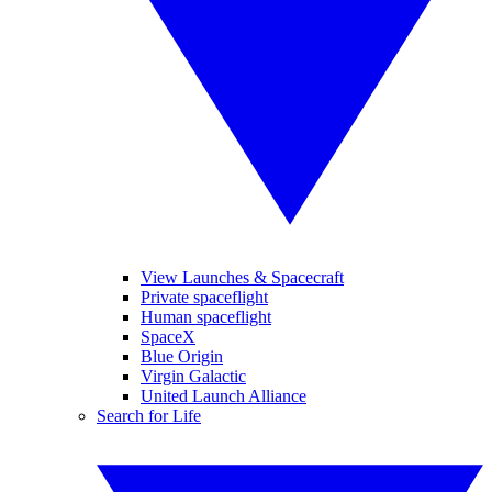
View Launches & Spacecraft
Private spaceflight
Human spaceflight
SpaceX
Blue Origin
Virgin Galactic
United Launch Alliance
Search for Life