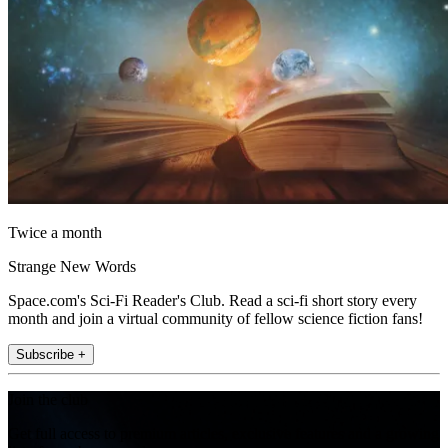
Twice a month
Strange New Words
Space.com's Sci-Fi Reader's Club. Read a sci-fi short story every
month and join a virtual community of fellow science fiction fans!
Subscribe +
Join the club
Get full access to premium articles, exclusive features and a growing