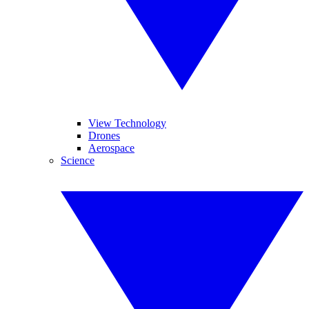
View Technology
Drones
Aerospace
Science