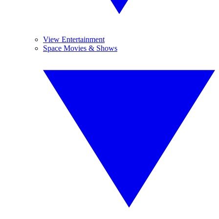
View Entertainment
Space Movies & Shows