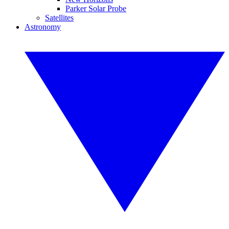
Parker Solar Probe
Satellites
Astronomy