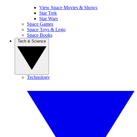
View Space Movies & Shows
Star Trek
Star Wars
Space Games
Space Toys & Lego
Space Books
Tech & Science
Technology