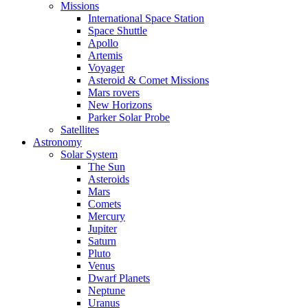
Missions
International Space Station
Space Shuttle
Apollo
Artemis
Voyager
Asteroid & Comet Missions
Mars rovers
New Horizons
Parker Solar Probe
Satellites
Astronomy
Solar System
The Sun
Asteroids
Mars
Comets
Mercury
Jupiter
Saturn
Pluto
Venus
Dwarf Planets
Neptune
Uranus