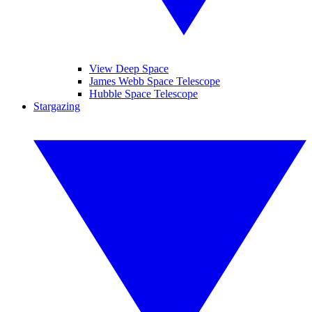
View Deep Space
James Webb Space Telescope
Hubble Space Telescope
Stargazing