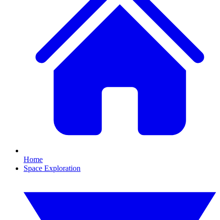
Home
Space Exploration