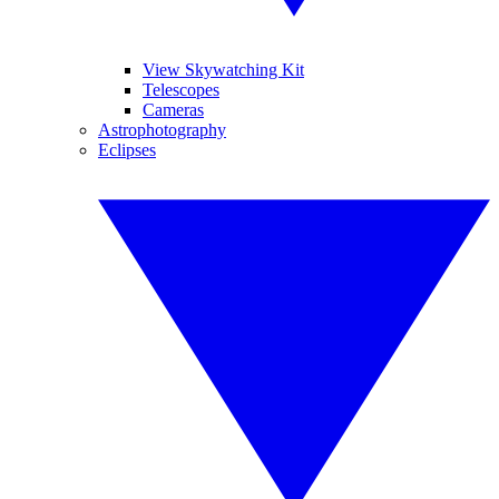
View Skywatching Kit
Telescopes
Cameras
Astrophotography
Eclipses