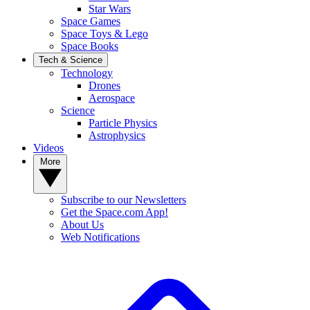
Star Wars
Space Games
Space Toys & Lego
Space Books
Tech & Science
Technology
Drones
Aerospace
Science
Particle Physics
Astrophysics
Videos
More
Subscribe to our Newsletters
Get the Space.com App!
About Us
Web Notifications