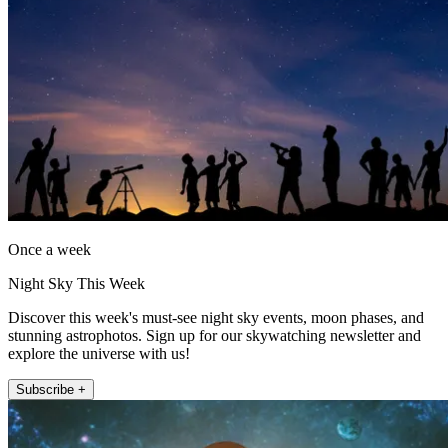
Once a week
Night Sky This Week
Discover this week's must-see night sky events, moon phases, and
stunning astrophotos. Sign up for our skywatching newsletter and
explore the universe with us!
Subscribe +