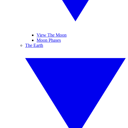
View The Moon
Moon Phases
The Earth