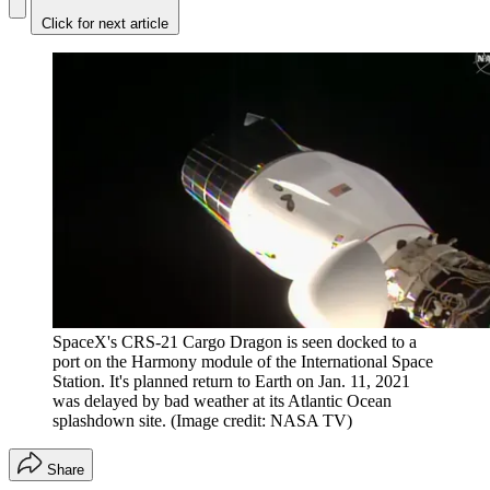
Click for next article
SpaceX's CRS-21 Cargo Dragon is seen docked to a
port on the Harmony module of the International Space
Station. It's planned return to Earth on Jan. 11, 2021
was delayed by bad weather at its Atlantic Ocean
splashdown site.
(Image credit: NASA TV)
Share