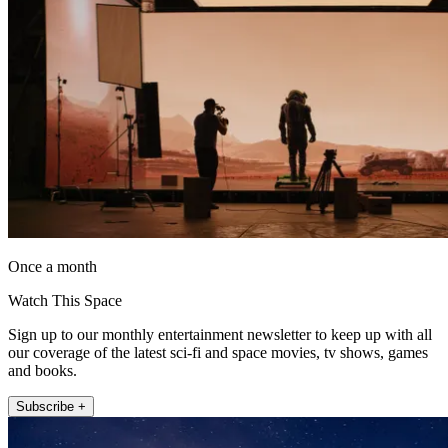
Once a month
Watch This Space
Sign up to our monthly entertainment newsletter to keep up with all
our coverage of the latest sci-fi and space movies, tv shows, games
and books.
Subscribe +