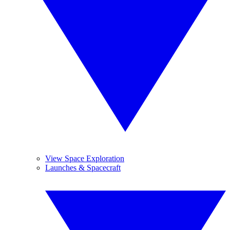
View Space Exploration
Launches & Spacecraft