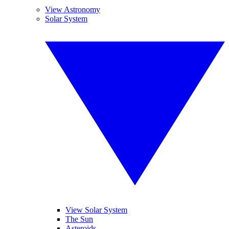
View Astronomy
Solar System
View Solar System
The Sun
Asteroids