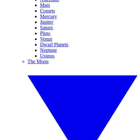
Mars
Comets
Mercury
Jupiter
Saturn
Pluto
Venus
Dwarf Planets
Neptune
Uranus
The Moon