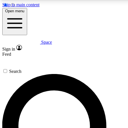
Skip to main content
5
24/7
23K+
Open menu
PREMIUM BENEFITS
ACCESS AVAILABLE
ACTIVE MEMBERS
Space
Expert insights
Curated newsle
Sign in
In-depth guides and features
Handpicked inspi
Feed
GET SPACE+ ACCESS QUICK
Search
For the quickest way to join, enter your email below. We’ll
send a confirmation email and sign you up to Space.com
newsletters with the latest inspiration, expert advice and
exclusive offers.