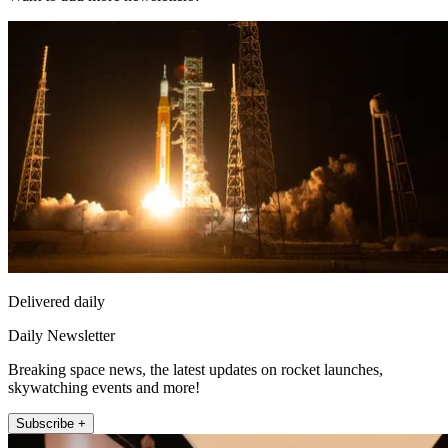
Delivered daily
Daily Newsletter
Breaking space news, the latest updates on rocket launches,
skywatching events and more!
Subscribe +