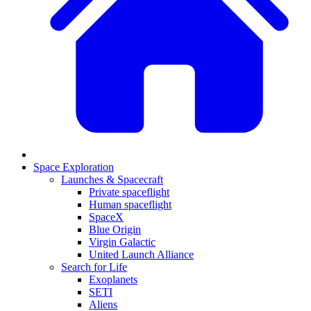
Space Exploration
Launches & Spacecraft
Private spaceflight
Human spaceflight
SpaceX
Blue Origin
Virgin Galactic
United Launch Alliance
Search for Life
Exoplanets
SETI
Aliens