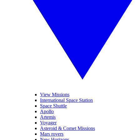
View Missions
International Space Station
Space Shuttle
Apollo
Artemis
Voyager
Asteroid & Comet Missions
Mars rovers
New Horizons