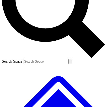
Contact me with news and offers from other Future brands
By submitting your information you agree to the
Terms & Conditions
and
Privacy Policy
and are aged 16 or over.
Search Space