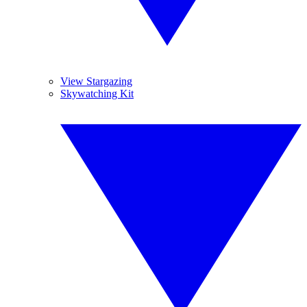
View Stargazing
Skywatching Kit