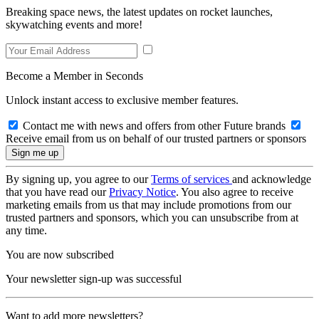
Breaking space news, the latest updates on rocket launches,
skywatching events and more!
Become a Member in Seconds
Unlock instant access to exclusive member features.
Contact me with news and offers from other Future brands
Receive email from us on behalf of our trusted partners or sponsors
By signing up, you agree to our
Terms of services
and acknowledge
that you have read our
Privacy Notice
. You also agree to receive
marketing emails from us that may include promotions from our
trusted partners and sponsors, which you can unsubscribe from at
any time.
You are now subscribed
Your newsletter sign-up was successful
Want to add more newsletters?