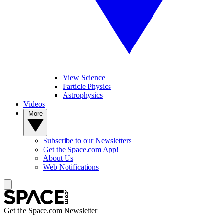
View Science
Particle Physics
Astrophysics
Videos
More
Subscribe to our Newsletters
Get the Space.com App!
About Us
Web Notifications
Get the Space.com Newsletter