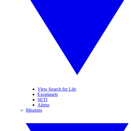
View Search for Life
Exoplanets
SETI
Aliens
Missions