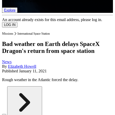
list of member rewards.
Explore
An account already exists for this email address, please log in.
Missions
International Space Station
Bad weather on Earth delays SpaceX
Dragon's return from space station
News
By
Elizabeth Howell
Published
January 11, 2021
Rough weather in the Atlantic forced the delay.