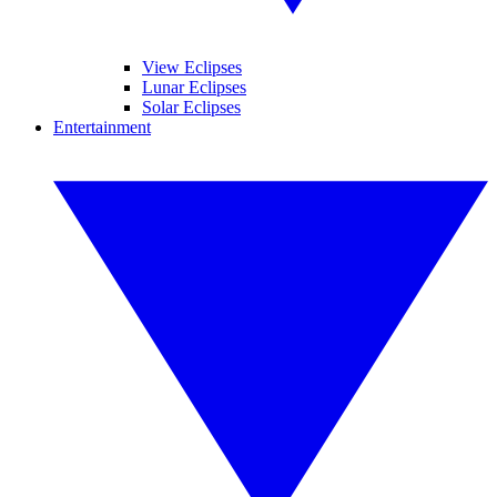
View Eclipses
Lunar Eclipses
Solar Eclipses
Entertainment