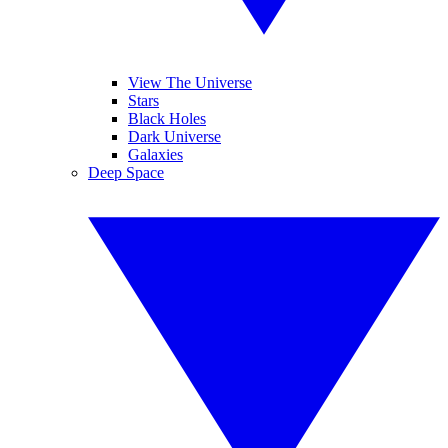
View The Universe
Stars
Black Holes
Dark Universe
Galaxies
Deep Space