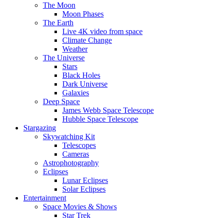
The Moon
Moon Phases
The Earth
Live 4K video from space
Climate Change
Weather
The Universe
Stars
Black Holes
Dark Universe
Galaxies
Deep Space
James Webb Space Telescope
Hubble Space Telescope
Stargazing
Skywatching Kit
Telescopes
Cameras
Astrophotography
Eclipses
Lunar Eclipses
Solar Eclipses
Entertainment
Space Movies & Shows
Star Trek