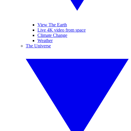
View The Earth
Live 4K video from space
Climate Change
Weather
The Universe