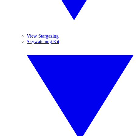
View Stargazing
Skywatching Kit