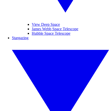
View Deep Space
James Webb Space Telescope
Hubble Space Telescope
Stargazing