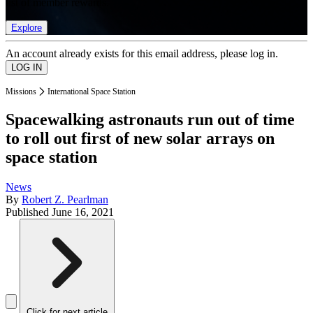
list of member rewards.
Explore
An account already exists for this email address, please log in.
Missions
International Space Station
Spacewalking astronauts run out of time
to roll out first of new solar arrays on
space station
News
By
Robert Z. Pearlman
Published
June 16, 2021
Click for next article