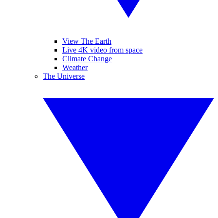
View The Earth
Live 4K video from space
Climate Change
Weather
The Universe