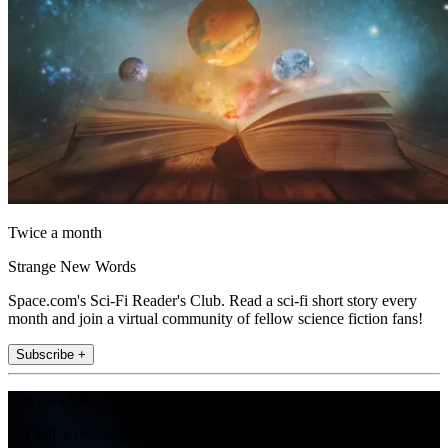
Twice a month
Strange New Words
Space.com's Sci-Fi Reader's Club. Read a sci-fi short story every
month and join a virtual community of fellow science fiction fans!
Subscribe +
Join the club
Get full access to premium articles, exclusive features and a growing