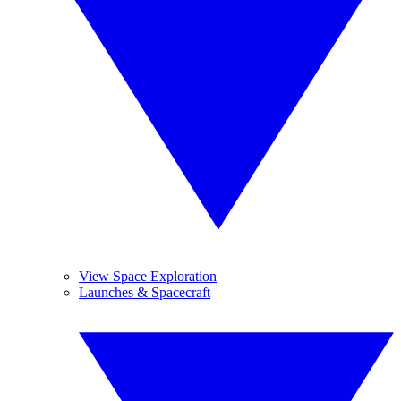
View Space Exploration
Launches & Spacecraft