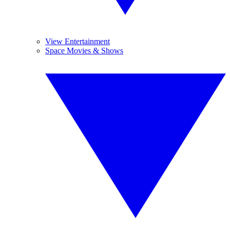
View Entertainment
Space Movies & Shows