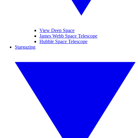
View Deep Space
James Webb Space Telescope
Hubble Space Telescope
Stargazing