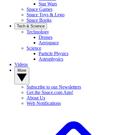
Star Wars
Space Games
Space Toys & Lego
Space Books
Tech & Science
Technology
Drones
Aerospace
Science
Particle Physics
Astrophysics
Videos
More
Subscribe to our Newsletters
Get the Space.com App!
About Us
Web Notifications