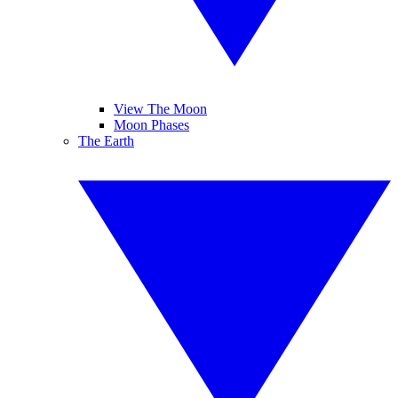
View The Moon
Moon Phases
The Earth