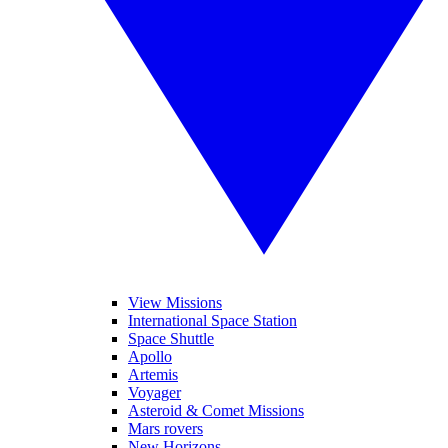
View Missions
International Space Station
Space Shuttle
Apollo
Artemis
Voyager
Asteroid & Comet Missions
Mars rovers
New Horizons