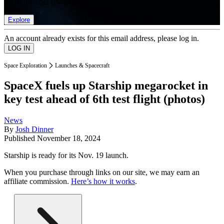
list of member rewards.
Explore
An account already exists for this email address, please log in.
Space Exploration
Launches & Spacecraft
SpaceX fuels up Starship megarocket in
key test ahead of 6th test flight (photos)
News
By
Josh Dinner
Published
November 18, 2024
Starship is ready for its Nov. 19 launch.
When you purchase through links on our site, we may earn an
affiliate commission.
Here’s how it works
.