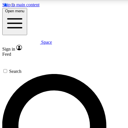
Skip to main content
Open menu
Space
Expert insights
Curated newsle
Sign in
In-depth guides and features
Handpicked inspi
Feed
GET SPACE+ ACCESS QUICK
Search
For the quickest way to join, enter your email below. We’ll s
offers.
Contact me with news and offers from other Future brands