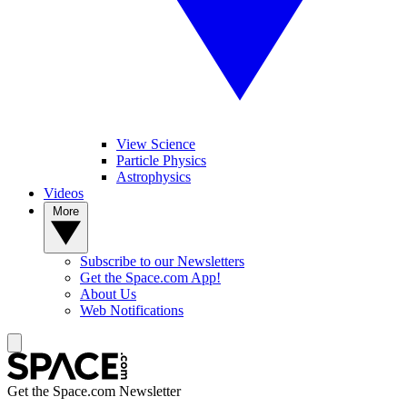
View Science
Particle Physics
Astrophysics
Videos
More
Subscribe to our Newsletters
Get the Space.com App!
About Us
Web Notifications
Get the Space.com Newsletter