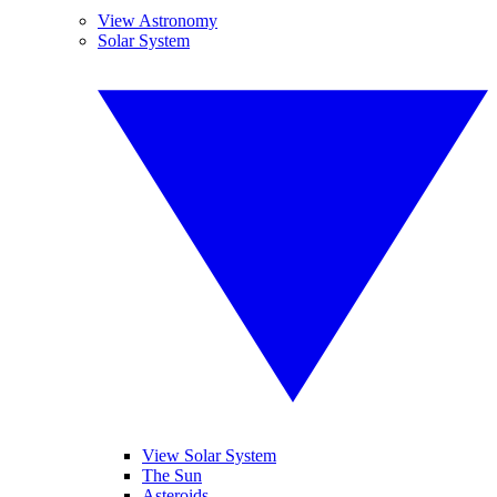
View Astronomy
Solar System
View Solar System
The Sun
Asteroids