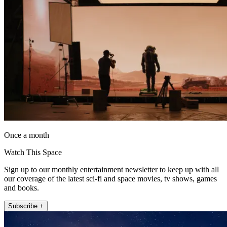
Once a month
Watch This Space
Sign up to our monthly entertainment newsletter to keep up with all
our coverage of the latest sci-fi and space movies, tv shows, games
and books.
Subscribe +