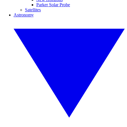
Parker Solar Probe
Satellites
Astronomy