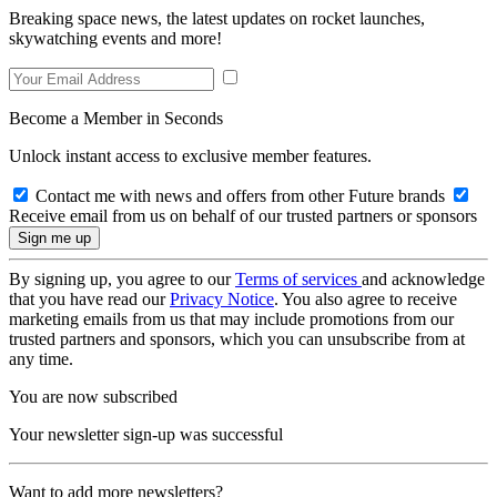
Breaking space news, the latest updates on rocket launches,
skywatching events and more!
Become a Member in Seconds
Unlock instant access to exclusive member features.
Contact me with news and offers from other Future brands
Receive email from us on behalf of our trusted partners or sponsors
By signing up, you agree to our
Terms of services
and acknowledge
that you have read our
Privacy Notice
. You also agree to receive
marketing emails from us that may include promotions from our
trusted partners and sponsors, which you can unsubscribe from at
any time.
You are now subscribed
Your newsletter sign-up was successful
Want to add more newsletters?