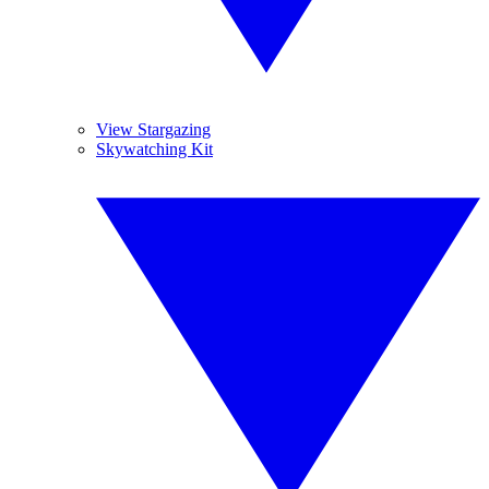
View Stargazing
Skywatching Kit