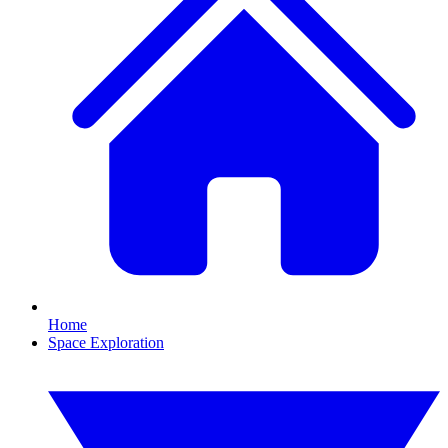
Home
Space Exploration