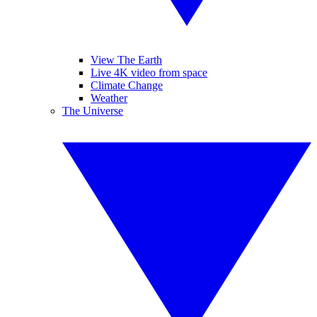
View The Earth
Live 4K video from space
Climate Change
Weather
The Universe