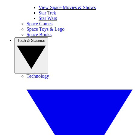
View Space Movies & Shows
Star Trek
Star Wars
Space Games
Space Toys & Lego
Space Books
Tech & Science
Technology