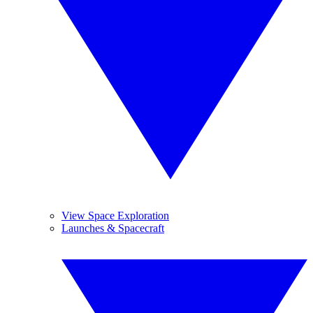
View Space Exploration
Launches & Spacecraft