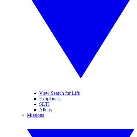
View Search for Life
Exoplanets
SETI
Aliens
Missions