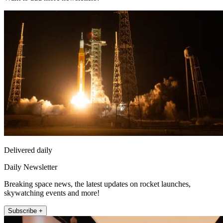
Delivered daily
Daily Newsletter
Breaking space news, the latest updates on rocket launches,
skywatching events and more!
Subscribe +