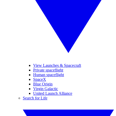
View Launches & Spacecraft
Private spaceflight
Human spaceflight
SpaceX
Blue Origin
Virgin Galactic
United Launch Alliance
Search for Life