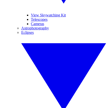
View Skywatching Kit
Telescopes
Cameras
Astrophotography
Eclipses