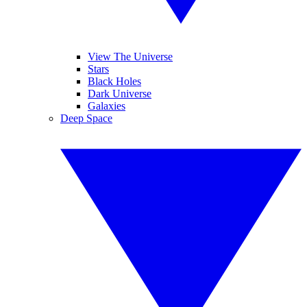
View The Universe
Stars
Black Holes
Dark Universe
Galaxies
Deep Space