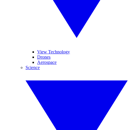
View Technology
Drones
Aerospace
Science