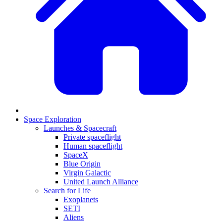
Space Exploration
Launches & Spacecraft
Private spaceflight
Human spaceflight
SpaceX
Blue Origin
Virgin Galactic
United Launch Alliance
Search for Life
Exoplanets
SETI
Aliens