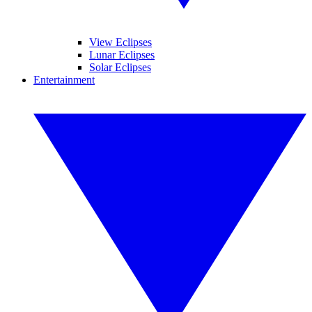
View Eclipses
Lunar Eclipses
Solar Eclipses
Entertainment