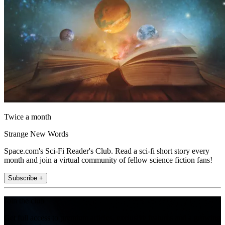
Twice a month
Strange New Words
Space.com's Sci-Fi Reader's Club. Read a sci-fi short story every
month and join a virtual community of fellow science fiction fans!
Subscribe +
Join the club
Get full access to premium articles, exclusive features and a growing