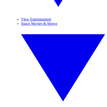
View Entertainment
Space Movies & Shows