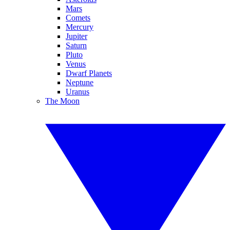
Mars
Comets
Mercury
Jupiter
Saturn
Pluto
Venus
Dwarf Planets
Neptune
Uranus
The Moon