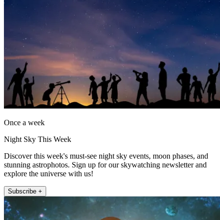
Once a week
Night Sky This Week
Discover this week's must-see night sky events, moon phases, and
stunning astrophotos. Sign up for our skywatching newsletter and
explore the universe with us!
Subscribe +