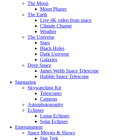
The Moon
Moon Phases
The Earth
Live 4K video from space
Climate Change
Weather
The Universe
Stars
Black Holes
Dark Universe
Galaxies
Deep Space
James Webb Space Telescope
Hubble Space Telescope
Stargazing
Skywatching Kit
Telescopes
Cameras
Astrophotography
Eclipses
Lunar Eclipses
Solar Eclipses
Entertainment
Space Movies & Shows
Star Trek