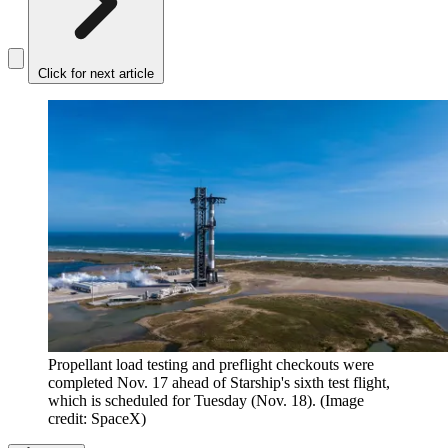
Click for next article
Propellant load testing and preflight checkouts were
completed Nov. 17 ahead of Starship's sixth test flight,
which is scheduled for Tuesday (Nov. 18).
(Image
credit: SpaceX)