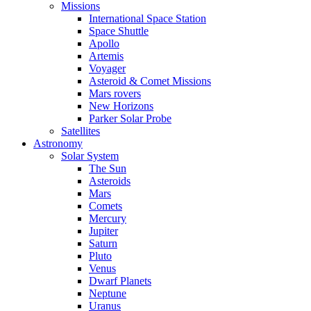
Missions
International Space Station
Space Shuttle
Apollo
Artemis
Voyager
Asteroid & Comet Missions
Mars rovers
New Horizons
Parker Solar Probe
Satellites
Astronomy
Solar System
The Sun
Asteroids
Mars
Comets
Mercury
Jupiter
Saturn
Pluto
Venus
Dwarf Planets
Neptune
Uranus