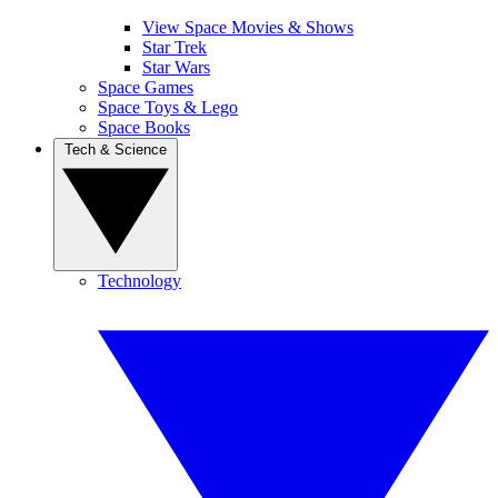
View Space Movies & Shows
Star Trek
Star Wars
Space Games
Space Toys & Lego
Space Books
Tech & Science
Technology