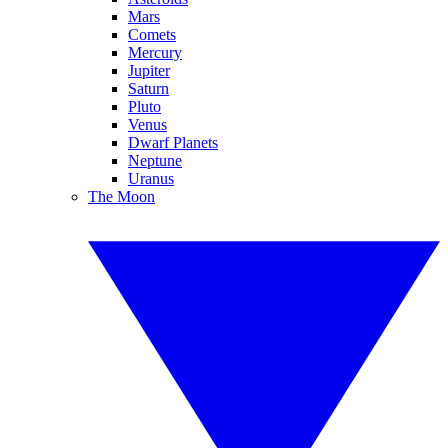
Mars
Comets
Mercury
Jupiter
Saturn
Pluto
Venus
Dwarf Planets
Neptune
Uranus
The Moon