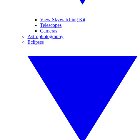
View Skywatching Kit
Telescopes
Cameras
Astrophotography
Eclipses