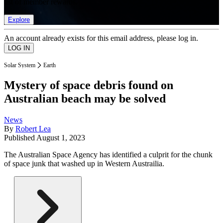
list of member rewards.
Explore
An account already exists for this email address, please log in.
Solar System
Earth
Mystery of space debris found on
Australian beach may be solved
News
By
Robert Lea
Published
August 1, 2023
The Australian Space Agency has identified a culprit for the chunk
of space junk that washed up in Western Austrailia.