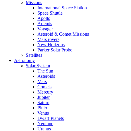
Missions
International Space Station
Space Shuttle
Apollo
Artemis
Voyager
Asteroid & Comet Missions
Mars rovers
New Horizons
Parker Solar Probe
Satellites
Astronomy
Solar System
The Sun
Asteroids
Mars
Comets
Mercury
Jupiter
Saturn
Pluto
Venus
Dwarf Planets
Neptune
Uranus