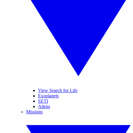
View Search for Life
Exoplanets
SETI
Aliens
Missions