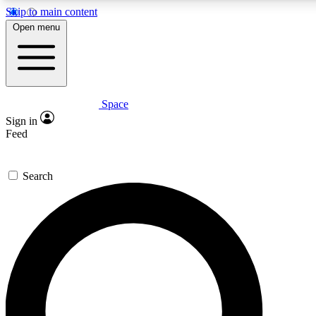
Skip to main content
5
24/7
23K+
Open menu
PREMIUM BENEFITS
ACCESS AVAILABLE
ACTIVE MEMBERS
Space
Expert insights
Curated newsle
Sign in
In-depth guides and features
Handpicked inspi
Feed
GET SPACE+ ACCESS QUICK
Search
For the quickest way to join, enter your email below. We’ll
send a confirmation email and sign you up to Space.com
newsletters with the latest inspiration, expert advice and
exclusive offers.