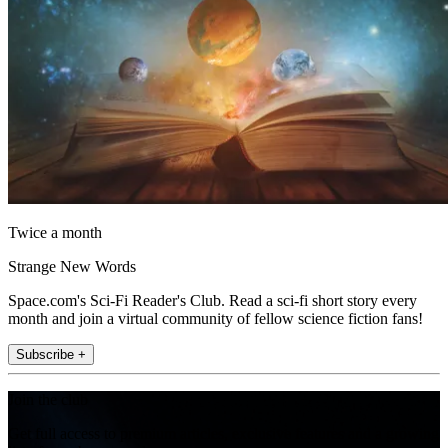
Twice a month
Strange New Words
Space.com's Sci-Fi Reader's Club. Read a sci-fi short story every
month and join a virtual community of fellow science fiction fans!
Subscribe +
Join the club
Get full access to premium articles, exclusive features and a growing