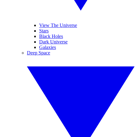
View The Universe
Stars
Black Holes
Dark Universe
Galaxies
Deep Space