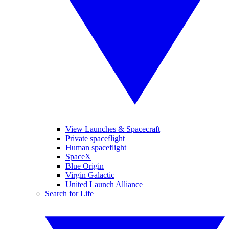
View Launches & Spacecraft
Private spaceflight
Human spaceflight
SpaceX
Blue Origin
Virgin Galactic
United Launch Alliance
Search for Life