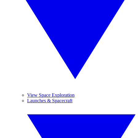
View Space Exploration
Launches & Spacecraft