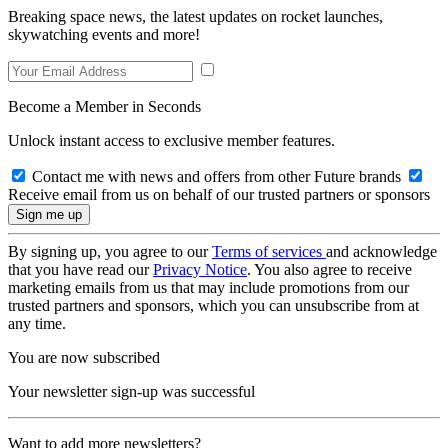
Breaking space news, the latest updates on rocket launches,
skywatching events and more!
Become a Member in Seconds
Unlock instant access to exclusive member features.
Contact me with news and offers from other Future brands
Receive email from us on behalf of our trusted partners or sponsors
By signing up, you agree to our
Terms of services
and acknowledge
that you have read our
Privacy Notice
. You also agree to receive
marketing emails from us that may include promotions from our
trusted partners and sponsors, which you can unsubscribe from at
any time.
You are now subscribed
Your newsletter sign-up was successful
Want to add more newsletters?