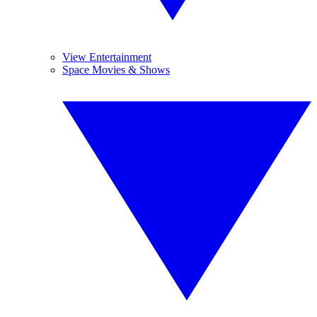
View Entertainment
Space Movies & Shows