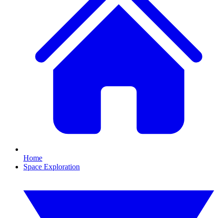
Home
Space Exploration