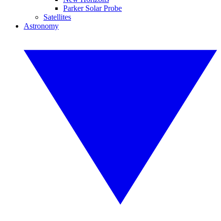
Parker Solar Probe
Satellites
Astronomy