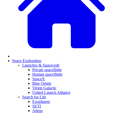
Space Exploration
Launches & Spacecraft
Private spaceflight
Human spaceflight
SpaceX
Blue Origin
Virgin Galactic
United Launch Alliance
Search for Life
Exoplanets
SETI
Aliens