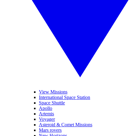
View Missions
International Space Station
Space Shuttle
Apollo
Artemis
Voyager
Asteroid & Comet Missions
Mars rovers
New Horizons