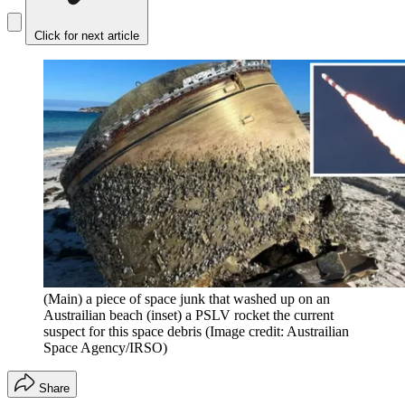
Click for next article
(Main) a piece of space junk that washed up on an
Austrailian beach (inset) a PSLV rocket the current
suspect for this space debris
(Image credit: Austrailian
Space Agency/IRSO)
Share