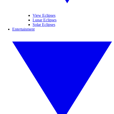
View Eclipses
Lunar Eclipses
Solar Eclipses
Entertainment