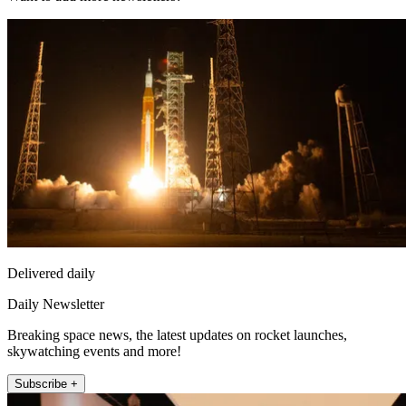
Delivered daily
Daily Newsletter
Breaking space news, the latest updates on rocket launches,
skywatching events and more!
Subscribe +