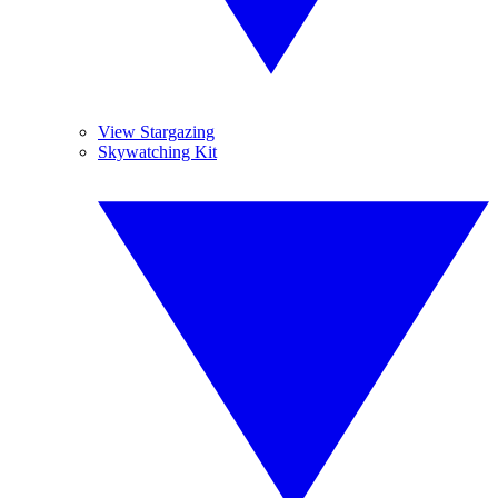
View Stargazing
Skywatching Kit