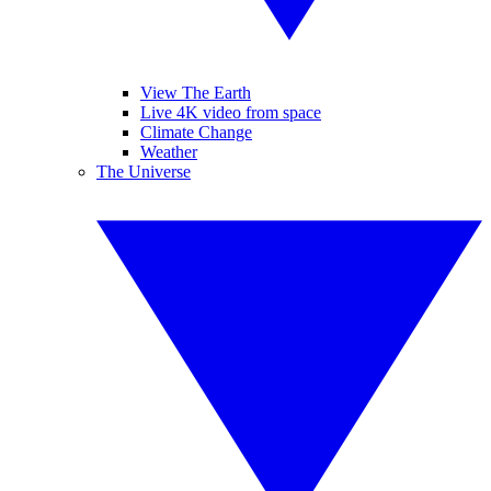
View The Earth
Live 4K video from space
Climate Change
Weather
The Universe