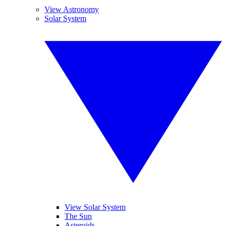
View Astronomy
Solar System
View Solar System
The Sun
Asteroids