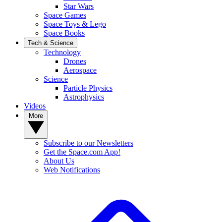
Star Wars
Space Games
Space Toys & Lego
Space Books
Tech & Science
Technology
Drones
Aerospace
Science
Particle Physics
Astrophysics
Videos
More
Subscribe to our Newsletters
Get the Space.com App!
About Us
Web Notifications