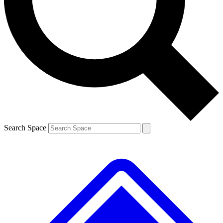
Contact me with news and offers from other Future brands
By submitting your information you agree to the
Terms & Conditions
and
Privacy Policy
and are aged 16 or over.
Search Space