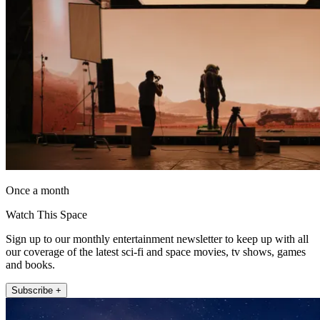
Once a month
Watch This Space
Sign up to our monthly entertainment newsletter to keep up with all
our coverage of the latest sci-fi and space movies, tv shows, games
and books.
Subscribe +