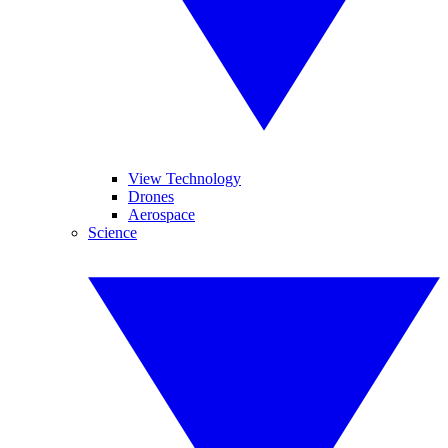
View Technology
Drones
Aerospace
Science