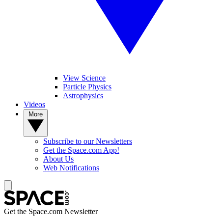
View Science
Particle Physics
Astrophysics
Videos
More
Subscribe to our Newsletters
Get the Space.com App!
About Us
Web Notifications
Get the Space.com Newsletter