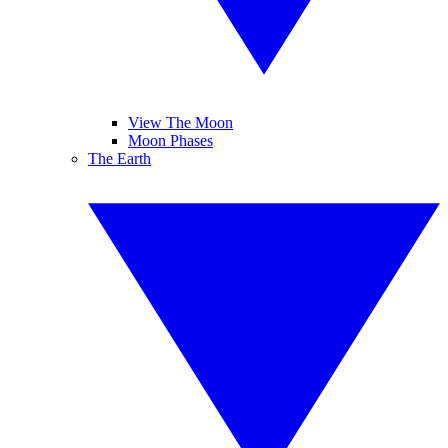
View The Moon
Moon Phases
The Earth