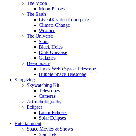
The Moon
Moon Phases
The Earth
Live 4K video from space
Climate Change
Weather
The Universe
Stars
Black Holes
Dark Universe
Galaxies
Deep Space
James Webb Space Telescope
Hubble Space Telescope
Stargazing
Skywatching Kit
Telescopes
Cameras
Astrophotography
Eclipses
Lunar Eclipses
Solar Eclipses
Entertainment
Space Movies & Shows
Star Trek