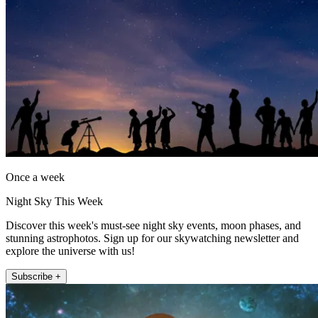
Once a week
Night Sky This Week
Discover this week's must-see night sky events, moon phases, and
stunning astrophotos. Sign up for our skywatching newsletter and
explore the universe with us!
Subscribe +