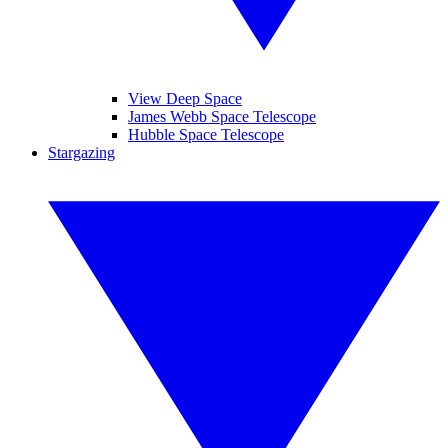
View Deep Space
James Webb Space Telescope
Hubble Space Telescope
Stargazing