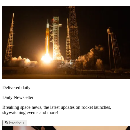
Delivered daily
Daily Newsletter
Breaking space news, the latest updates on rocket launches,
skywatching events and more!
Subscribe +