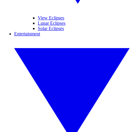
View Eclipses
Lunar Eclipses
Solar Eclipses
Entertainment