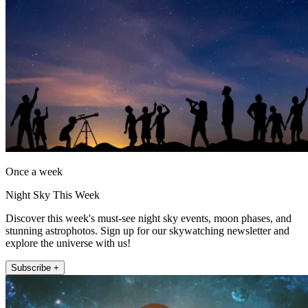
Once a week
Night Sky This Week
Discover this week's must-see night sky events, moon phases, and
stunning astrophotos. Sign up for our skywatching newsletter and
explore the universe with us!
Subscribe +