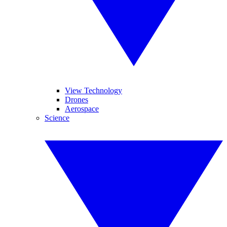
View Technology
Drones
Aerospace
Science