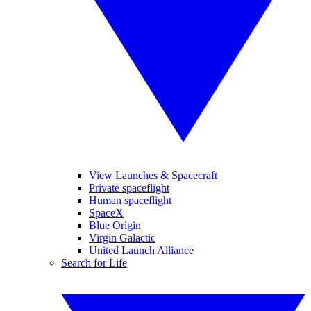
View Launches & Spacecraft
Private spaceflight
Human spaceflight
SpaceX
Blue Origin
Virgin Galactic
United Launch Alliance
Search for Life