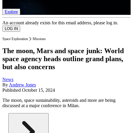
list of member rewards.
Explore
An account already exists for this email address, please log in.
Space Exploration
Missions
The moon, Mars and space junk: World
space agency heads outline grand plans,
but also concerns
News
By
Andrew Jones
Published
October 15, 2024
The moon, space sustainability, asteroids and more are being
discussed at a major conference in Milan.