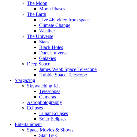
The Moon
Moon Phases
The Earth
Live 4K video from space
Climate Change
Weather
The Universe
Stars
Black Holes
Dark Universe
Galaxies
Deep Space
James Webb Space Telescope
Hubble Space Telescope
Stargazing
Skywatching Kit
Telescopes
Cameras
Astrophotography
Eclipses
Lunar Eclipses
Solar Eclipses
Entertainment
Space Movies & Shows
Star Trek