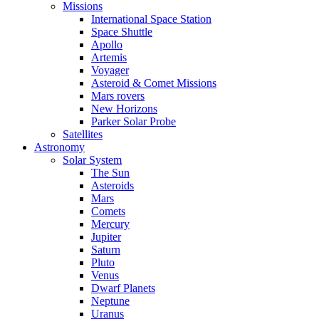
Missions
International Space Station
Space Shuttle
Apollo
Artemis
Voyager
Asteroid & Comet Missions
Mars rovers
New Horizons
Parker Solar Probe
Satellites
Astronomy
Solar System
The Sun
Asteroids
Mars
Comets
Mercury
Jupiter
Saturn
Pluto
Venus
Dwarf Planets
Neptune
Uranus