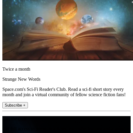
Twice a month
Strange New Words
Space.com's Sci-Fi Reader's Club. Read a sci-fi short story every
month and join a virtual community of fellow science fiction fans!
Subscribe +
Join the club
Get full access to premium articles, exclusive features and a growing