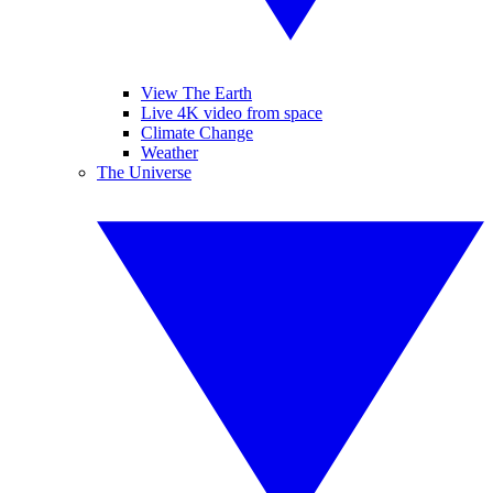
View The Earth
Live 4K video from space
Climate Change
Weather
The Universe