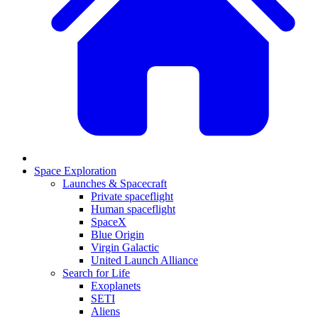
Space Exploration
Launches & Spacecraft
Private spaceflight
Human spaceflight
SpaceX
Blue Origin
Virgin Galactic
United Launch Alliance
Search for Life
Exoplanets
SETI
Aliens