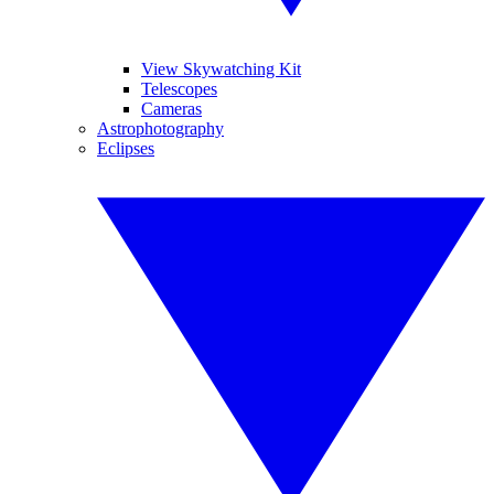
View Skywatching Kit
Telescopes
Cameras
Astrophotography
Eclipses