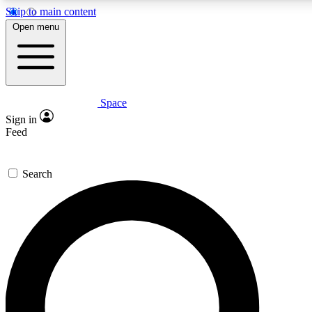
Skip to main content
5
24/7
23K+
Open menu
PREMIUM BENEFITS
ACCESS AVAILABLE
ACTIVE MEMBERS
Space
Expert insights
Curated newsle
Sign in
In-depth guides and features
Handpicked inspi
Feed
GET SPACE+ ACCESS QUICK
Search
For the quickest way to join, enter your email below. We’ll
send a confirmation email and sign you up to Space.com
newsletters with the latest inspiration, expert advice and
exclusive offers.