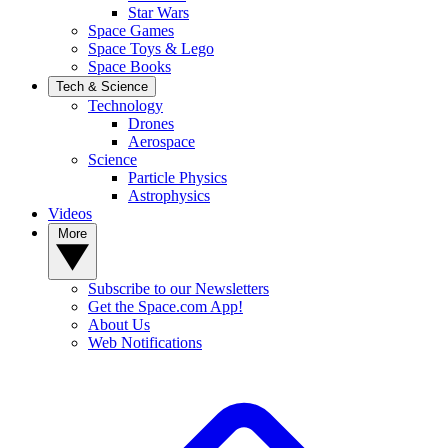
Star Wars
Space Games
Space Toys & Lego
Space Books
Tech & Science
Technology
Drones
Aerospace
Science
Particle Physics
Astrophysics
Videos
More
Subscribe to our Newsletters
Get the Space.com App!
About Us
Web Notifications