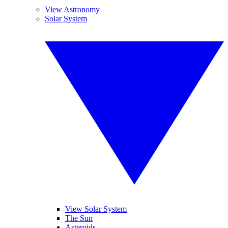
View Astronomy
Solar System
View Solar System
The Sun
Asteroids