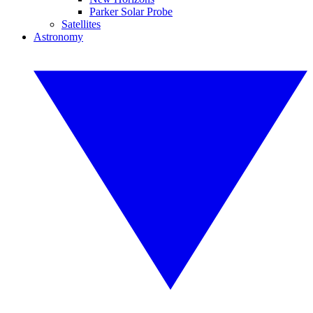
Parker Solar Probe
Satellites
Astronomy