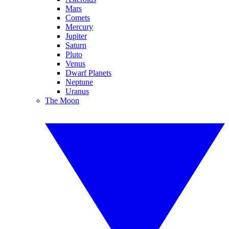
Mars
Comets
Mercury
Jupiter
Saturn
Pluto
Venus
Dwarf Planets
Neptune
Uranus
The Moon