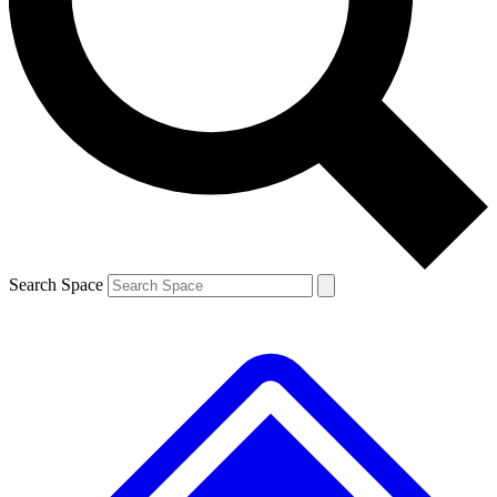
Contact me with news and offers from other Future brands
By submitting your information you agree to the
Terms & Conditions
and
Privacy Policy
and are aged 16 or over.
Search Space