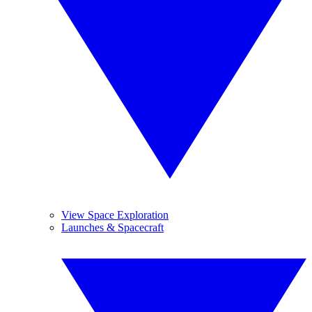
View Space Exploration
Launches & Spacecraft