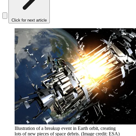
Click for next article
Illustration of a breakup event in Earth orbit, creating
lots of new pieces of space debris.
(Image credit: ESA)