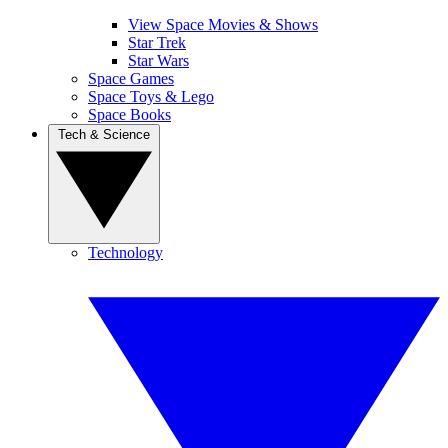
View Space Movies & Shows
Star Trek
Star Wars
Space Games
Space Toys & Lego
Space Books
Tech & Science
Technology