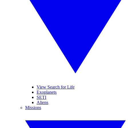
View Search for Life
Exoplanets
SETI
Aliens
Missions