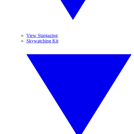
View Stargazing
Skywatching Kit