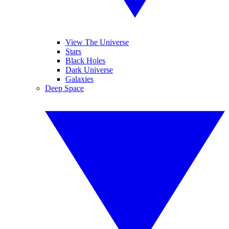
View The Universe
Stars
Black Holes
Dark Universe
Galaxies
Deep Space