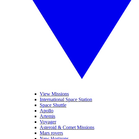
View Missions
International Space Station
Space Shuttle
Apollo
Artemis
Voyager
Asteroid & Comet Missions
Mars rovers
New Horizons