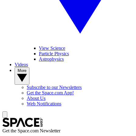
View Science
Particle Physics
Astrophysics
Videos
More
Subscribe to our Newsletters
Get the Space.com App!
About Us
Web Notifications
Get the Space.com Newsletter