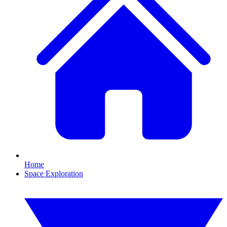
Home
Space Exploration