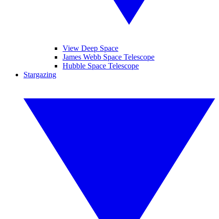
View Deep Space
James Webb Space Telescope
Hubble Space Telescope
Stargazing