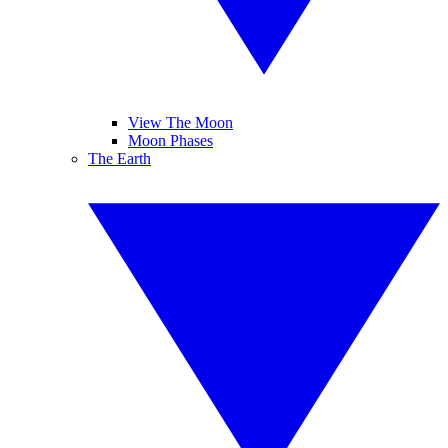
View The Moon
Moon Phases
The Earth