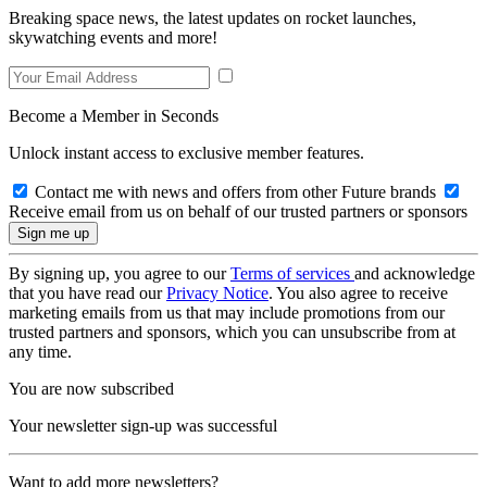
Breaking space news, the latest updates on rocket launches,
skywatching events and more!
Become a Member in Seconds
Unlock instant access to exclusive member features.
Contact me with news and offers from other Future brands
Receive email from us on behalf of our trusted partners or sponsors
By signing up, you agree to our
Terms of services
and acknowledge
that you have read our
Privacy Notice
. You also agree to receive
marketing emails from us that may include promotions from our
trusted partners and sponsors, which you can unsubscribe from at
any time.
You are now subscribed
Your newsletter sign-up was successful
Want to add more newsletters?