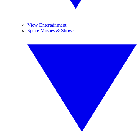
View Entertainment
Space Movies & Shows