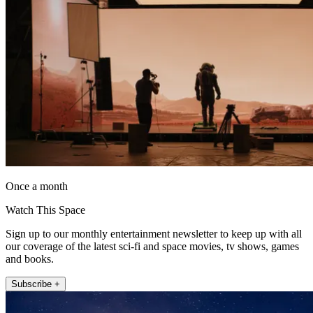
Once a month
Watch This Space
Sign up to our monthly entertainment newsletter to keep up with all
our coverage of the latest sci-fi and space movies, tv shows, games
and books.
Subscribe +