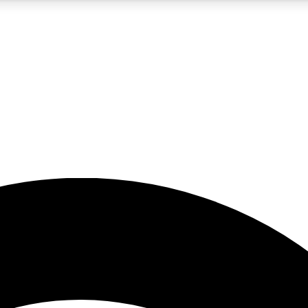
5
24/7
23K+
PREMIUM BENEFITS
ACCESS AVAILABLE
ACTIVE MEMBERS
rt insights
guides and features
d newsletters
ked inspiration