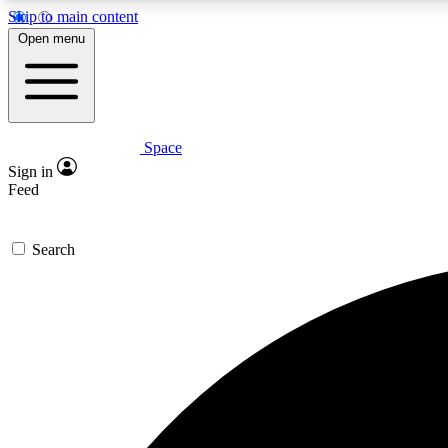
Skip to main content
Open menu
Space
Expe
Sign in
In-depth 
Feed
Search
Curate
Handpic