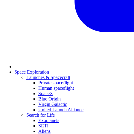
Space Exploration
Launches & Spacecraft
Private spaceflight
Human spaceflight
SpaceX
Blue Origin
Virgin Galactic
United Launch Alliance
Search for Life
Exoplanets
SETI
Aliens