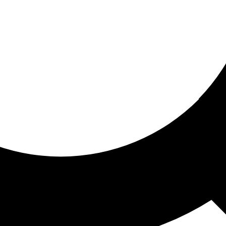
ored for you
ed recommendations