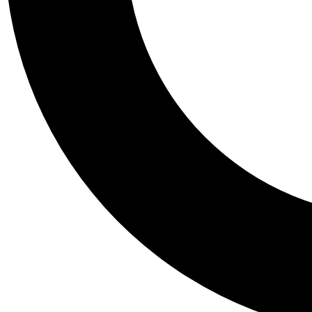
Tail
Personalis