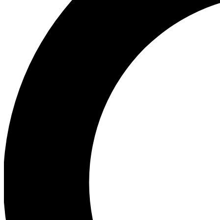
Ea
Preview 
Ac
Earn badg
Join th
Comme