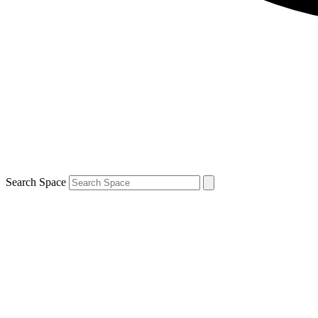
Search Space