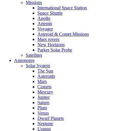
Missions
International Space Station
Space Shuttle
Apollo
Artemis
Voyager
Asteroid & Comet Missions
Mars rovers
New Horizons
Parker Solar Probe
Satellites
Astronomy
Solar System
The Sun
Asteroids
Mars
Comets
Mercury
Jupiter
Saturn
Pluto
Venus
Dwarf Planets
Neptune
Uranus