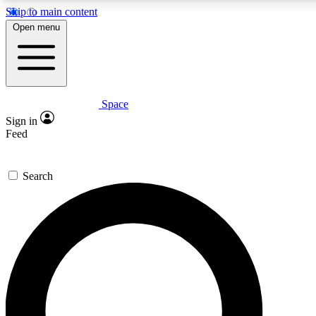
Skip to main content
5
24/7
23K+
Open menu
PREMIUM BENEFITS
ACCESS AVAILABLE
ACTIVE MEMBERS
Space
Expert insights
Curated newsle
Sign in
In-depth guides and features
Handpicked inspi
Feed
GET SPACE+ ACCESS QUICK
Search
For the quickest way to join, enter your email below. We’ll
send a confirmation email and sign you up to Space.com
newsletters with the latest inspiration, expert advice and
exclusive offers.