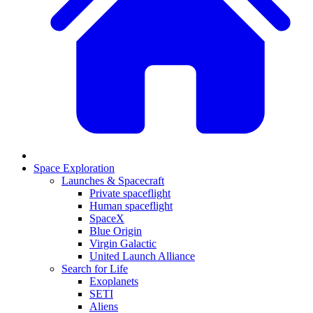
Space Exploration
Launches & Spacecraft
Private spaceflight
Human spaceflight
SpaceX
Blue Origin
Virgin Galactic
United Launch Alliance
Search for Life
Exoplanets
SETI
Aliens