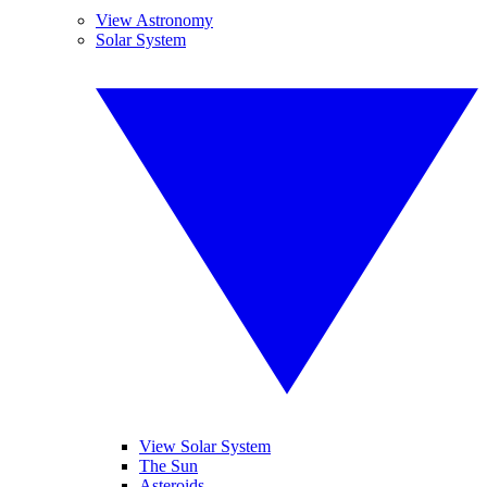
View Astronomy
Solar System
View Solar System
The Sun
Asteroids