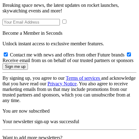
Breaking space news, the latest updates on rocket launches,
skywatching events and more!
Become a Member in Seconds
Unlock instant access to exclusive member features.
Contact me with news and offers from other Future brands
Receive email from us on behalf of our trusted partners or sponsors
By signing up, you agree to our
Terms of services
and acknowledge
that you have read our
Privacy Notice
. You also agree to receive
marketing emails from us that may include promotions from our
trusted partners and sponsors, which you can unsubscribe from at
any time.
You are now subscribed
Your newsletter sign-up was successful
Want to add more newsletters?