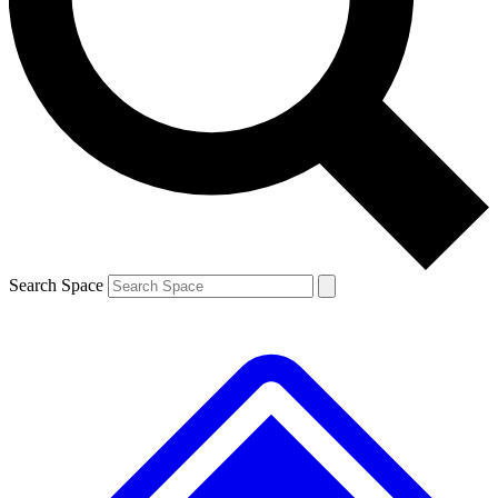
Contact me with news and offers from other Future brands
By submitting your information you agree to the
Terms & Conditions
and
Privacy Policy
and are aged 16 or over.
Search Space