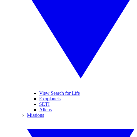
View Search for Life
Exoplanets
SETI
Aliens
Missions