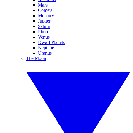
Mars
Comets
Mercury
Jupiter
Saturn
Pluto
Venus
Dwarf Planets
Neptune
Uranus
The Moon