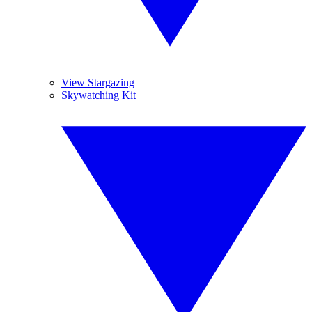
View Stargazing
Skywatching Kit