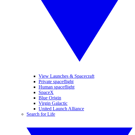
View Launches & Spacecraft
Private spaceflight
Human spaceflight
SpaceX
Blue Origin
Virgin Galactic
United Launch Alliance
Search for Life