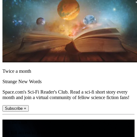
Twice a month
Strange New Words
Space.com's Sci-Fi Reader's Club. Read a sci-fi short story every
month and join a virtual community of fellow science fiction fans!
Subscribe +
Join the club
Get full access to premium articles, exclusive features and a growing