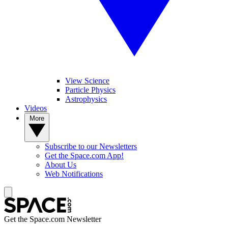
View Science
Particle Physics
Astrophysics
Videos
More
Subscribe to our Newsletters
Get the Space.com App!
About Us
Web Notifications
Get the Space.com Newsletter