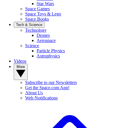
Star Wars
Space Games
Space Toys & Lego
Space Books
Tech & Science
Technology
Drones
Aerospace
Science
Particle Physics
Astrophysics
Videos
More
Subscribe to our Newsletters
Get the Space.com App!
About Us
Web Notifications