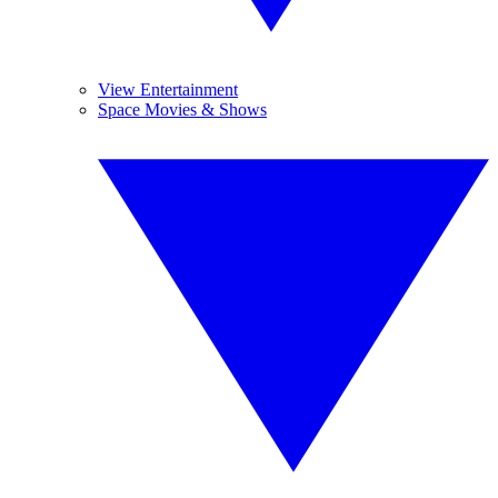
View Entertainment
Space Movies & Shows