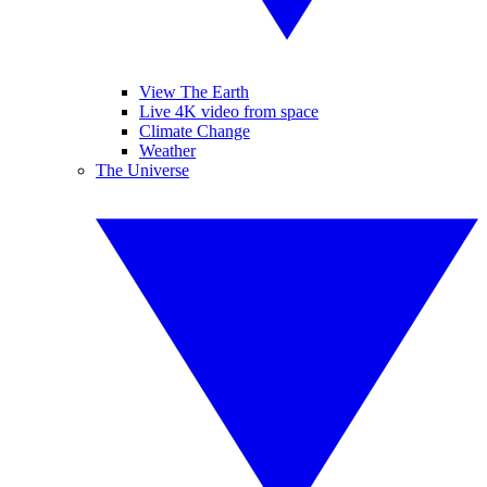
View The Earth
Live 4K video from space
Climate Change
Weather
The Universe