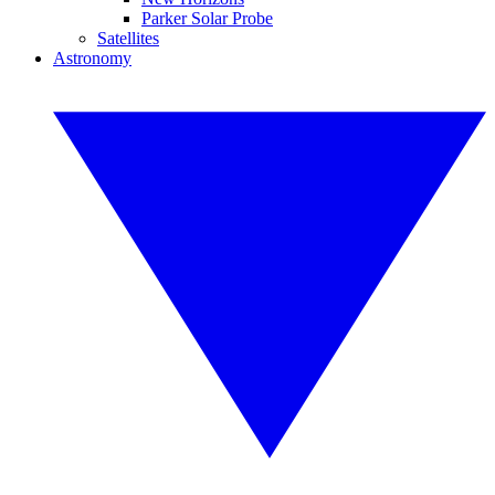
Parker Solar Probe
Satellites
Astronomy