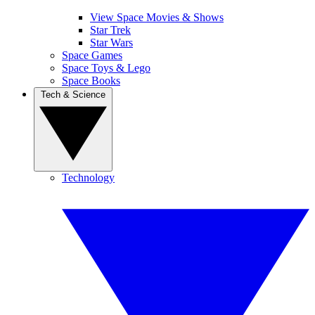
View Space Movies & Shows
Star Trek
Star Wars
Space Games
Space Toys & Lego
Space Books
Tech & Science
Technology