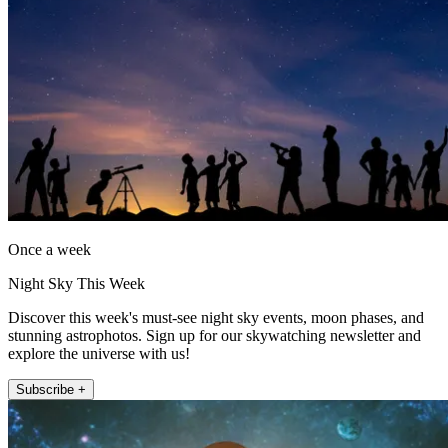
Once a week
Night Sky This Week
Discover this week's must-see night sky events, moon phases, and
stunning astrophotos. Sign up for our skywatching newsletter and
explore the universe with us!
Subscribe +