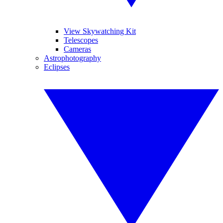
View Skywatching Kit
Telescopes
Cameras
Astrophotography
Eclipses