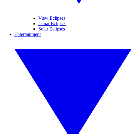
View Eclipses
Lunar Eclipses
Solar Eclipses
Entertainment