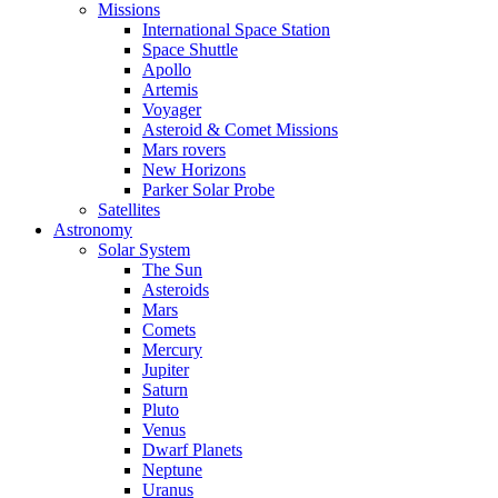
Missions
International Space Station
Space Shuttle
Apollo
Artemis
Voyager
Asteroid & Comet Missions
Mars rovers
New Horizons
Parker Solar Probe
Satellites
Astronomy
Solar System
The Sun
Asteroids
Mars
Comets
Mercury
Jupiter
Saturn
Pluto
Venus
Dwarf Planets
Neptune
Uranus