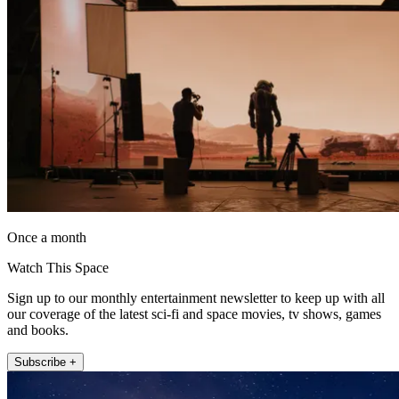
Once a month
Watch This Space
Sign up to our monthly entertainment newsletter to keep up with all
our coverage of the latest sci-fi and space movies, tv shows, games
and books.
Subscribe +