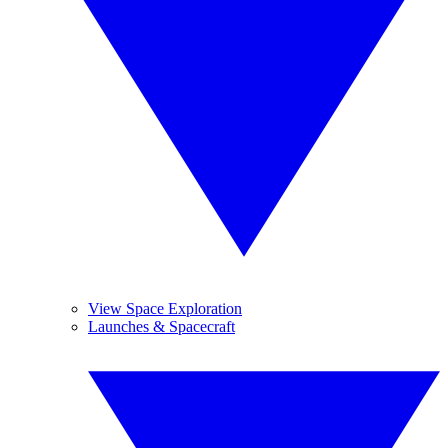
View Space Exploration
Launches & Spacecraft