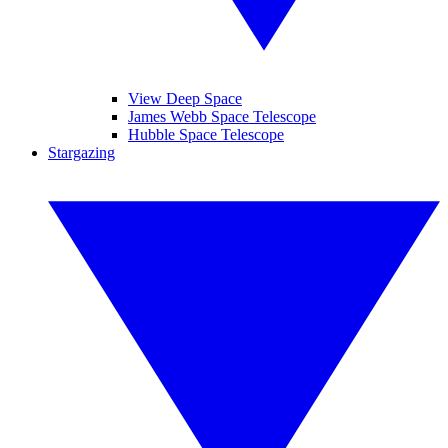
View Deep Space
James Webb Space Telescope
Hubble Space Telescope
Stargazing