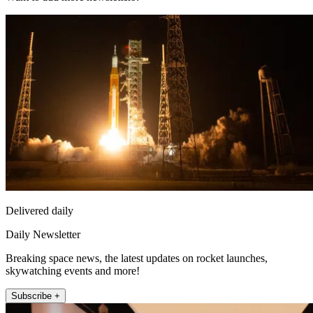
Delivered daily
Daily Newsletter
Breaking space news, the latest updates on rocket launches,
skywatching events and more!
Subscribe +