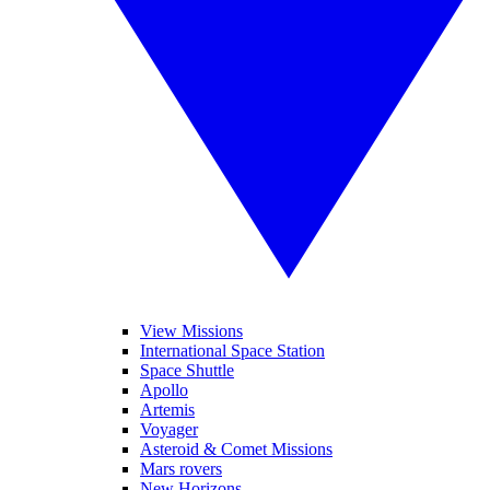
View Missions
International Space Station
Space Shuttle
Apollo
Artemis
Voyager
Asteroid & Comet Missions
Mars rovers
New Horizons