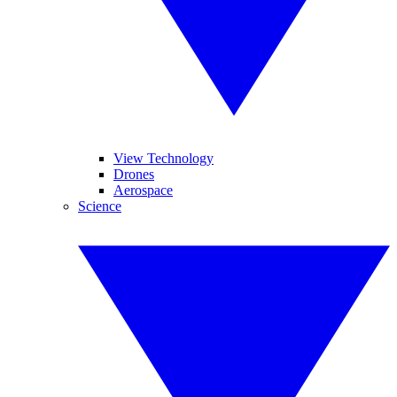
View Technology
Drones
Aerospace
Science