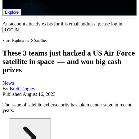
list of member rewards.
Explore
An account already exists for this email address, please log in.
Space Exploration
Satellites
These 3 teams just hacked a US Air Force
satellite in space — and won big cash
prizes
News
By
Brett Tingley
Published
August 16, 2023
The issue of satellite cybersecurity has taken center stage in recent
years.