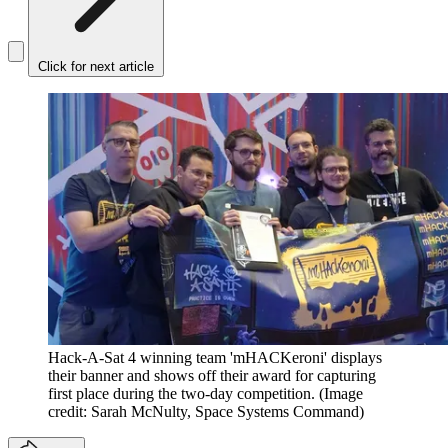
Click for next article
Hack-A-Sat 4 winning team 'mHACKeroni' displays
their banner and shows off their award for capturing
first place during the two-day competition.
(Image
credit: Sarah McNulty, Space Systems Command)