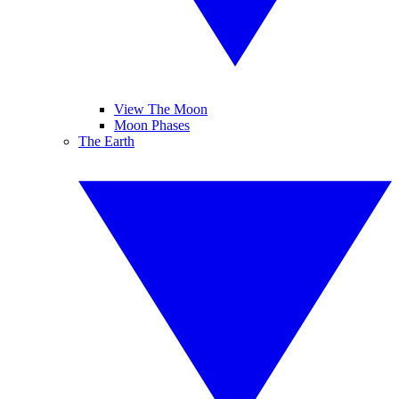
View The Moon
Moon Phases
The Earth