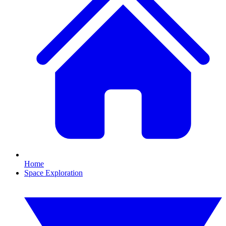
Home
Space Exploration