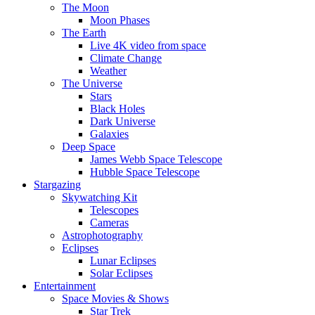
The Moon
Moon Phases
The Earth
Live 4K video from space
Climate Change
Weather
The Universe
Stars
Black Holes
Dark Universe
Galaxies
Deep Space
James Webb Space Telescope
Hubble Space Telescope
Stargazing
Skywatching Kit
Telescopes
Cameras
Astrophotography
Eclipses
Lunar Eclipses
Solar Eclipses
Entertainment
Space Movies & Shows
Star Trek