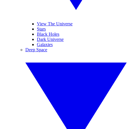
View The Universe
Stars
Black Holes
Dark Universe
Galaxies
Deep Space