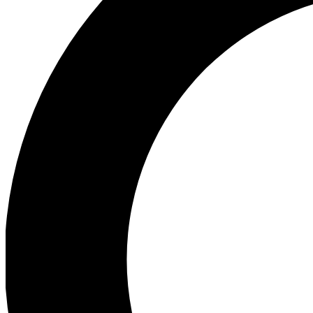
Ea
Preview 
Ac
Earn badg
Join th
Comme