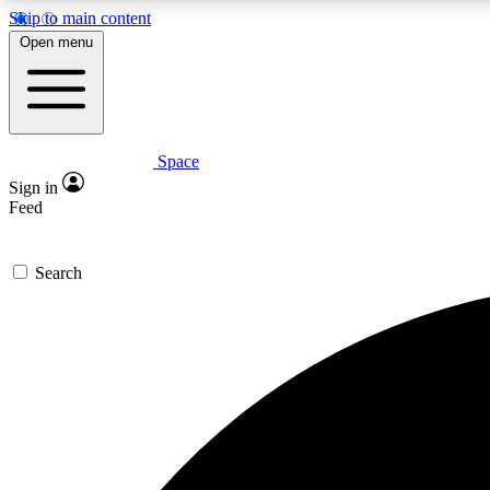
Skip to main content
Open menu
Space
Expe
Sign in
In-depth 
Feed
Search
Curate
Handpic