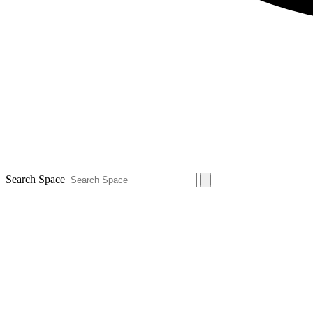
Search Space