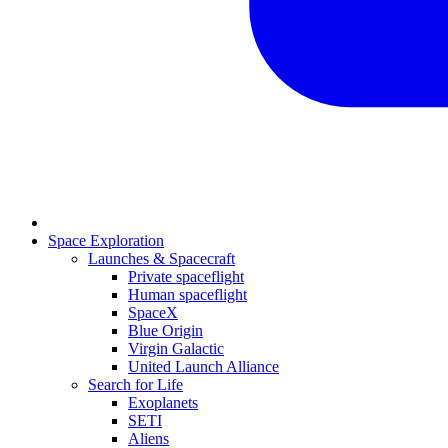
Space Exploration
Launches & Spacecraft
Private spaceflight
Human spaceflight
SpaceX
Blue Origin
Virgin Galactic
United Launch Alliance
Search for Life
Exoplanets
SETI
Aliens