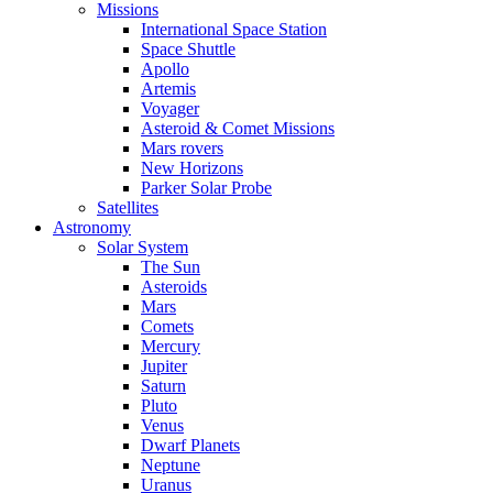
Missions
International Space Station
Space Shuttle
Apollo
Artemis
Voyager
Asteroid & Comet Missions
Mars rovers
New Horizons
Parker Solar Probe
Satellites
Astronomy
Solar System
The Sun
Asteroids
Mars
Comets
Mercury
Jupiter
Saturn
Pluto
Venus
Dwarf Planets
Neptune
Uranus