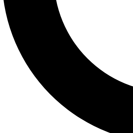
Tail
Personalis