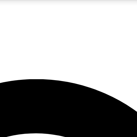
5
24/7
23K+
PREMIUM BENEFITS
ACCESS AVAILABLE
ACTIVE MEMBERS
rt insights
guides and features
d newsletters
ked inspiration