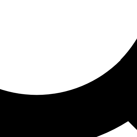
ored for you
ed recommendations