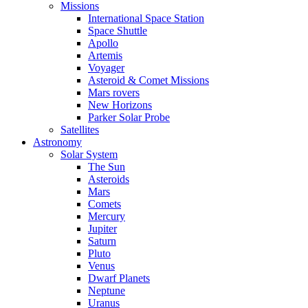
Missions
International Space Station
Space Shuttle
Apollo
Artemis
Voyager
Asteroid & Comet Missions
Mars rovers
New Horizons
Parker Solar Probe
Satellites
Astronomy
Solar System
The Sun
Asteroids
Mars
Comets
Mercury
Jupiter
Saturn
Pluto
Venus
Dwarf Planets
Neptune
Uranus