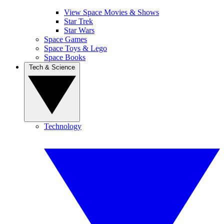
View Space Movies & Shows
Star Trek
Star Wars
Space Games
Space Toys & Lego
Space Books
Tech & Science
Technology