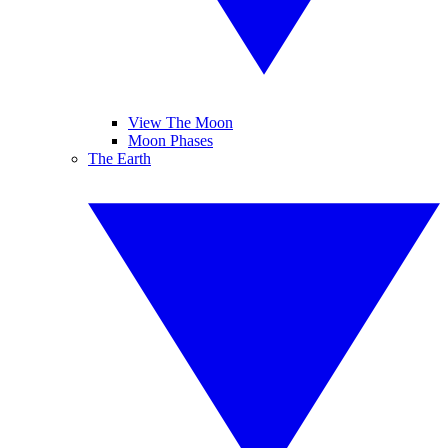
View The Moon
Moon Phases
The Earth