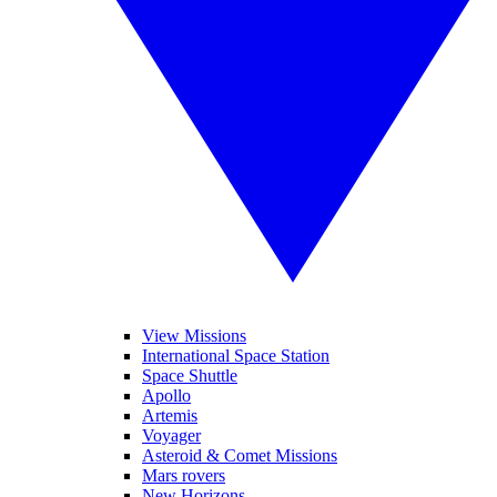
View Missions
International Space Station
Space Shuttle
Apollo
Artemis
Voyager
Asteroid & Comet Missions
Mars rovers
New Horizons