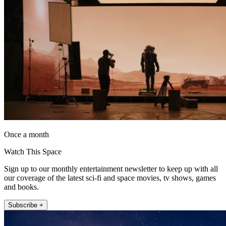
Once a month
Watch This Space
Sign up to our monthly entertainment newsletter to keep up with all
our coverage of the latest sci-fi and space movies, tv shows, games
and books.
Subscribe +