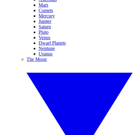
Mars
Comets
Mercury
Jupiter
Saturn
Pluto
Venus
Dwarf Planets
Neptune
Uranus
The Moon