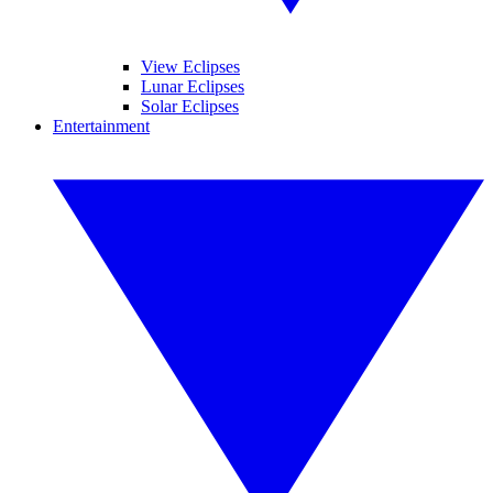
View Eclipses
Lunar Eclipses
Solar Eclipses
Entertainment