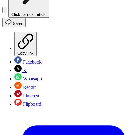
Click for next article
Share
Copy link
Facebook
X
Whatsapp
Reddit
Pinterest
Flipboard