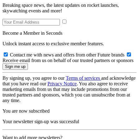
Breaking space news, the latest updates on rocket launches,
skywatching events and more!
Become a Member in Seconds
Unlock instant access to exclusive member features.
Contact me with news and offers from other Future brands
Receive email from us on behalf of our trusted partners or sponsors
By signing up, you agree to our
Terms of services
and acknowledge
that you have read our
Privacy Notice
. You also agree to receive
marketing emails from us that may include promotions from our
trusted partners and sponsors, which you can unsubscribe from at
any time.
You are now subscribed
Your newsletter sign-up was successful
Want to add more newsletters?