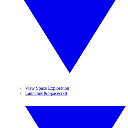
View Space Exploration
Launches & Spacecraft