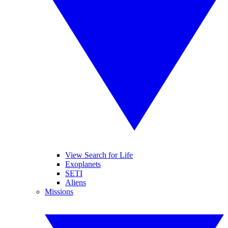
View Search for Life
Exoplanets
SETI
Aliens
Missions