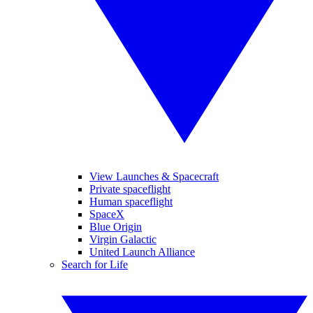
View Launches & Spacecraft
Private spaceflight
Human spaceflight
SpaceX
Blue Origin
Virgin Galactic
United Launch Alliance
Search for Life