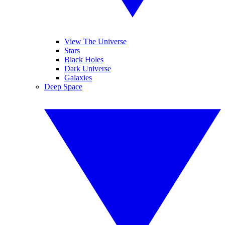
View The Universe
Stars
Black Holes
Dark Universe
Galaxies
Deep Space