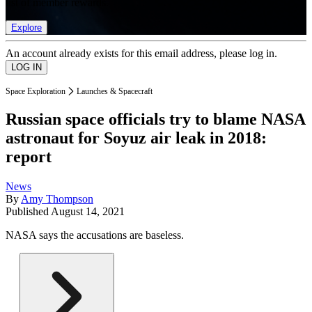
list of member rewards.
Explore
An account already exists for this email address, please log in.
Space Exploration
Launches & Spacecraft
Russian space officials try to blame NASA
astronaut for Soyuz air leak in 2018:
report
News
By
Amy Thompson
Published
August 14, 2021
NASA says the accusations are baseless.