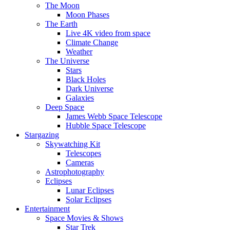
The Moon
Moon Phases
The Earth
Live 4K video from space
Climate Change
Weather
The Universe
Stars
Black Holes
Dark Universe
Galaxies
Deep Space
James Webb Space Telescope
Hubble Space Telescope
Stargazing
Skywatching Kit
Telescopes
Cameras
Astrophotography
Eclipses
Lunar Eclipses
Solar Eclipses
Entertainment
Space Movies & Shows
Star Trek