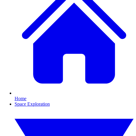
Home
Space Exploration