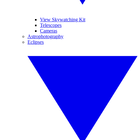
View Skywatching Kit
Telescopes
Cameras
Astrophotography
Eclipses