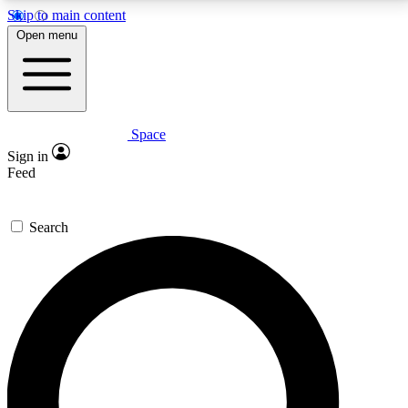
Skip to main content
5
24/7
23K+
Open menu
PREMIUM BENEFITS
ACCESS AVAILABLE
ACTIVE MEMBERS
Space
Expert insights
Curated newsle
Sign in
In-depth guides and features
Handpicked inspi
Feed
GET SPACE+ ACCESS QUICK
Search
For the quickest way to join, enter your email below.
We’ll send a confirmation email and sign you up to
Space.com newsletters with the latest inspiration,
expert advice and exclusive offers.