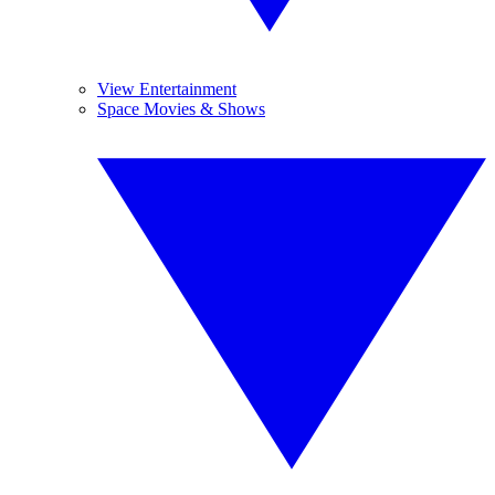
View Entertainment
Space Movies & Shows