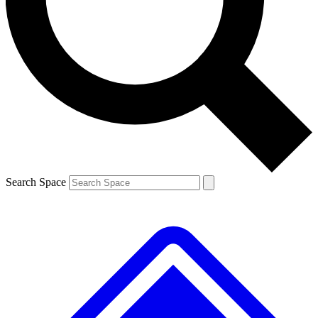
Contact me with news and offers from other Future
brands
By submitting your information you agree to the
Terms & Conditions
and
Privacy
Policy
and are aged 16 or over.
Search Space