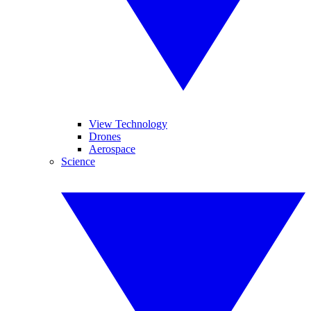
View Technology
Drones
Aerospace
Science