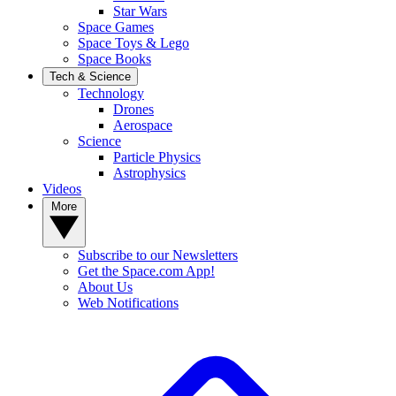
Star Wars
Space Games
Space Toys & Lego
Space Books
Tech & Science
Technology
Drones
Aerospace
Science
Particle Physics
Astrophysics
Videos
More
Subscribe to our Newsletters
Get the Space.com App!
About Us
Web Notifications