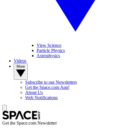
View Science
Particle Physics
Astrophysics
Videos
More
Subscribe to our Newsletters
Get the Space.com App!
About Us
Web Notifications
Get the Space.com Newsletter