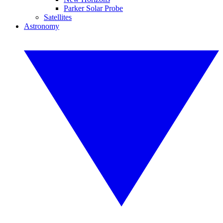
Parker Solar Probe
Satellites
Astronomy