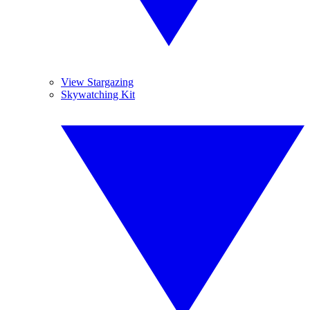
View Stargazing
Skywatching Kit