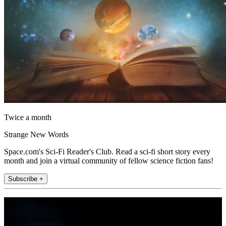
Twice a month
Strange New Words
Space.com's Sci-Fi Reader's Club. Read a sci-fi short story every
month and join a virtual community of fellow science fiction fans!
Subscribe +
Join the club
Get full access to premium articles, exclusive features and a growing