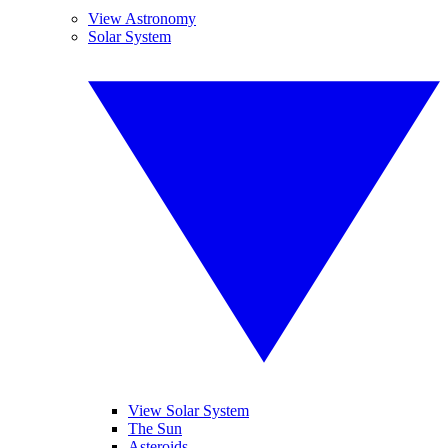
View Astronomy
Solar System
View Solar System
The Sun
Asteroids