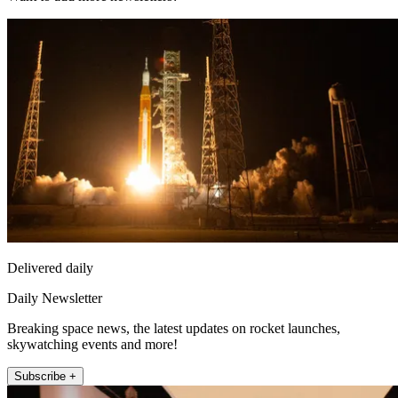
Delivered daily
Daily Newsletter
Breaking space news, the latest updates on rocket launches,
skywatching events and more!
Subscribe +