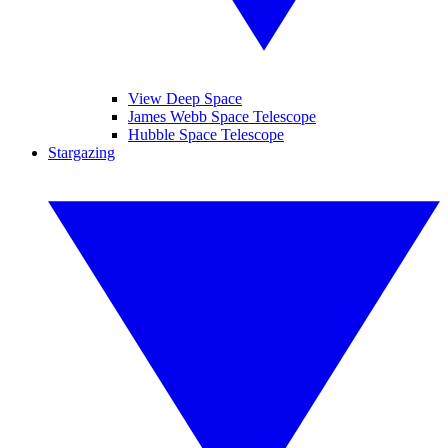
View Deep Space
James Webb Space Telescope
Hubble Space Telescope
Stargazing