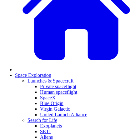
Space Exploration
Launches & Spacecraft
Private spaceflight
Human spaceflight
SpaceX
Blue Origin
Virgin Galactic
United Launch Alliance
Search for Life
Exoplanets
SETI
Aliens