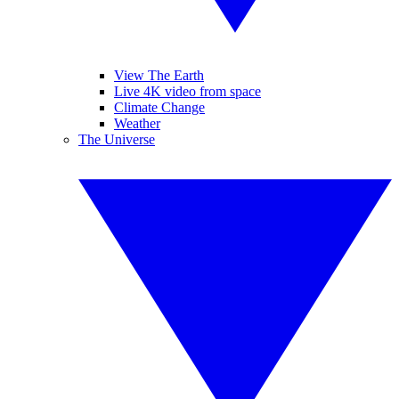
View The Earth
Live 4K video from space
Climate Change
Weather
The Universe