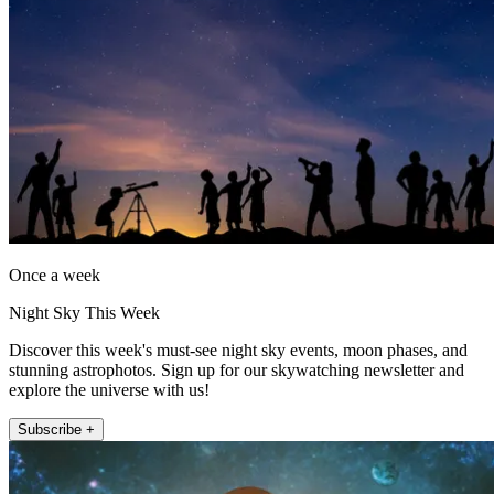
Once a week
Night Sky This Week
Discover this week's must-see night sky events, moon phases, and
stunning astrophotos. Sign up for our skywatching newsletter and
explore the universe with us!
Subscribe +