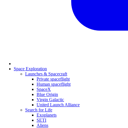
Space Exploration
Launches & Spacecraft
Private spaceflight
Human spaceflight
SpaceX
Blue Origin
Virgin Galactic
United Launch Alliance
Search for Life
Exoplanets
SETI
Aliens