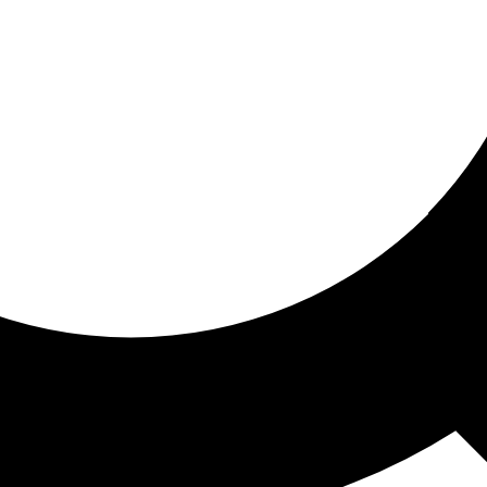
ored for you
ed recommendations