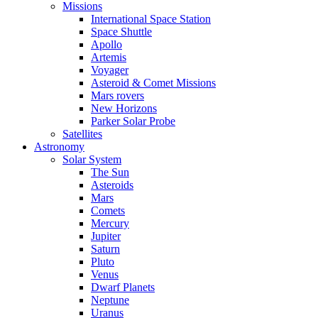
Missions
International Space Station
Space Shuttle
Apollo
Artemis
Voyager
Asteroid & Comet Missions
Mars rovers
New Horizons
Parker Solar Probe
Satellites
Astronomy
Solar System
The Sun
Asteroids
Mars
Comets
Mercury
Jupiter
Saturn
Pluto
Venus
Dwarf Planets
Neptune
Uranus