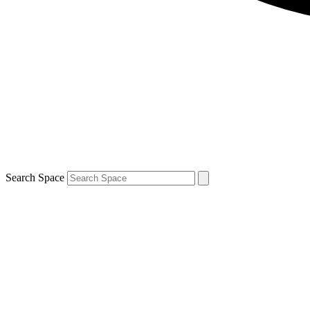
Search Space