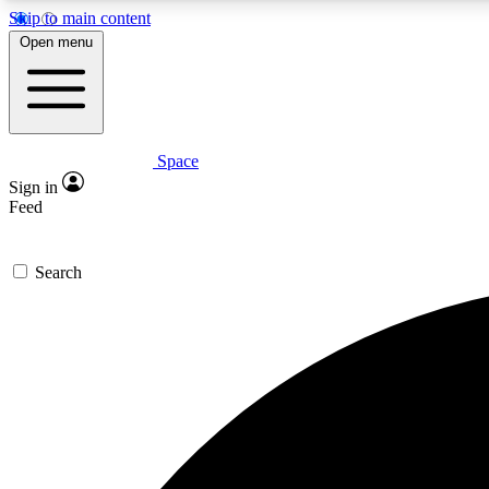
Skip to main content
Open menu
Space
Expe
Sign in
In-depth 
Feed
Search
Curate
Handpic