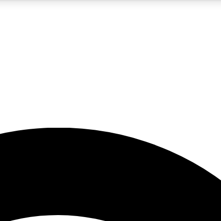
5
24/7
23K+
PREMIUM BENEFITS
ACCESS AVAILABLE
ACTIVE MEMBERS
rt insights
guides and features
d newsletters
ked inspiration