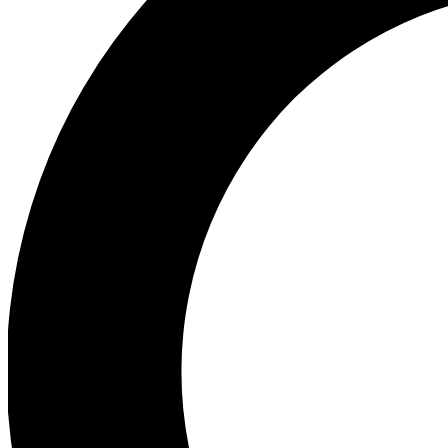
Ea
Preview 
Ac
Earn badg
Join th
Comme