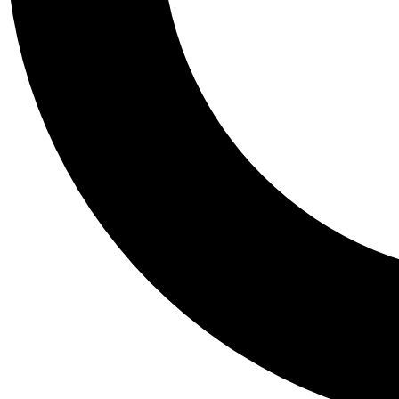
Tail
Personalis