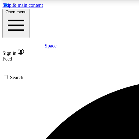
Skip to main content
Open menu
Space
Expe
Sign in
In-depth 
Feed
Search
Curate
Handpic