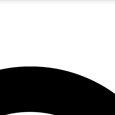
5
24/7
23K+
PREMIUM BENEFITS
ACCESS AVAILABLE
ACTIVE MEMBERS
rt insights
guides and features
d newsletters
ked inspiration