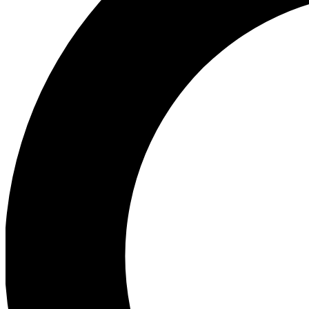
Ea
Preview 
Ac
Earn badg
Join th
Comme