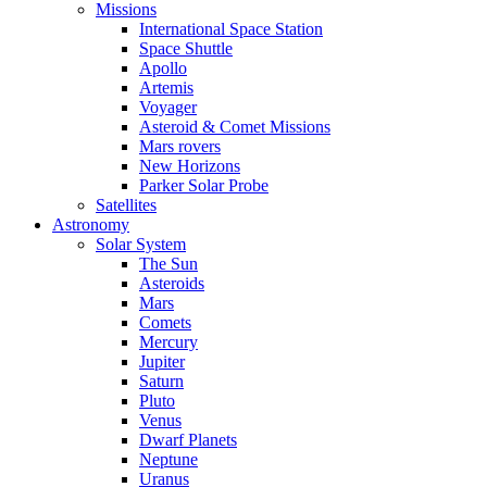
Missions
International Space Station
Space Shuttle
Apollo
Artemis
Voyager
Asteroid & Comet Missions
Mars rovers
New Horizons
Parker Solar Probe
Satellites
Astronomy
Solar System
The Sun
Asteroids
Mars
Comets
Mercury
Jupiter
Saturn
Pluto
Venus
Dwarf Planets
Neptune
Uranus