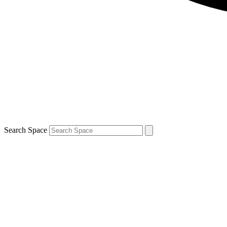
Search Space