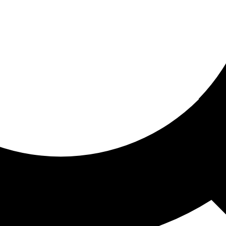
ored for you
ed recommendations