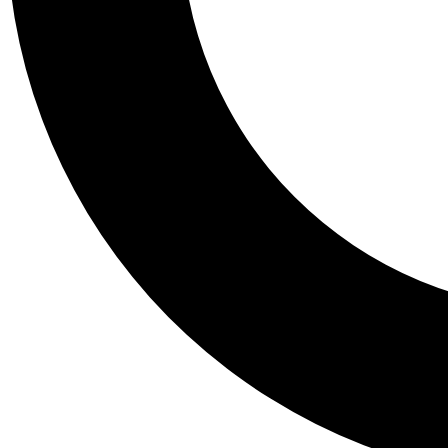
Tail
Personalis