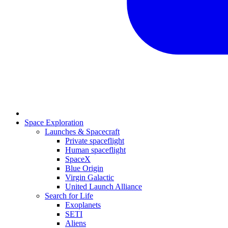
Space Exploration
Launches & Spacecraft
Private spaceflight
Human spaceflight
SpaceX
Blue Origin
Virgin Galactic
United Launch Alliance
Search for Life
Exoplanets
SETI
Aliens