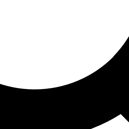
ored for you
ed recommendations