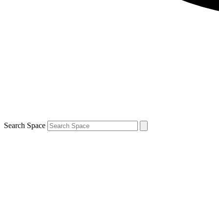
Search Space