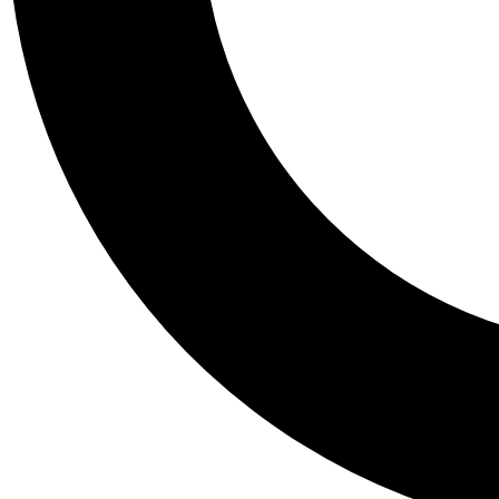
Tail
Personalis