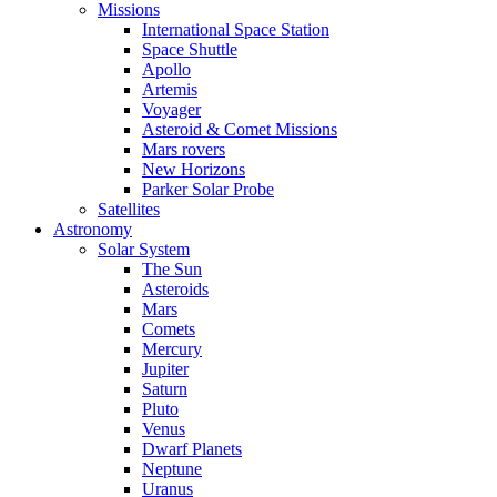
Missions
International Space Station
Space Shuttle
Apollo
Artemis
Voyager
Asteroid & Comet Missions
Mars rovers
New Horizons
Parker Solar Probe
Satellites
Astronomy
Solar System
The Sun
Asteroids
Mars
Comets
Mercury
Jupiter
Saturn
Pluto
Venus
Dwarf Planets
Neptune
Uranus