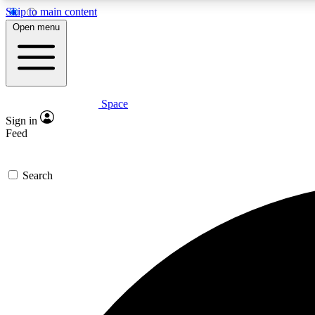
Skip to main content
Open menu
Space
Expe
Sign in
In-depth 
Feed
Search
Curate
Handpic