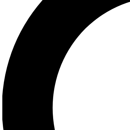
Ea
Preview 
Ac
Earn badg
Join th
Comme