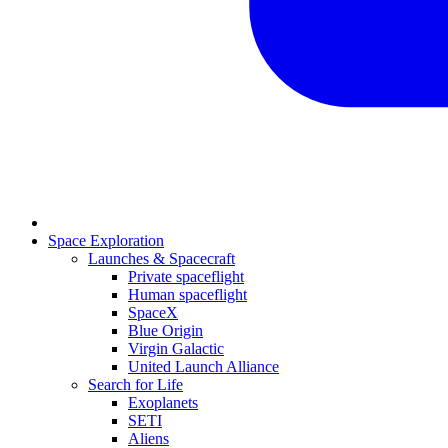
Space Exploration
Launches & Spacecraft
Private spaceflight
Human spaceflight
SpaceX
Blue Origin
Virgin Galactic
United Launch Alliance
Search for Life
Exoplanets
SETI
Aliens