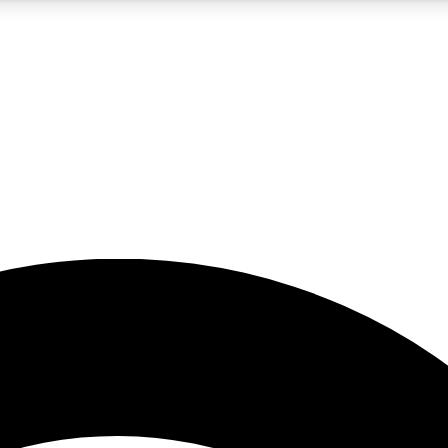
5
24/7
23K+
PREMIUM BENEFITS
ACCESS AVAILABLE
ACTIVE MEMBERS
rt insights
guides and features
d newsletters
ked inspiration