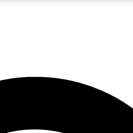
5
24/7
23K+
PREMIUM BENEFITS
ACCESS AVAILABLE
ACTIVE MEMBERS
rt insights
guides and features
d newsletters
ked inspiration