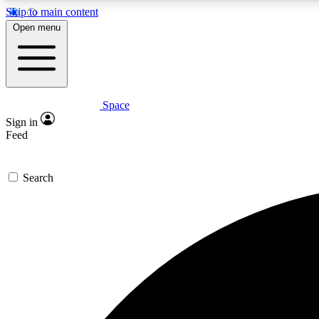
Skip to main content
Open menu
Space
Expe
Sign in
In-depth 
Feed
Search
Curate
Handpic