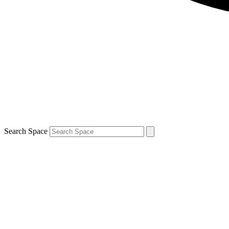
Search Space