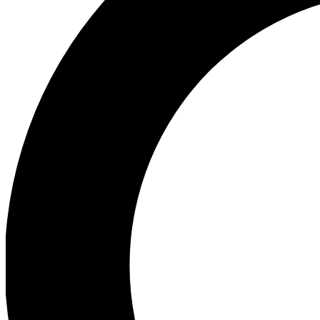
Ea
Preview 
Ac
Earn badg
Join th
Comme