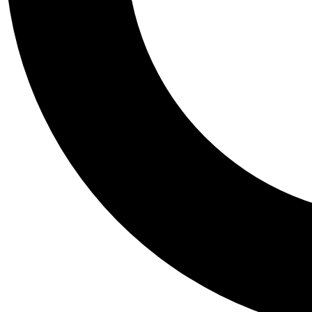
Tail
Personalis