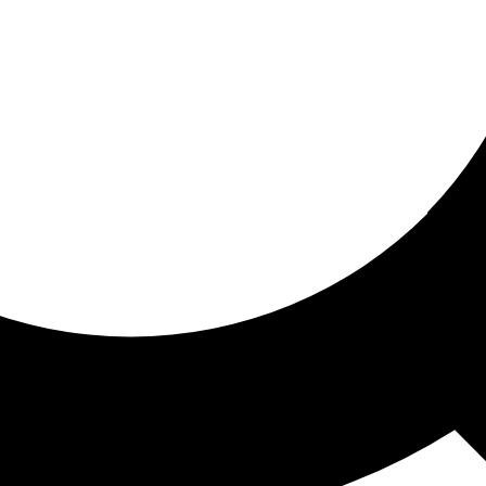
ored for you
ed recommendations