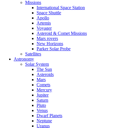
Missions
International Space Station
Space Shuttle
Apollo
Artemis
Voyager
Asteroid & Comet Missions
Mars rovers
New Horizons
Parker Solar Probe
Satellites
Astronomy
Solar System
The Sun
Asteroids
Mars
Comets
Mercury
Jupiter
Saturn
Pluto
Venus
Dwarf Planets
Neptune
Uranus