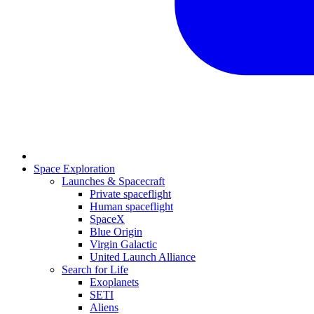
Space Exploration
Launches & Spacecraft
Private spaceflight
Human spaceflight
SpaceX
Blue Origin
Virgin Galactic
United Launch Alliance
Search for Life
Exoplanets
SETI
Aliens