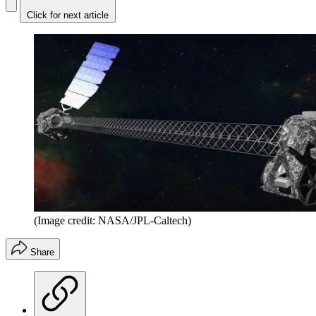
Click for next article
(Image credit: NASA/JPL-Caltech)
Share