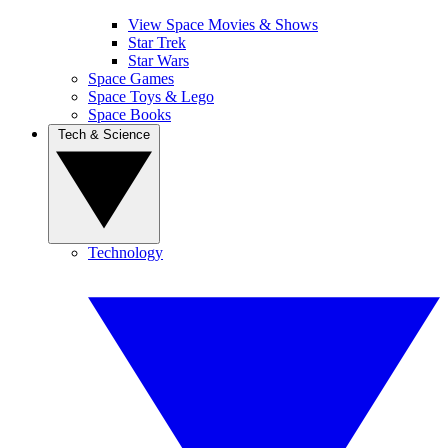
View Space Movies & Shows
Star Trek
Star Wars
Space Games
Space Toys & Lego
Space Books
Tech & Science
Technology