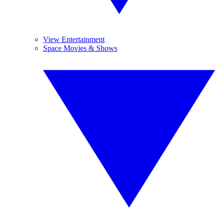
View Entertainment
Space Movies & Shows