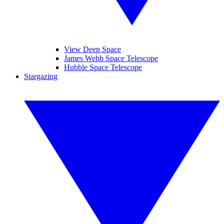
View Deep Space
James Webb Space Telescope
Hubble Space Telescope
Stargazing