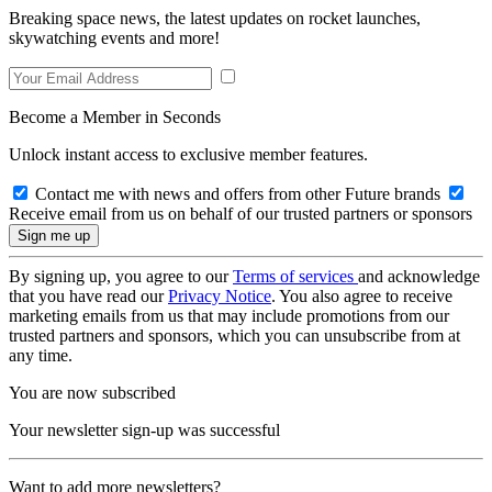
Breaking space news, the latest updates on rocket launches,
skywatching events and more!
Become a Member in Seconds
Unlock instant access to exclusive member features.
Contact me with news and offers from other Future brands
Receive email from us on behalf of our trusted partners or sponsors
By signing up, you agree to our
Terms of services
and acknowledge
that you have read our
Privacy Notice
. You also agree to receive
marketing emails from us that may include promotions from our
trusted partners and sponsors, which you can unsubscribe from at
any time.
You are now subscribed
Your newsletter sign-up was successful
Want to add more newsletters?