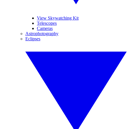
View Skywatching Kit
Telescopes
Cameras
Astrophotography
Eclipses