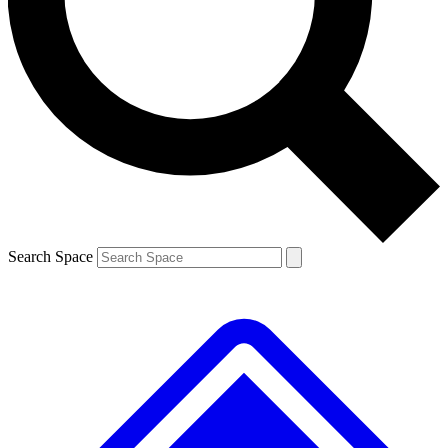
Contact me with news and offers from other Future brands
By submitting your information you agree to the
Terms & Conditions
and
Privacy Policy
and are aged 16 or over.
Search Space