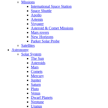
Missions
International Space Station
Space Shuttle
Apollo
Artemis
Voyager
Asteroid & Comet Missions
Mars rovers
New Horizons
Parker Solar Probe
Satellites
Astronomy
Solar System
The Sun
Asteroids
Mars
Comets
Mercury
Jupiter
Saturn
Pluto
Venus
Dwarf Planets
Neptune
Uranus