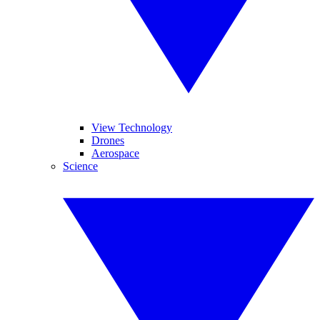
View Technology
Drones
Aerospace
Science