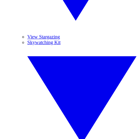
View Stargazing
Skywatching Kit