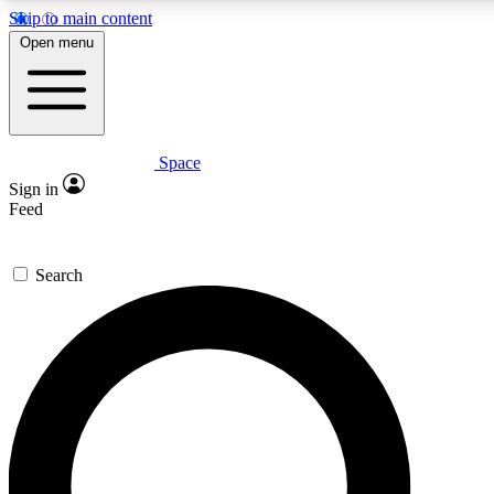
Skip to main content
5
24/7
23K+
Open menu
PREMIUM BENEFITS
ACCESS AVAILABLE
ACTIVE MEMBERS
Space
Expert insights
Curated newsle
Sign in
In-depth guides and features
Handpicked inspi
Feed
GET SPACE+ ACCESS QUICK
Search
For the quickest way to join, enter your email below. We’ll
send a confirmation email and sign you up to Space.com
newsletters with the latest inspiration, expert advice and
exclusive offers.