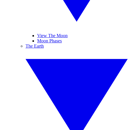
View The Moon
Moon Phases
The Earth