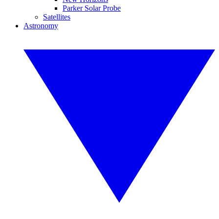
Parker Solar Probe
Satellites
Astronomy