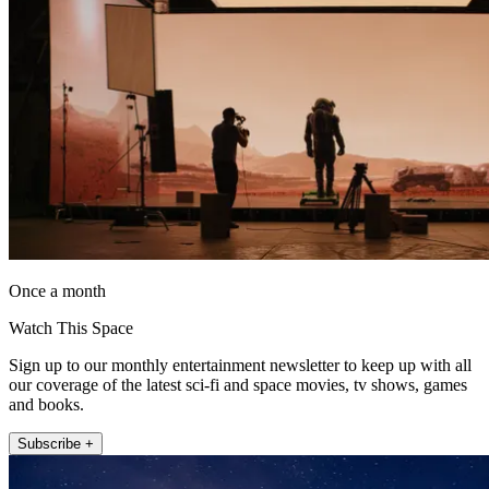
Once a month
Watch This Space
Sign up to our monthly entertainment newsletter to keep up with all
our coverage of the latest sci-fi and space movies, tv shows, games
and books.
Subscribe +