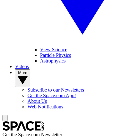
View Science
Particle Physics
Astrophysics
Videos
More
Subscribe to our Newsletters
Get the Space.com App!
About Us
Web Notifications
Get the Space.com Newsletter