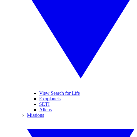
View Search for Life
Exoplanets
SETI
Aliens
Missions