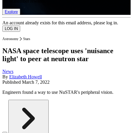
list of member rewards.
Explore
An account already exists for this email address, please log in.
Astronomy
Stars
NASA space telescope uses 'nuisance
light' to peer at neutron star
News
By
Elizabeth Howell
Published
March 7, 2022
Engineers found a way to use NuSTAR's peripheral vision.