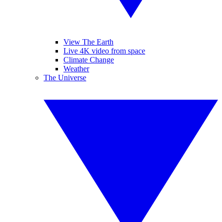
View The Earth
Live 4K video from space
Climate Change
Weather
The Universe