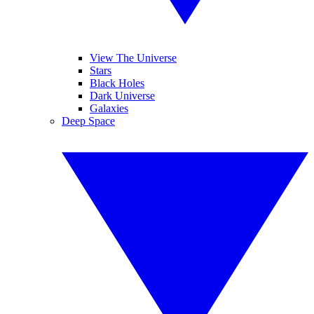
View The Universe
Stars
Black Holes
Dark Universe
Galaxies
Deep Space