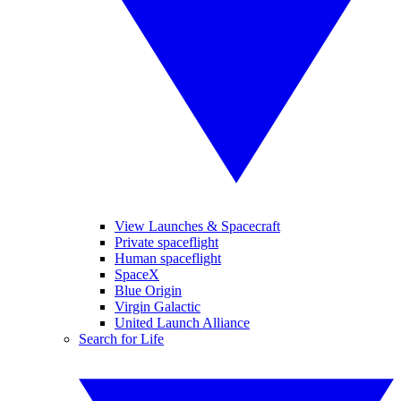
View Launches & Spacecraft
Private spaceflight
Human spaceflight
SpaceX
Blue Origin
Virgin Galactic
United Launch Alliance
Search for Life