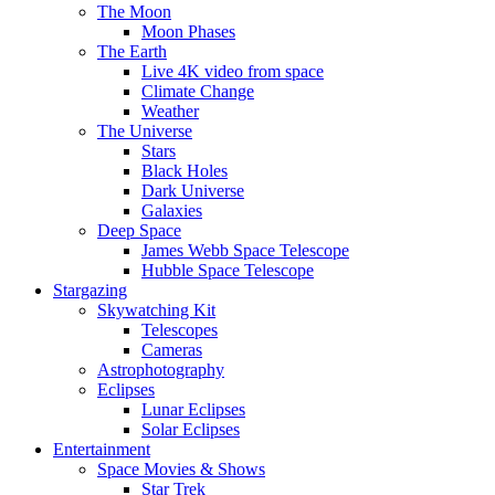
The Moon
Moon Phases
The Earth
Live 4K video from space
Climate Change
Weather
The Universe
Stars
Black Holes
Dark Universe
Galaxies
Deep Space
James Webb Space Telescope
Hubble Space Telescope
Stargazing
Skywatching Kit
Telescopes
Cameras
Astrophotography
Eclipses
Lunar Eclipses
Solar Eclipses
Entertainment
Space Movies & Shows
Star Trek