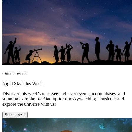
Once a week
Night Sky This Week
Discover this week's must-see night sky events, moon phases, and
stunning astrophotos. Sign up for our skywatching newsletter and
explore the universe with us!
Subscribe +