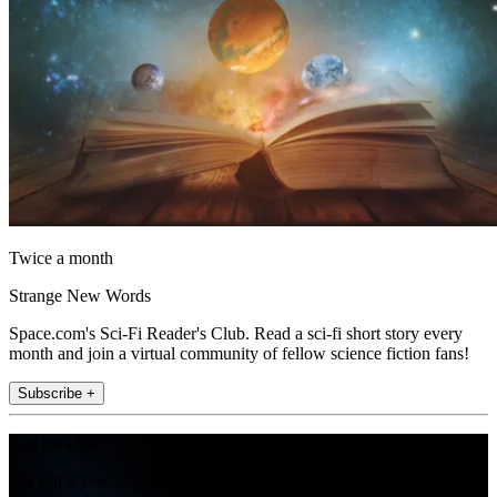
Twice a month
Strange New Words
Space.com's Sci-Fi Reader's Club. Read a sci-fi short story every
month and join a virtual community of fellow science fiction fans!
Subscribe +
Join the club
Get full access to premium articles, exclusive features and a growing