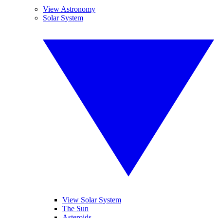
View Astronomy
Solar System
View Solar System
The Sun
Asteroids