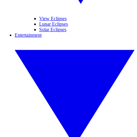
View Eclipses
Lunar Eclipses
Solar Eclipses
Entertainment