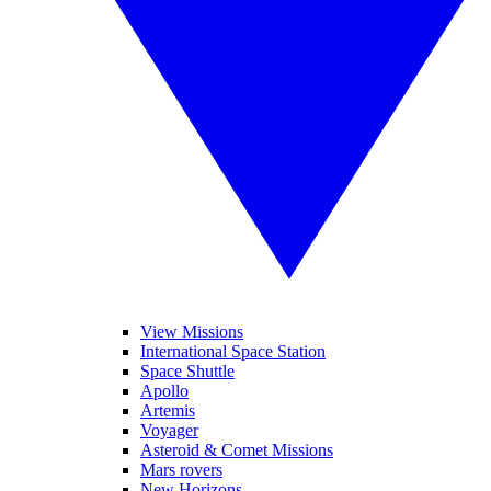
View Missions
International Space Station
Space Shuttle
Apollo
Artemis
Voyager
Asteroid & Comet Missions
Mars rovers
New Horizons