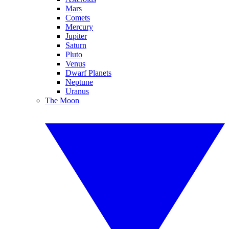
Mars
Comets
Mercury
Jupiter
Saturn
Pluto
Venus
Dwarf Planets
Neptune
Uranus
The Moon