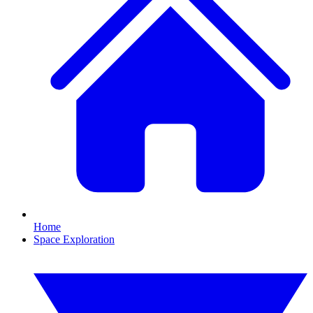
Home
Space Exploration