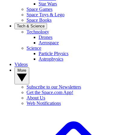
Star Wars
Space Games
Space Toys & Lego
Space Books
Tech & Science
Technology
Drones
Aerospace
Science
Particle Physics
Astrophysics
Videos
More
Subscribe to our Newsletters
Get the Space.com App!
About Us
Web Notifications