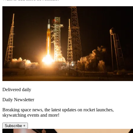
Delivered daily
Daily Newsletter
Breaking space news, the latest updates on rocket launches,
skywatching events and more!
Subscribe +