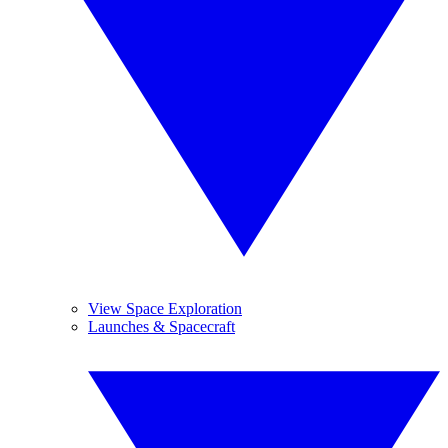
View Space Exploration
Launches & Spacecraft