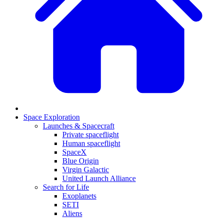
Space Exploration
Launches & Spacecraft
Private spaceflight
Human spaceflight
SpaceX
Blue Origin
Virgin Galactic
United Launch Alliance
Search for Life
Exoplanets
SETI
Aliens