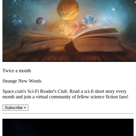
Twice a month
Strange New Words
Space.com's Sci-Fi Reader's Club. Read a sci-fi short story every
month and join a virtual community of fellow science fiction fans!
Subscribe +
Join the club
Get full access to premium articles, exclusive features and a growing