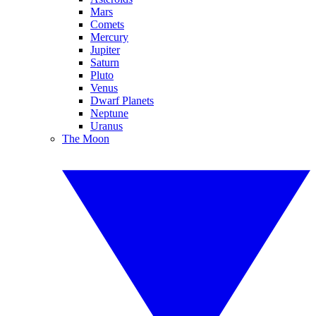
Mars
Comets
Mercury
Jupiter
Saturn
Pluto
Venus
Dwarf Planets
Neptune
Uranus
The Moon