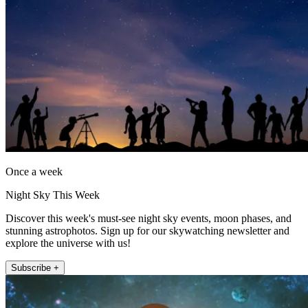
Once a week
Night Sky This Week
Discover this week's must-see night sky events, moon phases, and
stunning astrophotos. Sign up for our skywatching newsletter and
explore the universe with us!
Subscribe +