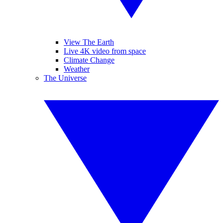
View The Earth
Live 4K video from space
Climate Change
Weather
The Universe