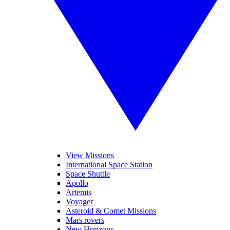
View Missions
International Space Station
Space Shuttle
Apollo
Artemis
Voyager
Asteroid & Comet Missions
Mars rovers
New Horizons