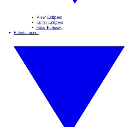
View Eclipses
Lunar Eclipses
Solar Eclipses
Entertainment