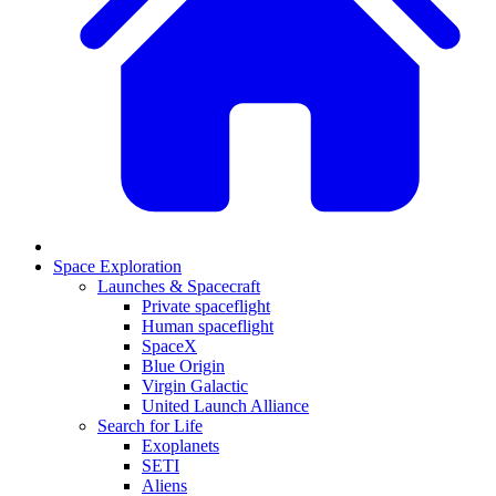
Space Exploration
Launches & Spacecraft
Private spaceflight
Human spaceflight
SpaceX
Blue Origin
Virgin Galactic
United Launch Alliance
Search for Life
Exoplanets
SETI
Aliens