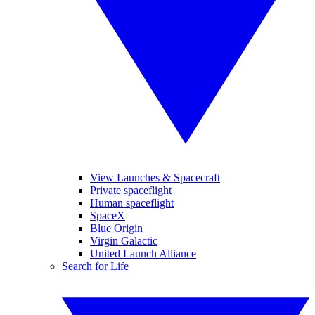
View Launches & Spacecraft
Private spaceflight
Human spaceflight
SpaceX
Blue Origin
Virgin Galactic
United Launch Alliance
Search for Life