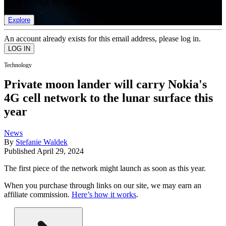
list of member rewards.
Explore
An account already exists for this email address, please log in.
Technology
Private moon lander will carry Nokia's
4G cell network to the lunar surface this
year
News
By
Stefanie Waldek
Published
April 29, 2024
The first piece of the network might launch as soon as this year.
When you purchase through links on our site, we may earn an
affiliate commission.
Here’s how it works
.