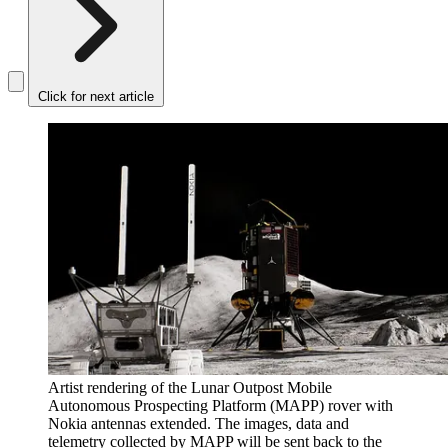
Click for next article
Artist rendering of the Lunar Outpost Mobile
Autonomous Prospecting Platform (MAPP) rover with
Nokia antennas extended. The images, data and
telemetry collected by MAPP will be sent back to the