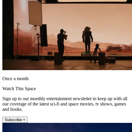
Once a month
Watch This Space
Sign up to our monthly entertainment newsletter to keep up with all
our coverage of the latest sci-fi and space movies, tv shows, games
and books.
Subscribe +