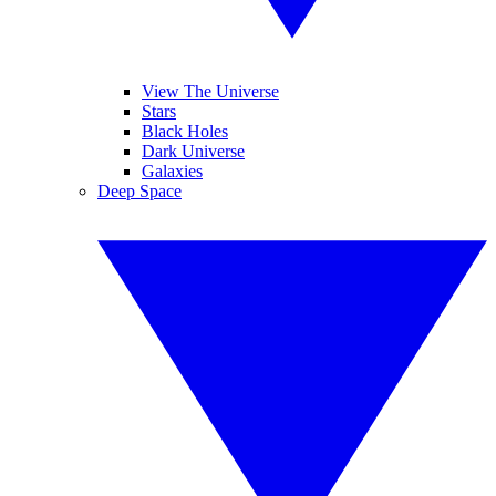
View The Universe
Stars
Black Holes
Dark Universe
Galaxies
Deep Space