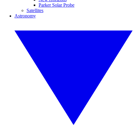
Parker Solar Probe
Satellites
Astronomy