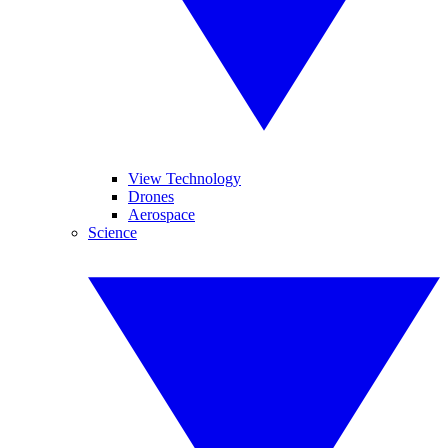
View Technology
Drones
Aerospace
Science