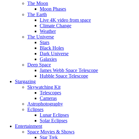
The Moon
Moon Phases
The Earth
Live 4K video from space
Climate Change
Weather
The Universe
Stars
Black Holes
Dark Universe
Galaxies
Deep Space
James Webb Space Telescope
Hubble Space Telescope
Stargazing
Skywatching Kit
Telescopes
Cameras
Astrophotography
Eclipses
Lunar Eclipses
Solar Eclipses
Entertainment
Space Movies & Shows
Star Trek