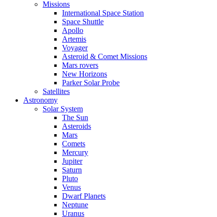
Missions
International Space Station
Space Shuttle
Apollo
Artemis
Voyager
Asteroid & Comet Missions
Mars rovers
New Horizons
Parker Solar Probe
Satellites
Astronomy
Solar System
The Sun
Asteroids
Mars
Comets
Mercury
Jupiter
Saturn
Pluto
Venus
Dwarf Planets
Neptune
Uranus