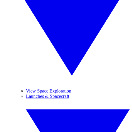
View Space Exploration
Launches & Spacecraft