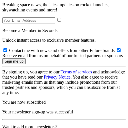
Breaking space news, the latest updates on rocket launches,
skywatching events and more!
Become a Member in Seconds
Unlock instant access to exclusive member features.
Contact me with news and offers from other Future brands
Receive email from us on behalf of our trusted partners or sponsors
By signing up, you agree to our
Terms of services
and acknowledge
that you have read our
Privacy Notice
. You also agree to receive
marketing emails from us that may include promotions from our
trusted partners and sponsors, which you can unsubscribe from at
any time.
You are now subscribed
Your newsletter sign-up was successful
Want to add more newsletters?