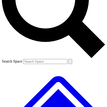
Contact me with news and offers from other Future brands
By submitting your information you agree to the
Terms & Conditions
and
Privacy Policy
and are aged 16 or over.
Search Space