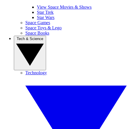
View Space Movies & Shows
Star Trek
Star Wars
Space Games
Space Toys & Lego
Space Books
Tech & Science
Technology