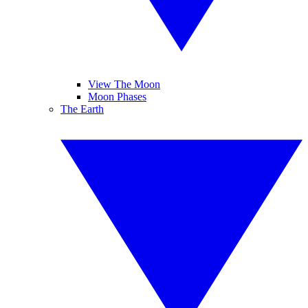
View The Moon
Moon Phases
The Earth