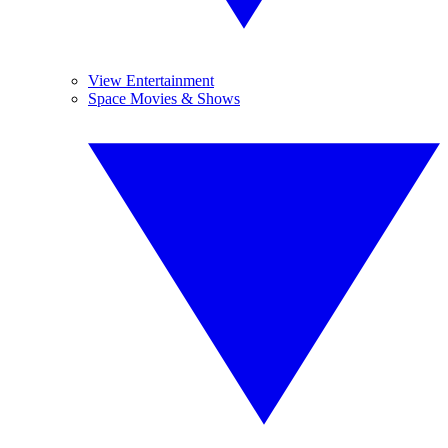
View Entertainment
Space Movies & Shows