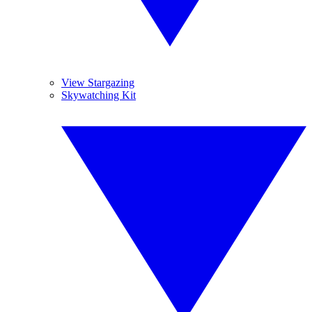
View Stargazing
Skywatching Kit