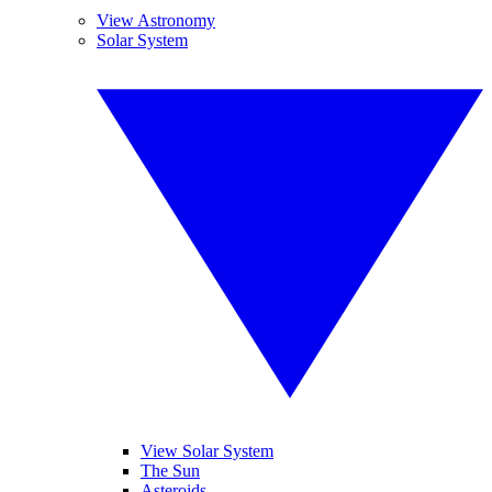
View Astronomy
Solar System
View Solar System
The Sun
Asteroids