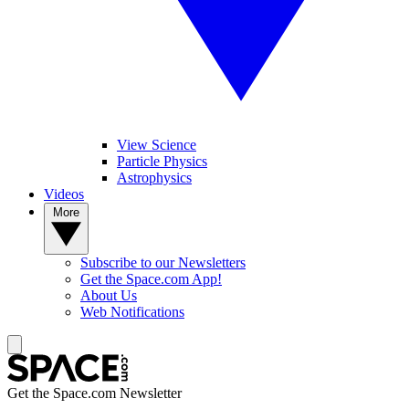
View Science
Particle Physics
Astrophysics
Videos
More
Subscribe to our Newsletters
Get the Space.com App!
About Us
Web Notifications
Get the Space.com Newsletter