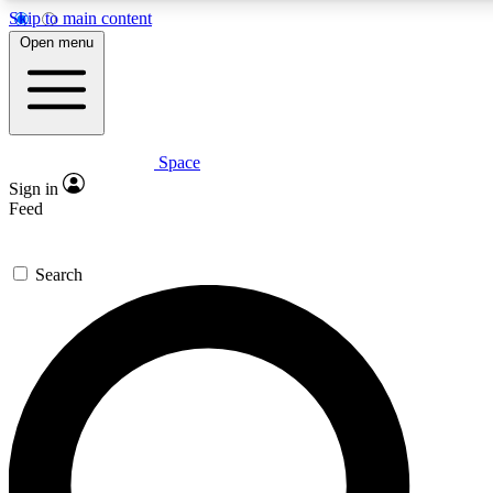
Skip to main content
5
24/7
23K+
Open menu
PREMIUM BENEFITS
ACCESS AVAILABLE
ACTIVE MEMBERS
Space
Expert insights
Curated newsle
Sign in
In-depth guides and features
Handpicked inspi
Feed
GET SPACE+ ACCESS QUICK
Search
For the quickest way to join, enter your email below. We’ll
send a confirmation email and sign you up to Space.com
newsletters with the latest inspiration, expert advice and
exclusive offers.