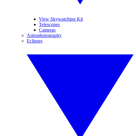
View Skywatching Kit
Telescopes
Cameras
Astrophotography
Eclipses