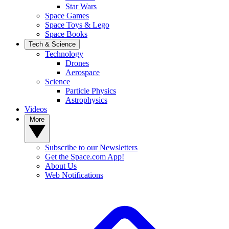
Star Wars
Space Games
Space Toys & Lego
Space Books
Tech & Science
Technology
Drones
Aerospace
Science
Particle Physics
Astrophysics
Videos
More
Subscribe to our Newsletters
Get the Space.com App!
About Us
Web Notifications