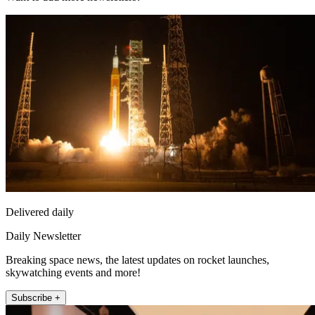
Delivered daily
Daily Newsletter
Breaking space news, the latest updates on rocket launches,
skywatching events and more!
Subscribe +