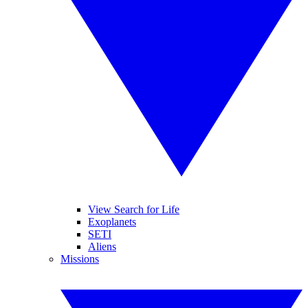
View Search for Life
Exoplanets
SETI
Aliens
Missions