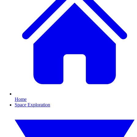
Home
Space Exploration