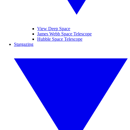
View Deep Space
James Webb Space Telescope
Hubble Space Telescope
Stargazing