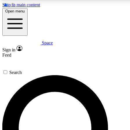
Skip to main content
5
24/7
23K+
Open menu
PREMIUM BENEFITS
ACCESS AVAILABLE
ACTIVE MEMBERS
Space
Expert insights
Curated newsle
Sign in
In-depth guides and features
Handpicked inspi
Feed
GET SPACE+ ACCESS QUICK
Search
For the quickest way to join, enter your email below. We’ll s
confirmation email and sign you up to Space.com newsletters
the latest inspiration, expert advice and exclusive offers.