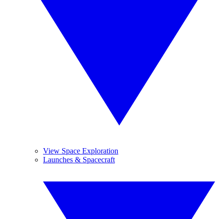
View Space Exploration
Launches & Spacecraft