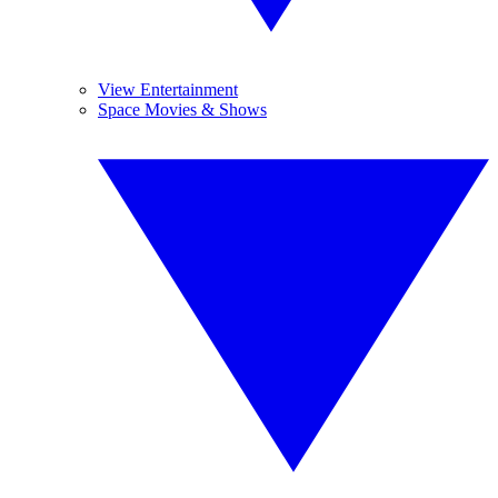
View Entertainment
Space Movies & Shows