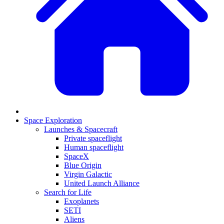
Space Exploration
Launches & Spacecraft
Private spaceflight
Human spaceflight
SpaceX
Blue Origin
Virgin Galactic
United Launch Alliance
Search for Life
Exoplanets
SETI
Aliens