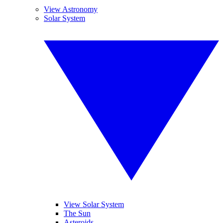
View Astronomy
Solar System
View Solar System
The Sun
Asteroids