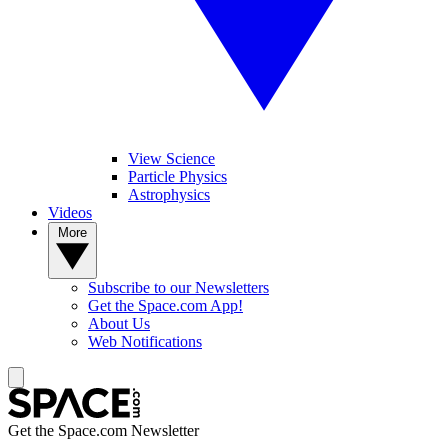
View Science
Particle Physics
Astrophysics
Videos
More
Subscribe to our Newsletters
Get the Space.com App!
About Us
Web Notifications
Get the Space.com Newsletter