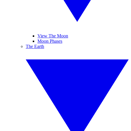
View The Moon
Moon Phases
The Earth