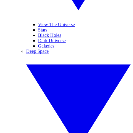
View The Universe
Stars
Black Holes
Dark Universe
Galaxies
Deep Space