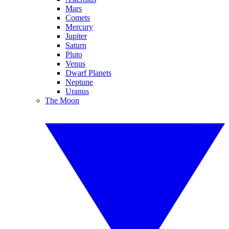
Mars
Comets
Mercury
Jupiter
Saturn
Pluto
Venus
Dwarf Planets
Neptune
Uranus
The Moon