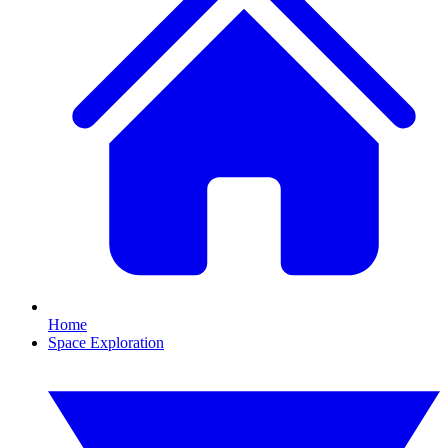
Home
Space Exploration