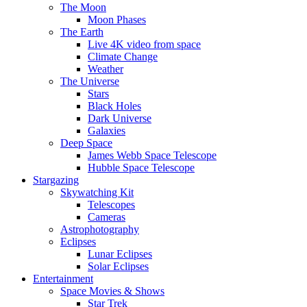
The Moon
Moon Phases
The Earth
Live 4K video from space
Climate Change
Weather
The Universe
Stars
Black Holes
Dark Universe
Galaxies
Deep Space
James Webb Space Telescope
Hubble Space Telescope
Stargazing
Skywatching Kit
Telescopes
Cameras
Astrophotography
Eclipses
Lunar Eclipses
Solar Eclipses
Entertainment
Space Movies & Shows
Star Trek