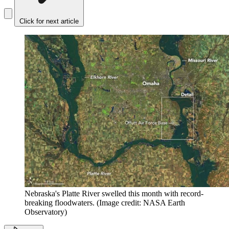
Click for next article
Nebraska's Platte River swelled this month with record-
breaking floodwaters.
(Image credit: NASA Earth
Observatory)