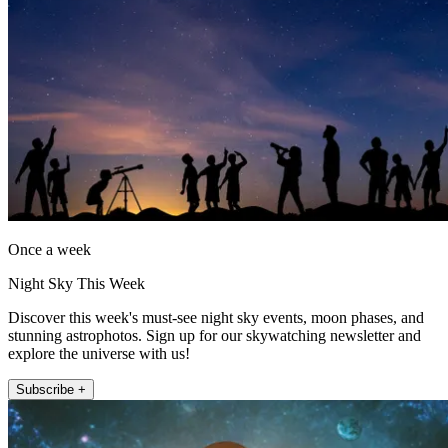
Once a week
Night Sky This Week
Discover this week's must-see night sky events, moon phases, and
stunning astrophotos. Sign up for our skywatching newsletter and
explore the universe with us!
Subscribe +