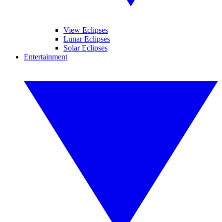
View Eclipses
Lunar Eclipses
Solar Eclipses
Entertainment