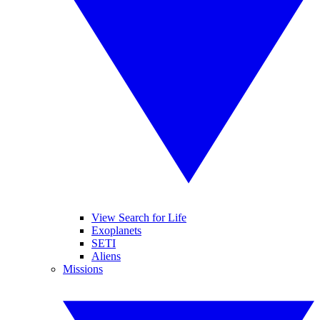
View Search for Life
Exoplanets
SETI
Aliens
Missions