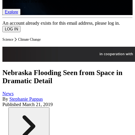
list of member rewards.
Explore
An account already exists for this email address, please log in.
Science
Climate Change
Nebraska Flooding Seen from Space in
Dramatic Detail
News
By
Stephanie Pappas
Published
March 21, 2019