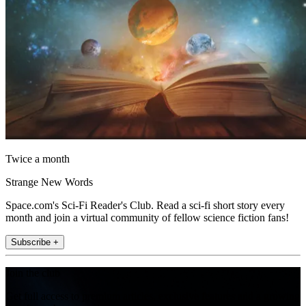
Twice a month
Strange New Words
Space.com's Sci-Fi Reader's Club. Read a sci-fi short story every
month and join a virtual community of fellow science fiction fans!
Subscribe +
Join the club
Get full access to premium articles, exclusive features and a growing