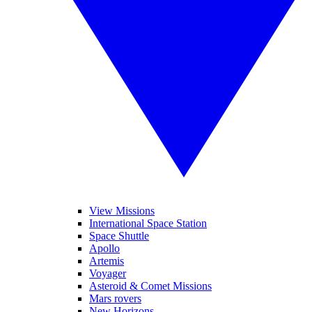
View Missions
International Space Station
Space Shuttle
Apollo
Artemis
Voyager
Asteroid & Comet Missions
Mars rovers
New Horizons