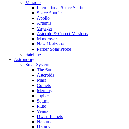
Missions
International Space Station
Space Shuttle
Apollo
Artemis
Voyager
Asteroid & Comet Missions
Mars rovers
New Horizons
Parker Solar Probe
Satellites
Astronomy
Solar System
The Sun
Asteroids
Mars
Comets
Mercury
Jupiter
Saturn
Pluto
Venus
Dwarf Planets
Neptune
Uranus