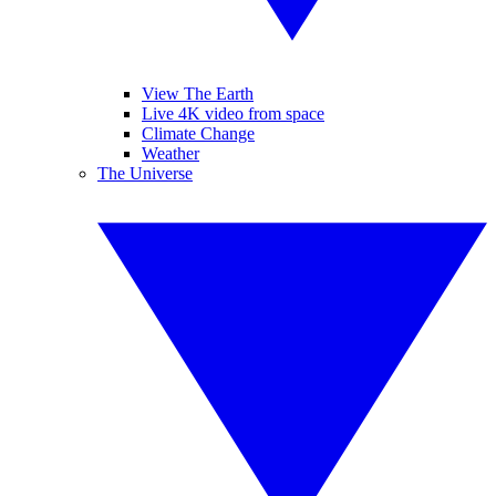
View The Earth
Live 4K video from space
Climate Change
Weather
The Universe