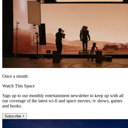
Once a month
Watch This Space
Sign up to our monthly entertainment newsletter to keep up with all
our coverage of the latest sci-fi and space movies, tv shows, games
and books.
Subscribe +