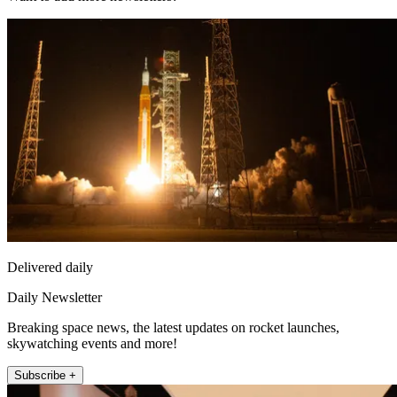
Delivered daily
Daily Newsletter
Breaking space news, the latest updates on rocket launches,
skywatching events and more!
Subscribe +