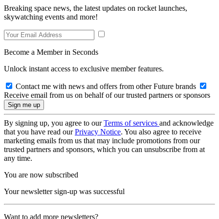
Breaking space news, the latest updates on rocket launches,
skywatching events and more!
Become a Member in Seconds
Unlock instant access to exclusive member features.
Contact me with news and offers from other Future brands
Receive email from us on behalf of our trusted partners or sponsors
By signing up, you agree to our
Terms of services
and acknowledge
that you have read our
Privacy Notice
. You also agree to receive
marketing emails from us that may include promotions from our
trusted partners and sponsors, which you can unsubscribe from at
any time.
You are now subscribed
Your newsletter sign-up was successful
Want to add more newsletters?