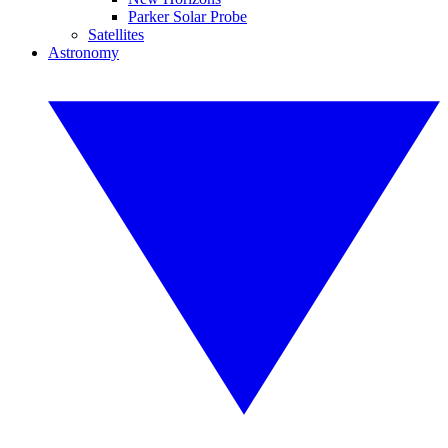
Parker Solar Probe
Satellites
Astronomy