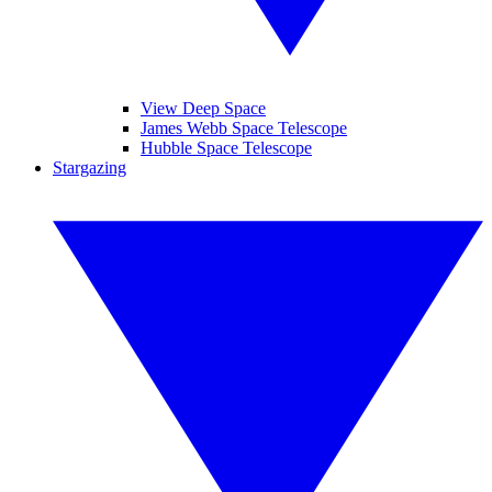
View Deep Space
James Webb Space Telescope
Hubble Space Telescope
Stargazing