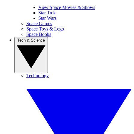
View Space Movies & Shows
Star Trek
Star Wars
Space Games
Space Toys & Lego
Space Books
Tech & Science
Technology