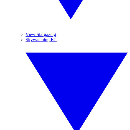
View Stargazing
Skywatching Kit