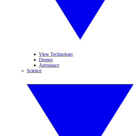
View Technology
Drones
Aerospace
Science