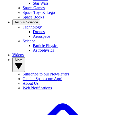
Star Wars
Space Games
Space Toys & Lego
Space Books
Tech & Science
Technology
Drones
Aerospace
Science
Particle Physics
Astrophysics
Videos
More
Subscribe to our Newsletters
Get the Space.com App!
About Us
Web Notifications