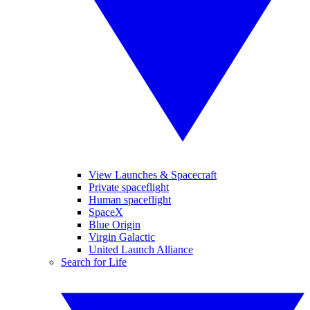
View Launches & Spacecraft
Private spaceflight
Human spaceflight
SpaceX
Blue Origin
Virgin Galactic
United Launch Alliance
Search for Life