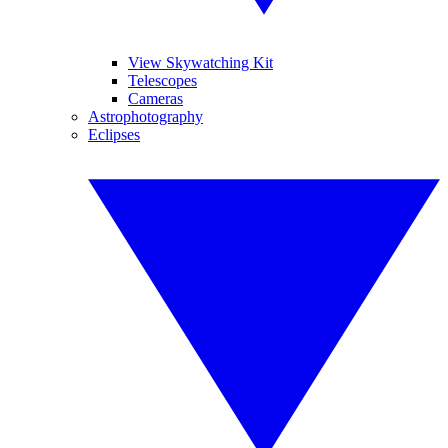
View Skywatching Kit
Telescopes
Cameras
Astrophotography
Eclipses