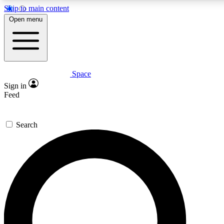
Skip to main content
5
24/7
23K+
Open menu
PREMIUM BENEFITS
ACCESS AVAILABLE
ACTIVE MEMBERS
Space
Expert insights
Curated newsle
Sign in
In-depth guides and features
Handpicked inspi
Feed
GET SPACE+ ACCESS QUICK
Search
For the quickest way to join, enter your email below. We’ll
send a confirmation email and sign you up to Space.com
newsletters with the latest inspiration, expert advice and
exclusive offers.