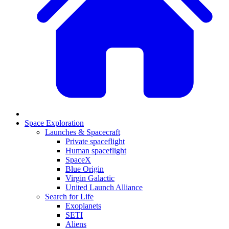
Space Exploration
Launches & Spacecraft
Private spaceflight
Human spaceflight
SpaceX
Blue Origin
Virgin Galactic
United Launch Alliance
Search for Life
Exoplanets
SETI
Aliens