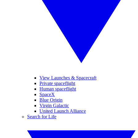
View Launches & Spacecraft
Private spaceflight
Human spaceflight
SpaceX
Blue Origin
Virgin Galactic
United Launch Alliance
Search for Life