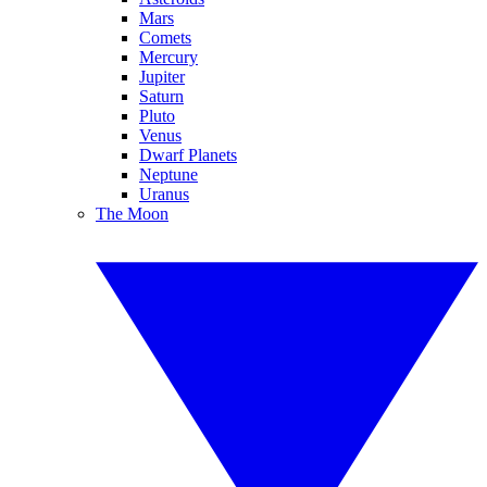
Mars
Comets
Mercury
Jupiter
Saturn
Pluto
Venus
Dwarf Planets
Neptune
Uranus
The Moon