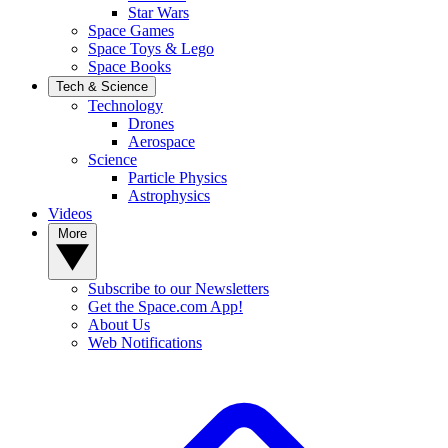
Star Wars
Space Games
Space Toys & Lego
Space Books
Tech & Science
Technology
Drones
Aerospace
Science
Particle Physics
Astrophysics
Videos
More
Subscribe to our Newsletters
Get the Space.com App!
About Us
Web Notifications