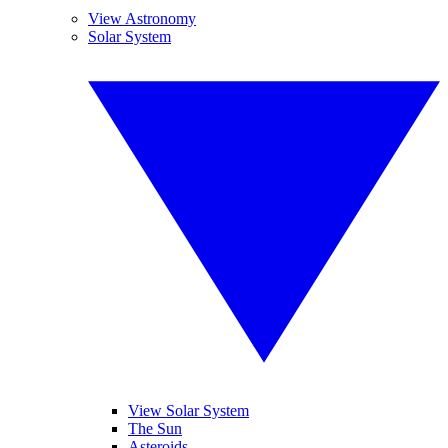
View Astronomy
Solar System
View Solar System
The Sun
Asteroids