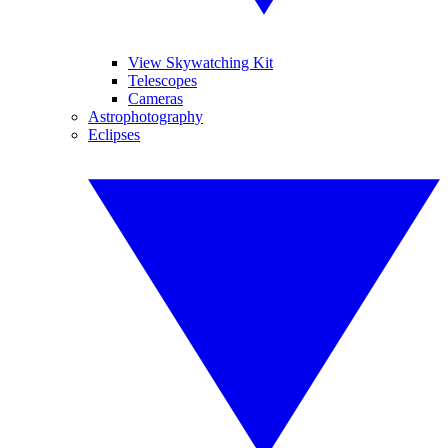
View Skywatching Kit
Telescopes
Cameras
Astrophotography
Eclipses