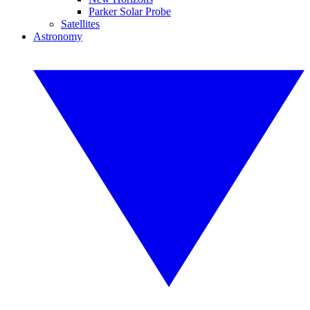
Parker Solar Probe
Satellites
Astronomy