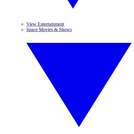
View Entertainment
Space Movies & Shows