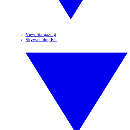
View Stargazing
Skywatching Kit