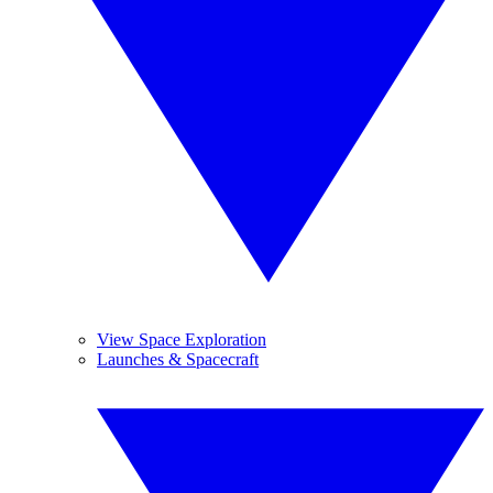
View Space Exploration
Launches & Spacecraft