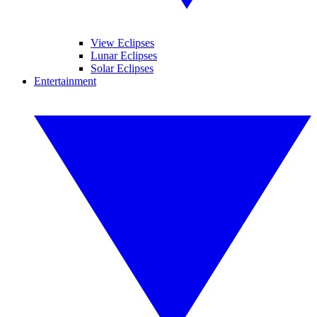
View Eclipses
Lunar Eclipses
Solar Eclipses
Entertainment