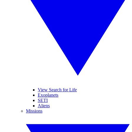
View Search for Life
Exoplanets
SETI
Aliens
Missions