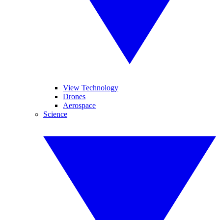
View Technology
Drones
Aerospace
Science