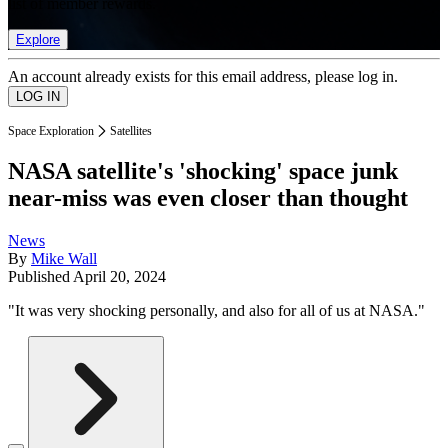
list of member rewards.
Explore
An account already exists for this email address, please log in.
Space Exploration
Satellites
NASA satellite's 'shocking' space junk
near-miss was even closer than thought
News
By
Mike Wall
Published
April 20, 2024
"It was very shocking personally, and also for all of us at NASA."