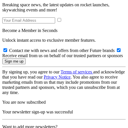
Breaking space news, the latest updates on rocket launches,
skywatching events and more!
Become a Member in Seconds
Unlock instant access to exclusive member features.
Contact me with news and offers from other Future brands
Receive email from us on behalf of our trusted partners or sponsors
By signing up, you agree to our
Terms of services
and acknowledge
that you have read our
Privacy Notice
. You also agree to receive
marketing emails from us that may include promotions from our
trusted partners and sponsors, which you can unsubscribe from at
any time.
You are now subscribed
Your newsletter sign-up was successful
Want to add more newsletters?