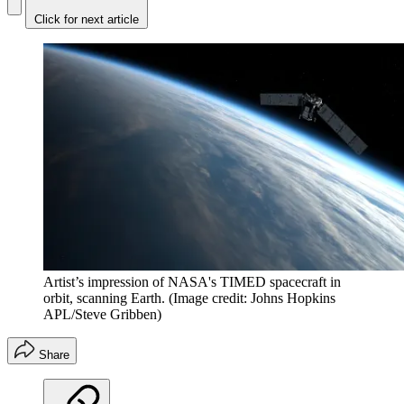
Click for next article
Artist’s impression of NASA's TIMED spacecraft in
orbit, scanning Earth.
(Image credit: Johns Hopkins
APL/Steve Gribben)
Share