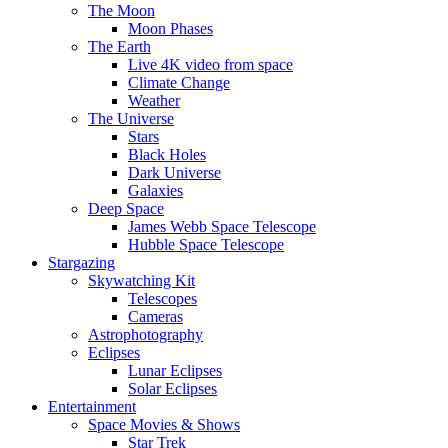
The Moon
Moon Phases
The Earth
Live 4K video from space
Climate Change
Weather
The Universe
Stars
Black Holes
Dark Universe
Galaxies
Deep Space
James Webb Space Telescope
Hubble Space Telescope
Stargazing
Skywatching Kit
Telescopes
Cameras
Astrophotography
Eclipses
Lunar Eclipses
Solar Eclipses
Entertainment
Space Movies & Shows
Star Trek