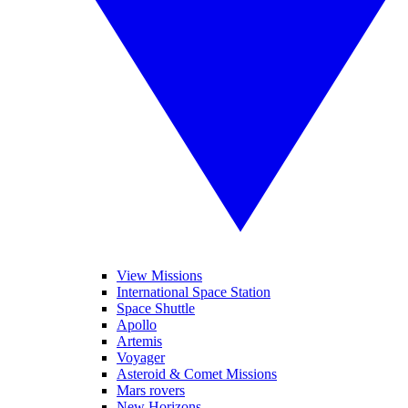
View Missions
International Space Station
Space Shuttle
Apollo
Artemis
Voyager
Asteroid & Comet Missions
Mars rovers
New Horizons