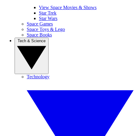
View Space Movies & Shows
Star Trek
Star Wars
Space Games
Space Toys & Lego
Space Books
Tech & Science
Technology