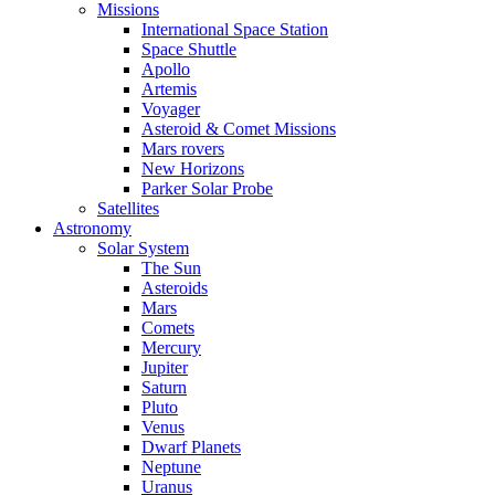
Missions
International Space Station
Space Shuttle
Apollo
Artemis
Voyager
Asteroid & Comet Missions
Mars rovers
New Horizons
Parker Solar Probe
Satellites
Astronomy
Solar System
The Sun
Asteroids
Mars
Comets
Mercury
Jupiter
Saturn
Pluto
Venus
Dwarf Planets
Neptune
Uranus