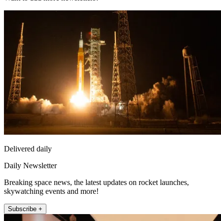
Delivered daily
Daily Newsletter
Breaking space news, the latest updates on rocket launches,
skywatching events and more!
Subscribe +