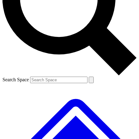
Contact me with news and offers from other Future brands
By submitting your information you agree to the
Terms & Conditions
and
Privacy Policy
and are aged 16 or over.
Search Space