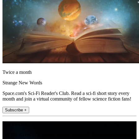
Twice a month
Strange New Words
Space.com's Sci-Fi Reader's Club. Read a sci-fi short story every
month and join a virtual community of fellow science fiction fans!
Subscribe +
Join the club
Get full access to premium articles, exclusive features and a growing