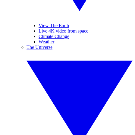
View The Earth
Live 4K video from space
Climate Change
Weather
The Universe