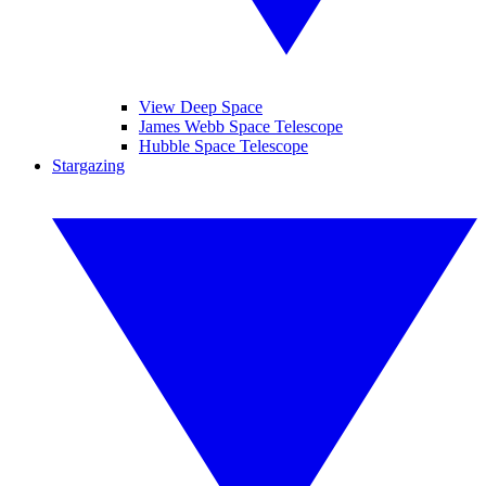
View Deep Space
James Webb Space Telescope
Hubble Space Telescope
Stargazing