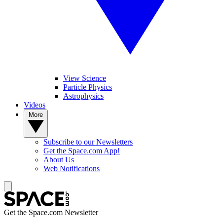
View Science
Particle Physics
Astrophysics
Videos
More
Subscribe to our Newsletters
Get the Space.com App!
About Us
Web Notifications
Get the Space.com Newsletter