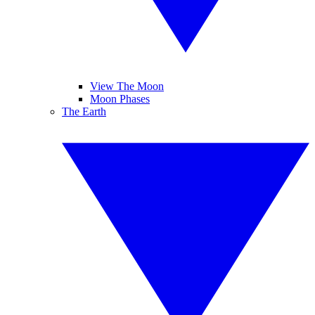
View The Moon
Moon Phases
The Earth