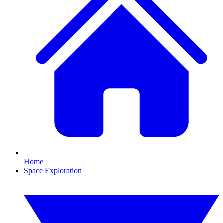
Home
Space Exploration