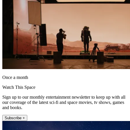
Once a month
Watch This Space
Sign up to our monthly entertainment newsletter to keep up with all
our coverage of the latest sci-fi and space movies, tv shows, games
and books.
Subscribe +