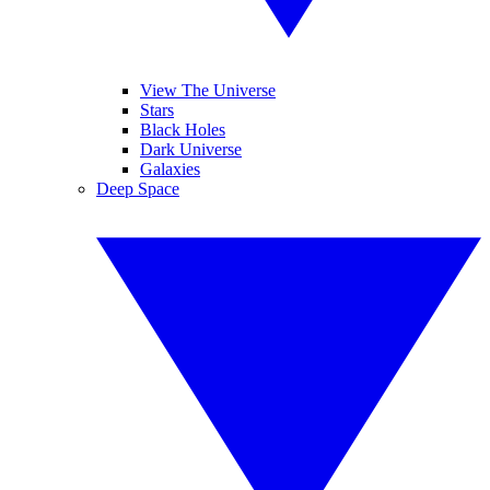
View The Universe
Stars
Black Holes
Dark Universe
Galaxies
Deep Space