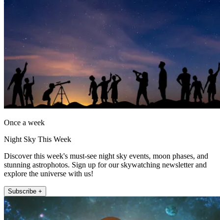
Once a week
Night Sky This Week
Discover this week's must-see night sky events, moon phases, and
stunning astrophotos. Sign up for our skywatching newsletter and
explore the universe with us!
Subscribe +