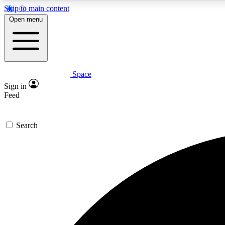
Skip to main content
Open menu
Space
Expe
Sign in
In-depth 
Feed
Search
Curate
Handpic