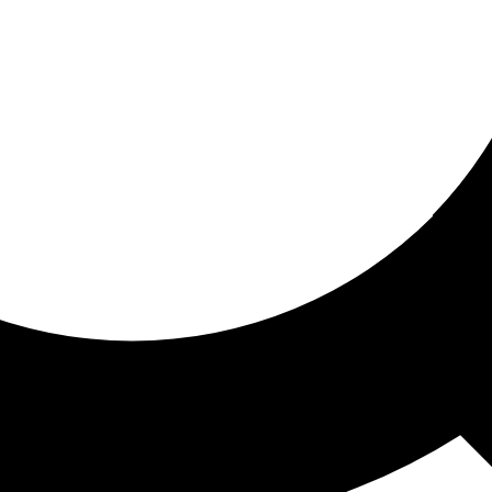
ored for you
ed recommendations