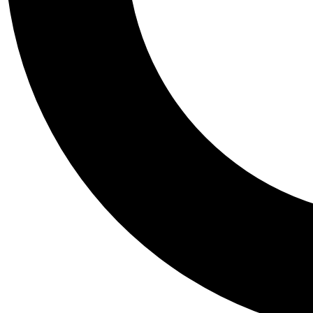
Tail
Personalis