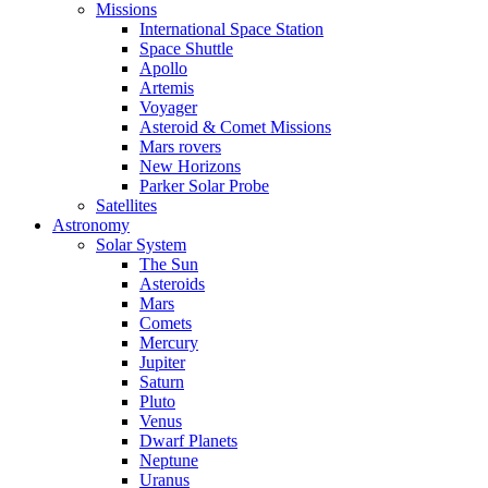
Missions
International Space Station
Space Shuttle
Apollo
Artemis
Voyager
Asteroid & Comet Missions
Mars rovers
New Horizons
Parker Solar Probe
Satellites
Astronomy
Solar System
The Sun
Asteroids
Mars
Comets
Mercury
Jupiter
Saturn
Pluto
Venus
Dwarf Planets
Neptune
Uranus