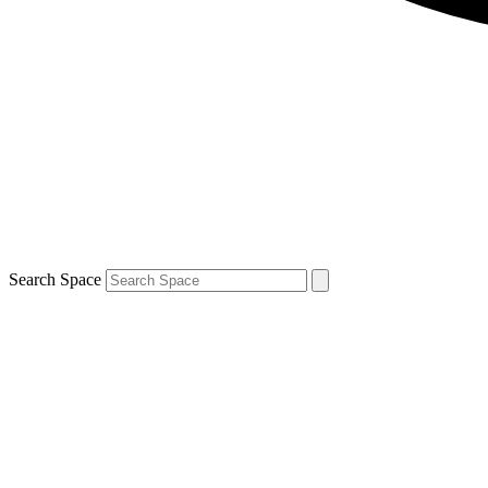
Search Space