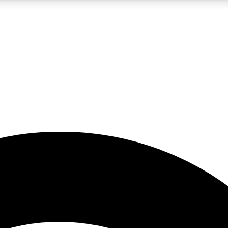
5
24/7
23K+
PREMIUM BENEFITS
ACCESS AVAILABLE
ACTIVE MEMBERS
rt insights
guides and features
d newsletters
ked inspiration