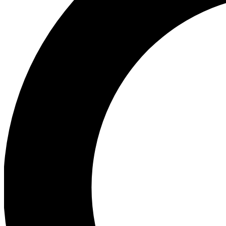
Ea
Preview 
Ac
Earn badg
Join th
Comme