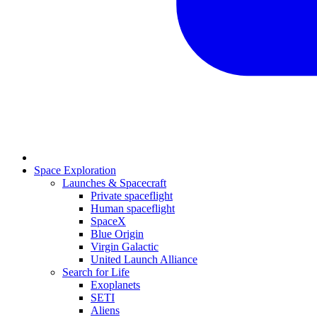
Space Exploration
Launches & Spacecraft
Private spaceflight
Human spaceflight
SpaceX
Blue Origin
Virgin Galactic
United Launch Alliance
Search for Life
Exoplanets
SETI
Aliens