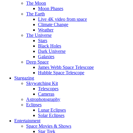
The Moon
Moon Phases
The Earth
Live 4K video from space
Climate Change
Weather
The Universe
Stars
Black Holes
Dark Universe
Galaxies
Deep Space
James Webb Space Telescope
Hubble Space Telescope
Stargazing
Skywatching Kit
Telescopes
Cameras
Astrophotography
Eclipses
Lunar Eclipses
Solar Eclipses
Entertainment
Space Movies & Shows
Star Trek