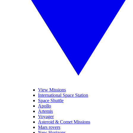
View Missions
International Space Station
Space Shuttle
Apollo
Artemis
Voyager
Asteroid & Comet Missions
Mars rovers
New Horizons