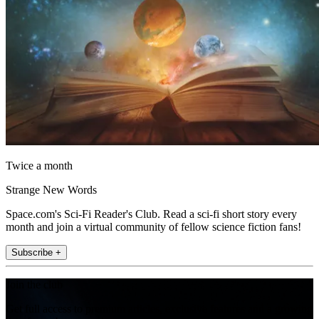
Twice a month
Strange New Words
Space.com's Sci-Fi Reader's Club. Read a sci-fi short story every
month and join a virtual community of fellow science fiction fans!
Subscribe +
Join the club
Get full access to premium articles, exclusive features and a growing