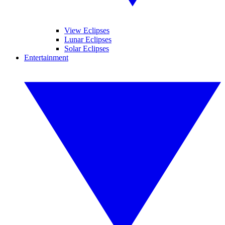
View Eclipses
Lunar Eclipses
Solar Eclipses
Entertainment