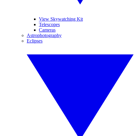
View Skywatching Kit
Telescopes
Cameras
Astrophotography
Eclipses