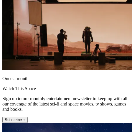
Once a month
Watch This Space
Sign up to our monthly entertainment newsletter to keep up with all
our coverage of the latest sci-fi and space movies, tv shows, games
and books.
Subscribe +