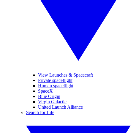
View Launches & Spacecraft
Private spaceflight
Human spaceflight
SpaceX
Blue Origin
Virgin Galactic
United Launch Alliance
Search for Life