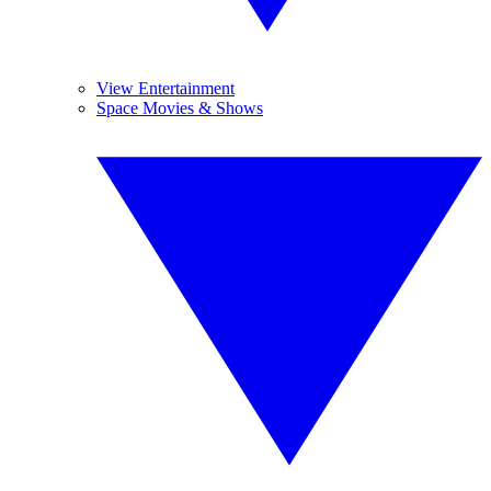
View Entertainment
Space Movies & Shows