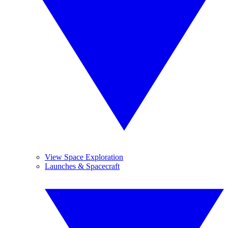
View Space Exploration
Launches & Spacecraft