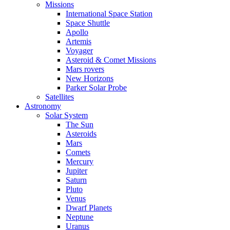
Missions
International Space Station
Space Shuttle
Apollo
Artemis
Voyager
Asteroid & Comet Missions
Mars rovers
New Horizons
Parker Solar Probe
Satellites
Astronomy
Solar System
The Sun
Asteroids
Mars
Comets
Mercury
Jupiter
Saturn
Pluto
Venus
Dwarf Planets
Neptune
Uranus