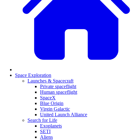
Space Exploration
Launches & Spacecraft
Private spaceflight
Human spaceflight
SpaceX
Blue Origin
Virgin Galactic
United Launch Alliance
Search for Life
Exoplanets
SETI
Aliens