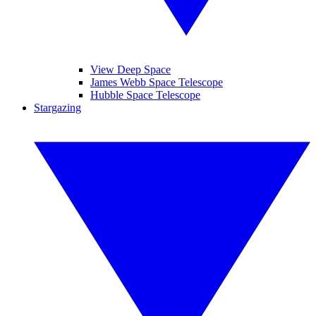
View Deep Space
James Webb Space Telescope
Hubble Space Telescope
Stargazing