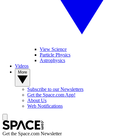
View Science
Particle Physics
Astrophysics
Videos
More
Subscribe to our Newsletters
Get the Space.com App!
About Us
Web Notifications
Get the Space.com Newsletter