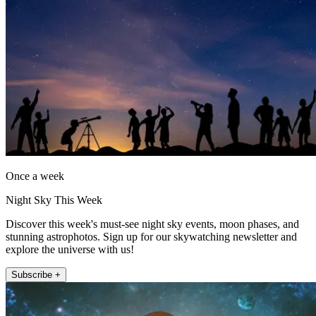
Once a week
Night Sky This Week
Discover this week's must-see night sky events, moon phases, and
stunning astrophotos. Sign up for our skywatching newsletter and
explore the universe with us!
Subscribe +