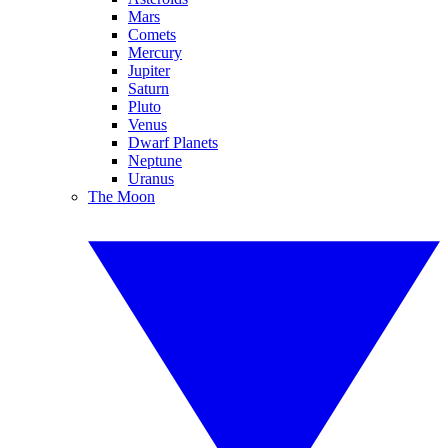
Mars
Comets
Mercury
Jupiter
Saturn
Pluto
Venus
Dwarf Planets
Neptune
Uranus
The Moon