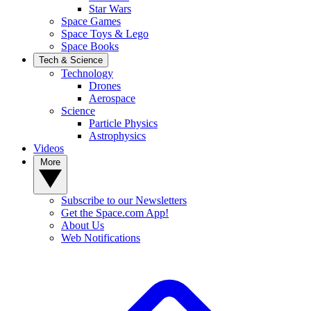
Star Wars
Space Games
Space Toys & Lego
Space Books
Tech & Science
Technology
Drones
Aerospace
Science
Particle Physics
Astrophysics
Videos
More
Subscribe to our Newsletters
Get the Space.com App!
About Us
Web Notifications