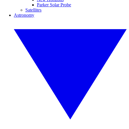
Parker Solar Probe
Satellites
Astronomy