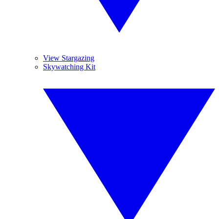
View Stargazing
Skywatching Kit