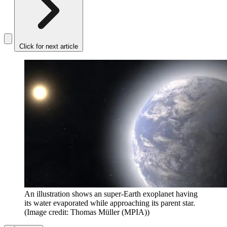
Click for next article
An illustration shows an super-Earth exoplanet having
its water evaporated while approaching its parent star.
(Image credit: Thomas Müller (MPIA))