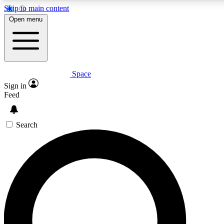
Skip to main content
5
24/7
23K+
Open menu
PREMIUM BENEFITS
ACCESS AVAILABLE
ACTIVE MEMBERS
Space
Expert insights
Curated newsle
Sign in
In-depth guides and features
Handpicked inspi
Feed
GET SPACE+ ACCESS QUICK
Search
For the quickest way to join, enter your email below. We’ll
send a confirmation email and sign you up to Space.com
newsletters with the latest inspiration, expert advice and
exclusive offers.