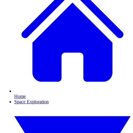
Home
Space Exploration