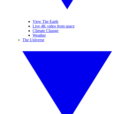
View The Earth
Live 4K video from space
Climate Change
Weather
The Universe