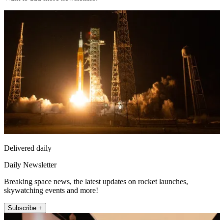
Delivered daily
Daily Newsletter
Breaking space news, the latest updates on rocket launches,
skywatching events and more!
Subscribe +