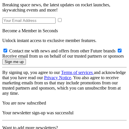
Breaking space news, the latest updates on rocket launches,
skywatching events and more!
Become a Member in Seconds
Unlock instant access to exclusive member features.
Contact me with news and offers from other Future brands
Receive email from us on behalf of our trusted partners or sponsors
By signing up, you agree to our
Terms of services
and acknowledge
that you have read our
Privacy Notice
. You also agree to receive
marketing emails from us that may include promotions from our
trusted partners and sponsors, which you can unsubscribe from at
any time.
You are now subscribed
Your newsletter sign-up was successful
Want to add more newsletters?