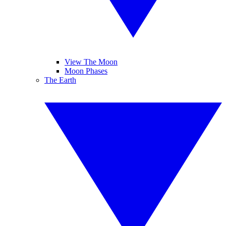
View The Moon
Moon Phases
The Earth