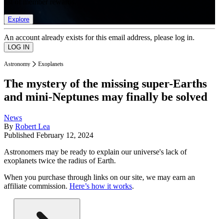
list of member rewards.
Explore
An account already exists for this email address, please log in.
Astronomy
Exoplanets
The mystery of the missing super-Earths
and mini-Neptunes may finally be solved
News
By
Robert Lea
Published
February 12, 2024
Astronomers may be ready to explain our universe's lack of
exoplanets twice the radius of Earth.
When you purchase through links on our site, we may earn an
affiliate commission.
Here’s how it works
.