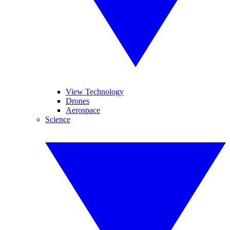
View Technology
Drones
Aerospace
Science