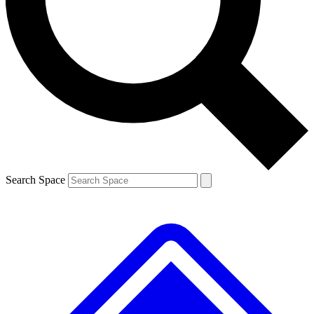
Contact me with news and offers from other Future brands
By submitting your information you agree to the
Terms & Conditions
and
Privacy Policy
and are aged 16 or over.
Search Space