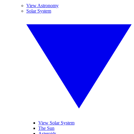
View Astronomy
Solar System
View Solar System
The Sun
Asteroids