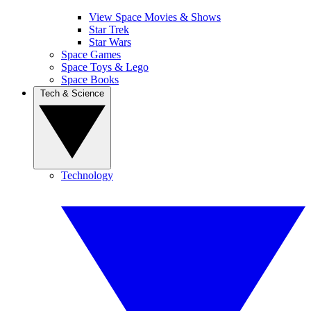
View Space Movies & Shows
Star Trek
Star Wars
Space Games
Space Toys & Lego
Space Books
Tech & Science
Technology