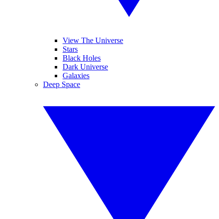
View The Universe
Stars
Black Holes
Dark Universe
Galaxies
Deep Space