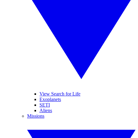
View Search for Life
Exoplanets
SETI
Aliens
Missions