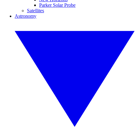
Parker Solar Probe
Satellites
Astronomy