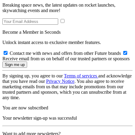
Breaking space news, the latest updates on rocket launches,
skywatching events and more!
Become a Member in Seconds
Unlock instant access to exclusive member features.
Contact me with news and offers from other Future brands
Receive email from us on behalf of our trusted partners or sponsors
By signing up, you agree to our
Terms of services
and acknowledge
that you have read our
Privacy Notice
. You also agree to receive
marketing emails from us that may include promotions from our
trusted partners and sponsors, which you can unsubscribe from at
any time.
You are now subscribed
Your newsletter sign-up was successful
Want to add more newsletters?