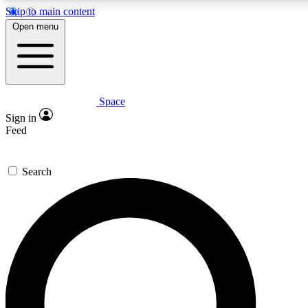
Skip to main content
5
24/7
23K+
Open menu
PREMIUM BENEFITS
ACCESS AVAILABLE
ACTIVE MEMBERS
Space
Expert insights
Curated newsle
Sign in
In-depth guides and features
Handpicked inspi
Feed
GET SPACE+ ACCESS QUICK
Search
For the quickest way to join, enter your email below. We’ll
send a confirmation email and sign you up to Space.com
newsletters with the latest inspiration, expert advice and
exclusive offers.