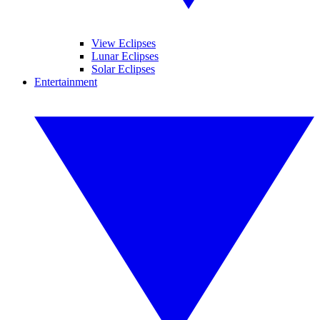
View Eclipses
Lunar Eclipses
Solar Eclipses
Entertainment