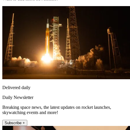
Delivered daily
Daily Newsletter
Breaking space news, the latest updates on rocket launches,
skywatching events and more!
Subscribe +