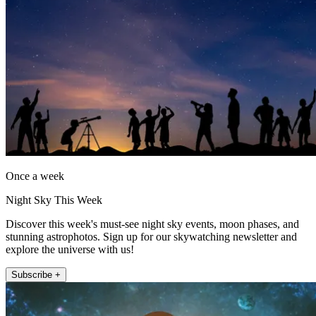
Once a week
Night Sky This Week
Discover this week's must-see night sky events, moon phases, and
stunning astrophotos. Sign up for our skywatching newsletter and
explore the universe with us!
Subscribe +