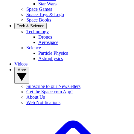
Star Wars
Space Games
Space Toys & Lego
Space Books
Tech & Science
Technology
Drones
Aerospace
Science
Particle Physics
Astrophysics
Videos
More
Subscribe to our Newsletters
Get the Space.com App!
About Us
Web Notifications