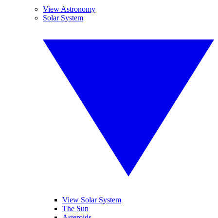
View Astronomy
Solar System
View Solar System
The Sun
Asteroids