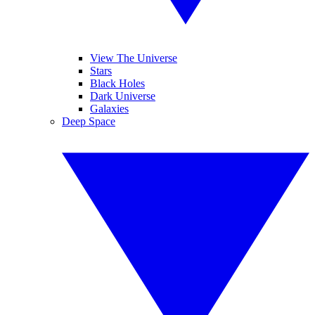
View The Universe
Stars
Black Holes
Dark Universe
Galaxies
Deep Space