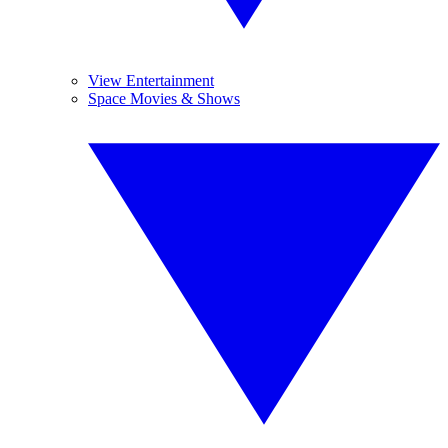
View Entertainment
Space Movies & Shows