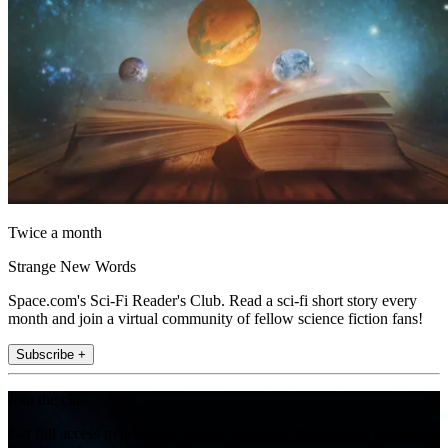
Twice a month
Strange New Words
Space.com's Sci-Fi Reader's Club. Read a sci-fi short story every
month and join a virtual community of fellow science fiction fans!
Subscribe +
Join the club
Get full access to premium articles, exclusive features and a growing