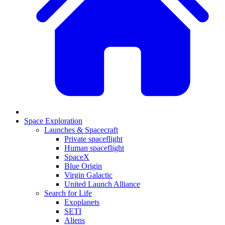
Space Exploration
Launches & Spacecraft
Private spaceflight
Human spaceflight
SpaceX
Blue Origin
Virgin Galactic
United Launch Alliance
Search for Life
Exoplanets
SETI
Aliens