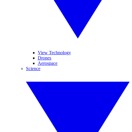
View Technology
Drones
Aerospace
Science