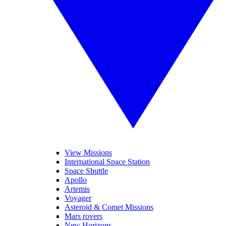
View Missions
International Space Station
Space Shuttle
Apollo
Artemis
Voyager
Asteroid & Comet Missions
Mars rovers
New Horizons