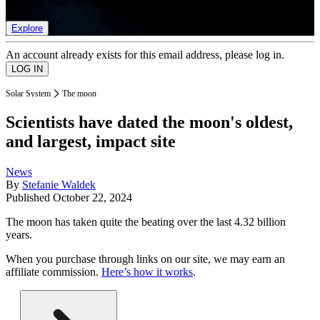
list of member rewards.
Explore
An account already exists for this email address, please log in.
Solar System
The moon
Scientists have dated the moon's oldest,
and largest, impact site
News
By
Stefanie Waldek
Published
October 22, 2024
The moon has taken quite the beating over the last 4.32 billion
years.
When you purchase through links on our site, we may earn an
affiliate commission.
Here’s how it works
.