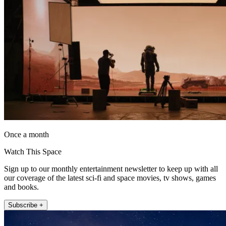
Once a month
Watch This Space
Sign up to our monthly entertainment newsletter to keep up with all
our coverage of the latest sci-fi and space movies, tv shows, games
and books.
Subscribe +