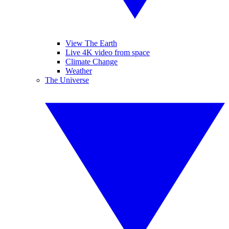
View The Earth
Live 4K video from space
Climate Change
Weather
The Universe