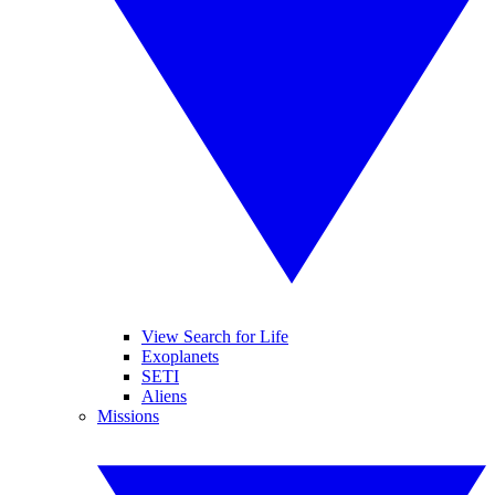
View Search for Life
Exoplanets
SETI
Aliens
Missions