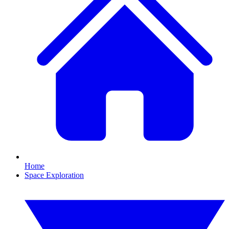
Home
Space Exploration