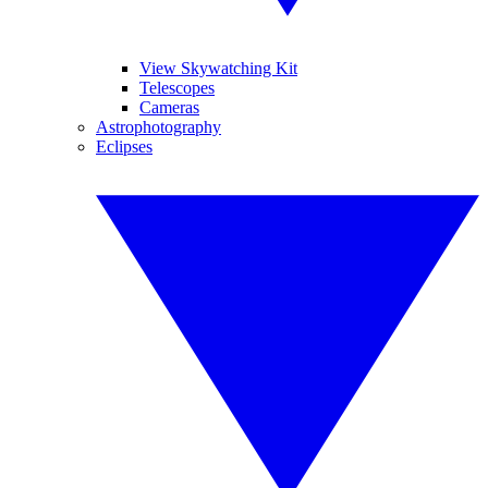
View Skywatching Kit
Telescopes
Cameras
Astrophotography
Eclipses