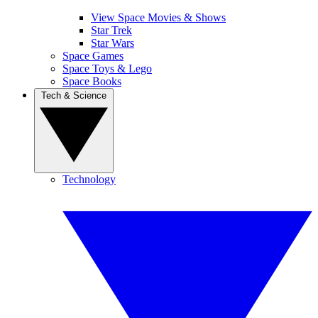
View Space Movies & Shows
Star Trek
Star Wars
Space Games
Space Toys & Lego
Space Books
Tech & Science
Technology