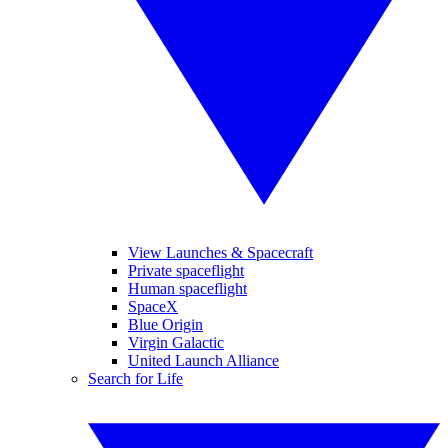
View Launches & Spacecraft
Private spaceflight
Human spaceflight
SpaceX
Blue Origin
Virgin Galactic
United Launch Alliance
Search for Life