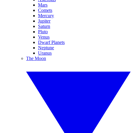
Mars
Comets
Mercury
Jupiter
Saturn
Pluto
Venus
Dwarf Planets
Neptune
Uranus
The Moon