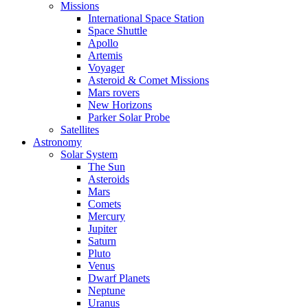
Missions
International Space Station
Space Shuttle
Apollo
Artemis
Voyager
Asteroid & Comet Missions
Mars rovers
New Horizons
Parker Solar Probe
Satellites
Astronomy
Solar System
The Sun
Asteroids
Mars
Comets
Mercury
Jupiter
Saturn
Pluto
Venus
Dwarf Planets
Neptune
Uranus