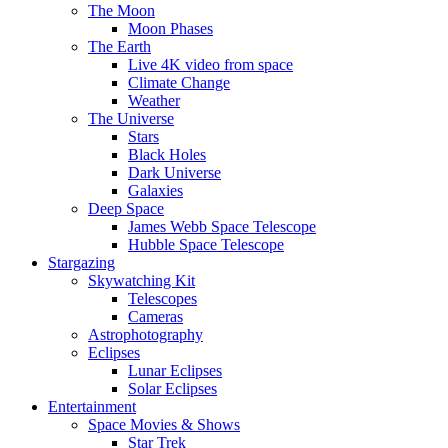
The Moon
Moon Phases
The Earth
Live 4K video from space
Climate Change
Weather
The Universe
Stars
Black Holes
Dark Universe
Galaxies
Deep Space
James Webb Space Telescope
Hubble Space Telescope
Stargazing
Skywatching Kit
Telescopes
Cameras
Astrophotography
Eclipses
Lunar Eclipses
Solar Eclipses
Entertainment
Space Movies & Shows
Star Trek