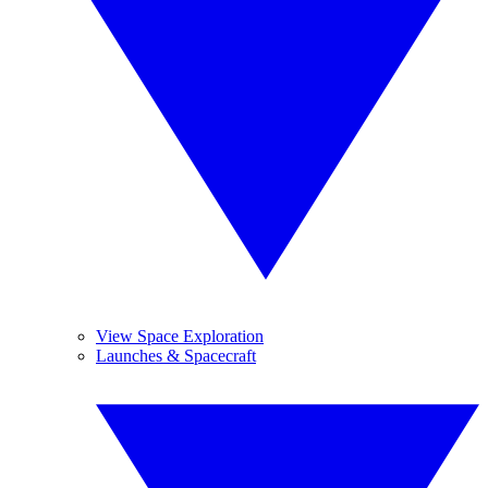
View Space Exploration
Launches & Spacecraft