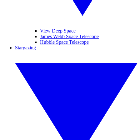
View Deep Space
James Webb Space Telescope
Hubble Space Telescope
Stargazing