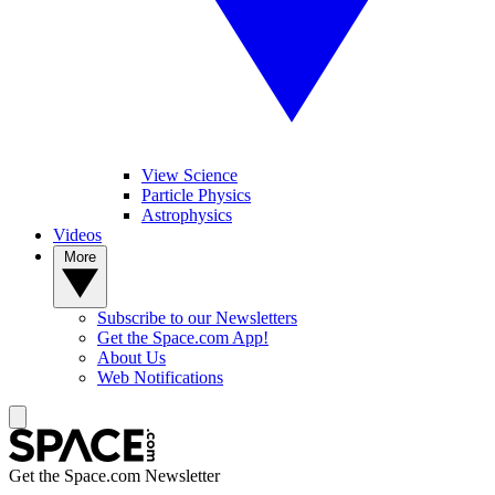
View Science
Particle Physics
Astrophysics
Videos
More
Subscribe to our Newsletters
Get the Space.com App!
About Us
Web Notifications
Get the Space.com Newsletter