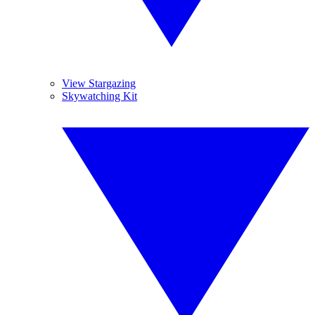
View Stargazing
Skywatching Kit