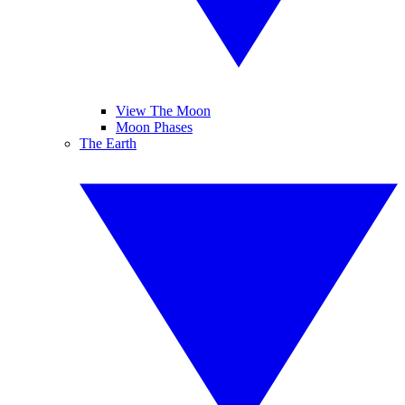
View The Moon
Moon Phases
The Earth