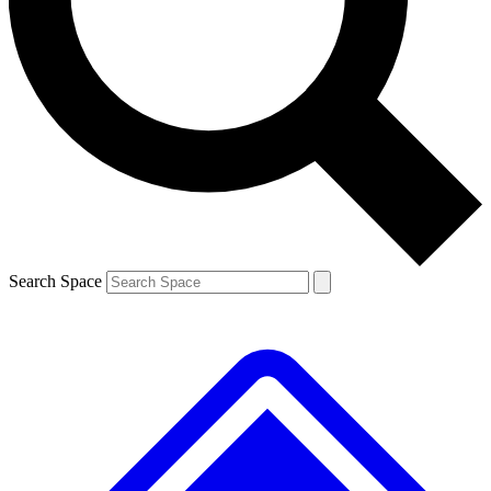
Contact me with news and offers from other Future brands
By submitting your information you agree to the
Terms & Conditions
and
Privacy Policy
and are aged 16 or over.
Search Space