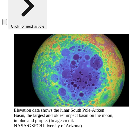
Click for next article
Elevation data shows the lunar South Pole-Aitken
Basin, the largest and oldest impact basin on the moon,
in blue and purple.
(Image credit:
NASA/GSFC/University of Arizona)