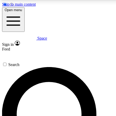
Skip to main content
5
24/7
23K+
Open menu
PREMIUM BENEFITS
ACCESS AVAILABLE
ACTIVE MEMBERS
Space
Expert insights
Curated newsle
Sign in
In-depth guides and features
Handpicked inspi
Feed
GET SPACE+ ACCESS QUICK
Search
For the quickest way to join, enter your email below. We’ll
send a confirmation email and sign you up to Space.com
newsletters with the latest inspiration, expert advice and
exclusive offers.