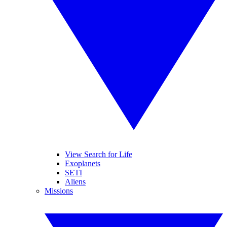
View Search for Life
Exoplanets
SETI
Aliens
Missions