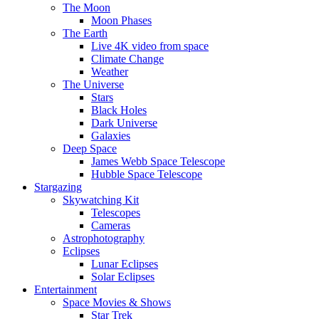
The Moon
Moon Phases
The Earth
Live 4K video from space
Climate Change
Weather
The Universe
Stars
Black Holes
Dark Universe
Galaxies
Deep Space
James Webb Space Telescope
Hubble Space Telescope
Stargazing
Skywatching Kit
Telescopes
Cameras
Astrophotography
Eclipses
Lunar Eclipses
Solar Eclipses
Entertainment
Space Movies & Shows
Star Trek