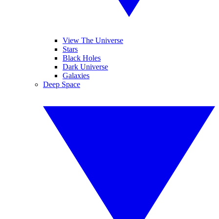
View The Universe
Stars
Black Holes
Dark Universe
Galaxies
Deep Space