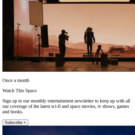
Once a month
Watch This Space
Sign up to our monthly entertainment newsletter to keep up with all
our coverage of the latest sci-fi and space movies, tv shows, games
and books.
Subscribe +