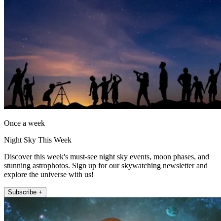
Once a week
Night Sky This Week
Discover this week's must-see night sky events, moon phases, and
stunning astrophotos. Sign up for our skywatching newsletter and
explore the universe with us!
Subscribe +