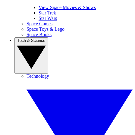
View Space Movies & Shows
Star Trek
Star Wars
Space Games
Space Toys & Lego
Space Books
Tech & Science
Technology