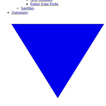
Parker Solar Probe
Satellites
Astronomy