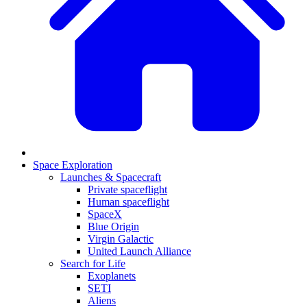
Space Exploration
Launches & Spacecraft
Private spaceflight
Human spaceflight
SpaceX
Blue Origin
Virgin Galactic
United Launch Alliance
Search for Life
Exoplanets
SETI
Aliens