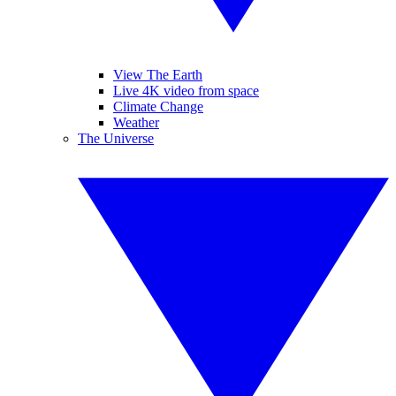
View The Earth
Live 4K video from space
Climate Change
Weather
The Universe