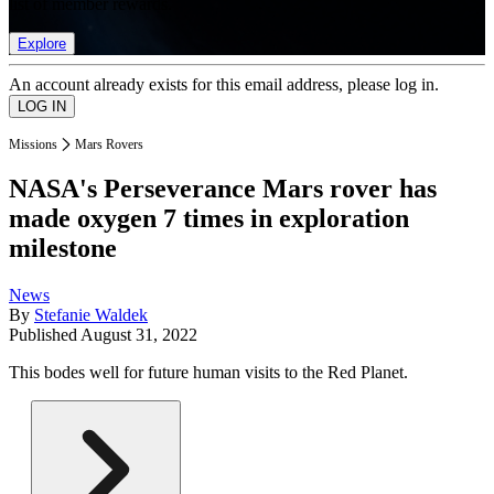
list of member rewards.
Explore
An account already exists for this email address, please log in.
Missions
Mars Rovers
NASA's Perseverance Mars rover has
made oxygen 7 times in exploration
milestone
News
By
Stefanie Waldek
Published
August 31, 2022
This bodes well for future human visits to the Red Planet.