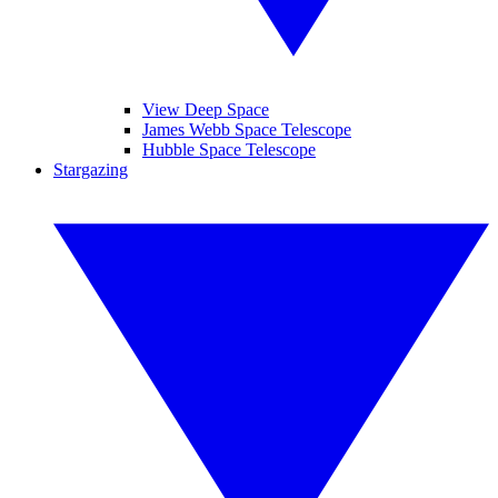
View Deep Space
James Webb Space Telescope
Hubble Space Telescope
Stargazing