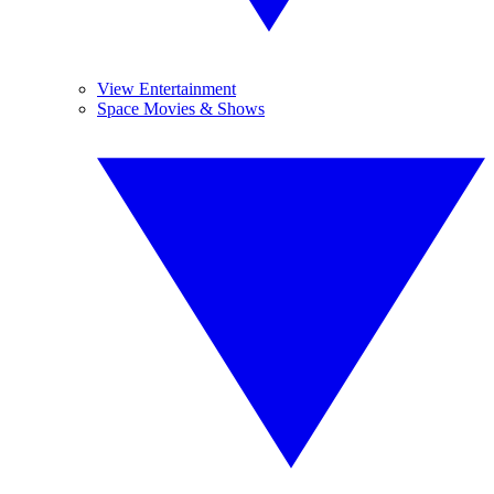
View Entertainment
Space Movies & Shows