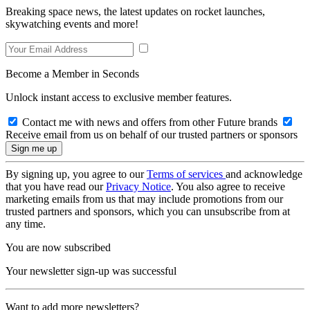
Breaking space news, the latest updates on rocket launches,
skywatching events and more!
Become a Member in Seconds
Unlock instant access to exclusive member features.
Contact me with news and offers from other Future brands
Receive email from us on behalf of our trusted partners or sponsors
By signing up, you agree to our
Terms of services
and acknowledge
that you have read our
Privacy Notice
. You also agree to receive
marketing emails from us that may include promotions from our
trusted partners and sponsors, which you can unsubscribe from at
any time.
You are now subscribed
Your newsletter sign-up was successful
Want to add more newsletters?