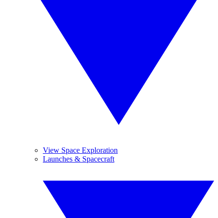
View Space Exploration
Launches & Spacecraft