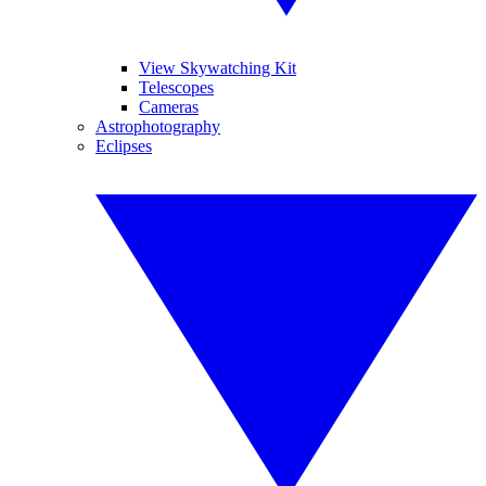
View Skywatching Kit
Telescopes
Cameras
Astrophotography
Eclipses