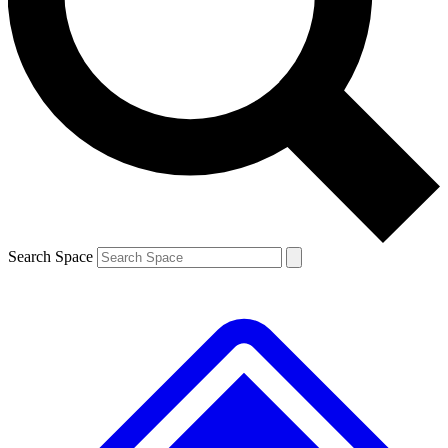
Contact me with news and offers from other Future brands
By submitting your information you agree to the
Terms & Conditions
and
Privacy Policy
and are aged 16 or over.
Search Space