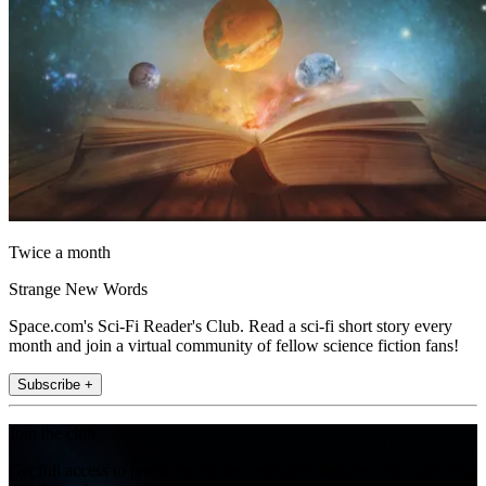
Twice a month
Strange New Words
Space.com's Sci-Fi Reader's Club. Read a sci-fi short story every
month and join a virtual community of fellow science fiction fans!
Subscribe +
Join the club
Get full access to premium articles, exclusive features and a growing