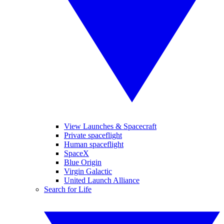
View Launches & Spacecraft
Private spaceflight
Human spaceflight
SpaceX
Blue Origin
Virgin Galactic
United Launch Alliance
Search for Life