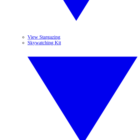
View Stargazing
Skywatching Kit