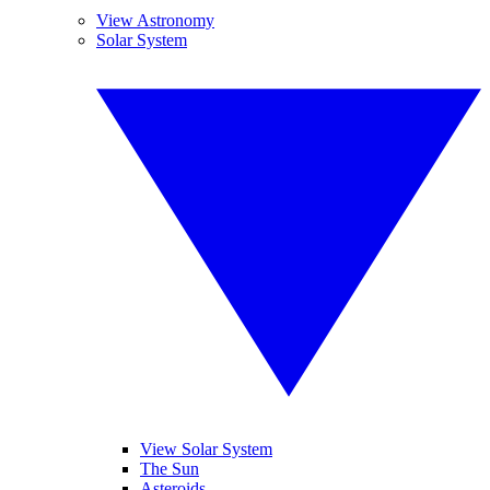
View Astronomy
Solar System
View Solar System
The Sun
Asteroids