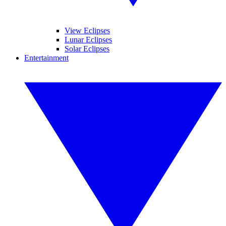
View Eclipses
Lunar Eclipses
Solar Eclipses
Entertainment