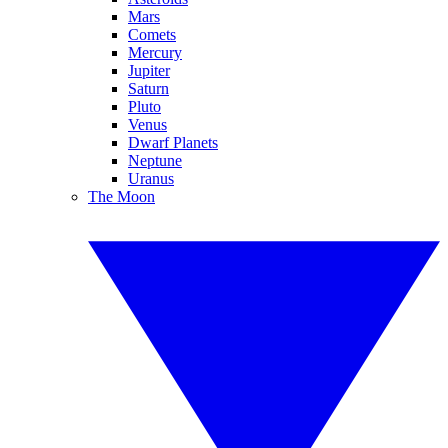
Mars
Comets
Mercury
Jupiter
Saturn
Pluto
Venus
Dwarf Planets
Neptune
Uranus
The Moon