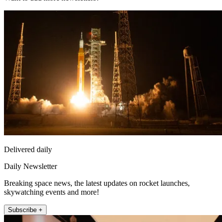
Delivered daily
Daily Newsletter
Breaking space news, the latest updates on rocket launches,
skywatching events and more!
Subscribe +