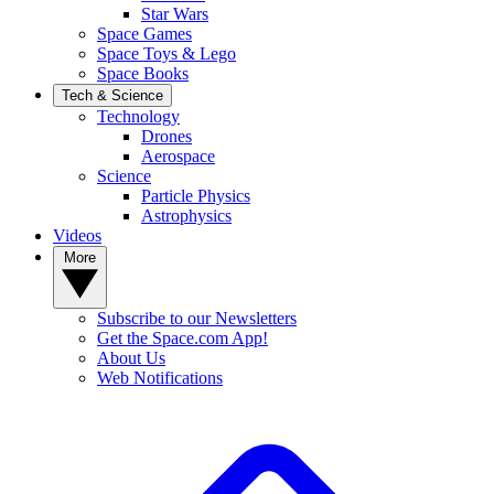
Star Wars
Space Games
Space Toys & Lego
Space Books
Tech & Science
Technology
Drones
Aerospace
Science
Particle Physics
Astrophysics
Videos
More
Subscribe to our Newsletters
Get the Space.com App!
About Us
Web Notifications