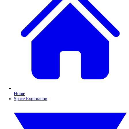
Home
Space Exploration