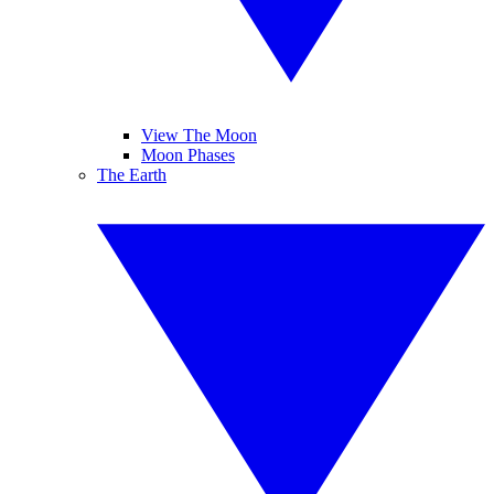
View The Moon
Moon Phases
The Earth