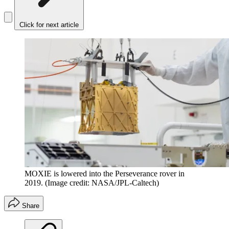
Click for next article
MOXIE is lowered into the Perseverance rover in
2019.
(Image credit: NASA/JPL-Caltech)
Share