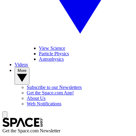
View Science
Particle Physics
Astrophysics
Videos
More
Subscribe to our Newsletters
Get the Space.com App!
About Us
Web Notifications
Get the Space.com Newsletter