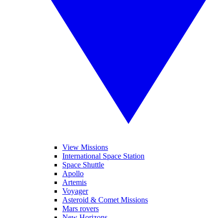
View Missions
International Space Station
Space Shuttle
Apollo
Artemis
Voyager
Asteroid & Comet Missions
Mars rovers
New Horizons