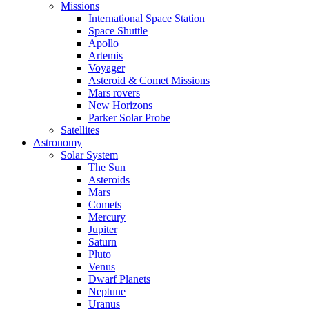
Missions
International Space Station
Space Shuttle
Apollo
Artemis
Voyager
Asteroid & Comet Missions
Mars rovers
New Horizons
Parker Solar Probe
Satellites
Astronomy
Solar System
The Sun
Asteroids
Mars
Comets
Mercury
Jupiter
Saturn
Pluto
Venus
Dwarf Planets
Neptune
Uranus