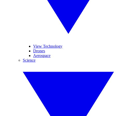
View Technology
Drones
Aerospace
Science