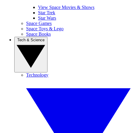
View Space Movies & Shows
Star Trek
Star Wars
Space Games
Space Toys & Lego
Space Books
Tech & Science
Technology