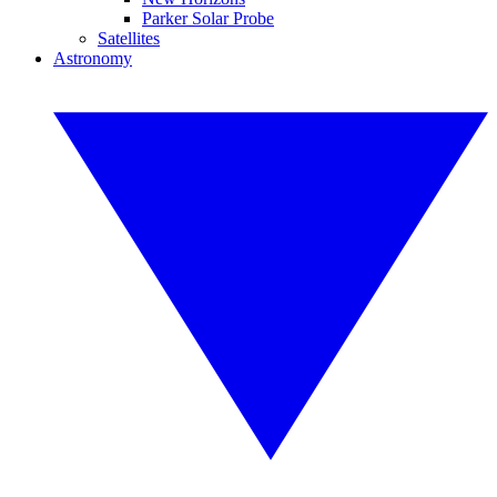
Parker Solar Probe
Satellites
Astronomy