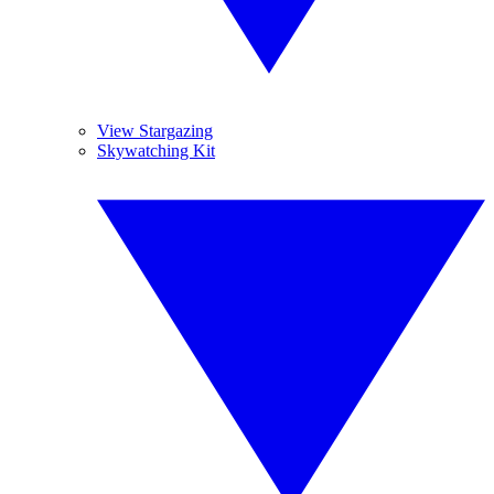
View Stargazing
Skywatching Kit