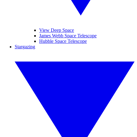
View Deep Space
James Webb Space Telescope
Hubble Space Telescope
Stargazing