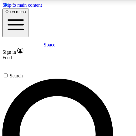
Skip to main content
Open menu
Space
Expert insights
Curated newsle
Sign in
In-depth guides and features
Handpicked inspi
Feed
GET SPACE+ ACCESS QUICK
Search
For the quickest way to join, enter your email below. We’ll s
offers.
Contact me with news and offers from other Future brands