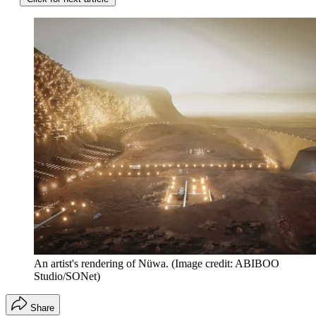
An artist's rendering of Nüwa.
(Image credit: ABIBOO
Studio/SONet)
Share