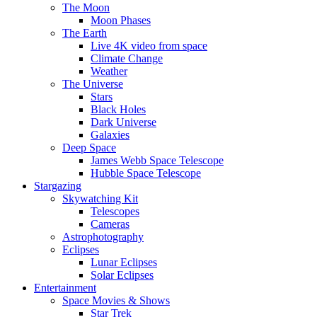
The Moon
Moon Phases
The Earth
Live 4K video from space
Climate Change
Weather
The Universe
Stars
Black Holes
Dark Universe
Galaxies
Deep Space
James Webb Space Telescope
Hubble Space Telescope
Stargazing
Skywatching Kit
Telescopes
Cameras
Astrophotography
Eclipses
Lunar Eclipses
Solar Eclipses
Entertainment
Space Movies & Shows
Star Trek