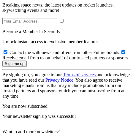
Breaking space news, the latest updates on rocket launches,
skywatching events and more!
Become a Member in Seconds
Unlock instant access to exclusive member features.
Contact me with news and offers from other Future brands
Receive email from us on behalf of our trusted partners or sponsors
By signing up, you agree to our
Terms of services
and acknowledge
that you have read our
Privacy Notice
. You also agree to receive
marketing emails from us that may include promotions from our
trusted partners and sponsors, which you can unsubscribe from at
any time.
You are now subscribed
Your newsletter sign-up was successful
Want to add more newsletters?