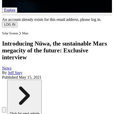
list of member rewards.
Explore
An account already exists for this email address, please log in.
Solar System
Mars
Introducing Nüwa, the sustainable Mars
megacity of the future: Exclusive
interview
News
By
Jeff Spry
Published
May 15, 2021
Click for next article