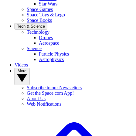
Star Wars
Space Games
Space Toys & Lego
Space Books
Tech & Science
Technology
Drones
Aerospace
Science
Particle Physics
Astrophysics
Videos
More
Subscribe to our Newsletters
Get the Space.com App!
About Us
Web Notifications