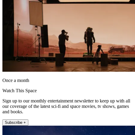
Once a month
Watch This Space
Sign up to our monthly entertainment newsletter to keep up with all
our coverage of the latest sci-fi and space movies, tv shows, games
and books.
Subscribe +