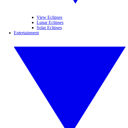
View Eclipses
Lunar Eclipses
Solar Eclipses
Entertainment