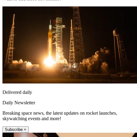
Delivered daily
Daily Newsletter
Breaking space news, the latest updates on rocket launches,
skywatching events and more!
Subscribe +