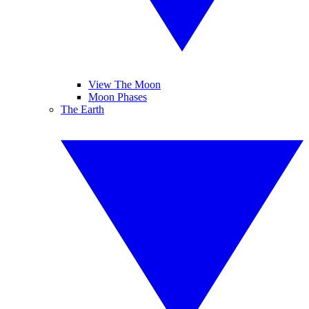
View The Moon
Moon Phases
The Earth