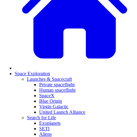
Space Exploration
Launches & Spacecraft
Private spaceflight
Human spaceflight
SpaceX
Blue Origin
Virgin Galactic
United Launch Alliance
Search for Life
Exoplanets
SETI
Aliens