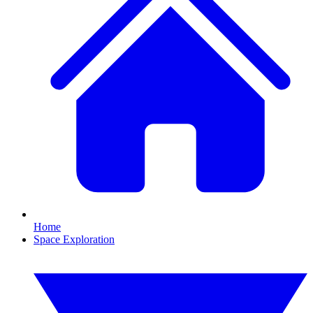
Home
Space Exploration