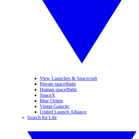
View Launches & Spacecraft
Private spaceflight
Human spaceflight
SpaceX
Blue Origin
Virgin Galactic
United Launch Alliance
Search for Life