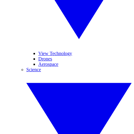
View Technology
Drones
Aerospace
Science