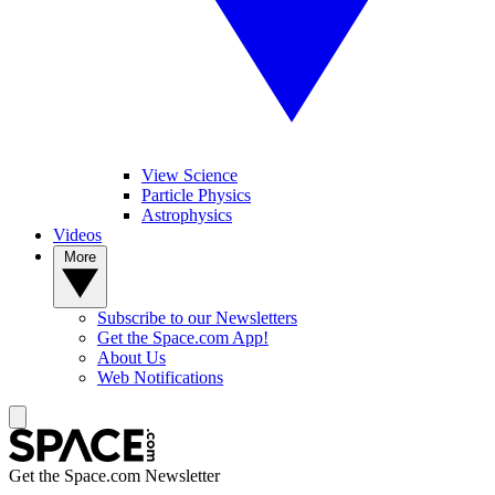
View Science
Particle Physics
Astrophysics
Videos
More
Subscribe to our Newsletters
Get the Space.com App!
About Us
Web Notifications
Get the Space.com Newsletter