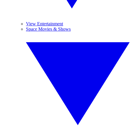
View Entertainment
Space Movies & Shows