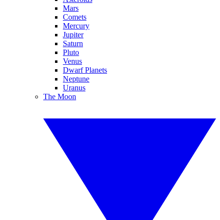
Mars
Comets
Mercury
Jupiter
Saturn
Pluto
Venus
Dwarf Planets
Neptune
Uranus
The Moon