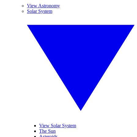
View Astronomy
Solar System
View Solar System
The Sun
Asteroids