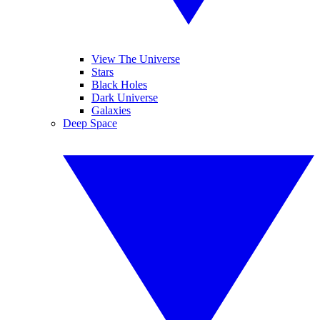
View The Universe
Stars
Black Holes
Dark Universe
Galaxies
Deep Space