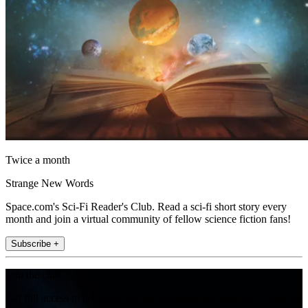
Twice a month
Strange New Words
Space.com's Sci-Fi Reader's Club. Read a sci-fi short story every
month and join a virtual community of fellow science fiction fans!
Subscribe +
Join the club
Get full access to premium articles, exclusive features and a growing