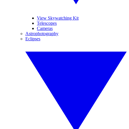
View Skywatching Kit
Telescopes
Cameras
Astrophotography
Eclipses