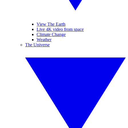
View The Earth
Live 4K video from space
Climate Change
Weather
The Universe