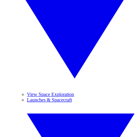
View Space Exploration
Launches & Spacecraft