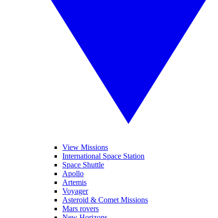
View Missions
International Space Station
Space Shuttle
Apollo
Artemis
Voyager
Asteroid & Comet Missions
Mars rovers
New Horizons