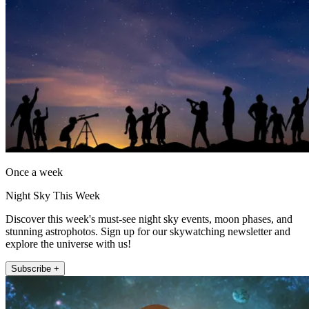
Once a week
Night Sky This Week
Discover this week's must-see night sky events, moon phases, and
stunning astrophotos. Sign up for our skywatching newsletter and
explore the universe with us!
Subscribe +