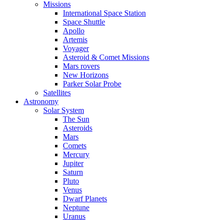
Missions
International Space Station
Space Shuttle
Apollo
Artemis
Voyager
Asteroid & Comet Missions
Mars rovers
New Horizons
Parker Solar Probe
Satellites
Astronomy
Solar System
The Sun
Asteroids
Mars
Comets
Mercury
Jupiter
Saturn
Pluto
Venus
Dwarf Planets
Neptune
Uranus