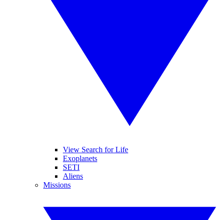
View Search for Life
Exoplanets
SETI
Aliens
Missions