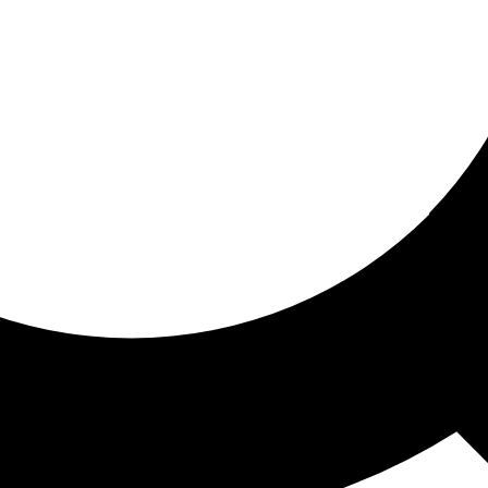
ored for you
ed recommendations