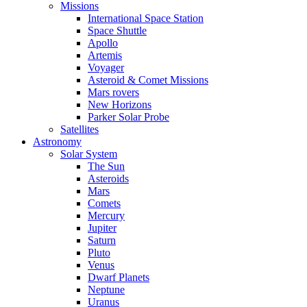
Missions
International Space Station
Space Shuttle
Apollo
Artemis
Voyager
Asteroid & Comet Missions
Mars rovers
New Horizons
Parker Solar Probe
Satellites
Astronomy
Solar System
The Sun
Asteroids
Mars
Comets
Mercury
Jupiter
Saturn
Pluto
Venus
Dwarf Planets
Neptune
Uranus