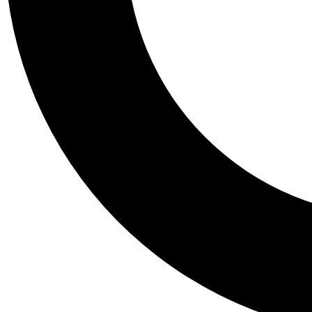
Tail
Personalis