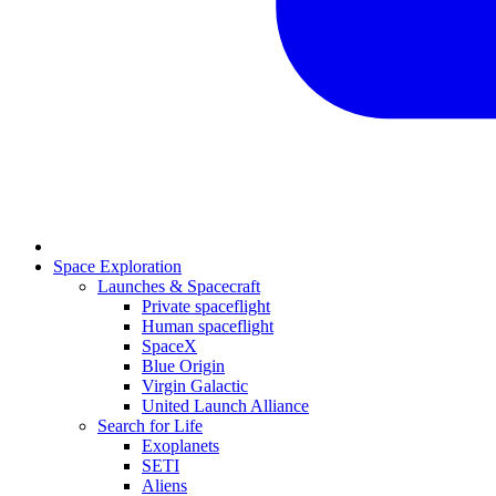
Space Exploration
Launches & Spacecraft
Private spaceflight
Human spaceflight
SpaceX
Blue Origin
Virgin Galactic
United Launch Alliance
Search for Life
Exoplanets
SETI
Aliens