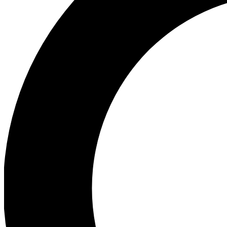
Ea
Preview 
Ac
Earn badg
Join th
Comme