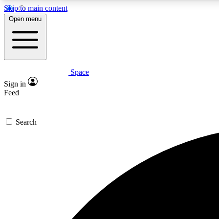
Skip to main content
Open menu
Space
Expe
Sign in
In-depth 
Feed
Search
Curate
Handpic