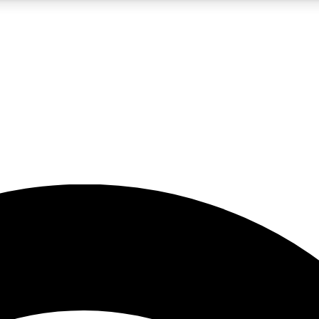
5
24/7
23K+
PREMIUM BENEFITS
ACCESS AVAILABLE
ACTIVE MEMBERS
rt insights
guides and features
d newsletters
ked inspiration