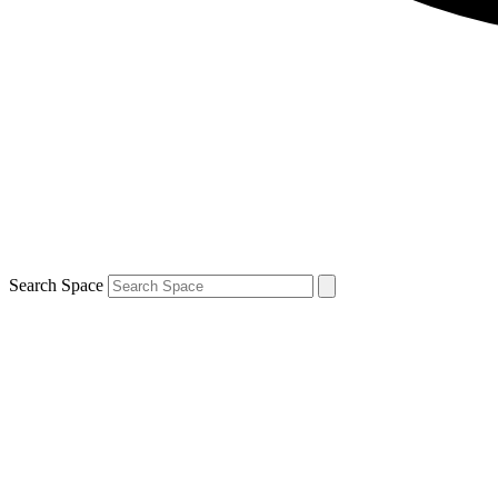
Search Space