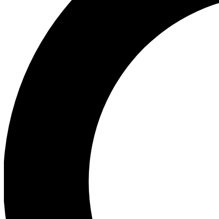
Ea
Preview 
Ac
Earn badg
Join th
Comme