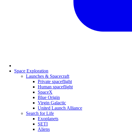
Space Exploration
Launches & Spacecraft
Private spaceflight
Human spaceflight
SpaceX
Blue Origin
Virgin Galactic
United Launch Alliance
Search for Life
Exoplanets
SETI
Aliens