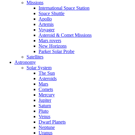
Missions
International Space Station
Space Shuttle
Apollo
Artemis
Voyager
Asteroid & Comet Missions
Mars rovers
New Horizons
Parker Solar Probe
Satellites
Astronomy
Solar System
The Sun
Asteroids
Mars
Comets
Mercury
Jupiter
Saturn
Pluto
Venus
Dwarf Planets
Neptune
Uranus