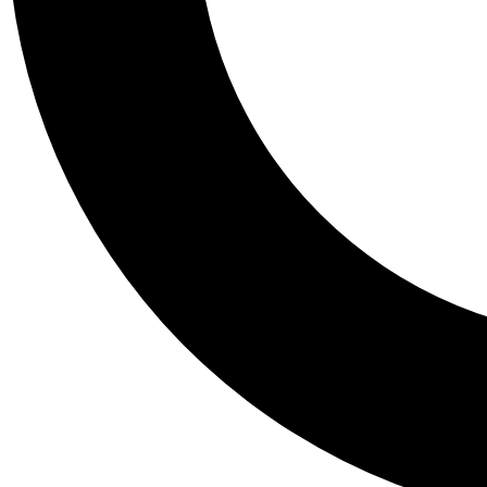
Tail
Personalis