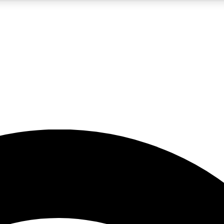
5
24/7
23K+
PREMIUM BENEFITS
ACCESS AVAILABLE
ACTIVE MEMBERS
rt insights
guides and features
d newsletters
ked inspiration