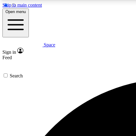
Skip to main content
Open menu
Space
Expe
Sign in
In-depth 
Feed
Search
Curate
Handpic