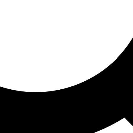
ored for you
ed recommendations