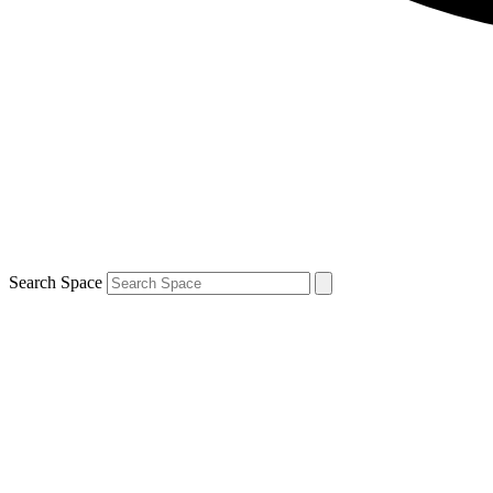
Search Space