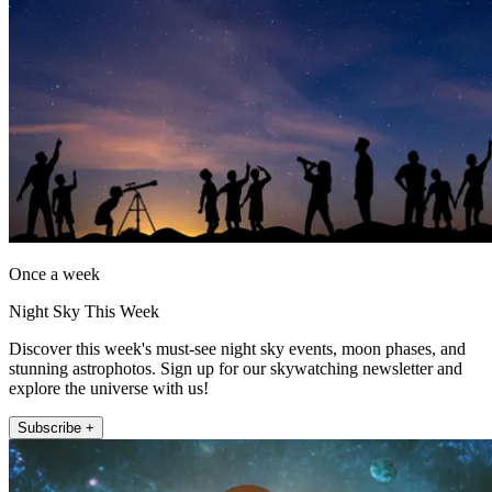
Once a week
Night Sky This Week
Discover this week's must-see night sky events, moon phases, and
stunning astrophotos. Sign up for our skywatching newsletter and
explore the universe with us!
Subscribe +