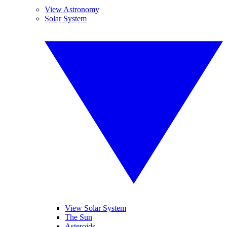
View Astronomy
Solar System
View Solar System
The Sun
Asteroids