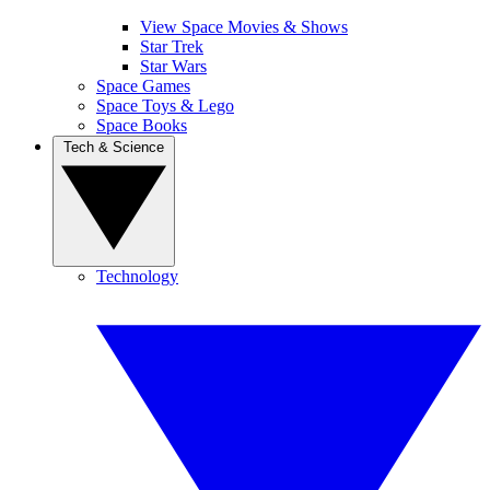
View Space Movies & Shows
Star Trek
Star Wars
Space Games
Space Toys & Lego
Space Books
Tech & Science
Technology