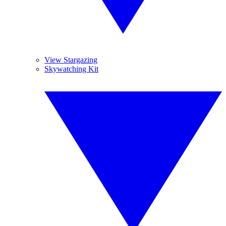
View Stargazing
Skywatching Kit