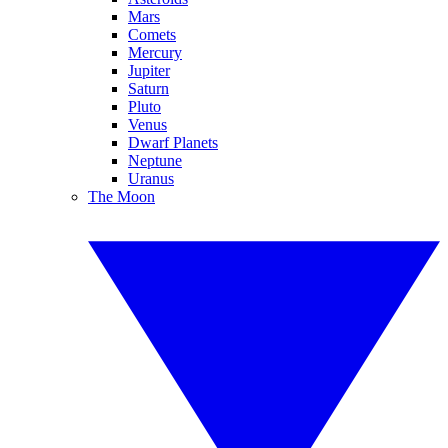
Mars
Comets
Mercury
Jupiter
Saturn
Pluto
Venus
Dwarf Planets
Neptune
Uranus
The Moon