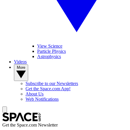
View Science
Particle Physics
Astrophysics
Videos
More
Subscribe to our Newsletters
Get the Space.com App!
About Us
Web Notifications
Get the Space.com Newsletter