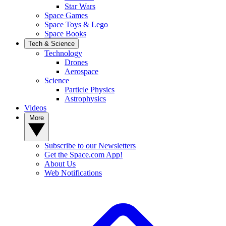
Star Wars
Space Games
Space Toys & Lego
Space Books
Tech & Science
Technology
Drones
Aerospace
Science
Particle Physics
Astrophysics
Videos
More
Subscribe to our Newsletters
Get the Space.com App!
About Us
Web Notifications