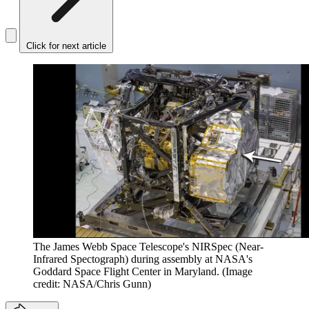
Click for next article
The James Webb Space Telescope's NIRSpec (Near-
Infrared Spectograph) during assembly at NASA's
Goddard Space Flight Center in Maryland.
(Image
credit: NASA/Chris Gunn)