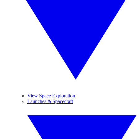
View Space Exploration
Launches & Spacecraft