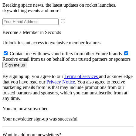
Breaking space news, the latest updates on rocket launches,
skywatching events and more!
Become a Member in Seconds
Unlock instant access to exclusive member features.
Contact me with news and offers from other Future brands
Receive email from us on behalf of our trusted partners or sponsors
By signing up, you agree to our
Terms of services
and acknowledge
that you have read our
Privacy Notice
. You also agree to receive
marketing emails from us that may include promotions from our
trusted partners and sponsors, which you can unsubscribe from at
any time.
You are now subscribed
Your newsletter sign-up was successful
Want to add more newsletters?