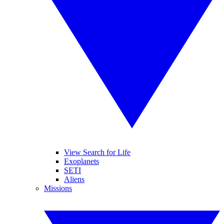
View Search for Life
Exoplanets
SETI
Aliens
Missions