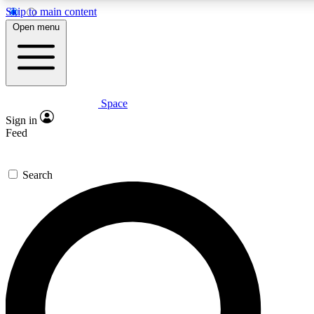
Skip to main content
Open menu
Space
Expert insights
Curated newsle
Sign in
In-depth guides and features
Handpicked inspi
Feed
GET SPACE+ ACCESS QUICK
Search
For the quickest way to join, enter your email below. We’ll s
offers.
Contact me with news and offers from other Future brands