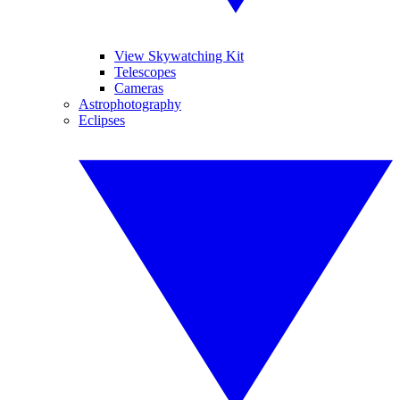
View Skywatching Kit
Telescopes
Cameras
Astrophotography
Eclipses