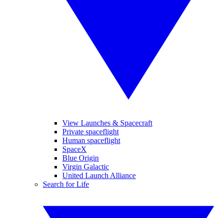
View Launches & Spacecraft
Private spaceflight
Human spaceflight
SpaceX
Blue Origin
Virgin Galactic
United Launch Alliance
Search for Life