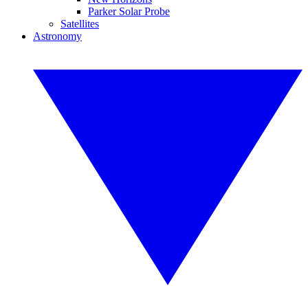
Parker Solar Probe
Satellites
Astronomy