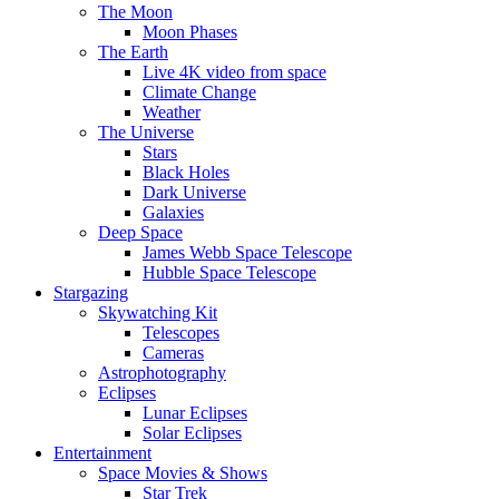
The Moon
Moon Phases
The Earth
Live 4K video from space
Climate Change
Weather
The Universe
Stars
Black Holes
Dark Universe
Galaxies
Deep Space
James Webb Space Telescope
Hubble Space Telescope
Stargazing
Skywatching Kit
Telescopes
Cameras
Astrophotography
Eclipses
Lunar Eclipses
Solar Eclipses
Entertainment
Space Movies & Shows
Star Trek