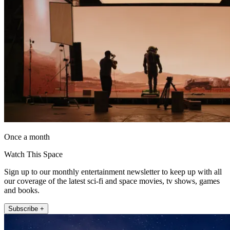
Once a month
Watch This Space
Sign up to our monthly entertainment newsletter to keep up with all
our coverage of the latest sci-fi and space movies, tv shows, games
and books.
Subscribe +