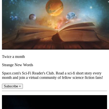
Twice a month
Strange New Words
Space.com's Sci-Fi Reader's Club. Read a sci-fi short story every
month and join a virtual community of fellow science fiction fans!
Subscribe +
Join the club
Get full access to premium articles, exclusive features and a growing