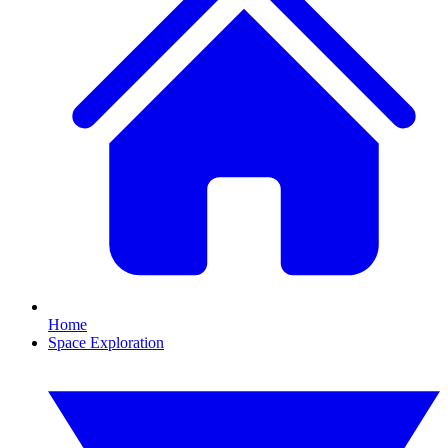
Home
Space Exploration