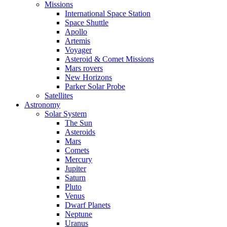
Missions
International Space Station
Space Shuttle
Apollo
Artemis
Voyager
Asteroid & Comet Missions
Mars rovers
New Horizons
Parker Solar Probe
Satellites
Astronomy
Solar System
The Sun
Asteroids
Mars
Comets
Mercury
Jupiter
Saturn
Pluto
Venus
Dwarf Planets
Neptune
Uranus