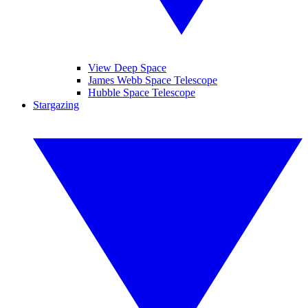
View Deep Space
James Webb Space Telescope
Hubble Space Telescope
Stargazing