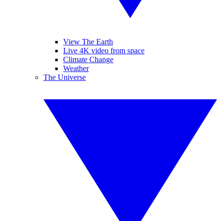
View The Earth
Live 4K video from space
Climate Change
Weather
The Universe