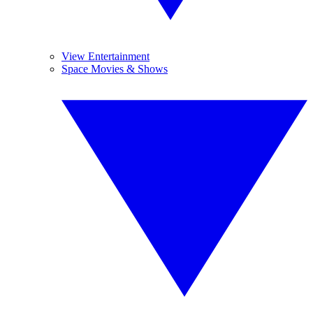
View Entertainment
Space Movies & Shows