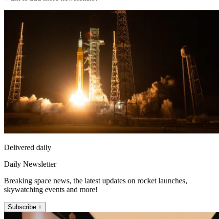
Delivered daily
Daily Newsletter
Breaking space news, the latest updates on rocket launches,
skywatching events and more!
Subscribe +