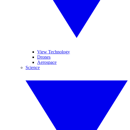
View Technology
Drones
Aerospace
Science