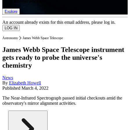
list of member rewards.
Explore
An account already exists for this email address, please log in.
Astronomy
James Webb Space Telescope
James Webb Space Telescope instrument
gets ready to probe the universe's
chemistry
News
By
Elizabeth Howell
Published
March 4, 2022
The Near-Infrared Spectrograph passed initial checkouts amid the
observatory's mirror alignment activities.