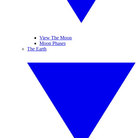
View The Moon
Moon Phases
The Earth