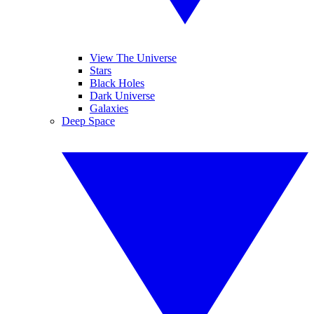
View The Universe
Stars
Black Holes
Dark Universe
Galaxies
Deep Space