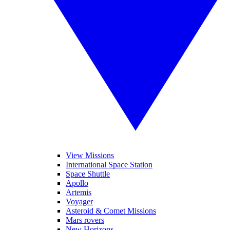
View Missions
International Space Station
Space Shuttle
Apollo
Artemis
Voyager
Asteroid & Comet Missions
Mars rovers
New Horizons