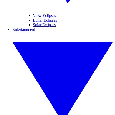
View Eclipses
Lunar Eclipses
Solar Eclipses
Entertainment