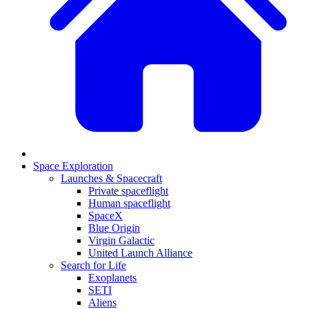
Space Exploration
Launches & Spacecraft
Private spaceflight
Human spaceflight
SpaceX
Blue Origin
Virgin Galactic
United Launch Alliance
Search for Life
Exoplanets
SETI
Aliens