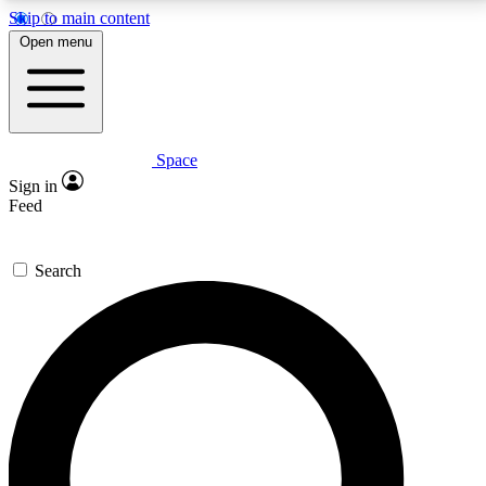
Skip to main content
5
24/7
23K+
Open menu
PREMIUM BENEFITS
ACCESS AVAILABLE
ACTIVE MEMBERS
Space
Expert insights
Curated newsle
Sign in
In-depth guides and features
Handpicked inspi
Feed
GET SPACE+ ACCESS QUICK
Search
For the quickest way to join, enter your email below.
We’ll send a confirmation email and sign you up to
Space.com newsletters with the latest inspiration,
expert advice and exclusive offers.