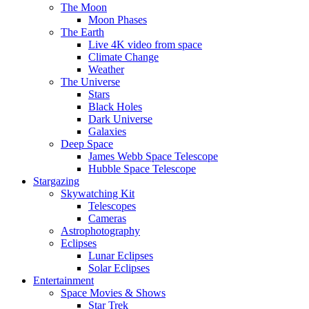
The Moon
Moon Phases
The Earth
Live 4K video from space
Climate Change
Weather
The Universe
Stars
Black Holes
Dark Universe
Galaxies
Deep Space
James Webb Space Telescope
Hubble Space Telescope
Stargazing
Skywatching Kit
Telescopes
Cameras
Astrophotography
Eclipses
Lunar Eclipses
Solar Eclipses
Entertainment
Space Movies & Shows
Star Trek