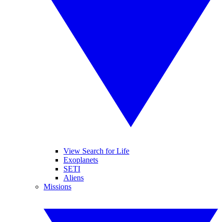
View Search for Life
Exoplanets
SETI
Aliens
Missions