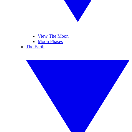
View The Moon
Moon Phases
The Earth