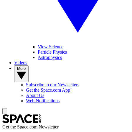
View Science
Particle Physics
Astrophysics
Videos
More
Subscribe to our Newsletters
Get the Space.com App!
About Us
Web Notifications
Get the Space.com Newsletter