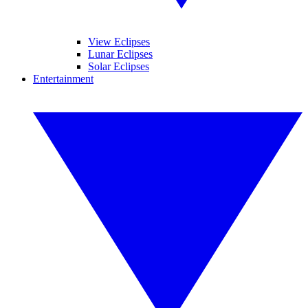
View Eclipses
Lunar Eclipses
Solar Eclipses
Entertainment