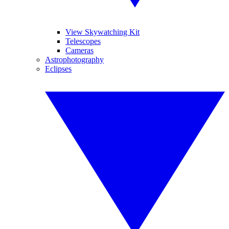
View Skywatching Kit
Telescopes
Cameras
Astrophotography
Eclipses