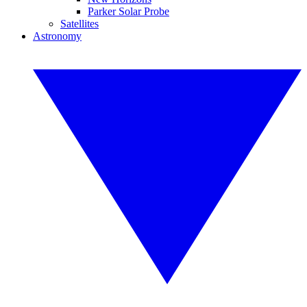
Parker Solar Probe
Satellites
Astronomy