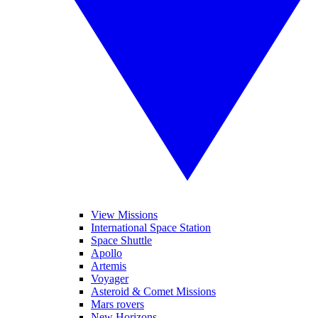
View Missions
International Space Station
Space Shuttle
Apollo
Artemis
Voyager
Asteroid & Comet Missions
Mars rovers
New Horizons