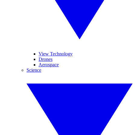
View Technology
Drones
Aerospace
Science