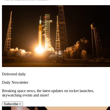
Delivered daily
Daily Newsletter
Breaking space news, the latest updates on rocket launches,
skywatching events and more!
Subscribe +