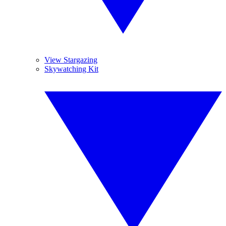
View Stargazing
Skywatching Kit