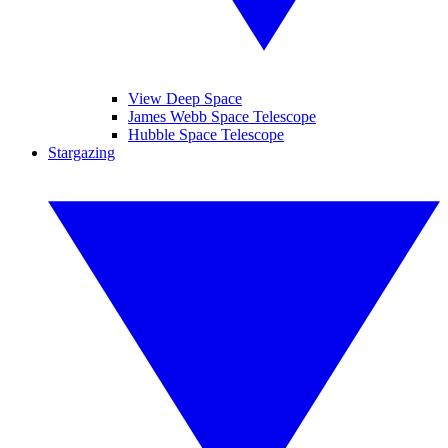
View Deep Space
James Webb Space Telescope
Hubble Space Telescope
Stargazing