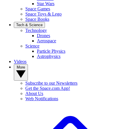
Star Wars
Space Games
Space Toys & Lego
Space Books
Tech & Science
Technology
Drones
Aerospace
Science
Particle Physics
Astrophysics
Videos
More
Subscribe to our Newsletters
Get the Space.com App!
About Us
Web Notifications