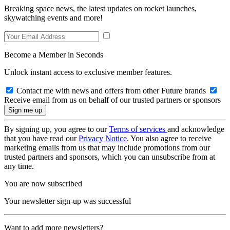
Breaking space news, the latest updates on rocket launches,
skywatching events and more!
Become a Member in Seconds
Unlock instant access to exclusive member features.
Contact me with news and offers from other Future brands
Receive email from us on behalf of our trusted partners or sponsors
By signing up, you agree to our
Terms of services
and acknowledge
that you have read our
Privacy Notice
. You also agree to receive
marketing emails from us that may include promotions from our
trusted partners and sponsors, which you can unsubscribe from at
any time.
You are now subscribed
Your newsletter sign-up was successful
Want to add more newsletters?