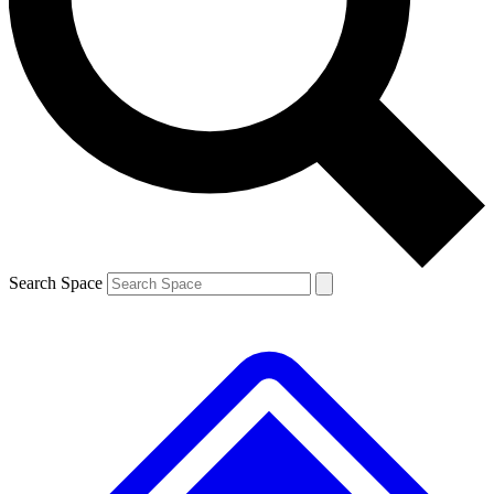
Contact me with news and offers from other Future
brands
By submitting your information you agree to the
Terms & Conditions
and
Privacy
Policy
and are aged 16 or over.
Search Space