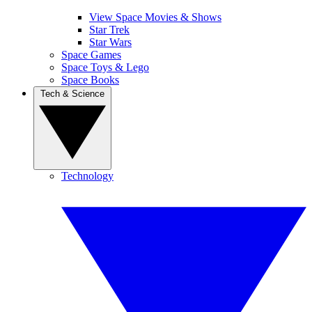
View Space Movies & Shows
Star Trek
Star Wars
Space Games
Space Toys & Lego
Space Books
Tech & Science
Technology