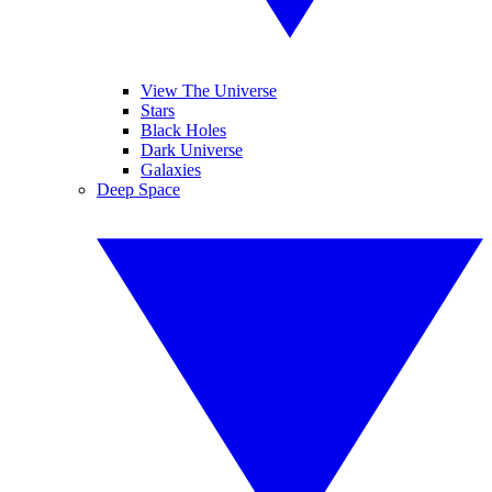
View The Universe
Stars
Black Holes
Dark Universe
Galaxies
Deep Space