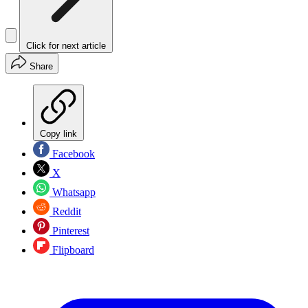
Click for next article
Share
Copy link
Facebook
X
Whatsapp
Reddit
Pinterest
Flipboard