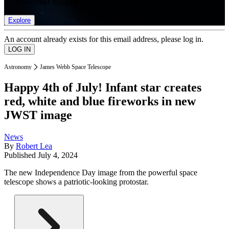
list of member rewards.
Explore
An account already exists for this email address, please log in.
Astronomy
James Webb Space Telescope
Happy 4th of July! Infant star creates
red, white and blue fireworks in new
JWST image
News
By
Robert Lea
Published
July 4, 2024
The new Independence Day image from the powerful space
telescope shows a patriotic-looking protostar.