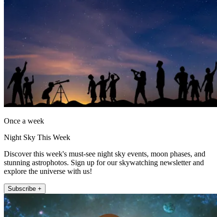
Once a week
Night Sky This Week
Discover this week's must-see night sky events, moon phases, and
stunning astrophotos. Sign up for our skywatching newsletter and
explore the universe with us!
Subscribe +