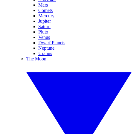
Mars
Comets
Mercury
Jupiter
Saturn
Pluto
Venus
Dwarf Planets
Neptune
Uranus
The Moon