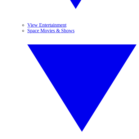
View Entertainment
Space Movies & Shows