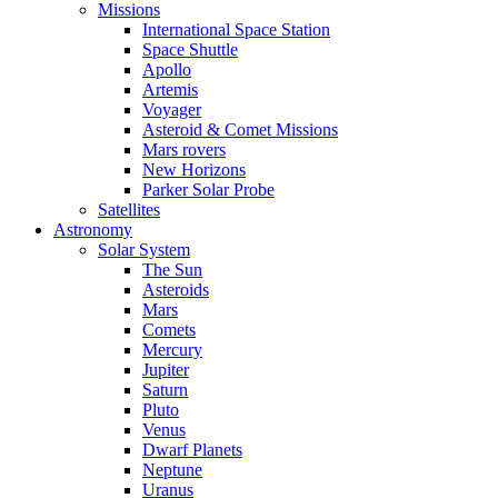
Missions
International Space Station
Space Shuttle
Apollo
Artemis
Voyager
Asteroid & Comet Missions
Mars rovers
New Horizons
Parker Solar Probe
Satellites
Astronomy
Solar System
The Sun
Asteroids
Mars
Comets
Mercury
Jupiter
Saturn
Pluto
Venus
Dwarf Planets
Neptune
Uranus