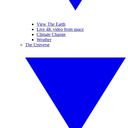
View The Earth
Live 4K video from space
Climate Change
Weather
The Universe