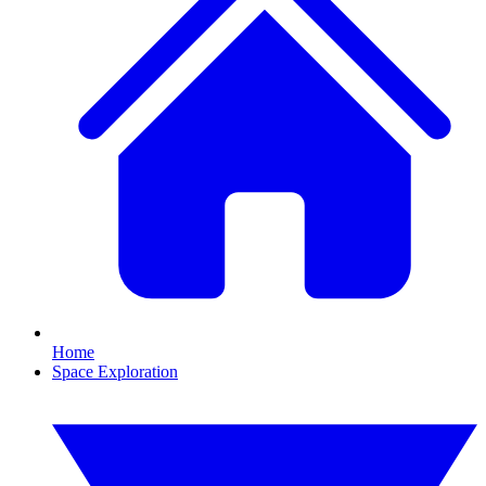
Home
Space Exploration