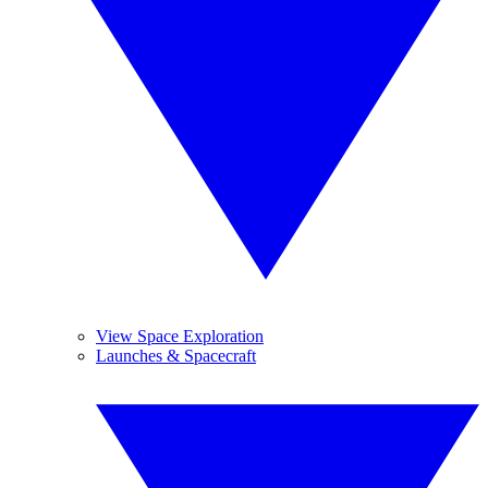
View Space Exploration
Launches & Spacecraft