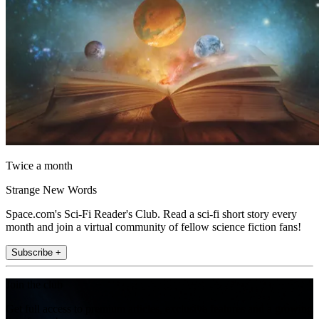
Twice a month
Strange New Words
Space.com's Sci-Fi Reader's Club. Read a sci-fi short story every
month and join a virtual community of fellow science fiction fans!
Subscribe +
Join the club
Get full access to premium articles, exclusive features and a growing