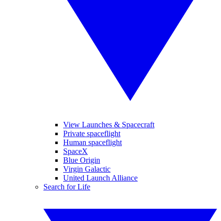
View Launches & Spacecraft
Private spaceflight
Human spaceflight
SpaceX
Blue Origin
Virgin Galactic
United Launch Alliance
Search for Life