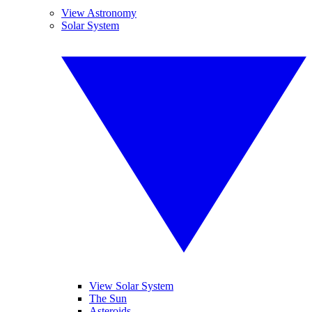
View Astronomy
Solar System
View Solar System
The Sun
Asteroids