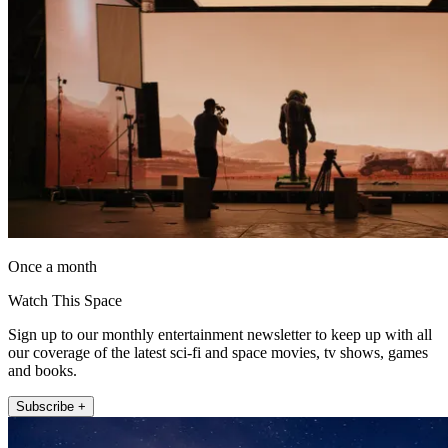
Once a month
Watch This Space
Sign up to our monthly entertainment newsletter to keep up with all
our coverage of the latest sci-fi and space movies, tv shows, games
and books.
Subscribe +