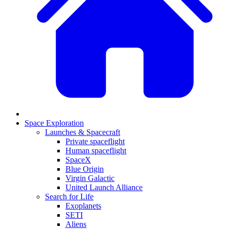
Space Exploration
Launches & Spacecraft
Private spaceflight
Human spaceflight
SpaceX
Blue Origin
Virgin Galactic
United Launch Alliance
Search for Life
Exoplanets
SETI
Aliens