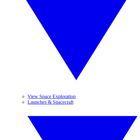
View Space Exploration
Launches & Spacecraft