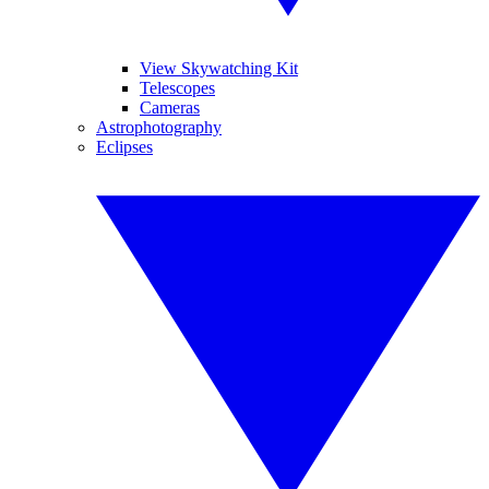
View Skywatching Kit
Telescopes
Cameras
Astrophotography
Eclipses