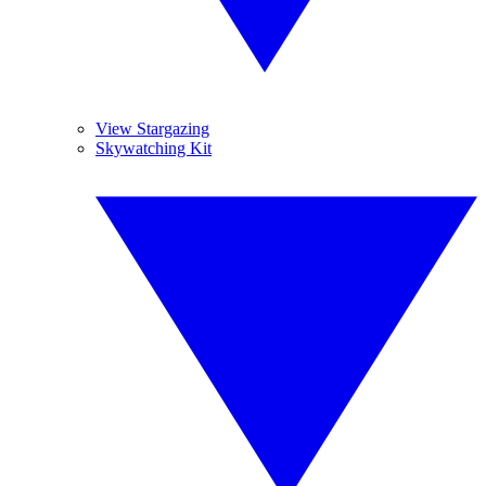
View Stargazing
Skywatching Kit