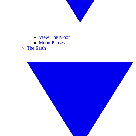
View The Moon
Moon Phases
The Earth