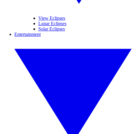
View Eclipses
Lunar Eclipses
Solar Eclipses
Entertainment