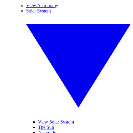
View Astronomy
Solar System
View Solar System
The Sun
Asteroids