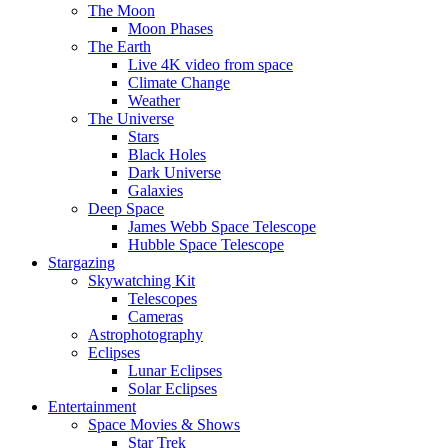
The Moon
Moon Phases
The Earth
Live 4K video from space
Climate Change
Weather
The Universe
Stars
Black Holes
Dark Universe
Galaxies
Deep Space
James Webb Space Telescope
Hubble Space Telescope
Stargazing
Skywatching Kit
Telescopes
Cameras
Astrophotography
Eclipses
Lunar Eclipses
Solar Eclipses
Entertainment
Space Movies & Shows
Star Trek