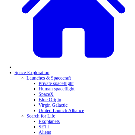
Space Exploration
Launches & Spacecraft
Private spaceflight
Human spaceflight
SpaceX
Blue Origin
Virgin Galactic
United Launch Alliance
Search for Life
Exoplanets
SETI
Aliens