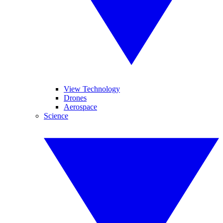
View Technology
Drones
Aerospace
Science