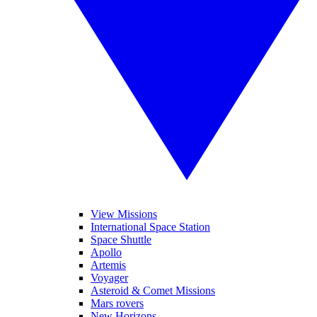
View Missions
International Space Station
Space Shuttle
Apollo
Artemis
Voyager
Asteroid & Comet Missions
Mars rovers
New Horizons