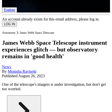
list of member rewards.
Explore
An account already exists for this email address, please log in.
Astronomy
James Webb Space Telescope
James Webb Space Telescope instrument
experiences glitch — but observatory
remains in 'good health'
News
By
Monisha Ravisetti
Published
August 26, 2023
One of the telescope's imagers is under investigation, but don't get
too worried.