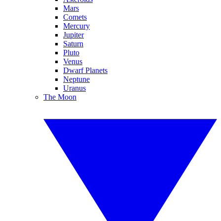
Mars
Comets
Mercury
Jupiter
Saturn
Pluto
Venus
Dwarf Planets
Neptune
Uranus
The Moon