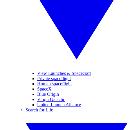
View Launches & Spacecraft
Private spaceflight
Human spaceflight
SpaceX
Blue Origin
Virgin Galactic
United Launch Alliance
Search for Life