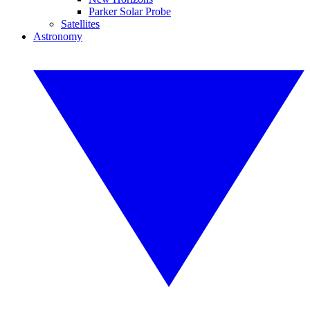
Parker Solar Probe
Satellites
Astronomy