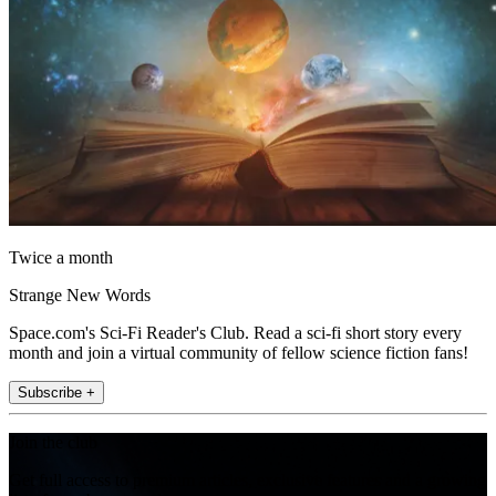
Twice a month
Strange New Words
Space.com's Sci-Fi Reader's Club. Read a sci-fi short story every
month and join a virtual community of fellow science fiction fans!
Subscribe +
Join the club
Get full access to premium articles, exclusive features and a growing