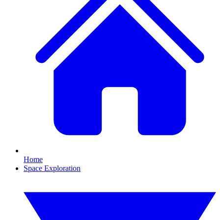
Home
Space Exploration