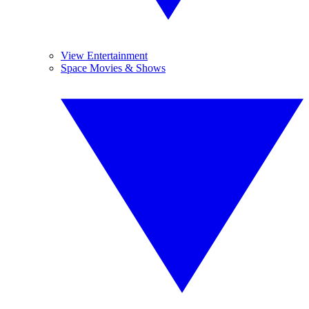
View Entertainment
Space Movies & Shows