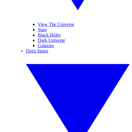
View The Universe
Stars
Black Holes
Dark Universe
Galaxies
Deep Space