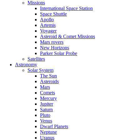
Missions
International Space Station
Space Shuttle
Apollo
Artemis
Voyager
Asteroid & Comet Missions
Mars rovers
New Horizons
Parker Solar Probe
Satellites
Astronomy
Solar System
The Sun
Asteroids
Mars
Comets
Mercury
Jupiter
Saturn
Pluto
Venus
Dwarf Planets
Neptune
Uranus