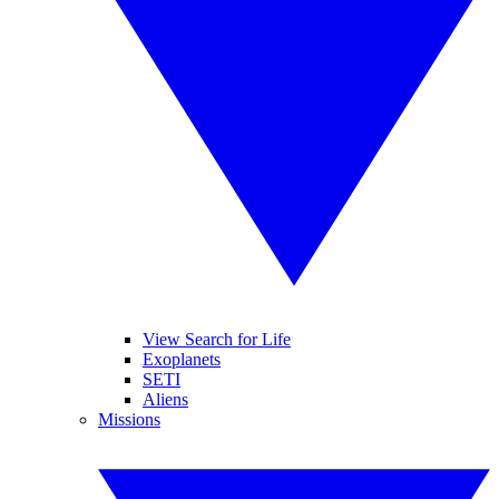
View Search for Life
Exoplanets
SETI
Aliens
Missions