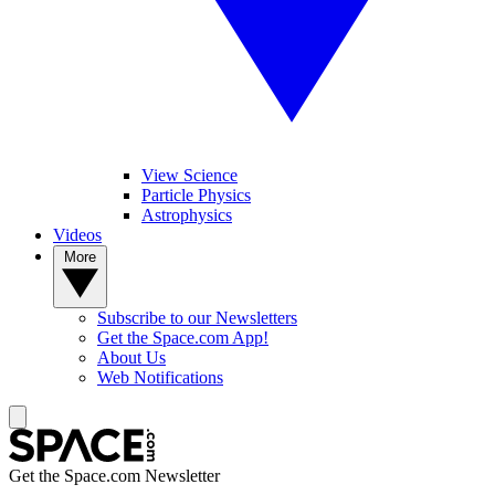
View Science
Particle Physics
Astrophysics
Videos
More
Subscribe to our Newsletters
Get the Space.com App!
About Us
Web Notifications
Get the Space.com Newsletter