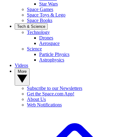
Star Wars
Space Games
Space Toys & Lego
Space Books
Tech & Science
Technology
Drones
Aerospace
Science
Particle Physics
Astrophysics
Videos
More
Subscribe to our Newsletters
Get the Space.com App!
About Us
Web Notifications