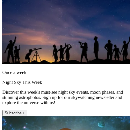
Once a week
Night Sky This Week
Discover this week's must-see night sky events, moon phases, and
stunning astrophotos. Sign up for our skywatching newsletter and
explore the universe with us!
Subscribe +