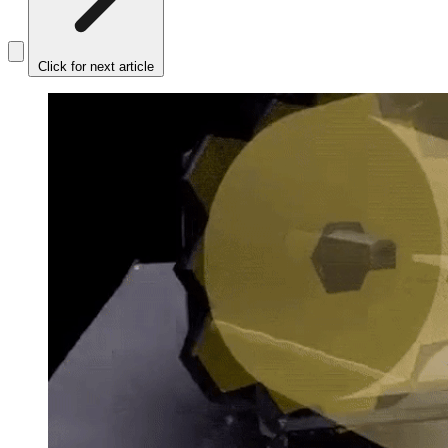
Click for next article