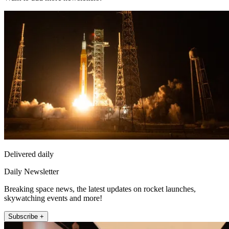
Delivered daily
Daily Newsletter
Breaking space news, the latest updates on rocket launches,
skywatching events and more!
Subscribe +