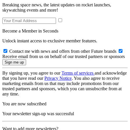
Breaking space news, the latest updates on rocket launches,
skywatching events and more!
Become a Member in Seconds
Unlock instant access to exclusive member features.
Contact me with news and offers from other Future brands
Receive email from us on behalf of our trusted partners or sponsors
By signing up, you agree to our
Terms of services
and acknowledge
that you have read our
Privacy Notice
. You also agree to receive
marketing emails from us that may include promotions from our
trusted partners and sponsors, which you can unsubscribe from at
any time.
You are now subscribed
Your newsletter sign-up was successful
Want to add more newsletters?