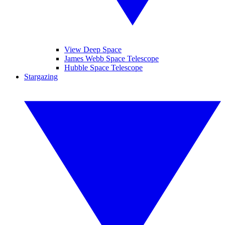
View Deep Space
James Webb Space Telescope
Hubble Space Telescope
Stargazing