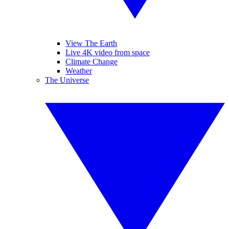
View The Earth
Live 4K video from space
Climate Change
Weather
The Universe