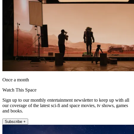
Once a month
Watch This Space
Sign up to our monthly entertainment newsletter to keep up with all
our coverage of the latest sci-fi and space movies, tv shows, games
and books.
Subscribe +