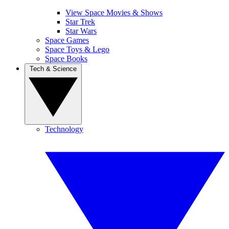
View Space Movies & Shows
Star Trek
Star Wars
Space Games
Space Toys & Lego
Space Books
Tech & Science
Technology