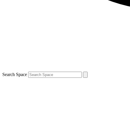
Search Space