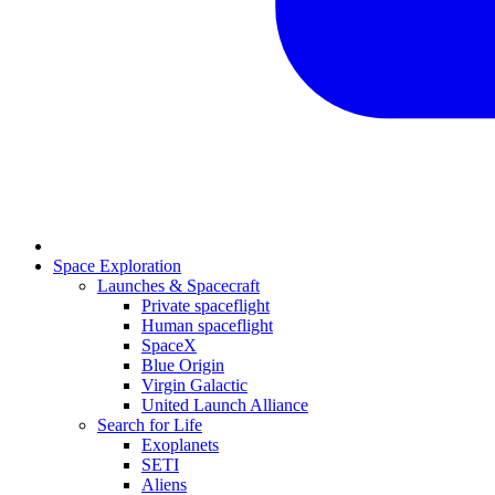
Space Exploration
Launches & Spacecraft
Private spaceflight
Human spaceflight
SpaceX
Blue Origin
Virgin Galactic
United Launch Alliance
Search for Life
Exoplanets
SETI
Aliens