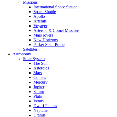
Missions
International Space Station
Space Shuttle
Apollo
Artemis
Voyager
Asteroid & Comet Missions
Mars rovers
New Horizons
Parker Solar Probe
Satellites
Astronomy
Solar System
The Sun
Asteroids
Mars
Comets
Mercury
Jupiter
Saturn
Pluto
Venus
Dwarf Planets
Neptune
Uranus