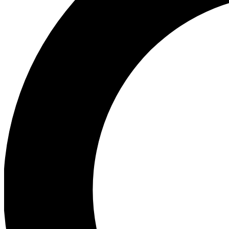
Ea
Preview 
Ac
Earn badg
Join th
Comme