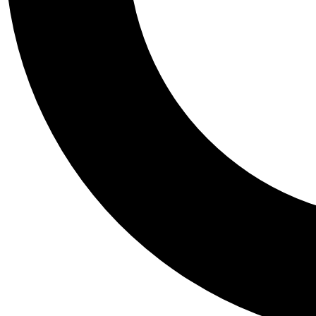
Tail
Personalis