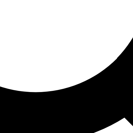
ored for you
ed recommendations