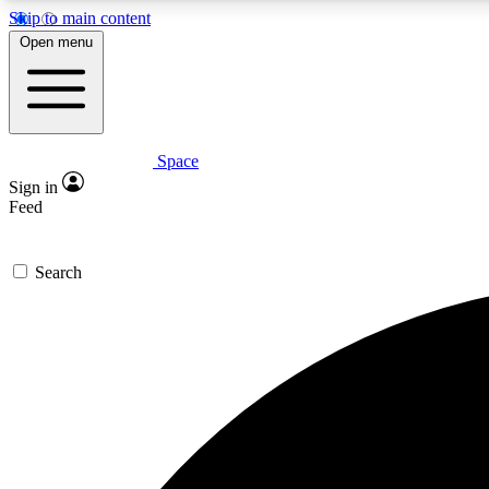
Skip to main content
Open menu
Space
Expe
Sign in
In-depth 
Feed
Search
Curate
Handpic