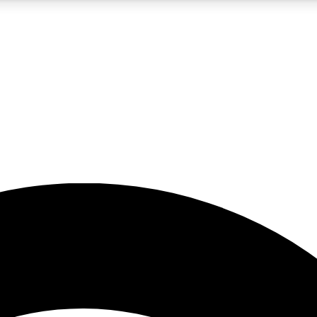
5
24/7
23K+
PREMIUM BENEFITS
ACCESS AVAILABLE
ACTIVE MEMBERS
rt insights
guides and features
d newsletters
ked inspiration