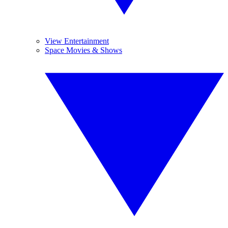
View Entertainment
Space Movies & Shows