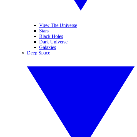
View The Universe
Stars
Black Holes
Dark Universe
Galaxies
Deep Space