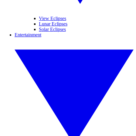
View Eclipses
Lunar Eclipses
Solar Eclipses
Entertainment