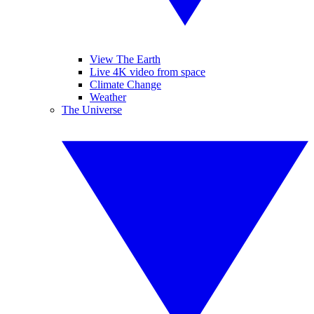
View The Earth
Live 4K video from space
Climate Change
Weather
The Universe