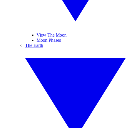
View The Moon
Moon Phases
The Earth