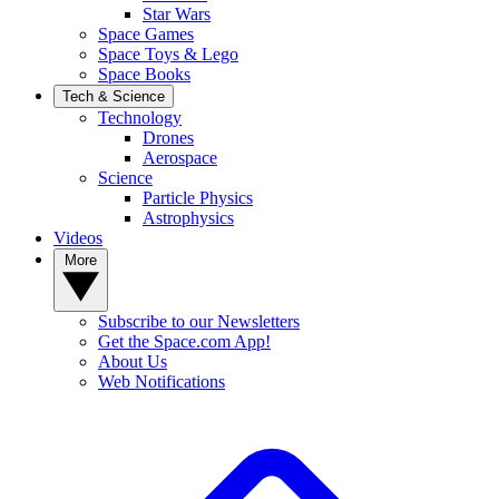
Star Wars
Space Games
Space Toys & Lego
Space Books
Tech & Science
Technology
Drones
Aerospace
Science
Particle Physics
Astrophysics
Videos
More
Subscribe to our Newsletters
Get the Space.com App!
About Us
Web Notifications