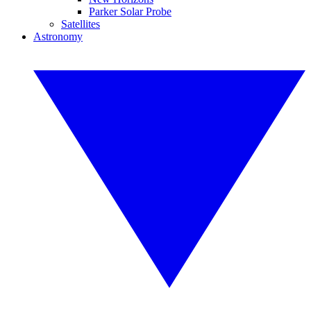
Parker Solar Probe
Satellites
Astronomy