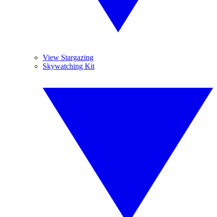
View Stargazing
Skywatching Kit