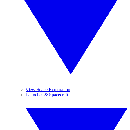
View Space Exploration
Launches & Spacecraft