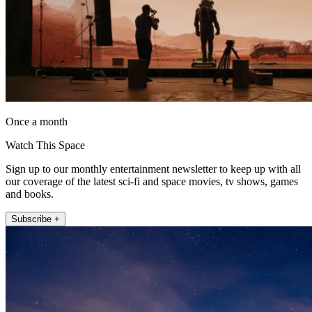
Once a month
Watch This Space
Sign up to our monthly entertainment newsletter to keep up with all
our coverage of the latest sci-fi and space movies, tv shows, games
and books.
Subscribe +