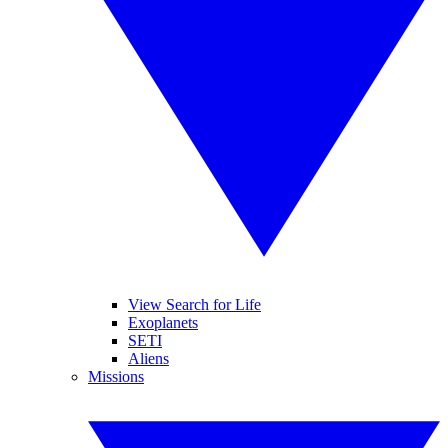
View Search for Life
Exoplanets
SETI
Aliens
Missions