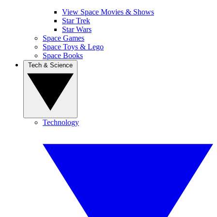
View Space Movies & Shows
Star Trek
Star Wars
Space Games
Space Toys & Lego
Space Books
Tech & Science
Technology