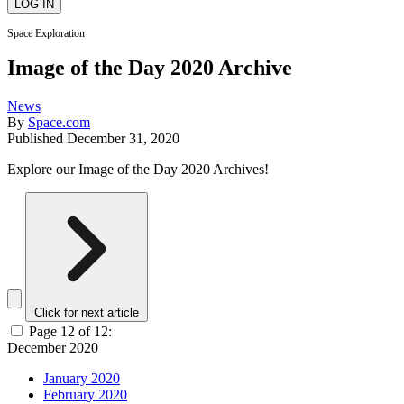
Space Exploration
Image of the Day 2020 Archive
News
By
Space.com
Published
December 31, 2020
Explore our Image of the Day 2020 Archives!
Click for next article
Page 12 of 12:
December 2020
January 2020
February 2020