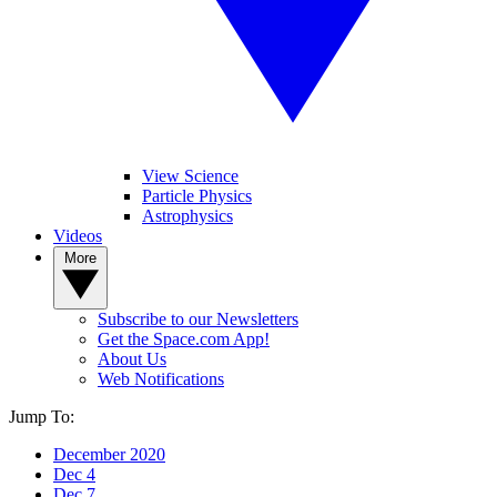
View Science
Particle Physics
Astrophysics
Videos
More
Subscribe to our Newsletters
Get the Space.com App!
About Us
Web Notifications
Jump To:
December 2020
Dec 4
Dec 7