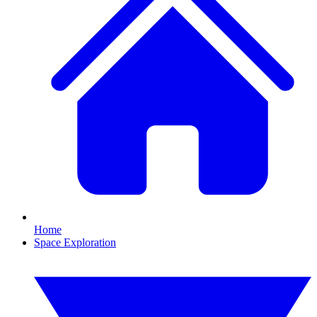
Home
Space Exploration