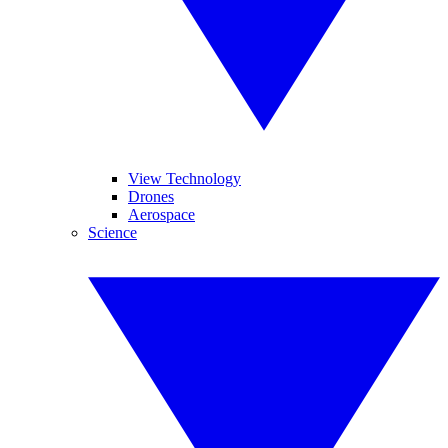
View Technology
Drones
Aerospace
Science