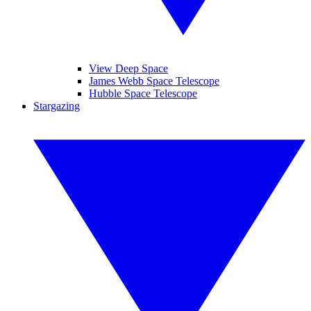
View Deep Space
James Webb Space Telescope
Hubble Space Telescope
Stargazing