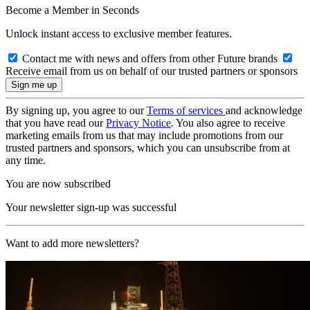
Become a Member in Seconds
Unlock instant access to exclusive member features.
Contact me with news and offers from other Future brands
Receive email from us on behalf of our trusted partners or sponsors
By signing up, you agree to our
Terms of services
and acknowledge
that you have read our
Privacy Notice
. You also agree to receive
marketing emails from us that may include promotions from our
trusted partners and sponsors, which you can unsubscribe from at
any time.
You are now subscribed
Your newsletter sign-up was successful
Want to add more newsletters?