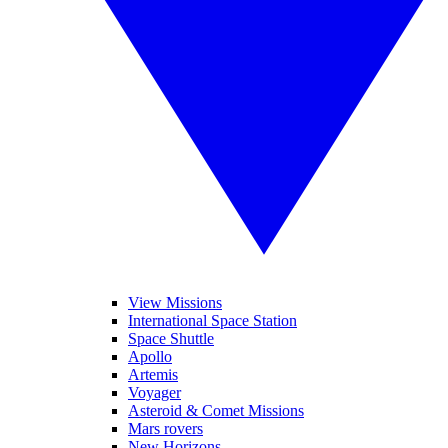
View Missions
International Space Station
Space Shuttle
Apollo
Artemis
Voyager
Asteroid & Comet Missions
Mars rovers
New Horizons