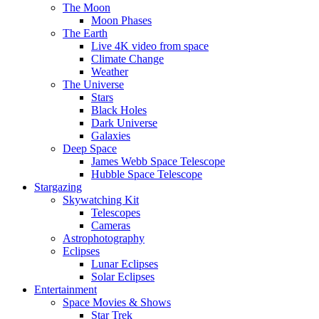
The Moon
Moon Phases
The Earth
Live 4K video from space
Climate Change
Weather
The Universe
Stars
Black Holes
Dark Universe
Galaxies
Deep Space
James Webb Space Telescope
Hubble Space Telescope
Stargazing
Skywatching Kit
Telescopes
Cameras
Astrophotography
Eclipses
Lunar Eclipses
Solar Eclipses
Entertainment
Space Movies & Shows
Star Trek