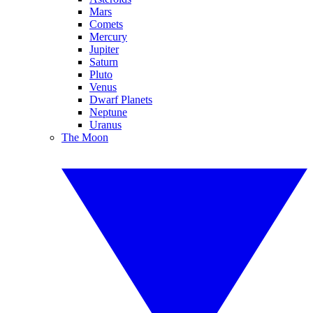
Mars
Comets
Mercury
Jupiter
Saturn
Pluto
Venus
Dwarf Planets
Neptune
Uranus
The Moon