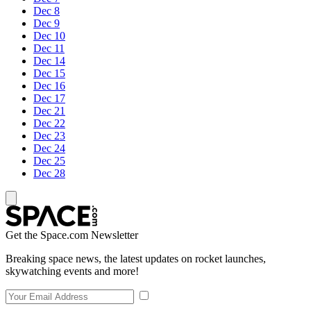
Dec 8
Dec 9
Dec 10
Dec 11
Dec 14
Dec 15
Dec 16
Dec 17
Dec 21
Dec 22
Dec 23
Dec 24
Dec 25
Dec 28
Get the Space.com Newsletter
Breaking space news, the latest updates on rocket launches,
skywatching events and more!