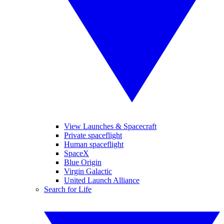
View Launches & Spacecraft
Private spaceflight
Human spaceflight
SpaceX
Blue Origin
Virgin Galactic
United Launch Alliance
Search for Life