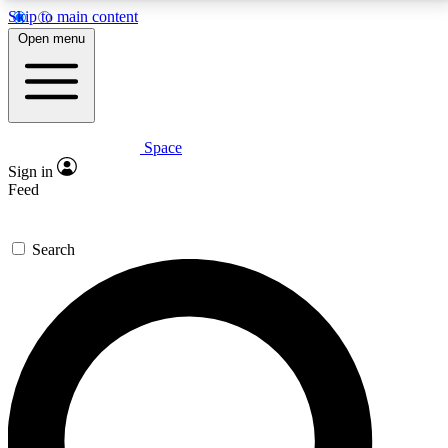
Skip to main content
5
24/7
23K+
Open menu
PREMIUM BENEFITS
ACCESS AVAILABLE
ACTIVE MEMBERS
Space
Expert insights
Curated newsle
Sign in
In-depth guides and features
Handpicked inspi
Feed
GET SPACE+ ACCESS QUICK
Search
For the quickest way to join, enter your email below.
We’ll send a confirmation email and sign you up to
Space.com newsletters with the latest inspiration,
expert advice and exclusive offers.