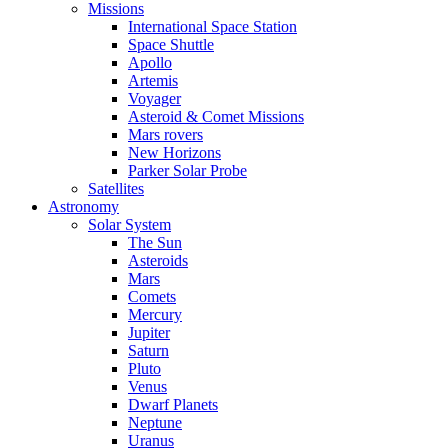
Missions
International Space Station
Space Shuttle
Apollo
Artemis
Voyager
Asteroid & Comet Missions
Mars rovers
New Horizons
Parker Solar Probe
Satellites
Astronomy
Solar System
The Sun
Asteroids
Mars
Comets
Mercury
Jupiter
Saturn
Pluto
Venus
Dwarf Planets
Neptune
Uranus