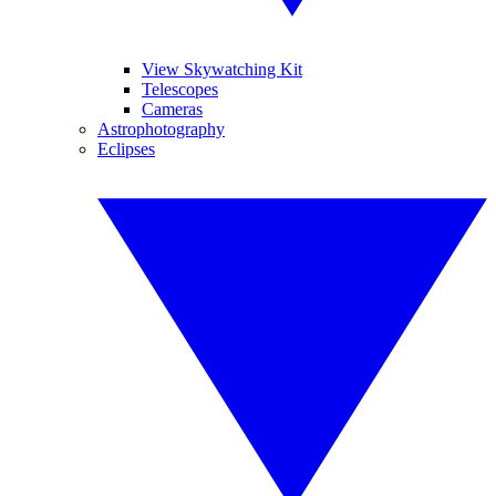
View Skywatching Kit
Telescopes
Cameras
Astrophotography
Eclipses