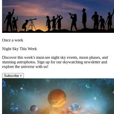
Once a week
Night Sky This Week
Discover this week's must-see night sky events, moon phases, and
stunning astrophotos. Sign up for our skywatching newsletter and
explore the universe with us!
Subscribe +