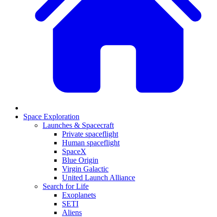
Space Exploration
Launches & Spacecraft
Private spaceflight
Human spaceflight
SpaceX
Blue Origin
Virgin Galactic
United Launch Alliance
Search for Life
Exoplanets
SETI
Aliens