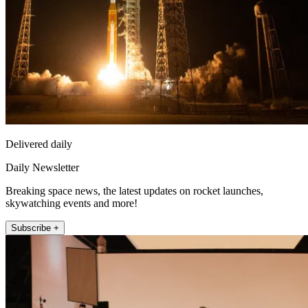
Delivered daily
Daily Newsletter
Breaking space news, the latest updates on rocket launches,
skywatching events and more!
Subscribe +