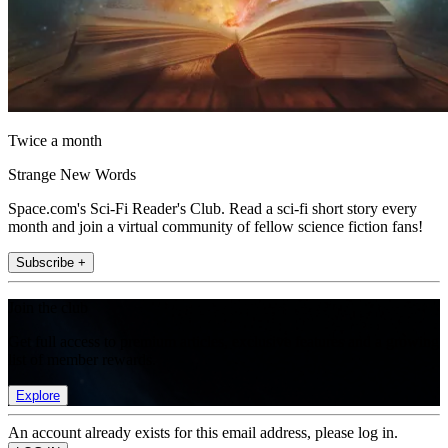
Twice a month
Strange New Words
Space.com's Sci-Fi Reader's Club. Read a sci-fi short story every
month and join a virtual community of fellow science fiction fans!
Subscribe +
Join the club
Get full access to premium articles, exclusive features and a growing
list of member rewards.
Explore
An account already exists for this email address, please log in.