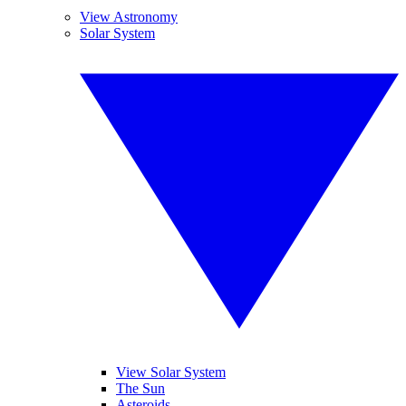
View Astronomy
Solar System
View Solar System
The Sun
Asteroids