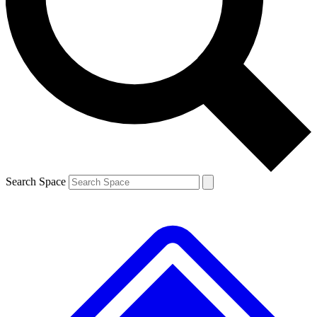
Contact me with news and offers from other Future
brands
By submitting your information you agree to the
Terms & Conditions
and
Privacy
Policy
and are aged 16 or over.
Search Space