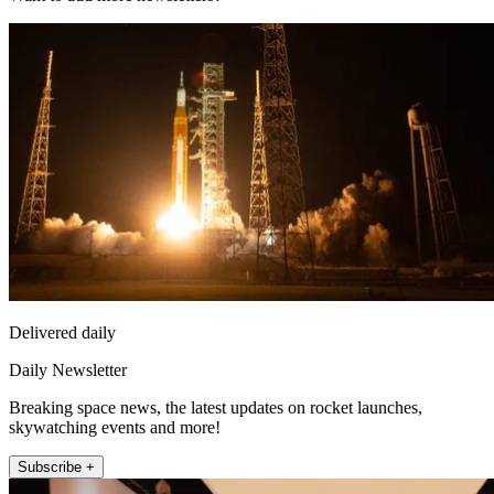
Delivered daily
Daily Newsletter
Breaking space news, the latest updates on rocket launches,
skywatching events and more!
Subscribe +