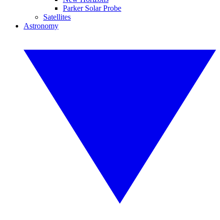
Parker Solar Probe
Satellites
Astronomy