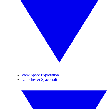
View Space Exploration
Launches & Spacecraft