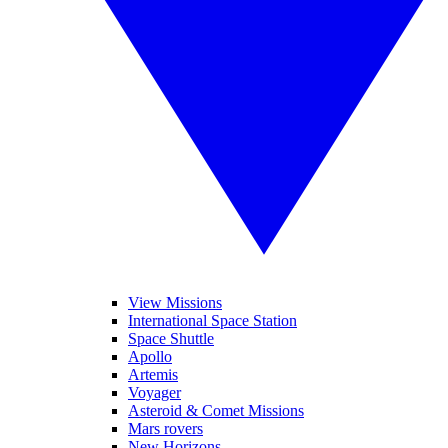
View Missions
International Space Station
Space Shuttle
Apollo
Artemis
Voyager
Asteroid & Comet Missions
Mars rovers
New Horizons