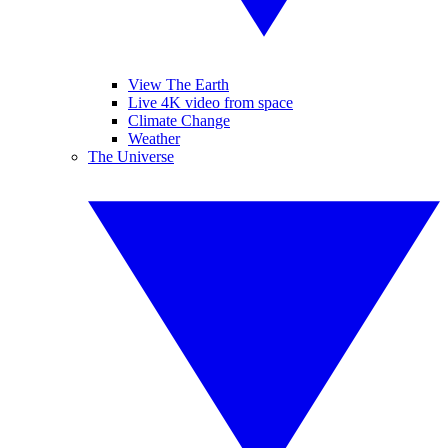
View The Earth
Live 4K video from space
Climate Change
Weather
The Universe