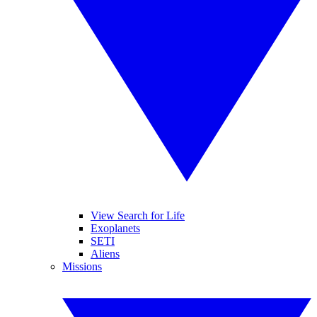
View Search for Life
Exoplanets
SETI
Aliens
Missions