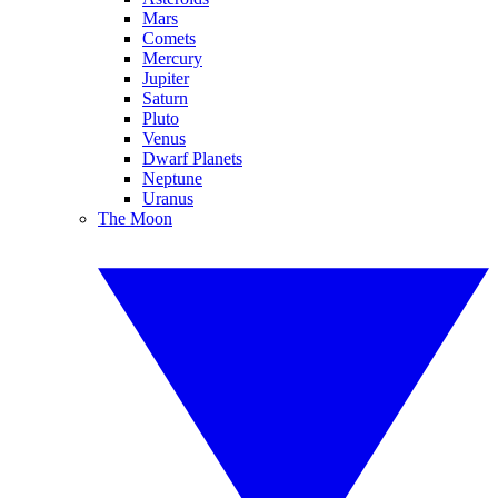
Mars
Comets
Mercury
Jupiter
Saturn
Pluto
Venus
Dwarf Planets
Neptune
Uranus
The Moon