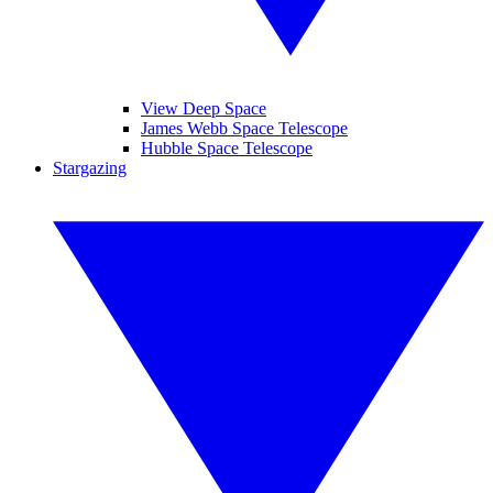
View Deep Space
James Webb Space Telescope
Hubble Space Telescope
Stargazing