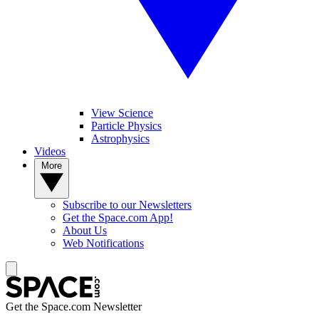
View Science
Particle Physics
Astrophysics
Videos
More
Subscribe to our Newsletters
Get the Space.com App!
About Us
Web Notifications
Get the Space.com Newsletter