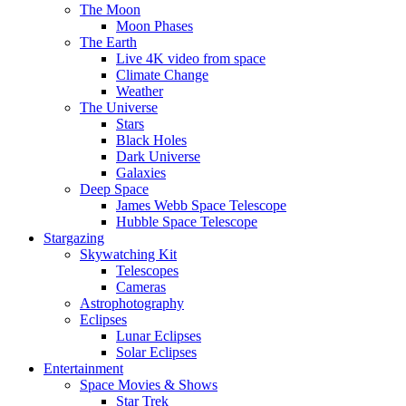
The Moon
Moon Phases
The Earth
Live 4K video from space
Climate Change
Weather
The Universe
Stars
Black Holes
Dark Universe
Galaxies
Deep Space
James Webb Space Telescope
Hubble Space Telescope
Stargazing
Skywatching Kit
Telescopes
Cameras
Astrophotography
Eclipses
Lunar Eclipses
Solar Eclipses
Entertainment
Space Movies & Shows
Star Trek