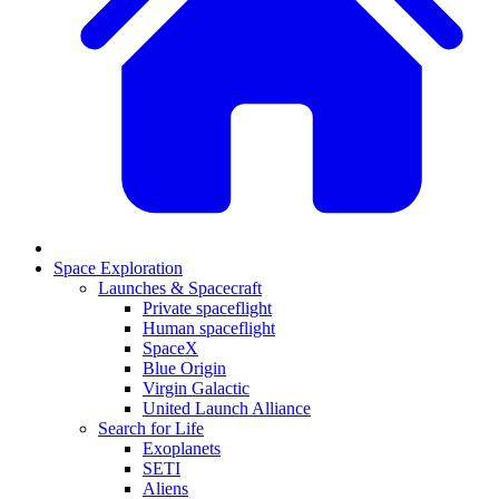
Space Exploration
Launches & Spacecraft
Private spaceflight
Human spaceflight
SpaceX
Blue Origin
Virgin Galactic
United Launch Alliance
Search for Life
Exoplanets
SETI
Aliens