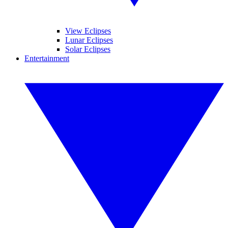
View Eclipses
Lunar Eclipses
Solar Eclipses
Entertainment