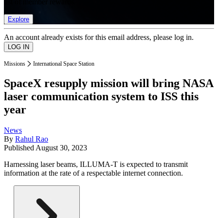
list of member rewards.
Explore
An account already exists for this email address, please log in.
Missions
International Space Station
SpaceX resupply mission will bring NASA
laser communication system to ISS this
year
News
By
Rahul Rao
Published
August 30, 2023
Harnessing laser beams, ILLUMA-T is expected to transmit
information at the rate of a respectable internet connection.