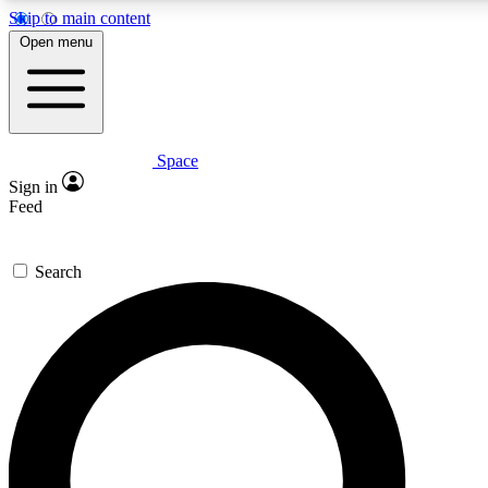
Skip to main content
5
24/7
23K+
Open menu
PREMIUM BENEFITS
ACCESS AVAILABLE
ACTIVE MEMBERS
Space
Expert insights
Curated newsle
Sign in
In-depth guides and features
Handpicked inspi
Feed
GET SPACE+ ACCESS QUICK
Search
For the quickest way to join, enter your email below. We’ll
send a confirmation email and sign you up to Space.com
newsletters with the latest inspiration, expert advice and
exclusive offers.