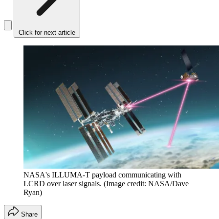
Click for next article
NASA's ILLUMA-T payload communicating with
LCRD over laser signals.
(Image credit: NASA/Dave
Ryan)
Share