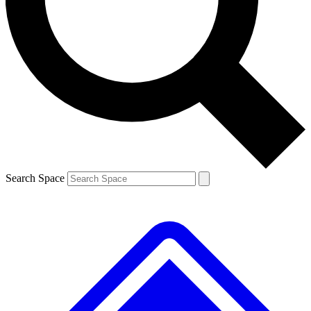
Contact me with news and offers from other Future brands
By submitting your information you agree to the
Terms & Conditions
and
Privacy Policy
and are aged 16 or over.
Search Space