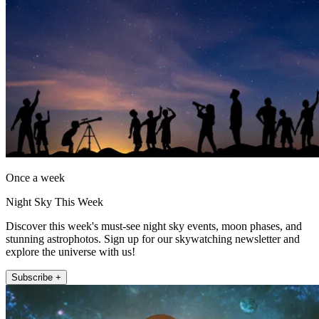
Once a week
Night Sky This Week
Discover this week's must-see night sky events, moon phases, and
stunning astrophotos. Sign up for our skywatching newsletter and
explore the universe with us!
Subscribe +