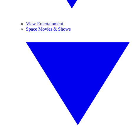
View Entertainment
Space Movies & Shows