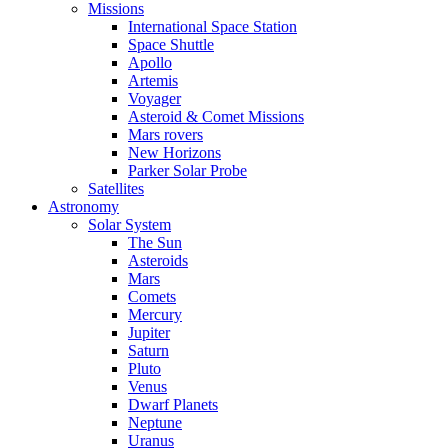
Missions
International Space Station
Space Shuttle
Apollo
Artemis
Voyager
Asteroid & Comet Missions
Mars rovers
New Horizons
Parker Solar Probe
Satellites
Astronomy
Solar System
The Sun
Asteroids
Mars
Comets
Mercury
Jupiter
Saturn
Pluto
Venus
Dwarf Planets
Neptune
Uranus