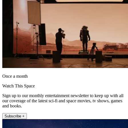
Once a month
Watch This Space
Sign up to our monthly entertainment newsletter to keep up with all
our coverage of the latest sci-fi and space movies, tv shows, games
and books.
Subscribe +