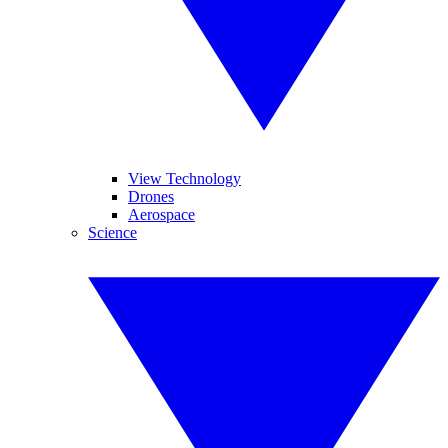
View Technology
Drones
Aerospace
Science