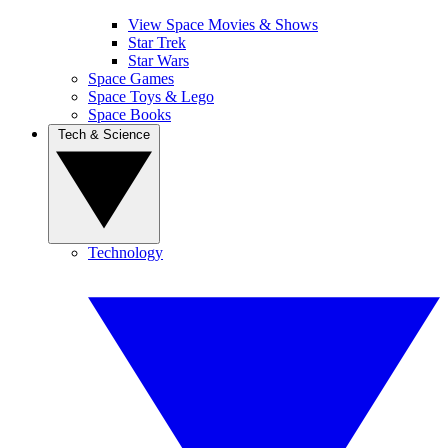
View Space Movies & Shows
Star Trek
Star Wars
Space Games
Space Toys & Lego
Space Books
Tech & Science
Technology