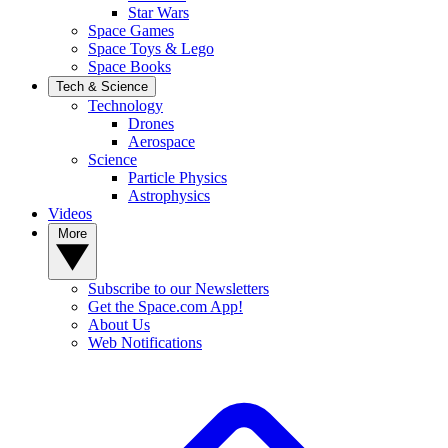
Star Wars
Space Games
Space Toys & Lego
Space Books
Tech & Science
Technology
Drones
Aerospace
Science
Particle Physics
Astrophysics
Videos
More
Subscribe to our Newsletters
Get the Space.com App!
About Us
Web Notifications