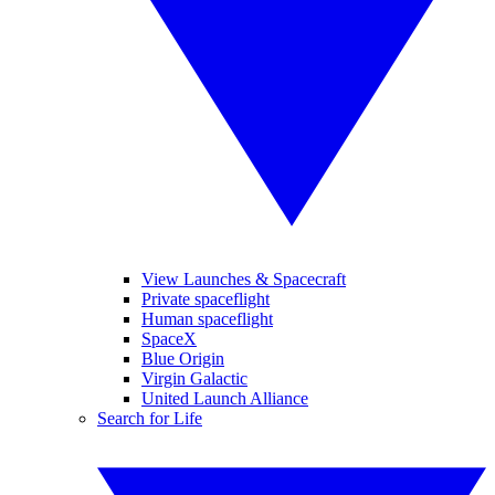
View Launches & Spacecraft
Private spaceflight
Human spaceflight
SpaceX
Blue Origin
Virgin Galactic
United Launch Alliance
Search for Life