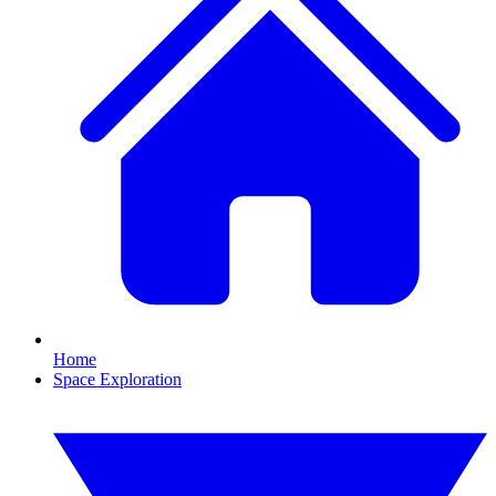
Home
Space Exploration