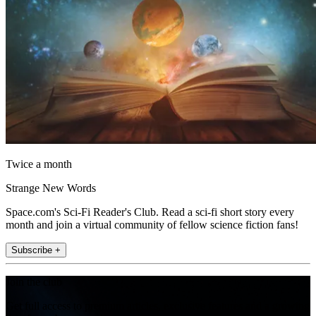
Twice a month
Strange New Words
Space.com's Sci-Fi Reader's Club. Read a sci-fi short story every
month and join a virtual community of fellow science fiction fans!
Subscribe +
Join the club
Get full access to premium articles, exclusive features and a growing