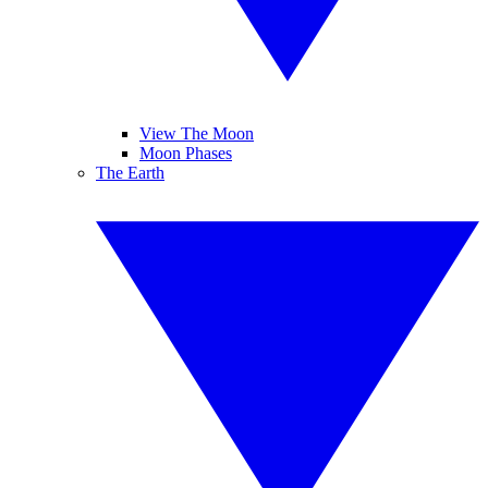
View The Moon
Moon Phases
The Earth