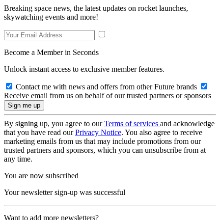
Breaking space news, the latest updates on rocket launches,
skywatching events and more!
Become a Member in Seconds
Unlock instant access to exclusive member features.
Contact me with news and offers from other Future brands
Receive email from us on behalf of our trusted partners or sponsors
By signing up, you agree to our
Terms of services
and acknowledge
that you have read our
Privacy Notice
. You also agree to receive
marketing emails from us that may include promotions from our
trusted partners and sponsors, which you can unsubscribe from at
any time.
You are now subscribed
Your newsletter sign-up was successful
Want to add more newsletters?