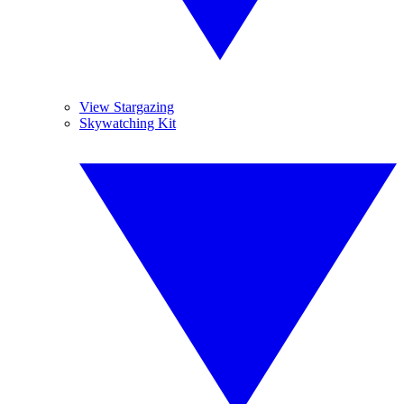
View Stargazing
Skywatching Kit