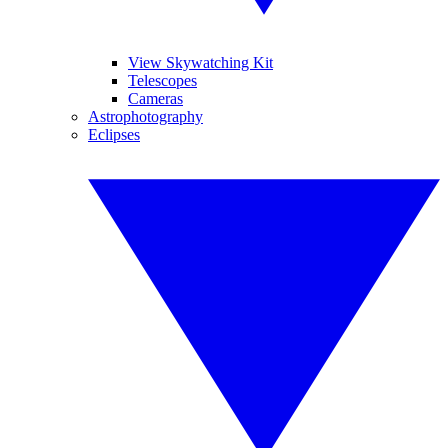
View Skywatching Kit
Telescopes
Cameras
Astrophotography
Eclipses