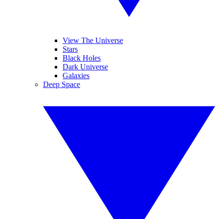
View The Universe
Stars
Black Holes
Dark Universe
Galaxies
Deep Space