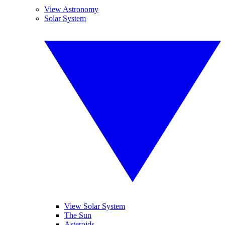
View Astronomy
Solar System
View Solar System
The Sun
Asteroids