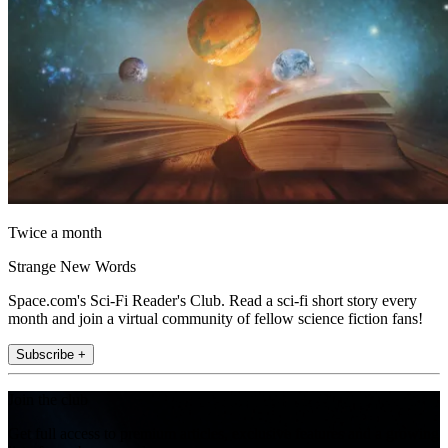
Twice a month
Strange New Words
Space.com's Sci-Fi Reader's Club. Read a sci-fi short story every
month and join a virtual community of fellow science fiction fans!
Subscribe +
Join the club
Get full access to premium articles, exclusive features and a growing