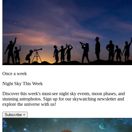
Once a week
Night Sky This Week
Discover this week's must-see night sky events, moon phases, and
stunning astrophotos. Sign up for our skywatching newsletter and
explore the universe with us!
Subscribe +