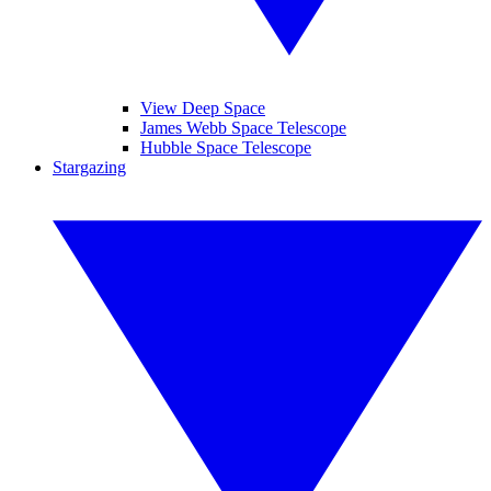
View Deep Space
James Webb Space Telescope
Hubble Space Telescope
Stargazing