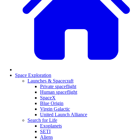
Space Exploration
Launches & Spacecraft
Private spaceflight
Human spaceflight
SpaceX
Blue Origin
Virgin Galactic
United Launch Alliance
Search for Life
Exoplanets
SETI
Aliens