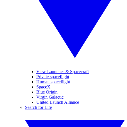
View Launches & Spacecraft
Private spaceflight
Human spaceflight
SpaceX
Blue Origin
Virgin Galactic
United Launch Alliance
Search for Life