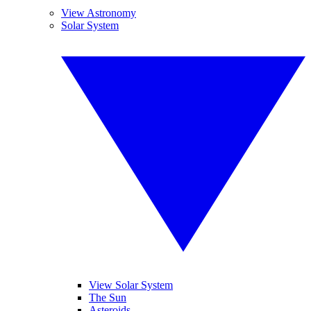
View Astronomy
Solar System
View Solar System
The Sun
Asteroids