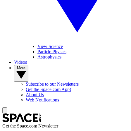
View Science
Particle Physics
Astrophysics
Videos
More
Subscribe to our Newsletters
Get the Space.com App!
About Us
Web Notifications
Get the Space.com Newsletter