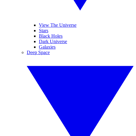
View The Universe
Stars
Black Holes
Dark Universe
Galaxies
Deep Space