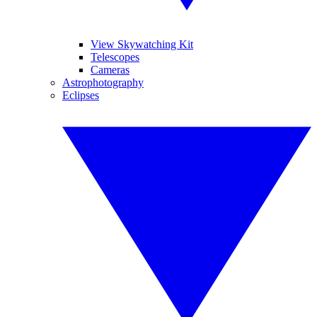
View Skywatching Kit
Telescopes
Cameras
Astrophotography
Eclipses