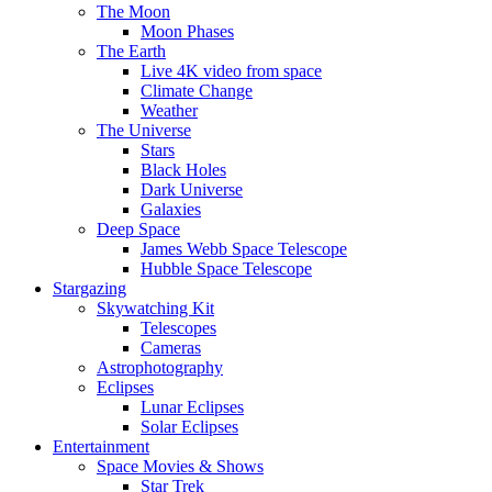
The Moon
Moon Phases
The Earth
Live 4K video from space
Climate Change
Weather
The Universe
Stars
Black Holes
Dark Universe
Galaxies
Deep Space
James Webb Space Telescope
Hubble Space Telescope
Stargazing
Skywatching Kit
Telescopes
Cameras
Astrophotography
Eclipses
Lunar Eclipses
Solar Eclipses
Entertainment
Space Movies & Shows
Star Trek