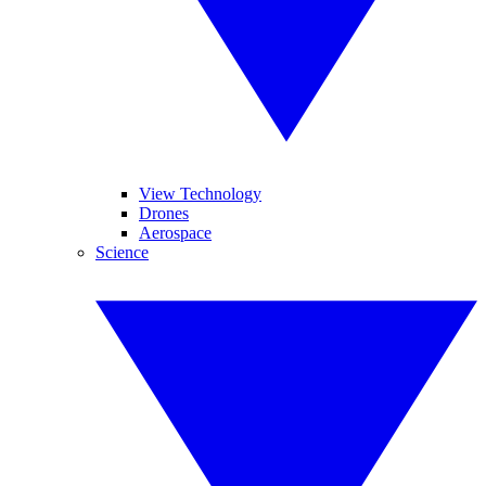
View Technology
Drones
Aerospace
Science