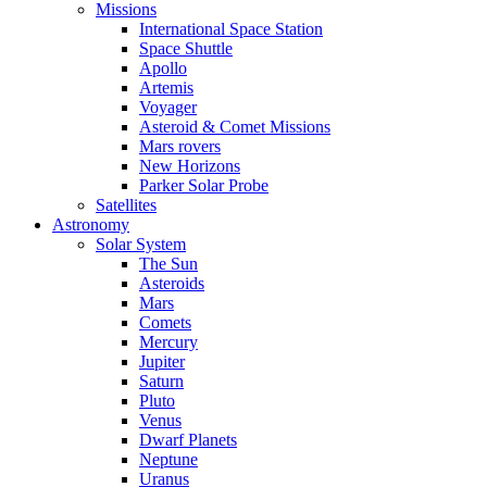
Missions
International Space Station
Space Shuttle
Apollo
Artemis
Voyager
Asteroid & Comet Missions
Mars rovers
New Horizons
Parker Solar Probe
Satellites
Astronomy
Solar System
The Sun
Asteroids
Mars
Comets
Mercury
Jupiter
Saturn
Pluto
Venus
Dwarf Planets
Neptune
Uranus