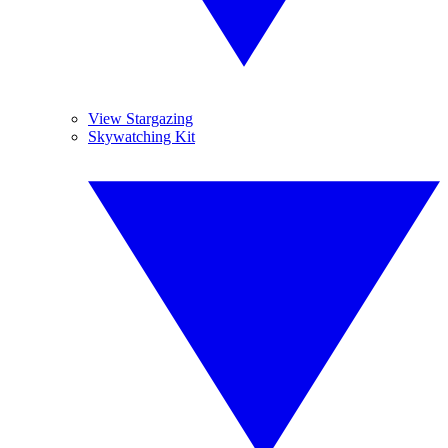
View Stargazing
Skywatching Kit