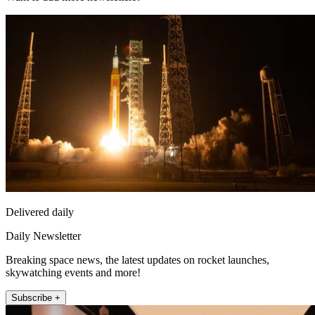
Delivered daily
Daily Newsletter
Breaking space news, the latest updates on rocket launches,
skywatching events and more!
Subscribe +