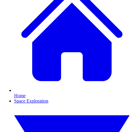
Home
Space Exploration