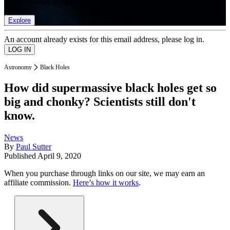
list of member rewards.
Explore
An account already exists for this email address, please log in.
Astronomy
Black Holes
How did supermassive black holes get so
big and chonky? Scientists still don't
know.
News
By
Paul Sutter
Published
April 9, 2020
When you purchase through links on our site, we may earn an
affiliate commission.
Here’s how it works
.