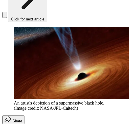
Click for next article
An artist's depiction of a supermassive black hole.
(Image credit: NASA/JPL-Caltech)
Share