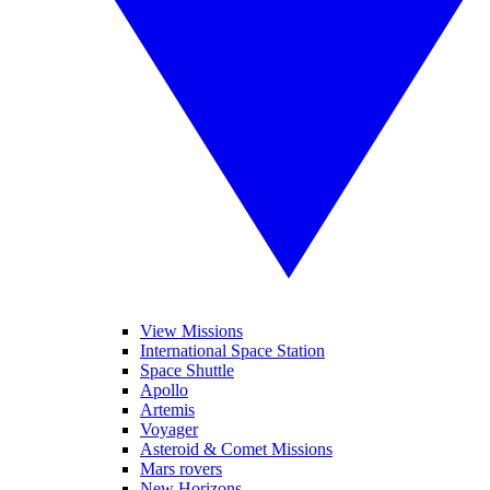
View Missions
International Space Station
Space Shuttle
Apollo
Artemis
Voyager
Asteroid & Comet Missions
Mars rovers
New Horizons