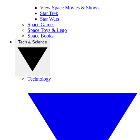
View Space Movies & Shows
Star Trek
Star Wars
Space Games
Space Toys & Lego
Space Books
Tech & Science
Technology