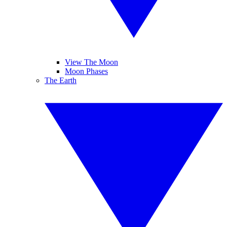
View The Moon
Moon Phases
The Earth