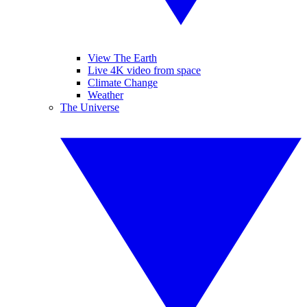
View The Earth
Live 4K video from space
Climate Change
Weather
The Universe