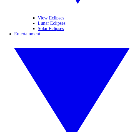
View Eclipses
Lunar Eclipses
Solar Eclipses
Entertainment