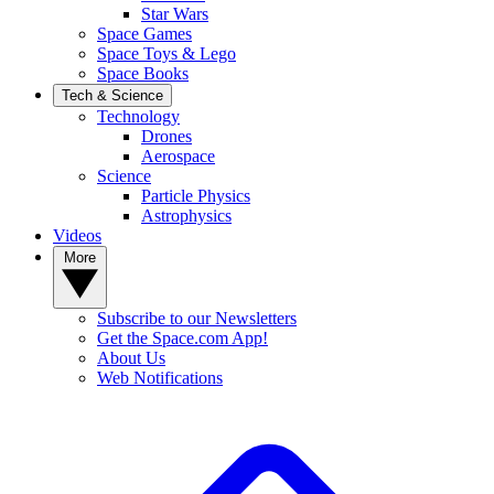
Star Wars
Space Games
Space Toys & Lego
Space Books
Tech & Science
Technology
Drones
Aerospace
Science
Particle Physics
Astrophysics
Videos
More
Subscribe to our Newsletters
Get the Space.com App!
About Us
Web Notifications