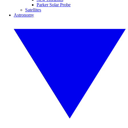
Parker Solar Probe
Satellites
Astronomy