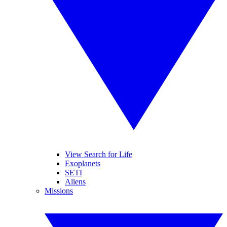
View Search for Life
Exoplanets
SETI
Aliens
Missions