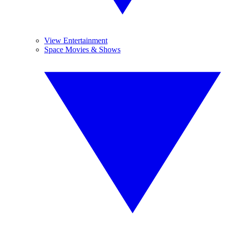
View Entertainment
Space Movies & Shows