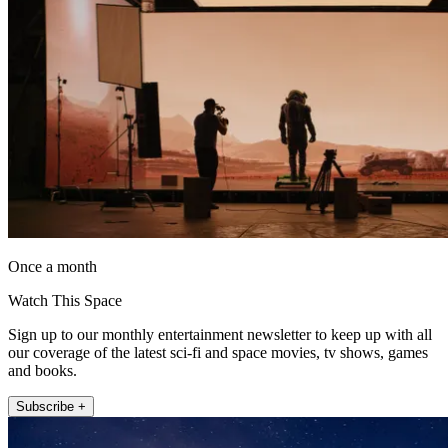
Once a month
Watch This Space
Sign up to our monthly entertainment newsletter to keep up with all
our coverage of the latest sci-fi and space movies, tv shows, games
and books.
Subscribe +