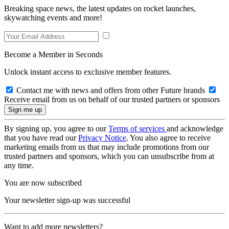
Breaking space news, the latest updates on rocket launches,
skywatching events and more!
Become a Member in Seconds
Unlock instant access to exclusive member features.
Contact me with news and offers from other Future brands
Receive email from us on behalf of our trusted partners or sponsors
By signing up, you agree to our
Terms of services
and acknowledge
that you have read our
Privacy Notice
. You also agree to receive
marketing emails from us that may include promotions from our
trusted partners and sponsors, which you can unsubscribe from at
any time.
You are now subscribed
Your newsletter sign-up was successful
Want to add more newsletters?