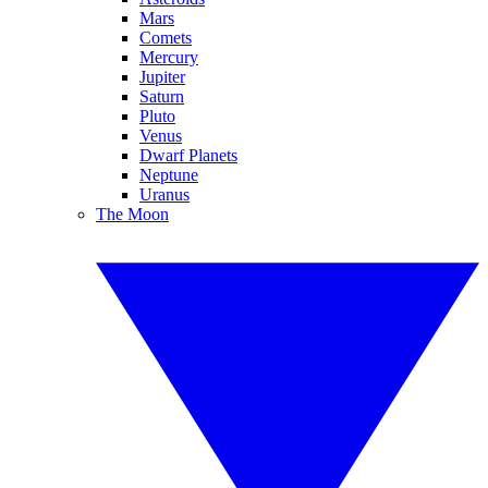
Mars
Comets
Mercury
Jupiter
Saturn
Pluto
Venus
Dwarf Planets
Neptune
Uranus
The Moon