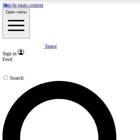
Skip to main content
5
24/7
23K+
Open menu
PREMIUM BENEFITS
ACCESS AVAILABLE
ACTIVE MEMBERS
Space
Expert insights
Curated newsle
Sign in
In-depth guides and features
Handpicked inspi
Feed
GET SPACE+ ACCESS QUICK
Search
For the quickest way to join, enter your email below. We’ll
send a confirmation email and sign you up to Space.com
newsletters with the latest inspiration, expert advice and
exclusive offers.