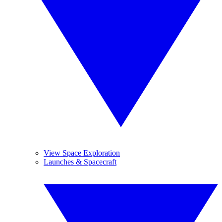
View Space Exploration
Launches & Spacecraft