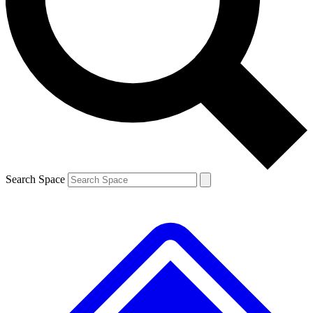
Contact me with news and offers from other Future brands
By submitting your information you agree to the
Terms & Conditions
and
Privacy Policy
and are aged 16 or over.
Search Space