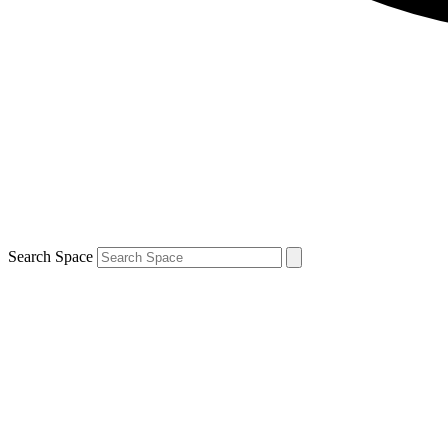
Search Space