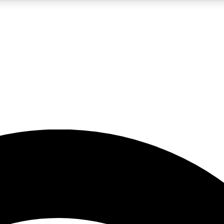
5
24/7
23K+
PREMIUM BENEFITS
ACCESS AVAILABLE
ACTIVE MEMBERS
rt insights
guides and features
d newsletters
ked inspiration