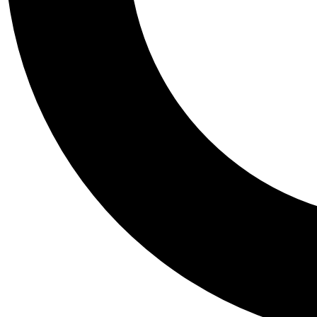
Tail
Personalis