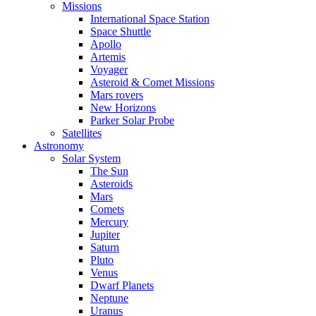
Missions
International Space Station
Space Shuttle
Apollo
Artemis
Voyager
Asteroid & Comet Missions
Mars rovers
New Horizons
Parker Solar Probe
Satellites
Astronomy
Solar System
The Sun
Asteroids
Mars
Comets
Mercury
Jupiter
Saturn
Pluto
Venus
Dwarf Planets
Neptune
Uranus