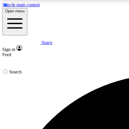
Skip to main content
Open menu
Space
Expe
Sign in
In-depth 
Feed
Search
Curate
Handpic