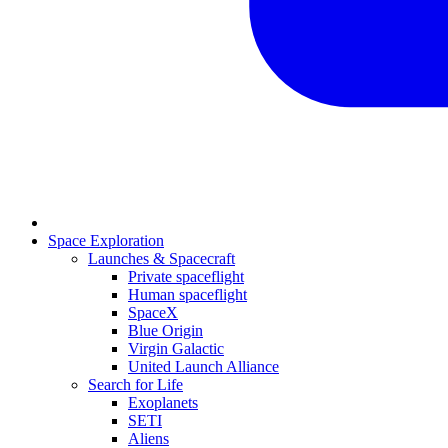
Space Exploration
Launches & Spacecraft
Private spaceflight
Human spaceflight
SpaceX
Blue Origin
Virgin Galactic
United Launch Alliance
Search for Life
Exoplanets
SETI
Aliens