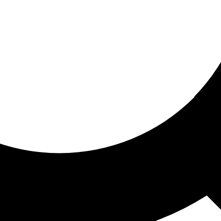
ored for you
ed recommendations