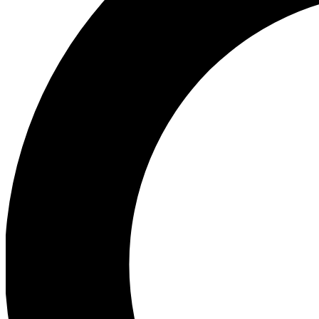
Ea
Preview 
Ac
Earn badg
Join th
Comme