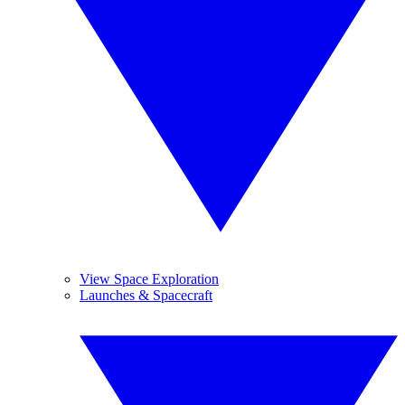
View Space Exploration
Launches & Spacecraft