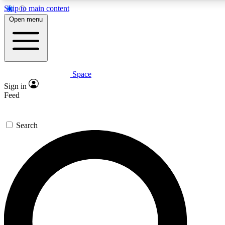
Skip to main content
5
24/7
23K+
Open menu
PREMIUM BENEFITS
ACCESS AVAILABLE
ACTIVE MEMBERS
Space
Expert insights
Curated newsle
Sign in
In-depth guides and features
Handpicked inspi
Feed
GET SPACE+ ACCESS QUICK
Search
For the quickest way to join, enter your email below. We’ll
send a confirmation email and sign you up to Space.com
newsletters with the latest inspiration, expert advice and
exclusive offers.