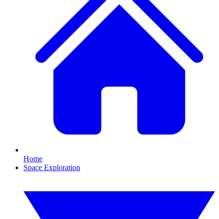
Home
Space Exploration