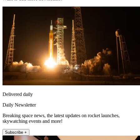
Delivered daily
Daily Newsletter
Breaking space news, the latest updates on rocket launches,
skywatching events and more!
Subscribe +