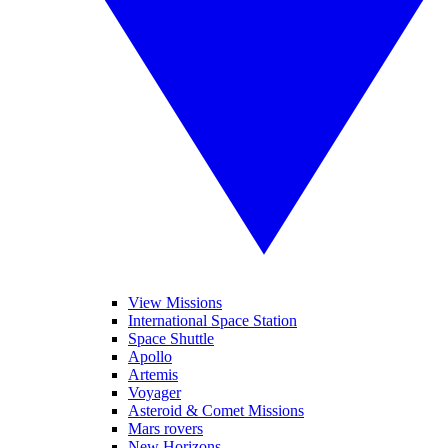
View Missions
International Space Station
Space Shuttle
Apollo
Artemis
Voyager
Asteroid & Comet Missions
Mars rovers
New Horizons