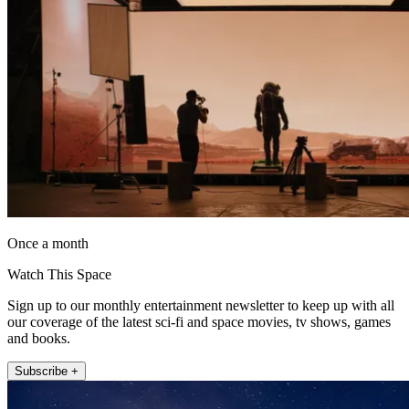
Once a month
Watch This Space
Sign up to our monthly entertainment newsletter to keep up with all
our coverage of the latest sci-fi and space movies, tv shows, games
and books.
Subscribe +