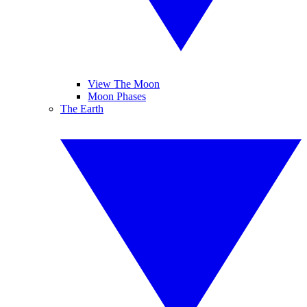
View The Moon
Moon Phases
The Earth