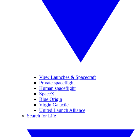
View Launches & Spacecraft
Private spaceflight
Human spaceflight
SpaceX
Blue Origin
Virgin Galactic
United Launch Alliance
Search for Life