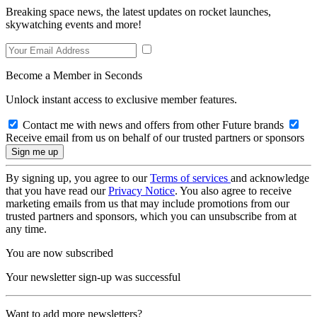
Breaking space news, the latest updates on rocket launches,
skywatching events and more!
Become a Member in Seconds
Unlock instant access to exclusive member features.
Contact me with news and offers from other Future brands
Receive email from us on behalf of our trusted partners or sponsors
By signing up, you agree to our
Terms of services
and acknowledge
that you have read our
Privacy Notice
. You also agree to receive
marketing emails from us that may include promotions from our
trusted partners and sponsors, which you can unsubscribe from at
any time.
You are now subscribed
Your newsletter sign-up was successful
Want to add more newsletters?