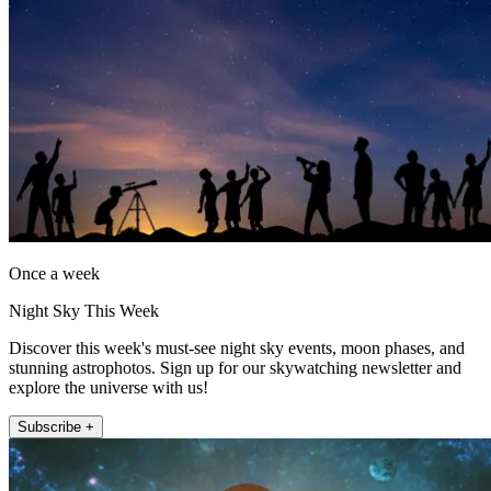
Once a week
Night Sky This Week
Discover this week's must-see night sky events, moon phases, and
stunning astrophotos. Sign up for our skywatching newsletter and
explore the universe with us!
Subscribe +