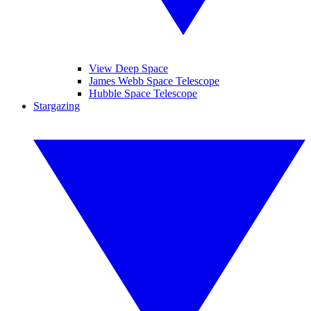
View Deep Space
James Webb Space Telescope
Hubble Space Telescope
Stargazing