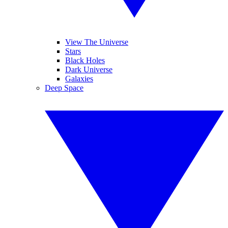
View The Universe
Stars
Black Holes
Dark Universe
Galaxies
Deep Space