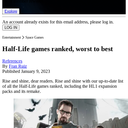
list of member rewards.
Explore
An account already exists for this email address, please log in.
Entertainment
Space Games
Half-Life games ranked, worst to best
References
By
Fran Ruiz
Published
January 9, 2023
Rise and shine, dear readers. Rise and shine with our up-to-date list
of all the Half-Life games ranked, including the HL1 expansion
packs and its remake.