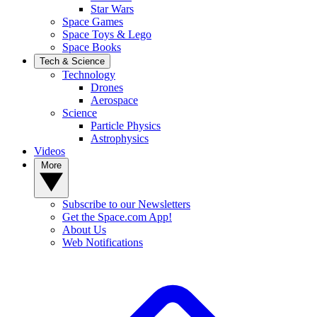
Star Wars
Space Games
Space Toys & Lego
Space Books
Tech & Science
Technology
Drones
Aerospace
Science
Particle Physics
Astrophysics
Videos
More
Subscribe to our Newsletters
Get the Space.com App!
About Us
Web Notifications