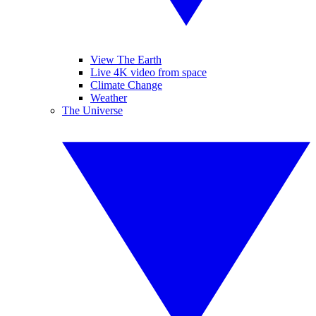
View The Earth
Live 4K video from space
Climate Change
Weather
The Universe