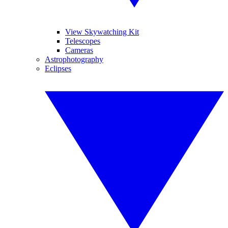
View Skywatching Kit
Telescopes
Cameras
Astrophotography
Eclipses