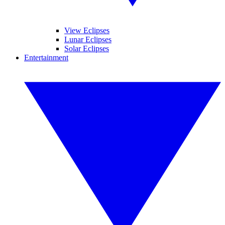
View Eclipses
Lunar Eclipses
Solar Eclipses
Entertainment