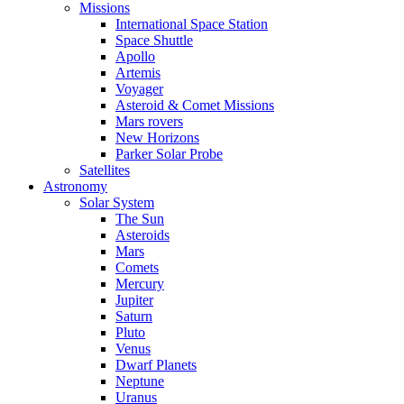
Missions
International Space Station
Space Shuttle
Apollo
Artemis
Voyager
Asteroid & Comet Missions
Mars rovers
New Horizons
Parker Solar Probe
Satellites
Astronomy
Solar System
The Sun
Asteroids
Mars
Comets
Mercury
Jupiter
Saturn
Pluto
Venus
Dwarf Planets
Neptune
Uranus