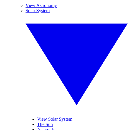
View Astronomy
Solar System
View Solar System
The Sun
Asteroids