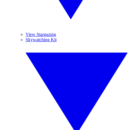
View Stargazing
Skywatching Kit