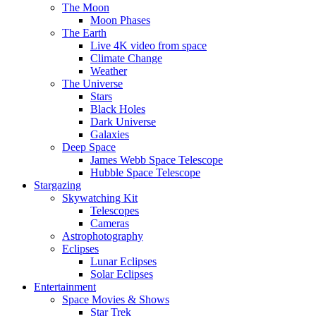
The Moon
Moon Phases
The Earth
Live 4K video from space
Climate Change
Weather
The Universe
Stars
Black Holes
Dark Universe
Galaxies
Deep Space
James Webb Space Telescope
Hubble Space Telescope
Stargazing
Skywatching Kit
Telescopes
Cameras
Astrophotography
Eclipses
Lunar Eclipses
Solar Eclipses
Entertainment
Space Movies & Shows
Star Trek