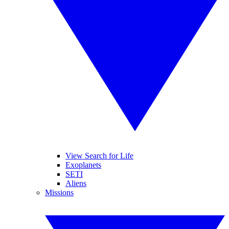
View Search for Life
Exoplanets
SETI
Aliens
Missions