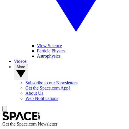
View Science
Particle Physics
Astrophysics
Videos
More
Subscribe to our Newsletters
Get the Space.com App!
About Us
Web Notifications
Get the Space.com Newsletter