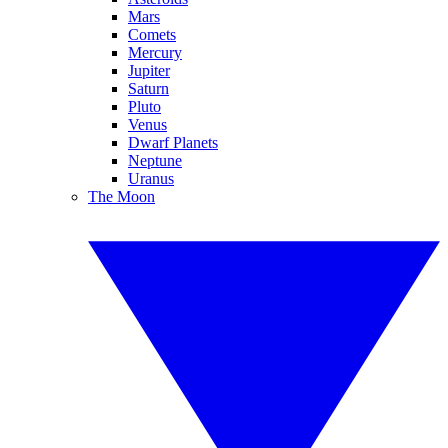
Mars
Comets
Mercury
Jupiter
Saturn
Pluto
Venus
Dwarf Planets
Neptune
Uranus
The Moon