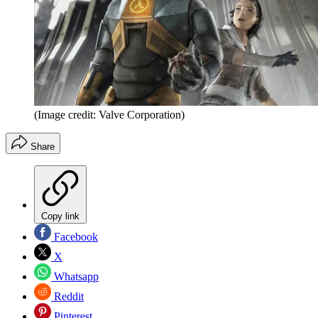
(Image credit: Valve Corporation)
Share
Copy link
Facebook
X
Whatsapp
Reddit
Pinterest