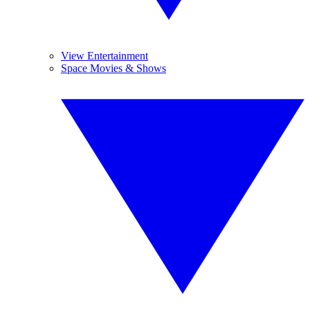
View Entertainment
Space Movies & Shows