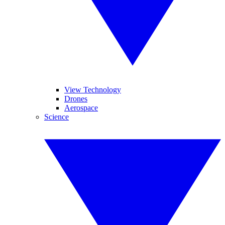
View Technology
Drones
Aerospace
Science