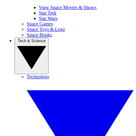
View Space Movies & Shows
Star Trek
Star Wars
Space Games
Space Toys & Lego
Space Books
Tech & Science
Technology