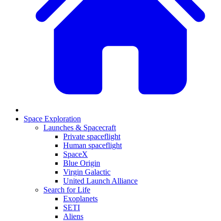
Space Exploration
Launches & Spacecraft
Private spaceflight
Human spaceflight
SpaceX
Blue Origin
Virgin Galactic
United Launch Alliance
Search for Life
Exoplanets
SETI
Aliens