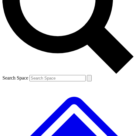
Contact me with news and offers from other Future brands
By submitting your information you agree to the
Terms & Conditions
and
Privacy Policy
and are aged 16 or over.
Search Space