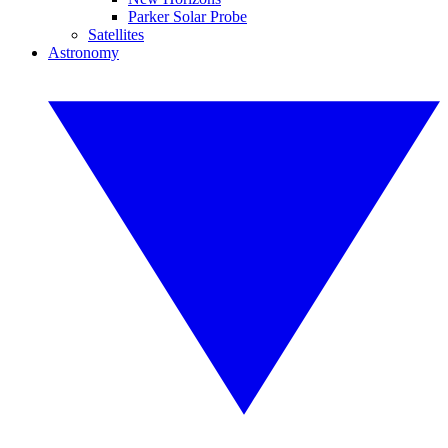
Parker Solar Probe
Satellites
Astronomy