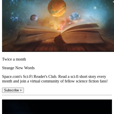
Twice a month
Strange New Words
Space.com's Sci-Fi Reader's Club. Read a sci-fi short story every
month and join a virtual community of fellow science fiction fans!
Subscribe +
Join the club
Get full access to premium articles, exclusive features and a growing