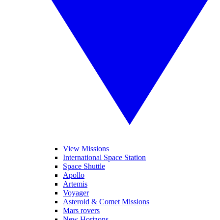
View Missions
International Space Station
Space Shuttle
Apollo
Artemis
Voyager
Asteroid & Comet Missions
Mars rovers
New Horizons