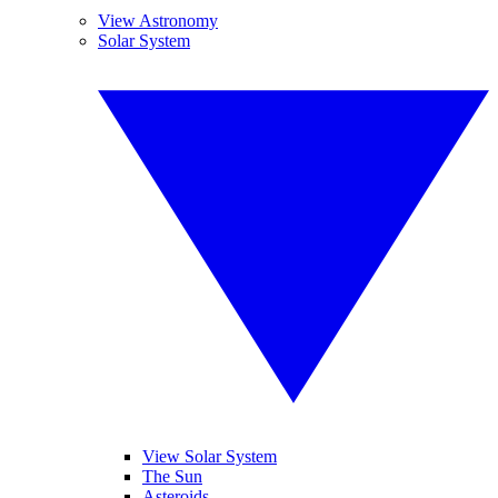
View Astronomy
Solar System
View Solar System
The Sun
Asteroids