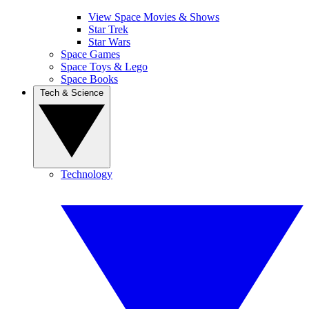
View Space Movies & Shows
Star Trek
Star Wars
Space Games
Space Toys & Lego
Space Books
Tech & Science
Technology