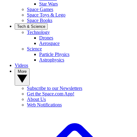
Star Wars
Space Games
Space Toys & Lego
Space Books
Tech & Science
Technology
Drones
Aerospace
Science
Particle Physics
Astrophysics
Videos
More
Subscribe to our Newsletters
Get the Space.com App!
About Us
Web Notifications