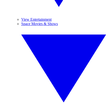
View Entertainment
Space Movies & Shows