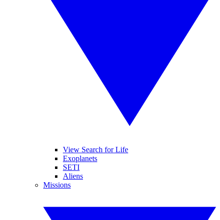
View Search for Life
Exoplanets
SETI
Aliens
Missions