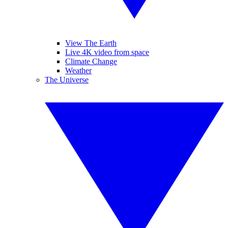
View The Earth
Live 4K video from space
Climate Change
Weather
The Universe