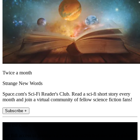
Twice a month
Strange New Words
Space.com's Sci-Fi Reader's Club. Read a sci-fi short story every
month and join a virtual community of fellow science fiction fans!
Subscribe +
Join the club
Get full access to premium articles, exclusive features and a growing