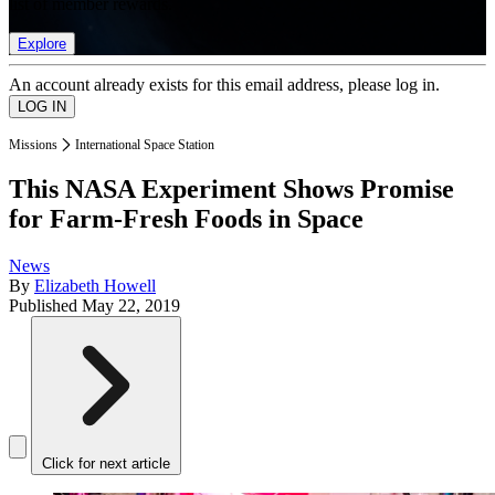
list of member rewards.
Explore
An account already exists for this email address, please log in.
Missions
International Space Station
This NASA Experiment Shows Promise
for Farm-Fresh Foods in Space
News
By
Elizabeth Howell
Published
May 22, 2019
Click for next article