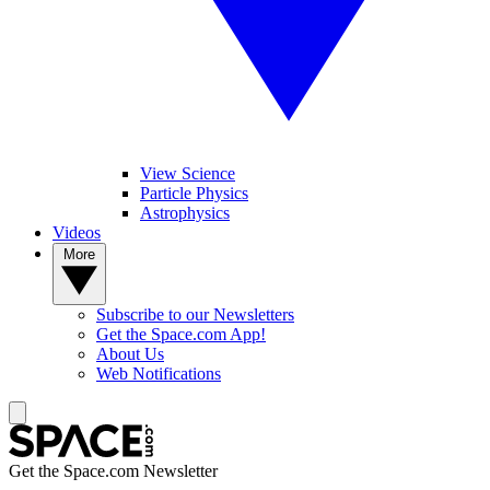
View Science
Particle Physics
Astrophysics
Videos
More
Subscribe to our Newsletters
Get the Space.com App!
About Us
Web Notifications
Get the Space.com Newsletter