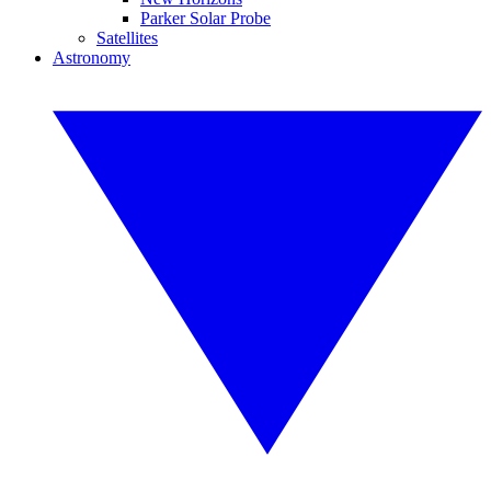
Parker Solar Probe
Satellites
Astronomy