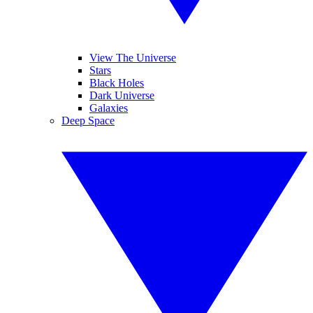
View The Universe
Stars
Black Holes
Dark Universe
Galaxies
Deep Space