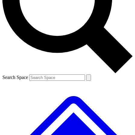
Contact me with news and offers from other Future brands
By submitting your information you agree to the
Terms & Conditions
and
Privacy Policy
and are aged 16 or over.
Search Space