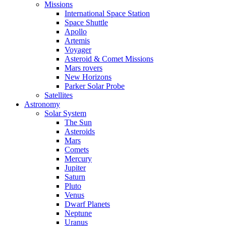
Missions
International Space Station
Space Shuttle
Apollo
Artemis
Voyager
Asteroid & Comet Missions
Mars rovers
New Horizons
Parker Solar Probe
Satellites
Astronomy
Solar System
The Sun
Asteroids
Mars
Comets
Mercury
Jupiter
Saturn
Pluto
Venus
Dwarf Planets
Neptune
Uranus