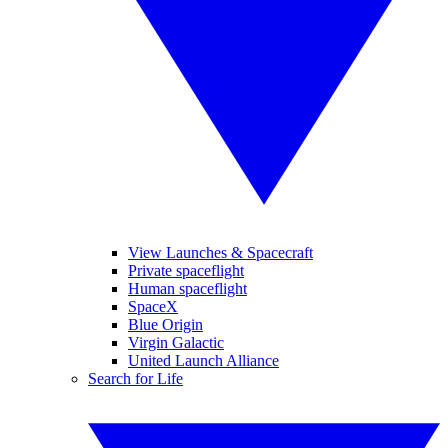
View Launches & Spacecraft
Private spaceflight
Human spaceflight
SpaceX
Blue Origin
Virgin Galactic
United Launch Alliance
Search for Life