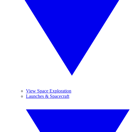
View Space Exploration
Launches & Spacecraft