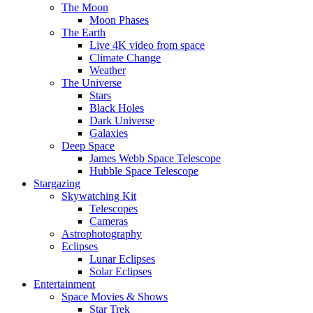
The Moon
Moon Phases
The Earth
Live 4K video from space
Climate Change
Weather
The Universe
Stars
Black Holes
Dark Universe
Galaxies
Deep Space
James Webb Space Telescope
Hubble Space Telescope
Stargazing
Skywatching Kit
Telescopes
Cameras
Astrophotography
Eclipses
Lunar Eclipses
Solar Eclipses
Entertainment
Space Movies & Shows
Star Trek