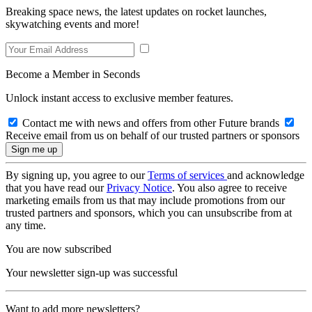
Breaking space news, the latest updates on rocket launches,
skywatching events and more!
Become a Member in Seconds
Unlock instant access to exclusive member features.
Contact me with news and offers from other Future brands
Receive email from us on behalf of our trusted partners or sponsors
By signing up, you agree to our
Terms of services
and acknowledge
that you have read our
Privacy Notice
. You also agree to receive
marketing emails from us that may include promotions from our
trusted partners and sponsors, which you can unsubscribe from at
any time.
You are now subscribed
Your newsletter sign-up was successful
Want to add more newsletters?