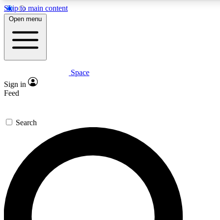
Skip to main content
5
24/7
23K+
Open menu
PREMIUM BENEFITS
ACCESS AVAILABLE
ACTIVE MEMBERS
Space
Expert insights
Curated newsle
Sign in
In-depth guides and features
Handpicked inspi
Feed
GET SPACE+ ACCESS QUICK
Search
For the quickest way to join, enter your email below. We’ll
send a confirmation email and sign you up to Space.com
newsletters with the latest inspiration, expert advice and
exclusive offers.