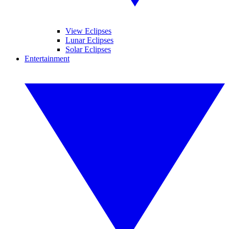
View Eclipses
Lunar Eclipses
Solar Eclipses
Entertainment