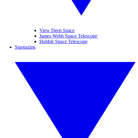
View Deep Space
James Webb Space Telescope
Hubble Space Telescope
Stargazing