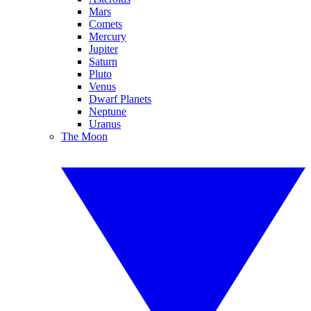
Mars
Comets
Mercury
Jupiter
Saturn
Pluto
Venus
Dwarf Planets
Neptune
Uranus
The Moon