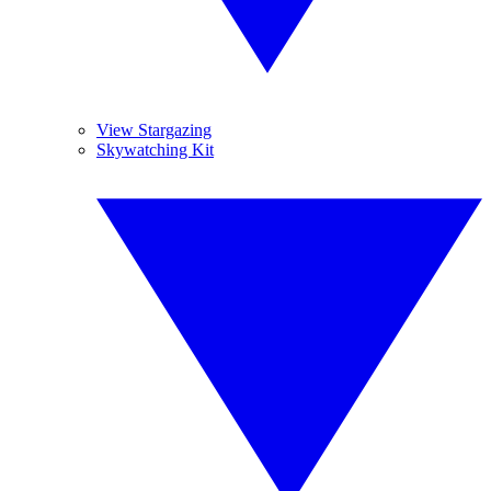
View Stargazing
Skywatching Kit