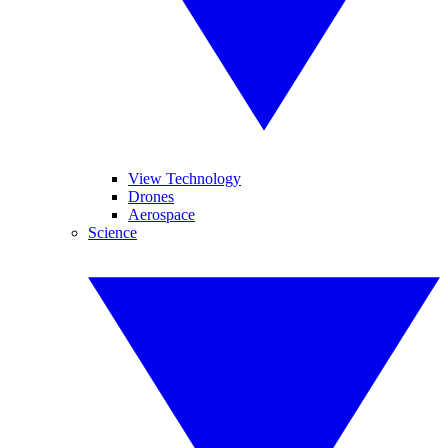
View Technology
Drones
Aerospace
Science