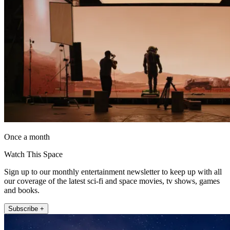
Once a month
Watch This Space
Sign up to our monthly entertainment newsletter to keep up with all
our coverage of the latest sci-fi and space movies, tv shows, games
and books.
Subscribe +