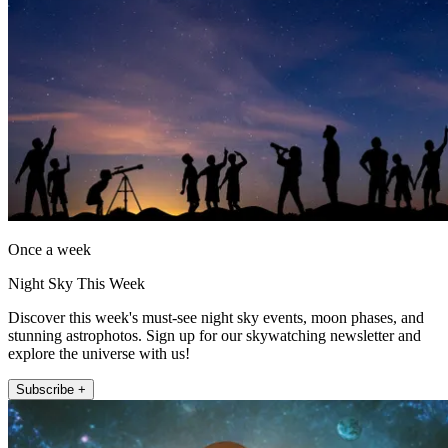
Once a week
Night Sky This Week
Discover this week's must-see night sky events, moon phases, and
stunning astrophotos. Sign up for our skywatching newsletter and
explore the universe with us!
Subscribe +