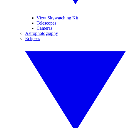
View Skywatching Kit
Telescopes
Cameras
Astrophotography
Eclipses