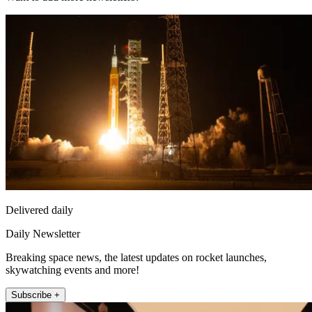
Delivered daily
Daily Newsletter
Breaking space news, the latest updates on rocket launches,
skywatching events and more!
Subscribe +