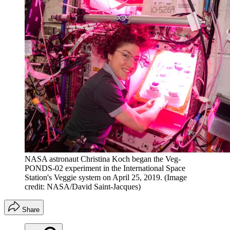
NASA astronaut Christina Koch began the Veg-
PONDS-02 experiment in the International Space
Station's Veggie system on April 25, 2019.
(Image
credit: NASA/David Saint-Jacques)
Share