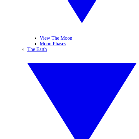
View The Moon
Moon Phases
The Earth