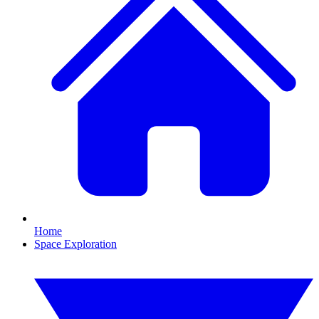
Home
Space Exploration