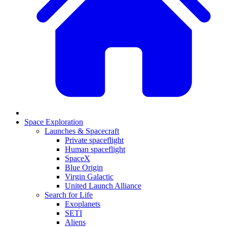
Space Exploration
Launches & Spacecraft
Private spaceflight
Human spaceflight
SpaceX
Blue Origin
Virgin Galactic
United Launch Alliance
Search for Life
Exoplanets
SETI
Aliens