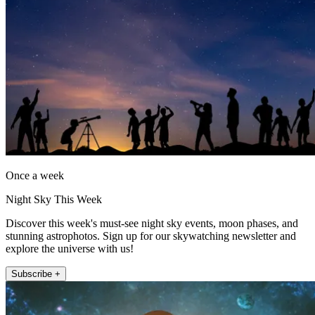
Once a week
Night Sky This Week
Discover this week's must-see night sky events, moon phases, and
stunning astrophotos. Sign up for our skywatching newsletter and
explore the universe with us!
Subscribe +