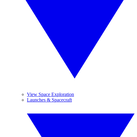
View Space Exploration
Launches & Spacecraft