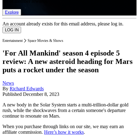
list of member rewards.
Explore
An account already exists for this email address, please log in.
Entertainment
Space Movies & Shows
'For All Mankind' season 4 episode 5
review: A new asteroid heading for Mars
puts a rocket under the season
News
By
Richard Edwards
Published
December 8, 2023
A new body in the Solar System starts a multi-trillion-dollar gold
rush, while the shockwaves from a certain someone's departure
continue to resonate on Mars.
When you purchase through links on our site, we may earn an
affiliate commission.
Here’s how it works
.