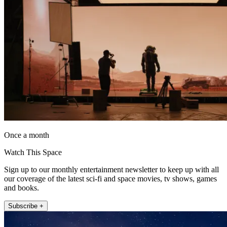
Once a month
Watch This Space
Sign up to our monthly entertainment newsletter to keep up with all
our coverage of the latest sci-fi and space movies, tv shows, games
and books.
Subscribe +