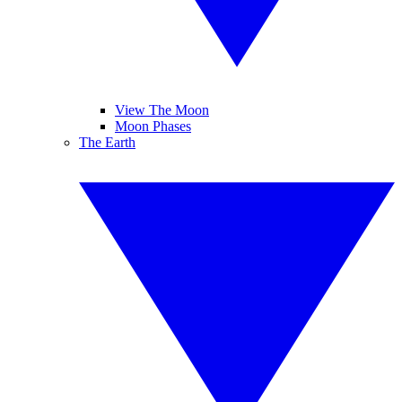
View The Moon
Moon Phases
The Earth