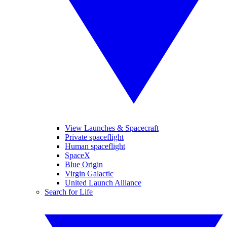
View Launches & Spacecraft
Private spaceflight
Human spaceflight
SpaceX
Blue Origin
Virgin Galactic
United Launch Alliance
Search for Life