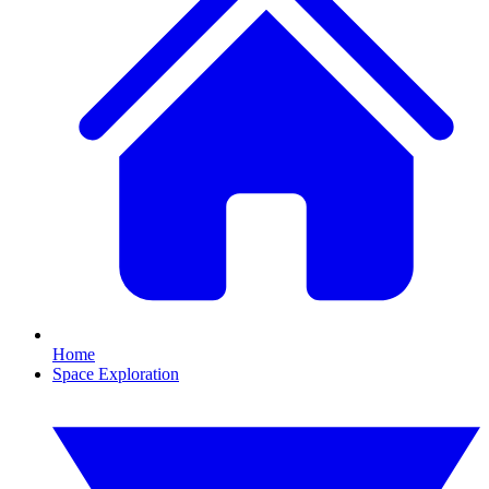
Home
Space Exploration