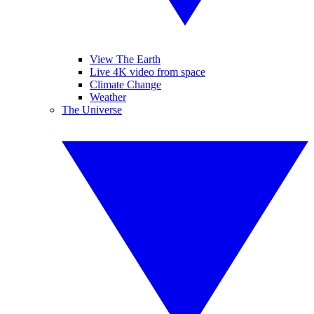
View The Earth
Live 4K video from space
Climate Change
Weather
The Universe