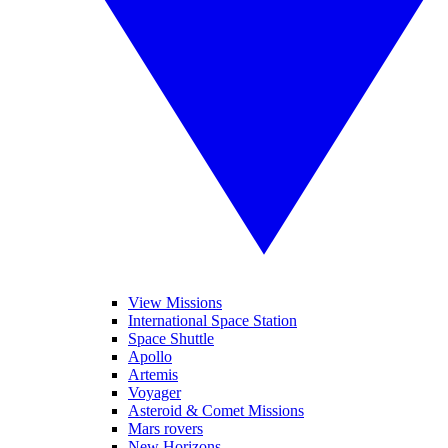
View Missions
International Space Station
Space Shuttle
Apollo
Artemis
Voyager
Asteroid & Comet Missions
Mars rovers
New Horizons