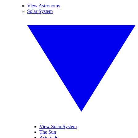
View Astronomy
Solar System
View Solar System
The Sun
Asteroids