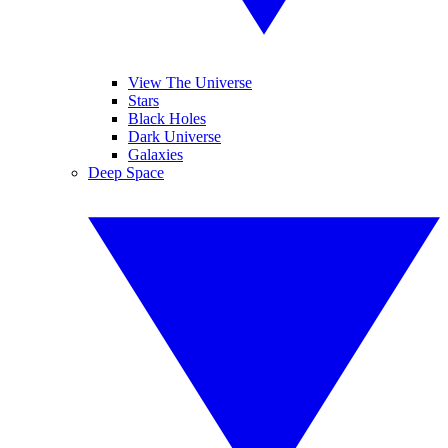
View The Universe
Stars
Black Holes
Dark Universe
Galaxies
Deep Space