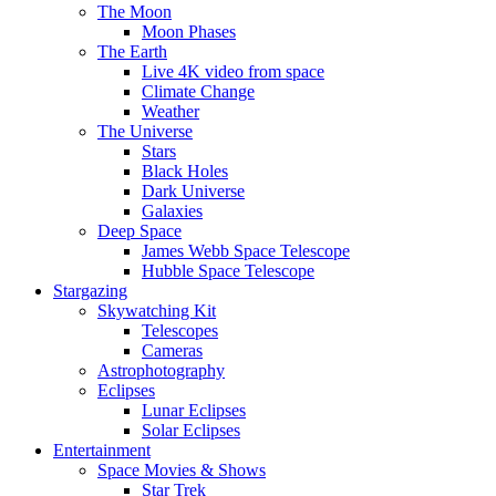
The Moon
Moon Phases
The Earth
Live 4K video from space
Climate Change
Weather
The Universe
Stars
Black Holes
Dark Universe
Galaxies
Deep Space
James Webb Space Telescope
Hubble Space Telescope
Stargazing
Skywatching Kit
Telescopes
Cameras
Astrophotography
Eclipses
Lunar Eclipses
Solar Eclipses
Entertainment
Space Movies & Shows
Star Trek