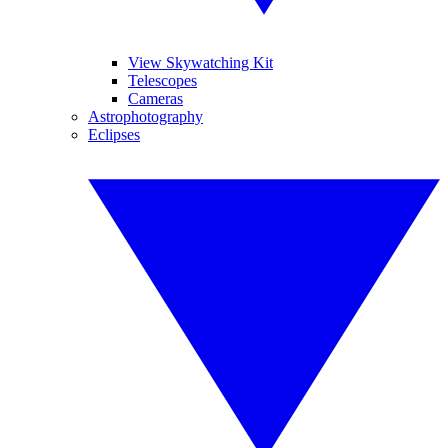
View Skywatching Kit
Telescopes
Cameras
Astrophotography
Eclipses