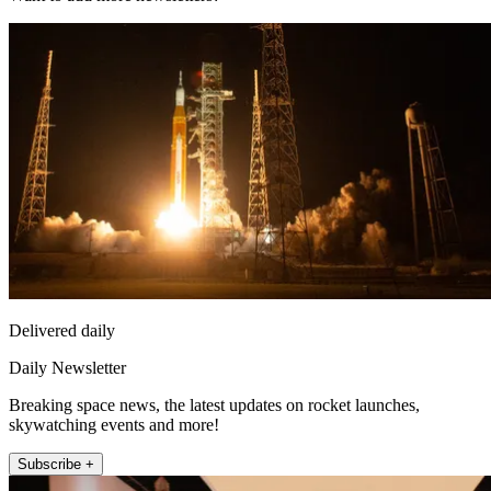
Delivered daily
Daily Newsletter
Breaking space news, the latest updates on rocket launches,
skywatching events and more!
Subscribe +