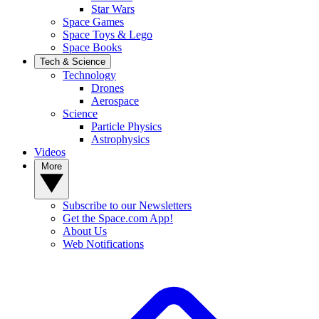
Star Wars
Space Games
Space Toys & Lego
Space Books
Tech & Science
Technology
Drones
Aerospace
Science
Particle Physics
Astrophysics
Videos
More
Subscribe to our Newsletters
Get the Space.com App!
About Us
Web Notifications