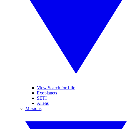
View Search for Life
Exoplanets
SETI
Aliens
Missions