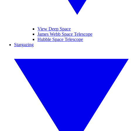
View Deep Space
James Webb Space Telescope
Hubble Space Telescope
Stargazing