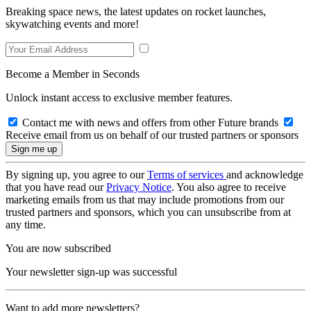
Breaking space news, the latest updates on rocket launches,
skywatching events and more!
Become a Member in Seconds
Unlock instant access to exclusive member features.
Contact me with news and offers from other Future brands
Receive email from us on behalf of our trusted partners or sponsors
By signing up, you agree to our
Terms of services
and acknowledge
that you have read our
Privacy Notice
. You also agree to receive
marketing emails from us that may include promotions from our
trusted partners and sponsors, which you can unsubscribe from at
any time.
You are now subscribed
Your newsletter sign-up was successful
Want to add more newsletters?