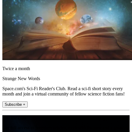
Twice a month
Strange New Words
Space.com's Sci-Fi Reader's Club. Read a sci-fi short story every
month and join a virtual community of fellow science fiction fans!
Subscribe +
Join the club
Get full access to premium articles, exclusive features and a growing