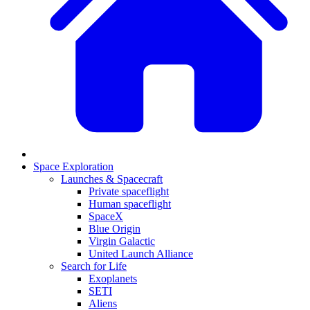
Space Exploration
Launches & Spacecraft
Private spaceflight
Human spaceflight
SpaceX
Blue Origin
Virgin Galactic
United Launch Alliance
Search for Life
Exoplanets
SETI
Aliens