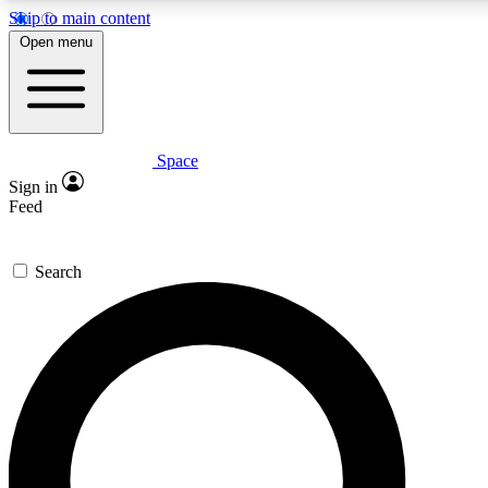
Skip to main content
5
24/7
23K+
Open menu
PREMIUM BENEFITS
ACCESS AVAILABLE
ACTIVE MEMBERS
Space
Expert insights
Curated newsle
Sign in
In-depth guides and features
Handpicked inspi
Feed
GET SPACE+ ACCESS QUICK
Search
For the quickest way to join, enter your email below. We’ll
send a confirmation email and sign you up to Space.com
newsletters with the latest inspiration, expert advice and
exclusive offers.