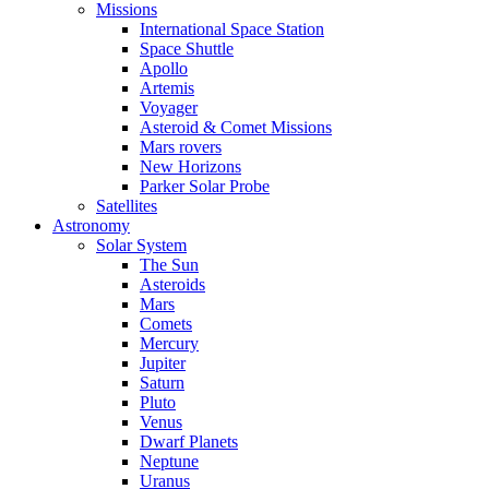
Missions
International Space Station
Space Shuttle
Apollo
Artemis
Voyager
Asteroid & Comet Missions
Mars rovers
New Horizons
Parker Solar Probe
Satellites
Astronomy
Solar System
The Sun
Asteroids
Mars
Comets
Mercury
Jupiter
Saturn
Pluto
Venus
Dwarf Planets
Neptune
Uranus