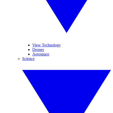
View Technology
Drones
Aerospace
Science