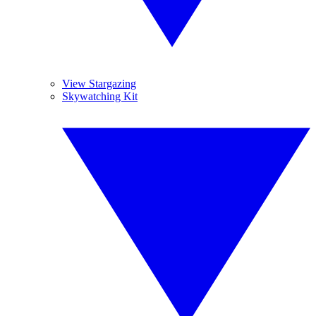
View Stargazing
Skywatching Kit