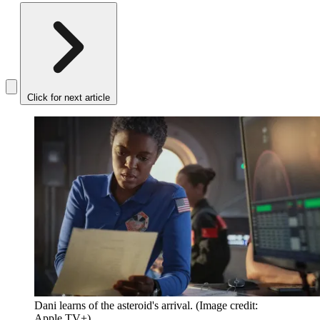
Click for next article
Dani learns of the asteroid's arrival.
(Image credit:
Apple TV+)