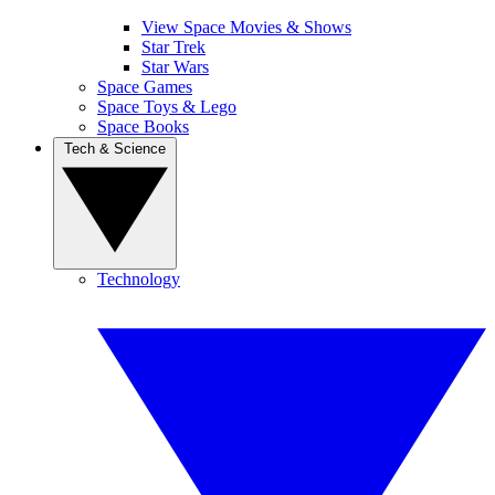
View Space Movies & Shows
Star Trek
Star Wars
Space Games
Space Toys & Lego
Space Books
Tech & Science
Technology