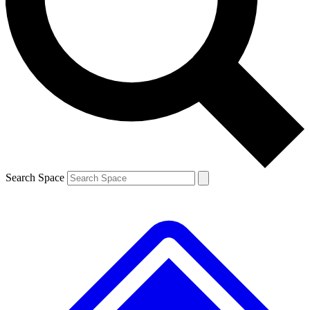
Contact me with news and offers from other Future brands
By submitting your information you agree to the
Terms & Conditions
and
Privacy Policy
and are aged 16 or over.
Search Space