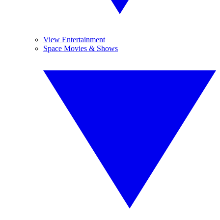
View Entertainment
Space Movies & Shows