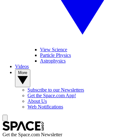
View Science
Particle Physics
Astrophysics
Videos
More
Subscribe to our Newsletters
Get the Space.com App!
About Us
Web Notifications
Get the Space.com Newsletter