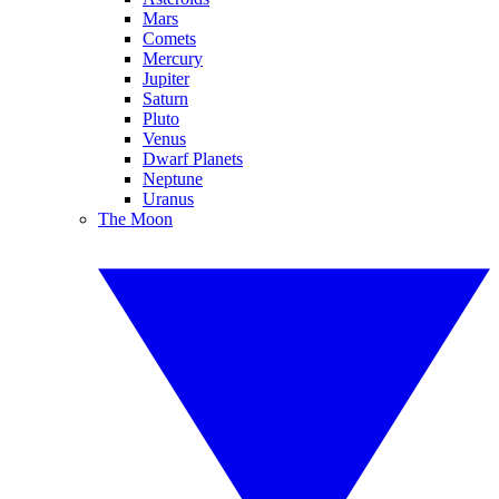
Mars
Comets
Mercury
Jupiter
Saturn
Pluto
Venus
Dwarf Planets
Neptune
Uranus
The Moon