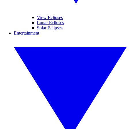
View Eclipses
Lunar Eclipses
Solar Eclipses
Entertainment