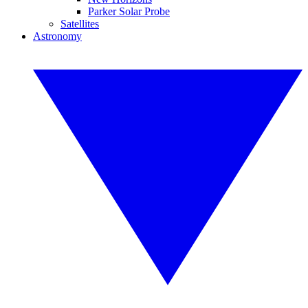
Parker Solar Probe
Satellites
Astronomy