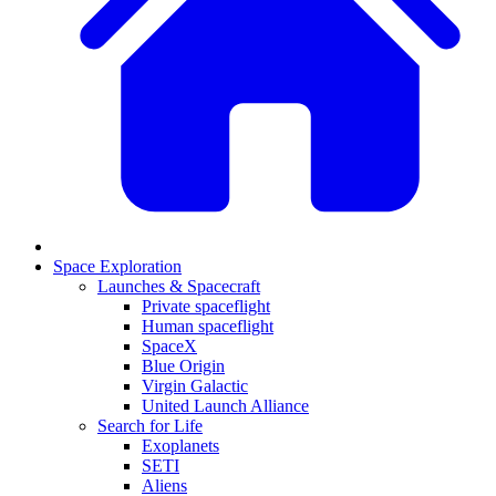
Space Exploration
Launches & Spacecraft
Private spaceflight
Human spaceflight
SpaceX
Blue Origin
Virgin Galactic
United Launch Alliance
Search for Life
Exoplanets
SETI
Aliens