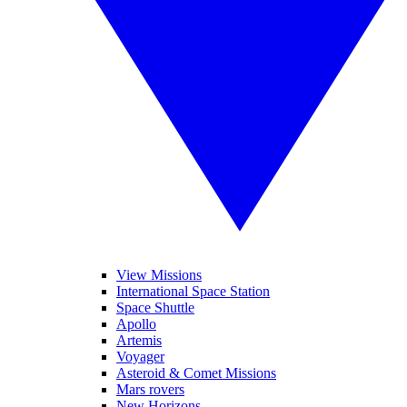
View Missions
International Space Station
Space Shuttle
Apollo
Artemis
Voyager
Asteroid & Comet Missions
Mars rovers
New Horizons