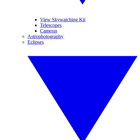
View Skywatching Kit
Telescopes
Cameras
Astrophotography
Eclipses