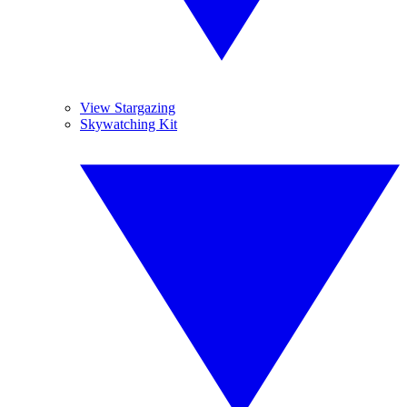
View Stargazing
Skywatching Kit