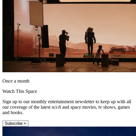
Once a month
Watch This Space
Sign up to our monthly entertainment newsletter to keep up with all
our coverage of the latest sci-fi and space movies, tv shows, games
and books.
Subscribe +