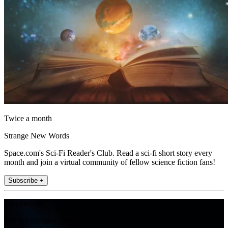
Twice a month
Strange New Words
Space.com's Sci-Fi Reader's Club. Read a sci-fi short story every
month and join a virtual community of fellow science fiction fans!
Subscribe +
Join the club
Get full access to premium articles, exclusive features and a growing