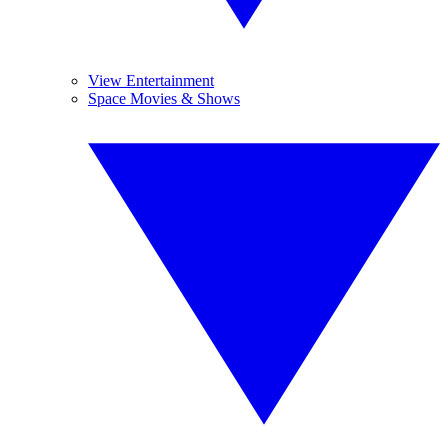
View Entertainment
Space Movies & Shows