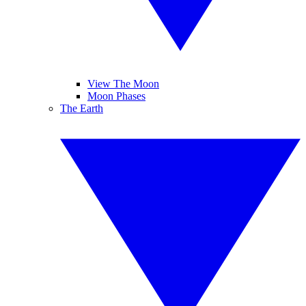
View The Moon
Moon Phases
The Earth