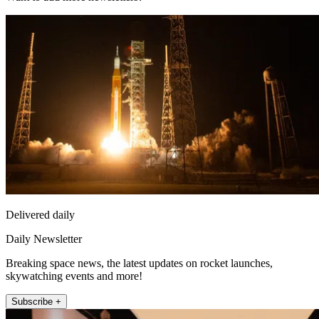
Delivered daily
Daily Newsletter
Breaking space news, the latest updates on rocket launches,
skywatching events and more!
Subscribe +