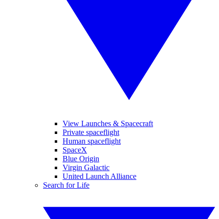
View Launches & Spacecraft
Private spaceflight
Human spaceflight
SpaceX
Blue Origin
Virgin Galactic
United Launch Alliance
Search for Life