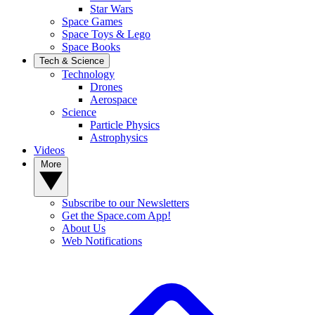
Star Wars
Space Games
Space Toys & Lego
Space Books
Tech & Science
Technology
Drones
Aerospace
Science
Particle Physics
Astrophysics
Videos
More
Subscribe to our Newsletters
Get the Space.com App!
About Us
Web Notifications