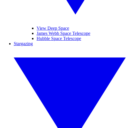
View Deep Space
James Webb Space Telescope
Hubble Space Telescope
Stargazing