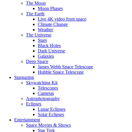
The Moon
Moon Phases
The Earth
Live 4K video from space
Climate Change
Weather
The Universe
Stars
Black Holes
Dark Universe
Galaxies
Deep Space
James Webb Space Telescope
Hubble Space Telescope
Stargazing
Skywatching Kit
Telescopes
Cameras
Astrophotography
Eclipses
Lunar Eclipses
Solar Eclipses
Entertainment
Space Movies & Shows
Star Trek