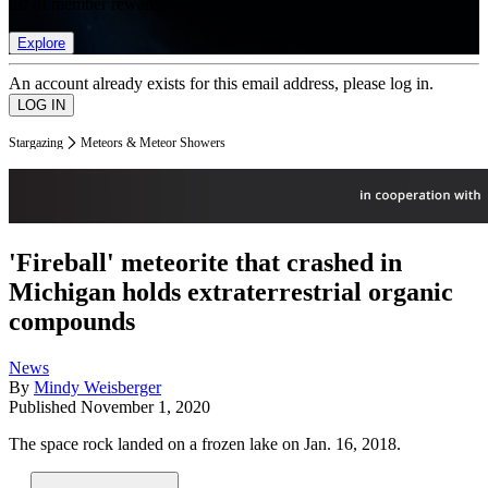
list of member rewards.
Explore
An account already exists for this email address, please log in.
Stargazing
Meteors & Meteor Showers
'Fireball' meteorite that crashed in
Michigan holds extraterrestrial organic
compounds
News
By
Mindy Weisberger
Published
November 1, 2020
The space rock landed on a frozen lake on Jan. 16, 2018.