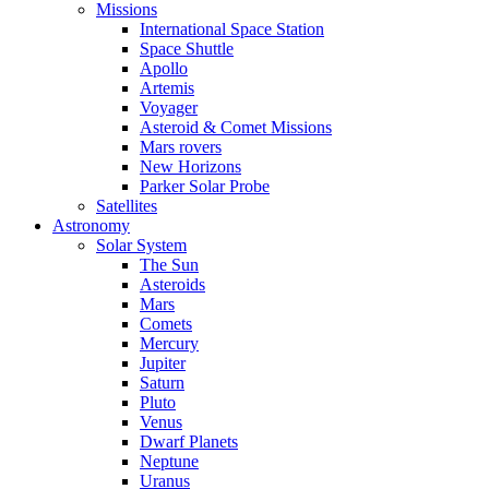
Missions
International Space Station
Space Shuttle
Apollo
Artemis
Voyager
Asteroid & Comet Missions
Mars rovers
New Horizons
Parker Solar Probe
Satellites
Astronomy
Solar System
The Sun
Asteroids
Mars
Comets
Mercury
Jupiter
Saturn
Pluto
Venus
Dwarf Planets
Neptune
Uranus