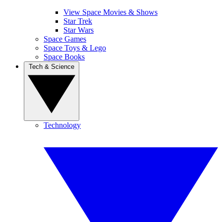
View Space Movies & Shows
Star Trek
Star Wars
Space Games
Space Toys & Lego
Space Books
Tech & Science
Technology