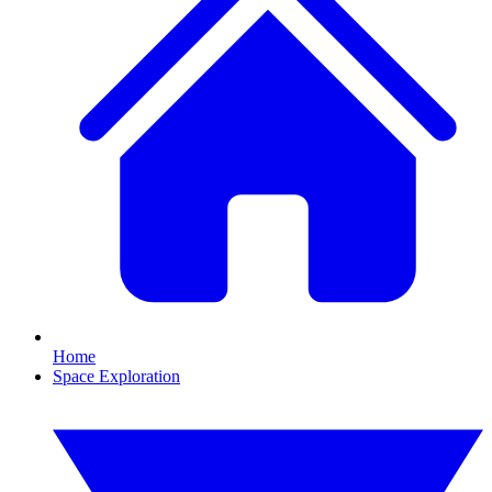
Home
Space Exploration