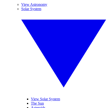
View Astronomy
Solar System
View Solar System
The Sun
Asteroids