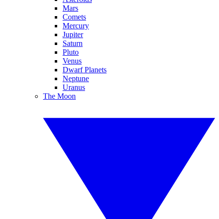
Mars
Comets
Mercury
Jupiter
Saturn
Pluto
Venus
Dwarf Planets
Neptune
Uranus
The Moon