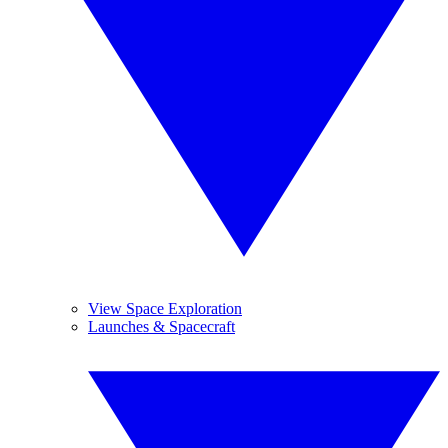
View Space Exploration
Launches & Spacecraft