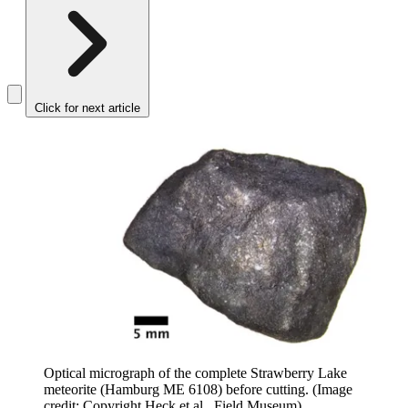
Click for next article
Optical micrograph of the complete Strawberry Lake
meteorite (Hamburg ME 6108) before cutting.
(Image
credit: Copyright Heck et al., Field Museum)