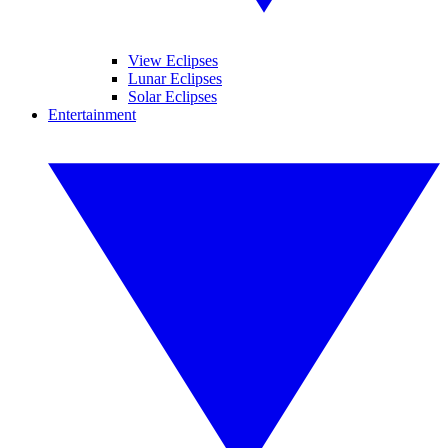
View Eclipses
Lunar Eclipses
Solar Eclipses
Entertainment