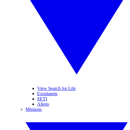
View Search for Life
Exoplanets
SETI
Aliens
Missions