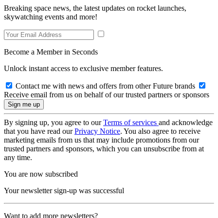
Breaking space news, the latest updates on rocket launches,
skywatching events and more!
Become a Member in Seconds
Unlock instant access to exclusive member features.
Contact me with news and offers from other Future brands
Receive email from us on behalf of our trusted partners or sponsors
By signing up, you agree to our
Terms of services
and acknowledge
that you have read our
Privacy Notice
. You also agree to receive
marketing emails from us that may include promotions from our
trusted partners and sponsors, which you can unsubscribe from at
any time.
You are now subscribed
Your newsletter sign-up was successful
Want to add more newsletters?