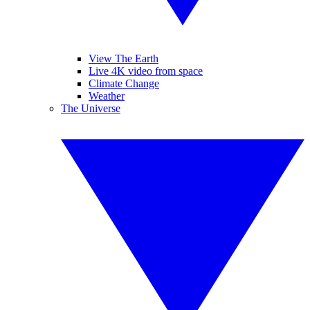
View The Earth
Live 4K video from space
Climate Change
Weather
The Universe