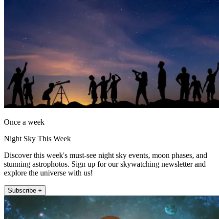
Once a week
Night Sky This Week
Discover this week's must-see night sky events, moon phases, and
stunning astrophotos. Sign up for our skywatching newsletter and
explore the universe with us!
Subscribe +