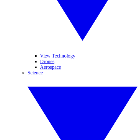
View Technology
Drones
Aerospace
Science