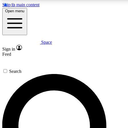
Skip to main content
5
24/7
23K+
Open menu
PREMIUM BENEFITS
ACCESS AVAILABLE
ACTIVE MEMBERS
Space
Expert insights
Curated newsle
Sign in
In-depth guides and features
Handpicked inspi
Feed
GET SPACE+ ACCESS QUICK
Search
For the quickest way to join, enter your email below. We’ll s
confirmation email and sign you up to Space.com newsletters
the latest inspiration, expert advice and exclusive offers.