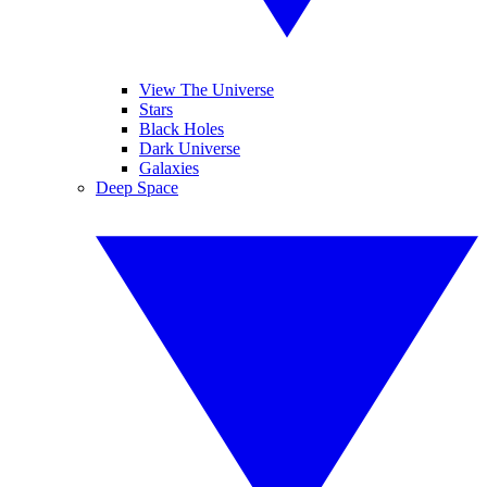
View The Universe
Stars
Black Holes
Dark Universe
Galaxies
Deep Space