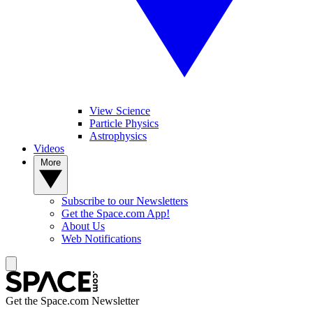
View Science
Particle Physics
Astrophysics
Videos
More
Subscribe to our Newsletters
Get the Space.com App!
About Us
Web Notifications
Get the Space.com Newsletter