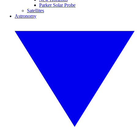
Parker Solar Probe
Satellites
Astronomy