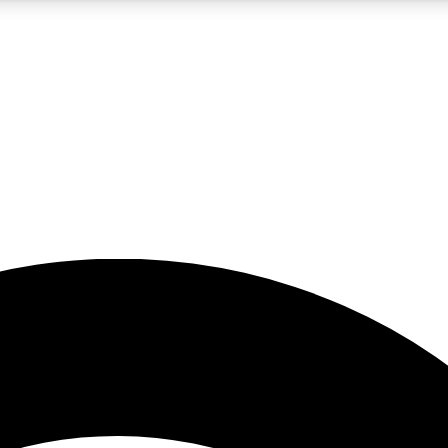
5
24/7
23K+
PREMIUM BENEFITS
ACCESS AVAILABLE
ACTIVE MEMBERS
rt insights
guides and features
d newsletters
ked inspiration