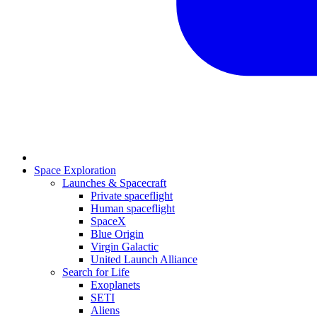
Space Exploration
Launches & Spacecraft
Private spaceflight
Human spaceflight
SpaceX
Blue Origin
Virgin Galactic
United Launch Alliance
Search for Life
Exoplanets
SETI
Aliens