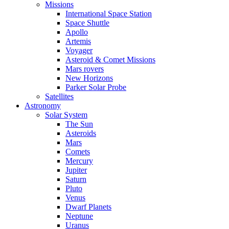
Missions
International Space Station
Space Shuttle
Apollo
Artemis
Voyager
Asteroid & Comet Missions
Mars rovers
New Horizons
Parker Solar Probe
Satellites
Astronomy
Solar System
The Sun
Asteroids
Mars
Comets
Mercury
Jupiter
Saturn
Pluto
Venus
Dwarf Planets
Neptune
Uranus