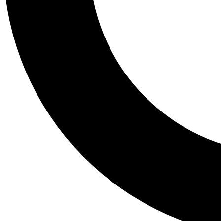
Tail
Personalis