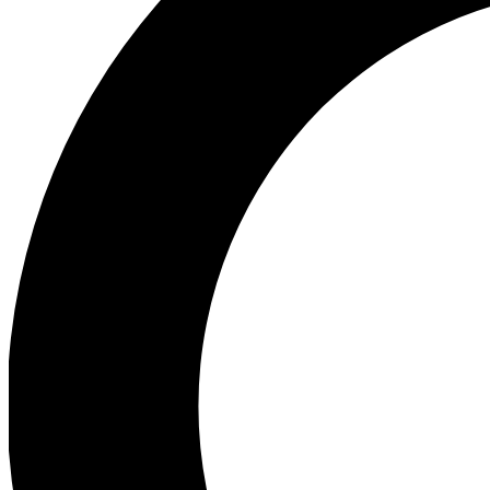
Ea
Preview 
Ac
Earn badg
Join th
Comme