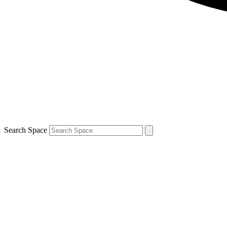
Search Space