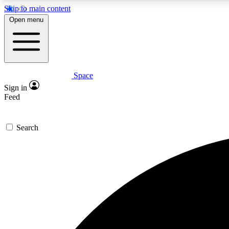
Skip to main content
Open menu
Space
Expe
Sign in
In-depth 
Feed
Search
Curate
Handpic