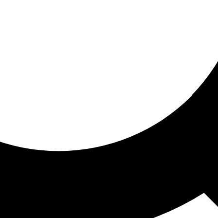
ored for you
ed recommendations