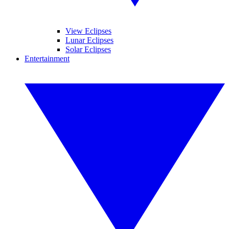
View Eclipses
Lunar Eclipses
Solar Eclipses
Entertainment