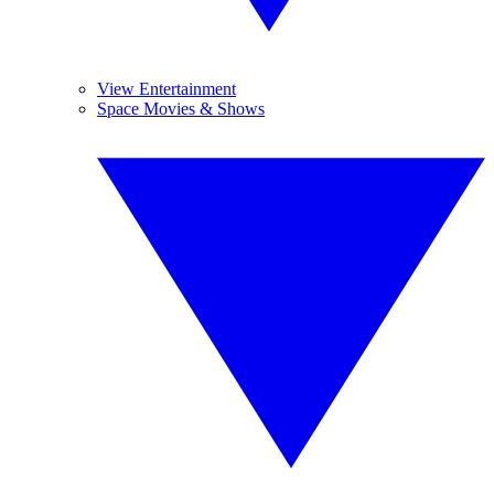
View Entertainment
Space Movies & Shows