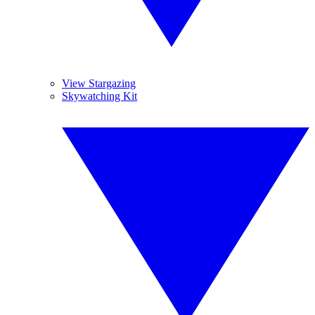
View Stargazing
Skywatching Kit