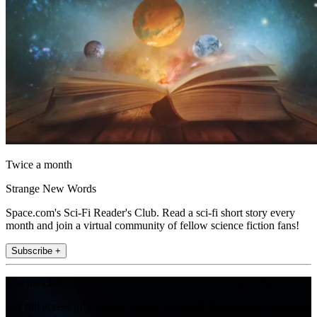
Twice a month
Strange New Words
Space.com's Sci-Fi Reader's Club. Read a sci-fi short story every
month and join a virtual community of fellow science fiction fans!
Subscribe +
Join the club
Get full access to premium articles, exclusive features and a growing