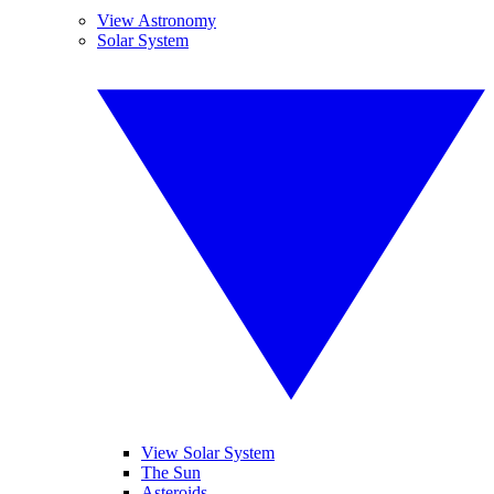
View Astronomy
Solar System
View Solar System
The Sun
Asteroids