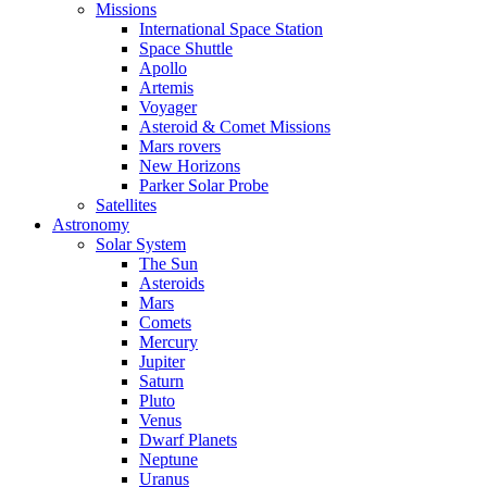
Missions
International Space Station
Space Shuttle
Apollo
Artemis
Voyager
Asteroid & Comet Missions
Mars rovers
New Horizons
Parker Solar Probe
Satellites
Astronomy
Solar System
The Sun
Asteroids
Mars
Comets
Mercury
Jupiter
Saturn
Pluto
Venus
Dwarf Planets
Neptune
Uranus