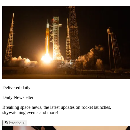
Delivered daily
Daily Newsletter
Breaking space news, the latest updates on rocket launches,
skywatching events and more!
Subscribe +