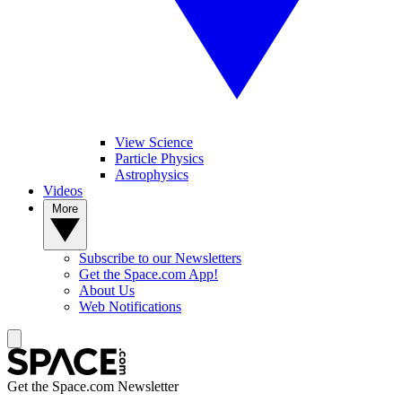
View Science
Particle Physics
Astrophysics
Videos
More
Subscribe to our Newsletters
Get the Space.com App!
About Us
Web Notifications
Get the Space.com Newsletter