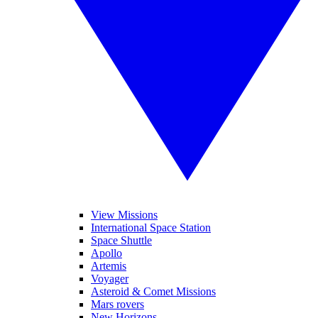
View Missions
International Space Station
Space Shuttle
Apollo
Artemis
Voyager
Asteroid & Comet Missions
Mars rovers
New Horizons