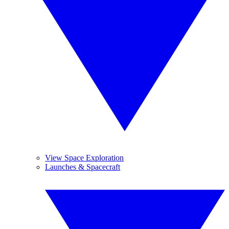
View Space Exploration
Launches & Spacecraft