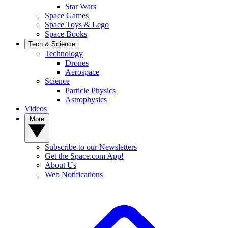
Star Wars
Space Games
Space Toys & Lego
Space Books
Tech & Science
Technology
Drones
Aerospace
Science
Particle Physics
Astrophysics
Videos
More
Subscribe to our Newsletters
Get the Space.com App!
About Us
Web Notifications