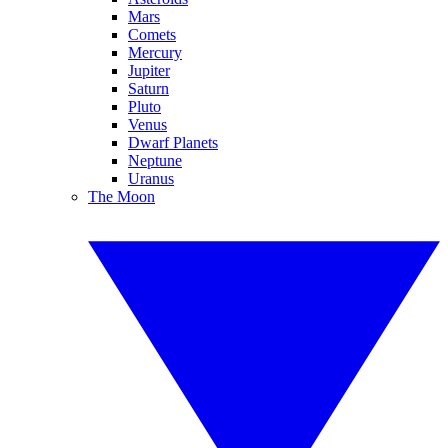
Mars
Comets
Mercury
Jupiter
Saturn
Pluto
Venus
Dwarf Planets
Neptune
Uranus
The Moon