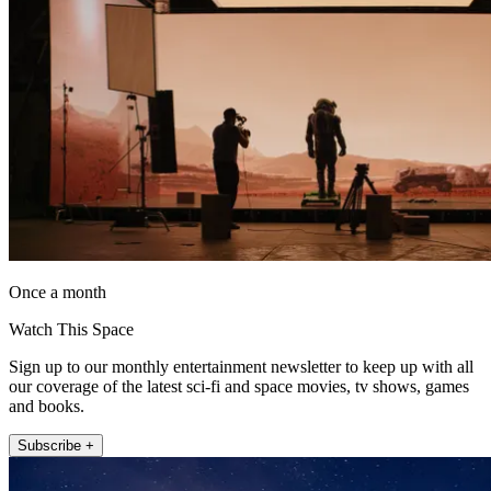
Once a month
Watch This Space
Sign up to our monthly entertainment newsletter to keep up with all
our coverage of the latest sci-fi and space movies, tv shows, games
and books.
Subscribe +