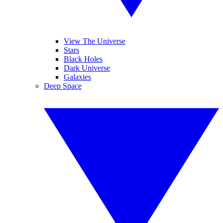
View The Universe
Stars
Black Holes
Dark Universe
Galaxies
Deep Space