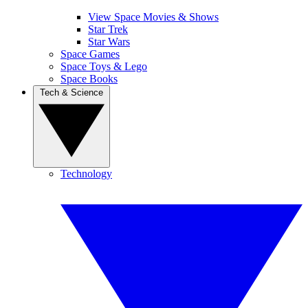
View Space Movies & Shows
Star Trek
Star Wars
Space Games
Space Toys & Lego
Space Books
Tech & Science
Technology