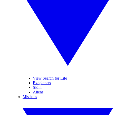
View Search for Life
Exoplanets
SETI
Aliens
Missions