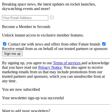
Breaking space news, the latest updates on rocket launches,
skywatching events and more!
Become a Member in Seconds
Unlock instant access to exclusive member features.
Contact me with news and offers from other Future brands
Receive email from us on behalf of our trusted partners or sponsors
By signing up, you agree to our
Terms of services
and acknowledge
that you have read our
Privacy Notice
. You also agree to receive
marketing emails from us that may include promotions from our
trusted partners and sponsors, which you can unsubscribe from at
any time.
You are now subscribed
Your newsletter sign-up was successful
Want to add more newsletters?