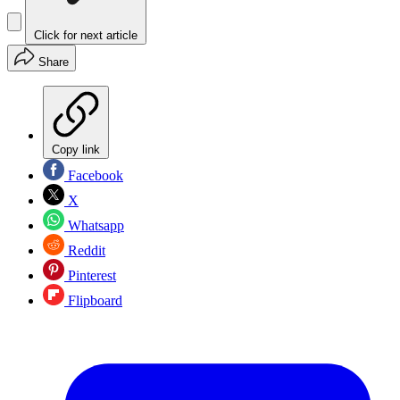
Click for next article
Share
Copy link
Facebook
X
Whatsapp
Reddit
Pinterest
Flipboard