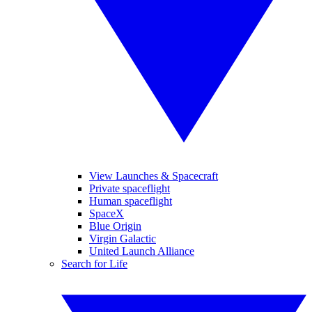
View Launches & Spacecraft
Private spaceflight
Human spaceflight
SpaceX
Blue Origin
Virgin Galactic
United Launch Alliance
Search for Life