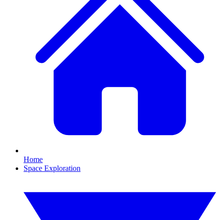
Home
Space Exploration