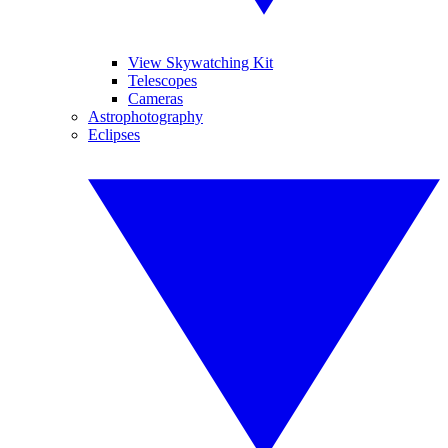
View Skywatching Kit
Telescopes
Cameras
Astrophotography
Eclipses