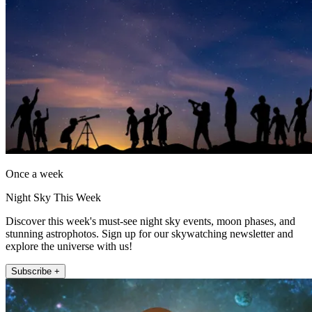
Once a week
Night Sky This Week
Discover this week's must-see night sky events, moon phases, and
stunning astrophotos. Sign up for our skywatching newsletter and
explore the universe with us!
Subscribe +