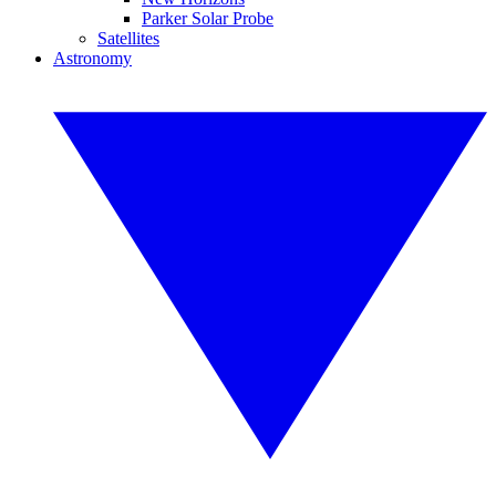
Parker Solar Probe
Satellites
Astronomy