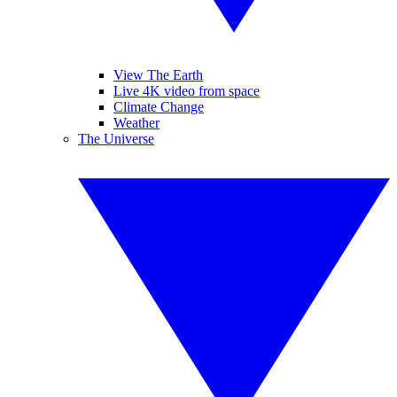
View The Earth
Live 4K video from space
Climate Change
Weather
The Universe