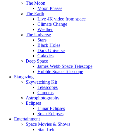
The Moon
Moon Phases
The Earth
Live 4K video from space
Climate Change
Weather
The Universe
Stars
Black Holes
Dark Universe
Galaxies
Deep Space
James Webb Space Telescope
Hubble Space Telescope
Stargazing
Skywatching Kit
Telescopes
Cameras
Astrophotography
Eclipses
Lunar Eclipses
Solar Eclipses
Entertainment
Space Movies & Shows
Star Trek