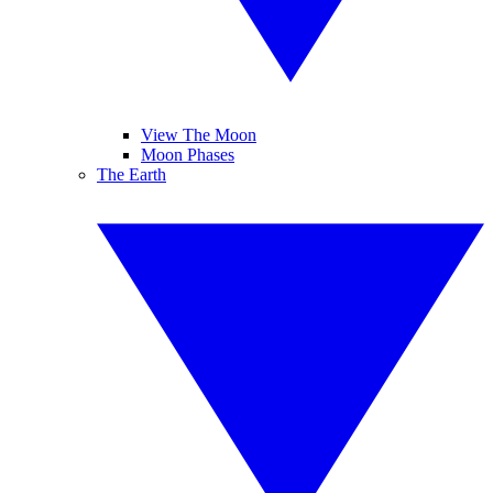
View The Moon
Moon Phases
The Earth