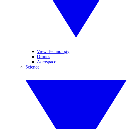
View Technology
Drones
Aerospace
Science