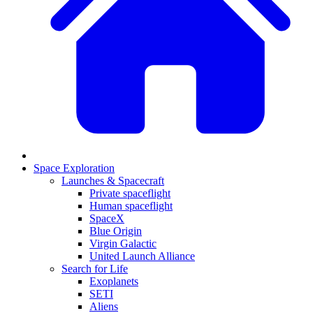
Space Exploration
Launches & Spacecraft
Private spaceflight
Human spaceflight
SpaceX
Blue Origin
Virgin Galactic
United Launch Alliance
Search for Life
Exoplanets
SETI
Aliens