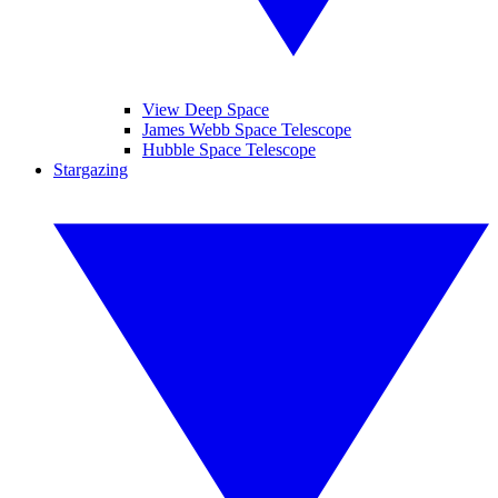
View Deep Space
James Webb Space Telescope
Hubble Space Telescope
Stargazing