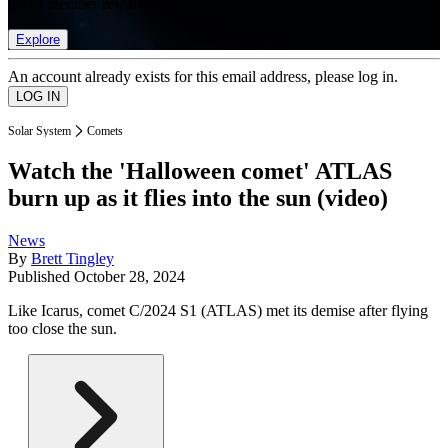
list of member rewards.
Explore
An account already exists for this email address, please log in.
Solar System
Comets
Watch the 'Halloween comet' ATLAS
burn up as it flies into the sun (video)
News
By
Brett Tingley
Published
October 28, 2024
Like Icarus, comet C/2024 S1 (ATLAS) met its demise after flying
too close the sun.