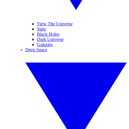
View The Universe
Stars
Black Holes
Dark Universe
Galaxies
Deep Space