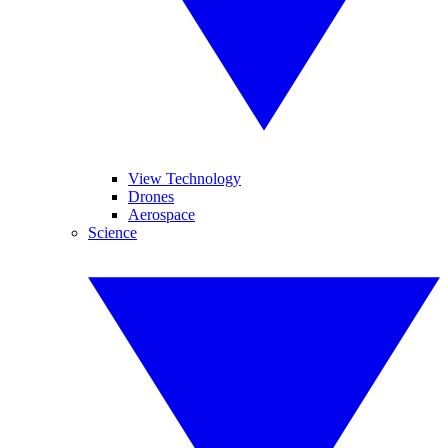
View Technology
Drones
Aerospace
Science