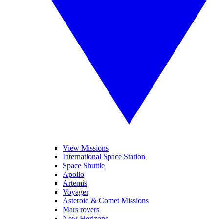
View Missions
International Space Station
Space Shuttle
Apollo
Artemis
Voyager
Asteroid & Comet Missions
Mars rovers
New Horizons