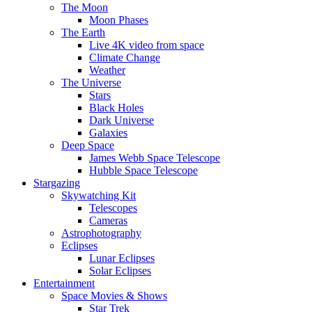
The Moon
Moon Phases
The Earth
Live 4K video from space
Climate Change
Weather
The Universe
Stars
Black Holes
Dark Universe
Galaxies
Deep Space
James Webb Space Telescope
Hubble Space Telescope
Stargazing
Skywatching Kit
Telescopes
Cameras
Astrophotography
Eclipses
Lunar Eclipses
Solar Eclipses
Entertainment
Space Movies & Shows
Star Trek