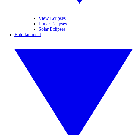
View Eclipses
Lunar Eclipses
Solar Eclipses
Entertainment