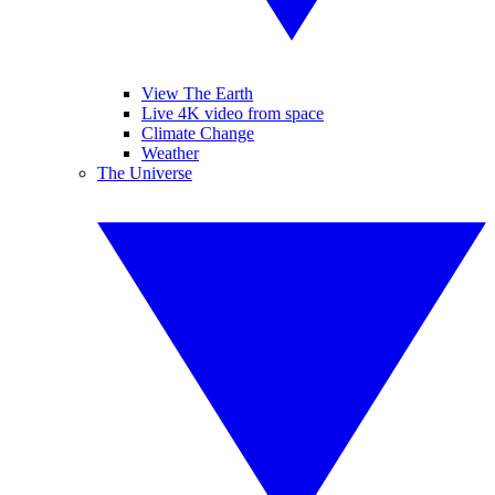
View The Earth
Live 4K video from space
Climate Change
Weather
The Universe