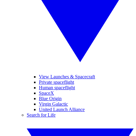
View Launches & Spacecraft
Private spaceflight
Human spaceflight
SpaceX
Blue Origin
Virgin Galactic
United Launch Alliance
Search for Life