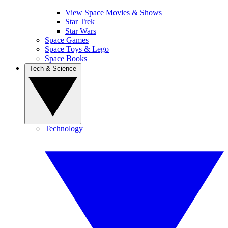
View Space Movies & Shows
Star Trek
Star Wars
Space Games
Space Toys & Lego
Space Books
Tech & Science
Technology