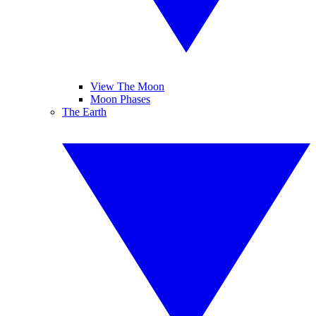
View The Moon
Moon Phases
The Earth