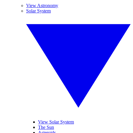
View Astronomy
Solar System
View Solar System
The Sun
Asteroids