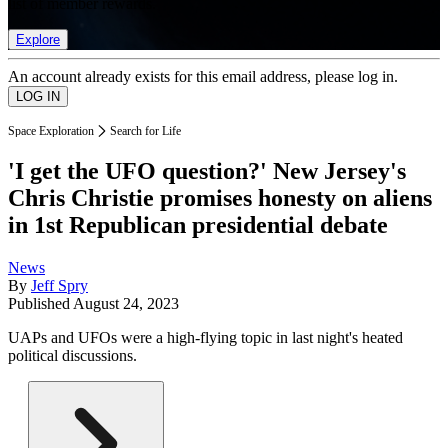
list of member rewards.
Explore
An account already exists for this email address, please log in.
Space Exploration
Search for Life
'I get the UFO question?' New Jersey's
Chris Christie promises honesty on aliens
in 1st Republican presidential debate
News
By
Jeff Spry
Published
August 24, 2023
UAPs and UFOs were a high-flying topic in last night's heated
political discussions.