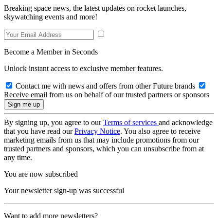
Breaking space news, the latest updates on rocket launches,
skywatching events and more!
Become a Member in Seconds
Unlock instant access to exclusive member features.
Contact me with news and offers from other Future brands
Receive email from us on behalf of our trusted partners or sponsors
By signing up, you agree to our
Terms of services
and acknowledge
that you have read our
Privacy Notice
. You also agree to receive
marketing emails from us that may include promotions from our
trusted partners and sponsors, which you can unsubscribe from at
any time.
You are now subscribed
Your newsletter sign-up was successful
Want to add more newsletters?