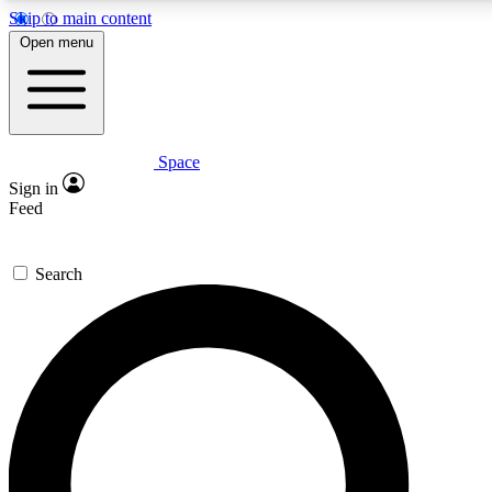
Skip to main content
5
24/7
23K+
Open menu
PREMIUM BENEFITS
ACCESS AVAILABLE
ACTIVE MEMBERS
Space
Expert insights
Curated newsle
Sign in
In-depth guides and features
Handpicked inspi
Feed
GET SPACE+ ACCESS QUICK
Search
For the quickest way to join, enter your email below. We’ll
send a confirmation email and sign you up to Space.com
newsletters with the latest inspiration, expert advice and
exclusive offers.