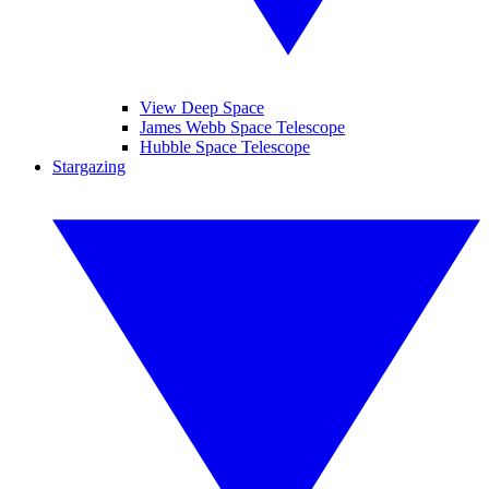
View Deep Space
James Webb Space Telescope
Hubble Space Telescope
Stargazing