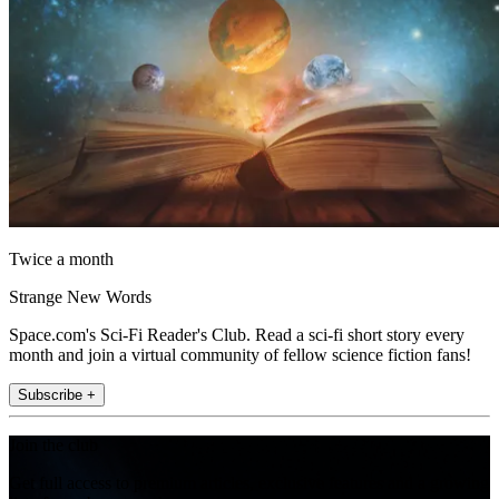
Twice a month
Strange New Words
Space.com's Sci-Fi Reader's Club. Read a sci-fi short story every
month and join a virtual community of fellow science fiction fans!
Subscribe +
Join the club
Get full access to premium articles, exclusive features and a growing