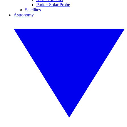
Parker Solar Probe
Satellites
Astronomy