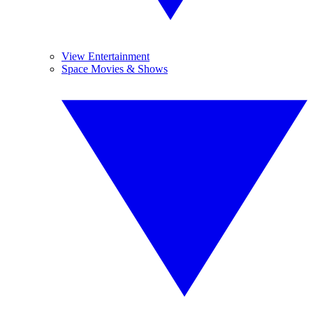
View Entertainment
Space Movies & Shows