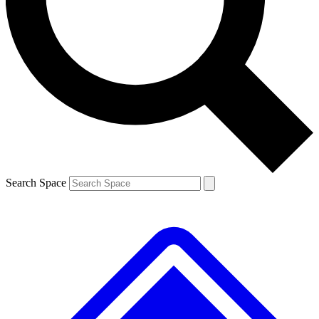
Contact me with news and offers from other Future brands
By submitting your information you agree to the
Terms & Conditions
and
Privacy Policy
and are aged 16 or over.
Search Space