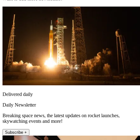
Delivered daily
Daily Newsletter
Breaking space news, the latest updates on rocket launches,
skywatching events and more!
Subscribe +