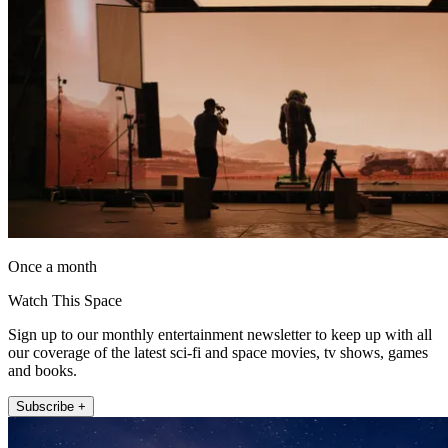
Once a month
Watch This Space
Sign up to our monthly entertainment newsletter to keep up with all
our coverage of the latest sci-fi and space movies, tv shows, games
and books.
Subscribe +