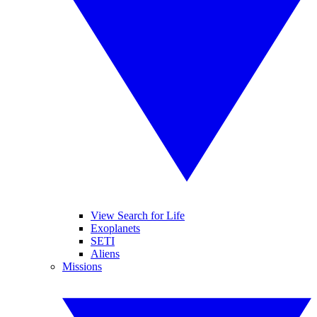
View Search for Life
Exoplanets
SETI
Aliens
Missions