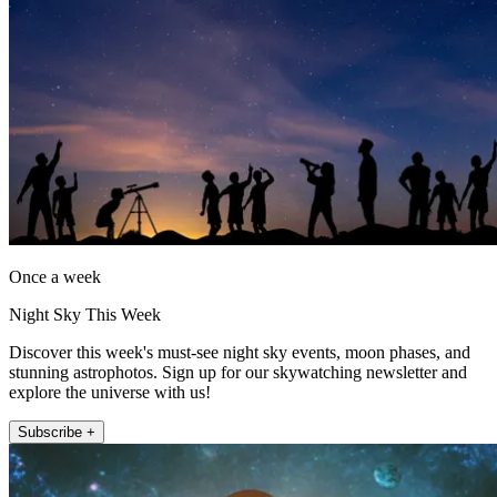
Once a week
Night Sky This Week
Discover this week's must-see night sky events, moon phases, and
stunning astrophotos. Sign up for our skywatching newsletter and
explore the universe with us!
Subscribe +