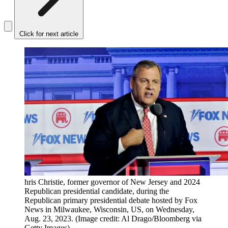
Click for next article
hris Christie, former governor of New Jersey and 2024
Republican presidential candidate, during the
Republican primary presidential debate hosted by Fox
News in Milwaukee, Wisconsin, US, on Wednesday,
Aug. 23, 2023.
(Image credit: Al Drago/Bloomberg via
Getty Images)