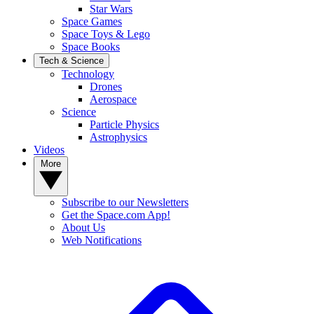
Star Wars
Space Games
Space Toys & Lego
Space Books
Tech & Science
Technology
Drones
Aerospace
Science
Particle Physics
Astrophysics
Videos
More
Subscribe to our Newsletters
Get the Space.com App!
About Us
Web Notifications