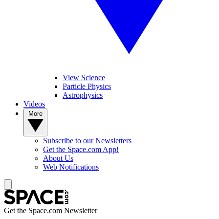
View Science
Particle Physics
Astrophysics
Videos
More
Subscribe to our Newsletters
Get the Space.com App!
About Us
Web Notifications
Get the Space.com Newsletter