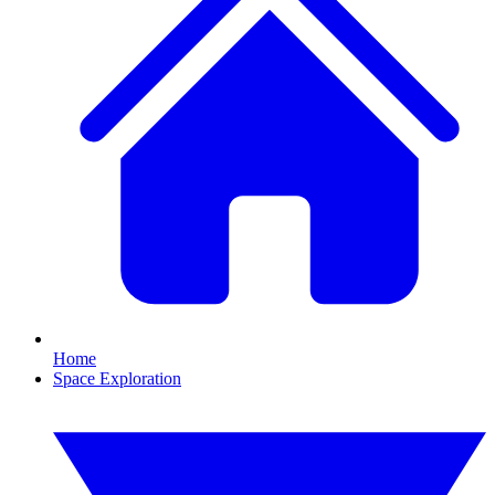
Home
Space Exploration