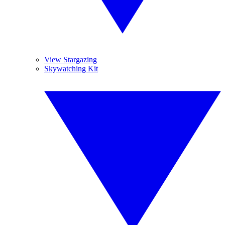
View Stargazing
Skywatching Kit