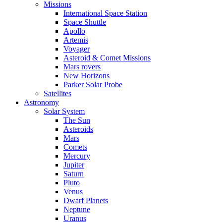
Missions
International Space Station
Space Shuttle
Apollo
Artemis
Voyager
Asteroid & Comet Missions
Mars rovers
New Horizons
Parker Solar Probe
Satellites
Astronomy
Solar System
The Sun
Asteroids
Mars
Comets
Mercury
Jupiter
Saturn
Pluto
Venus
Dwarf Planets
Neptune
Uranus