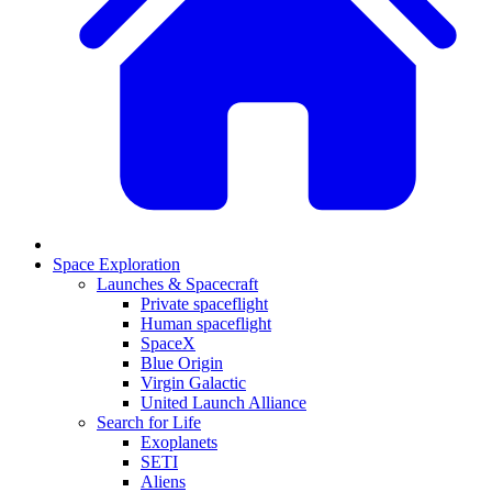
Space Exploration
Launches & Spacecraft
Private spaceflight
Human spaceflight
SpaceX
Blue Origin
Virgin Galactic
United Launch Alliance
Search for Life
Exoplanets
SETI
Aliens