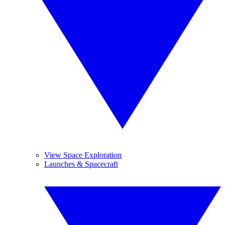
View Space Exploration
Launches & Spacecraft