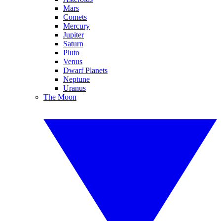
Mars
Comets
Mercury
Jupiter
Saturn
Pluto
Venus
Dwarf Planets
Neptune
Uranus
The Moon