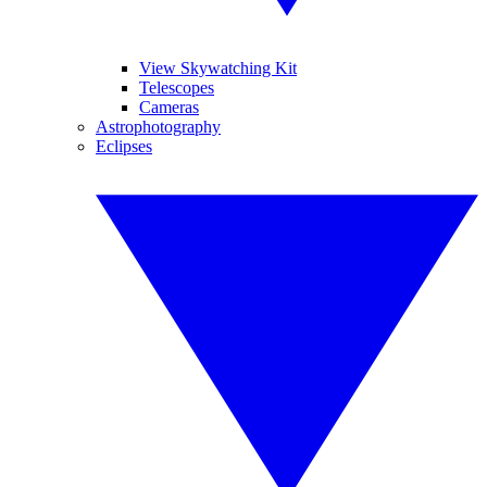
View Skywatching Kit
Telescopes
Cameras
Astrophotography
Eclipses