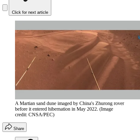
Click for next article
A Martian sand dune imaged by China's Zhurong rover
before it entered hibernation in May 2022.
(Image
credit: CNSA/PEC)
Share