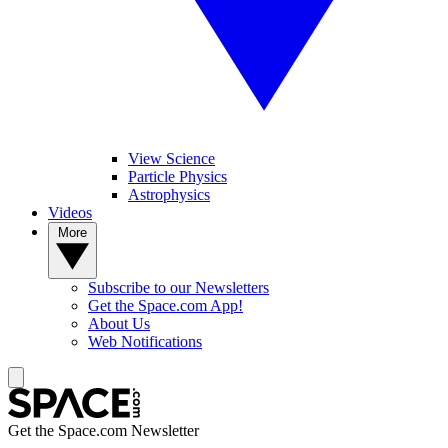
View Science
Particle Physics
Astrophysics
Videos
More
Subscribe to our Newsletters
Get the Space.com App!
About Us
Web Notifications
Get the Space.com Newsletter