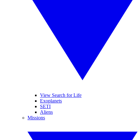
View Search for Life
Exoplanets
SETI
Aliens
Missions