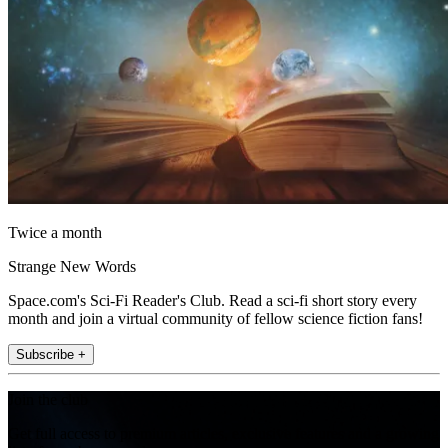
Twice a month
Strange New Words
Space.com's Sci-Fi Reader's Club. Read a sci-fi short story every
month and join a virtual community of fellow science fiction fans!
Subscribe +
Join the club
Get full access to premium articles, exclusive features and a growing