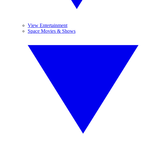
View Entertainment
Space Movies & Shows