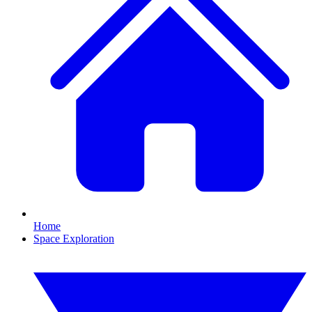
Home
Space Exploration