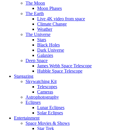
The Moon
Moon Phases
The Earth
Live 4K video from space
Climate Change
Weather
The Universe
Stars
Black Holes
Dark Universe
Galaxies
Deep Space
James Webb Space Telescope
Hubble Space Telescope
Stargazing
Skywatching Kit
Telescopes
Cameras
Astrophotography
Eclipses
Lunar Eclipses
Solar Eclipses
Entertainment
Space Movies & Shows
Star Trek