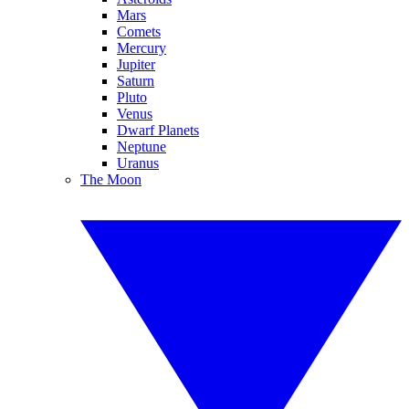
Mars
Comets
Mercury
Jupiter
Saturn
Pluto
Venus
Dwarf Planets
Neptune
Uranus
The Moon