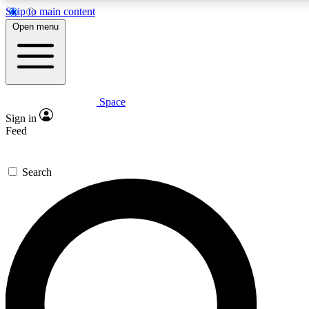
Skip to main content
5
24/7
23K+
Open menu
PREMIUM BENEFITS
ACCESS AVAILABLE
ACTIVE MEMBERS
Space
Expert insights
Curated newsle
Sign in
In-depth guides and features
Handpicked inspi
Feed
GET SPACE+ ACCESS QUICK
Search
For the quickest way to join, enter your email below. We’ll
send a confirmation email and sign you up to Space.com
newsletters with the latest inspiration, expert advice and
exclusive offers.