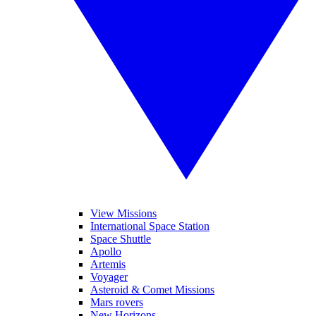
View Missions
International Space Station
Space Shuttle
Apollo
Artemis
Voyager
Asteroid & Comet Missions
Mars rovers
New Horizons