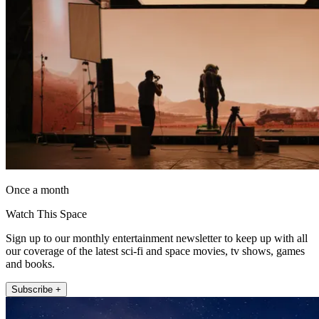
Once a month
Watch This Space
Sign up to our monthly entertainment newsletter to keep up with all
our coverage of the latest sci-fi and space movies, tv shows, games
and books.
Subscribe +