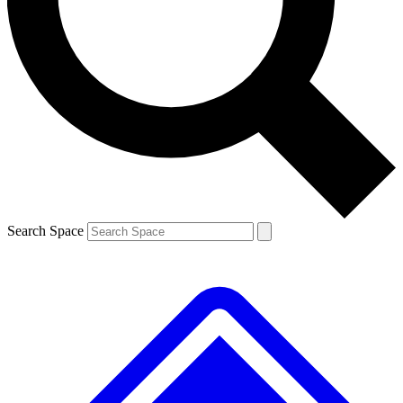
Contact me with news and offers from other Future brands
By submitting your information you agree to the
Terms & Conditions
and
Privacy Policy
and are aged 16 or over.
Search Space