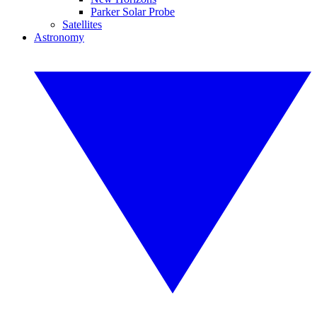
Parker Solar Probe
Satellites
Astronomy