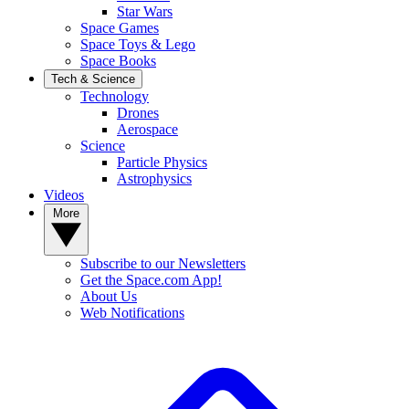
Star Wars
Space Games
Space Toys & Lego
Space Books
Tech & Science
Technology
Drones
Aerospace
Science
Particle Physics
Astrophysics
Videos
More
Subscribe to our Newsletters
Get the Space.com App!
About Us
Web Notifications