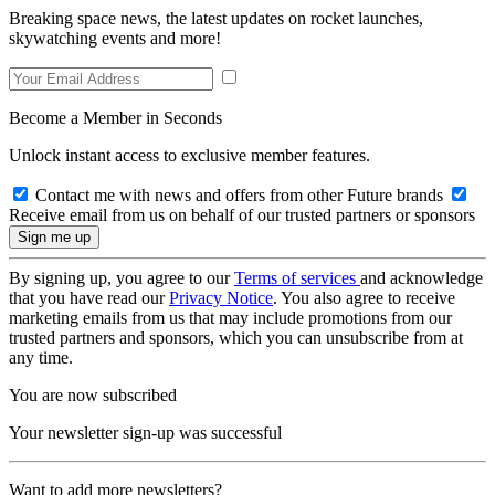
Breaking space news, the latest updates on rocket launches,
skywatching events and more!
Become a Member in Seconds
Unlock instant access to exclusive member features.
Contact me with news and offers from other Future brands
Receive email from us on behalf of our trusted partners or sponsors
By signing up, you agree to our
Terms of services
and acknowledge
that you have read our
Privacy Notice
. You also agree to receive
marketing emails from us that may include promotions from our
trusted partners and sponsors, which you can unsubscribe from at
any time.
You are now subscribed
Your newsletter sign-up was successful
Want to add more newsletters?