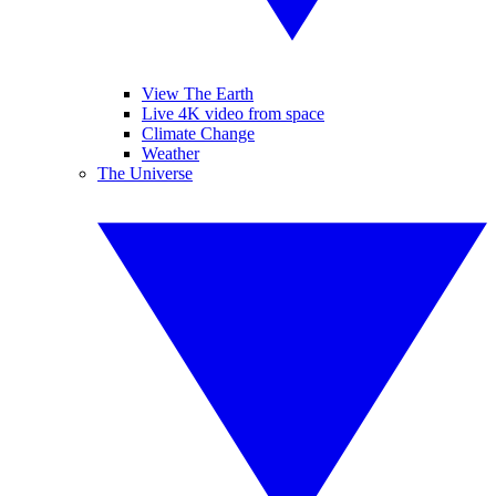
View The Earth
Live 4K video from space
Climate Change
Weather
The Universe