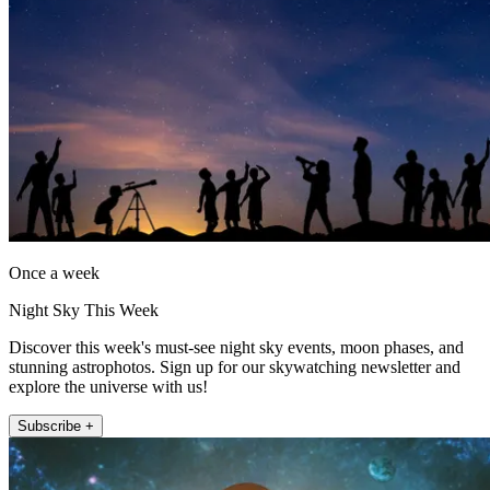
Once a week
Night Sky This Week
Discover this week's must-see night sky events, moon phases, and
stunning astrophotos. Sign up for our skywatching newsletter and
explore the universe with us!
Subscribe +