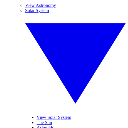
View Astronomy
Solar System
View Solar System
The Sun
Asteroids