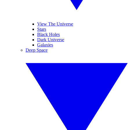
View The Universe
Stars
Black Holes
Dark Universe
Galaxies
Deep Space