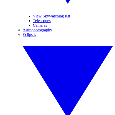
View Skywatching Kit
Telescopes
Cameras
Astrophotography
Eclipses