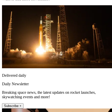
Delivered daily
Daily Newsletter
Breaking space news, the latest updates on rocket launches,
skywatching events and more!
Subscribe +