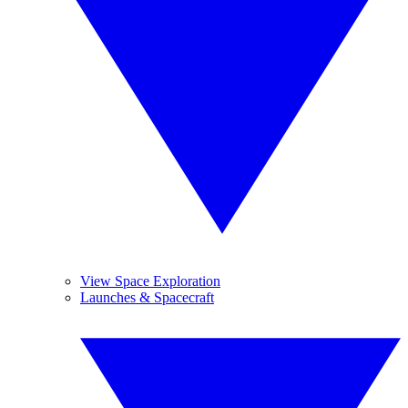
View Space Exploration
Launches & Spacecraft