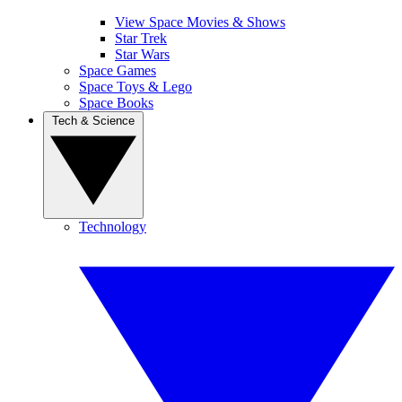
View Space Movies & Shows
Star Trek
Star Wars
Space Games
Space Toys & Lego
Space Books
Tech & Science
Technology