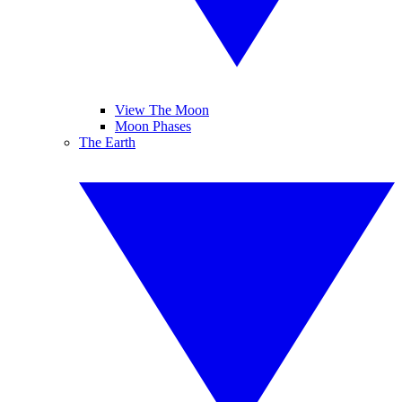
View The Moon
Moon Phases
The Earth