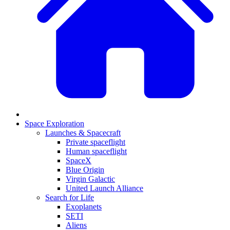
Space Exploration
Launches & Spacecraft
Private spaceflight
Human spaceflight
SpaceX
Blue Origin
Virgin Galactic
United Launch Alliance
Search for Life
Exoplanets
SETI
Aliens