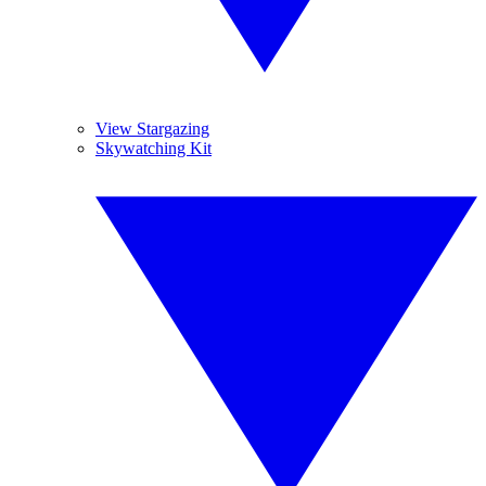
View Stargazing
Skywatching Kit