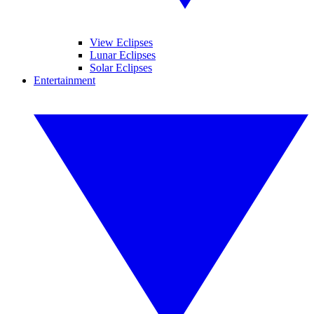
View Eclipses
Lunar Eclipses
Solar Eclipses
Entertainment