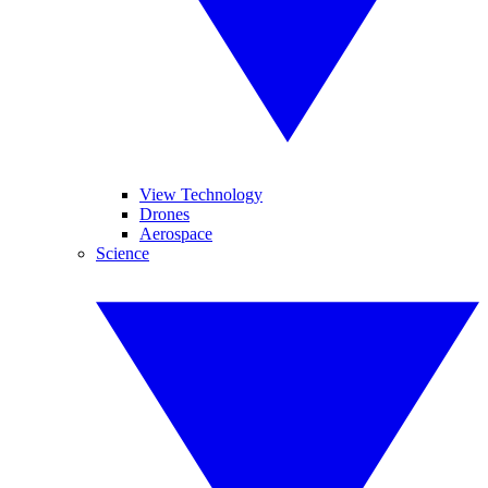
View Technology
Drones
Aerospace
Science