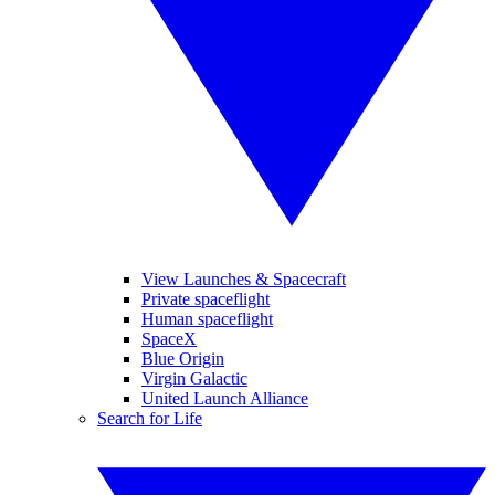
View Launches & Spacecraft
Private spaceflight
Human spaceflight
SpaceX
Blue Origin
Virgin Galactic
United Launch Alliance
Search for Life