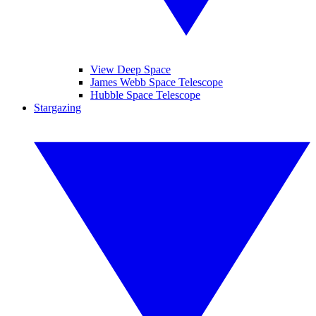
View Deep Space
James Webb Space Telescope
Hubble Space Telescope
Stargazing