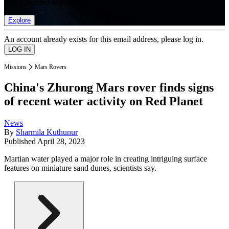
list of member rewards.
Explore
An account already exists for this email address, please log in.
Missions
Mars Rovers
China's Zhurong Mars rover finds signs
of recent water activity on Red Planet
News
By
Sharmila Kuthunur
Published
April 28, 2023
Martian water played a major role in creating intriguing surface
features on miniature sand dunes, scientists say.