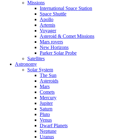
Missions
International Space Station
Space Shuttle
Apollo
Artemis
Voyager
Asteroid & Comet Missions
Mars rovers
New Horizons
Parker Solar Probe
Satellites
Astronomy
Solar System
The Sun
Asteroids
Mars
Comets
Mercury
Jupiter
Saturn
Pluto
Venus
Dwarf Planets
Neptune
Uranus