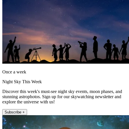
Once a week
Night Sky This Week
Discover this week's must-see night sky events, moon phases, and
stunning astrophotos. Sign up for our skywatching newsletter and
explore the universe with us!
Subscribe +