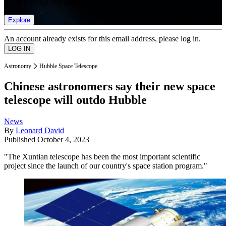
list of member rewards.
Explore
An account already exists for this email address, please log in.
Astronomy
Hubble Space Telescope
Chinese astronomers say their new space
telescope will outdo Hubble
News
By
Leonard David
Published
October 4, 2023
"The Xuntian telescope has been the most important scientific
project since the launch of our country's space station program."