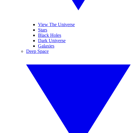
View The Universe
Stars
Black Holes
Dark Universe
Galaxies
Deep Space