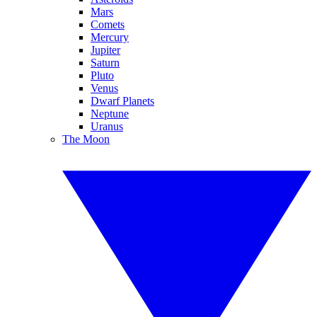
Mars
Comets
Mercury
Jupiter
Saturn
Pluto
Venus
Dwarf Planets
Neptune
Uranus
The Moon