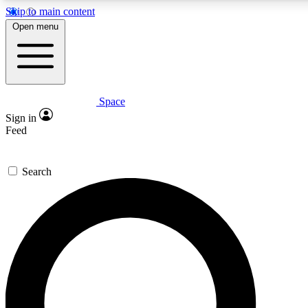
Skip to main content
Open menu
Space
Expert insights
Curated newsle
Sign in
In-depth guides and features
Handpicked inspi
Feed
GET SPACE+ ACCESS QUICK
Search
For the quickest way to join, enter your email below. We’ll s
offers.
Contact me with news and offers from other Future brands