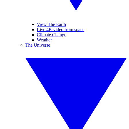
View The Earth
Live 4K video from space
Climate Change
Weather
The Universe