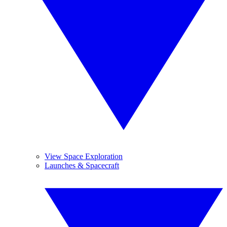
View Space Exploration
Launches & Spacecraft