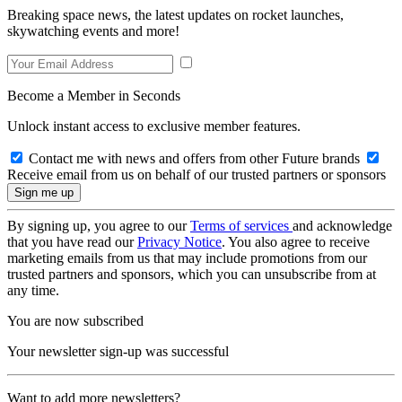
Breaking space news, the latest updates on rocket launches,
skywatching events and more!
Become a Member in Seconds
Unlock instant access to exclusive member features.
Contact me with news and offers from other Future brands
Receive email from us on behalf of our trusted partners or sponsors
By signing up, you agree to our
Terms of services
and acknowledge
that you have read our
Privacy Notice
. You also agree to receive
marketing emails from us that may include promotions from our
trusted partners and sponsors, which you can unsubscribe from at
any time.
You are now subscribed
Your newsletter sign-up was successful
Want to add more newsletters?