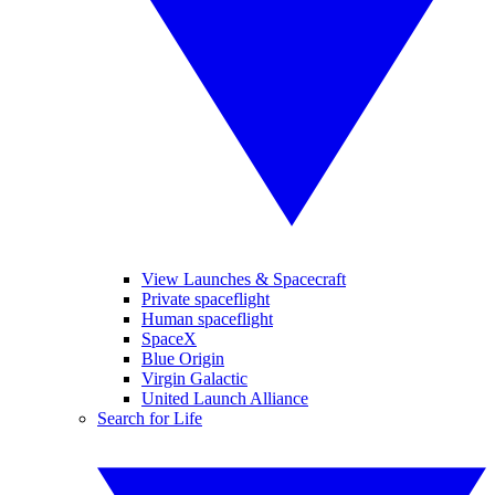
View Launches & Spacecraft
Private spaceflight
Human spaceflight
SpaceX
Blue Origin
Virgin Galactic
United Launch Alliance
Search for Life