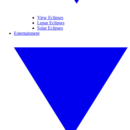
View Eclipses
Lunar Eclipses
Solar Eclipses
Entertainment