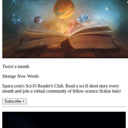
Twice a month
Strange New Words
Space.com's Sci-Fi Reader's Club. Read a sci-fi short story every
month and join a virtual community of fellow science fiction fans!
Subscribe +
Join the club
Get full access to premium articles, exclusive features and a growing