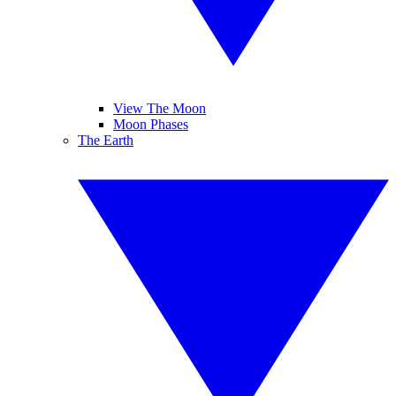
View The Moon
Moon Phases
The Earth