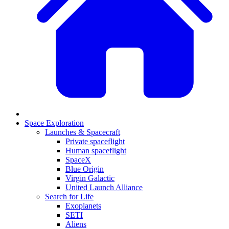
Space Exploration
Launches & Spacecraft
Private spaceflight
Human spaceflight
SpaceX
Blue Origin
Virgin Galactic
United Launch Alliance
Search for Life
Exoplanets
SETI
Aliens