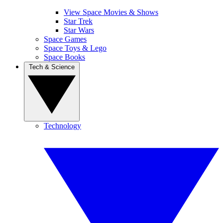
View Space Movies & Shows
Star Trek
Star Wars
Space Games
Space Toys & Lego
Space Books
Tech & Science
Technology