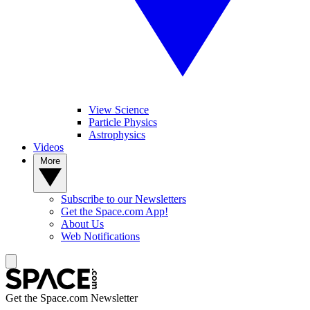
View Science
Particle Physics
Astrophysics
Videos
More
Subscribe to our Newsletters
Get the Space.com App!
About Us
Web Notifications
Get the Space.com Newsletter