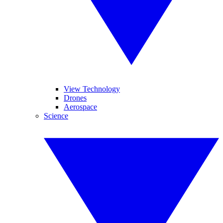
View Technology
Drones
Aerospace
Science