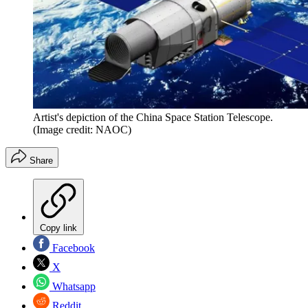
Artist's depiction of the China Space Station Telescope.
(Image credit: NAOC)
Share
Copy link
Facebook
X
Whatsapp
Reddit