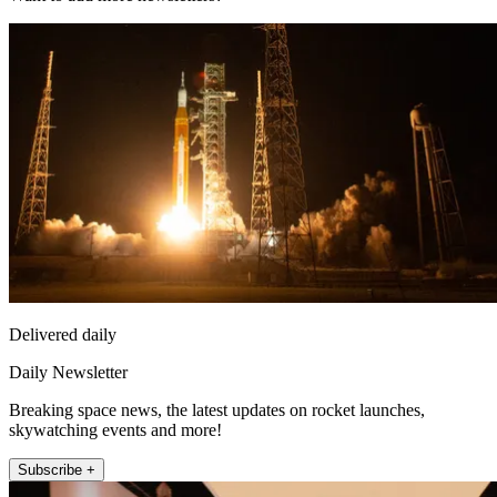
Delivered daily
Daily Newsletter
Breaking space news, the latest updates on rocket launches,
skywatching events and more!
Subscribe +