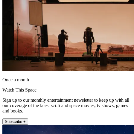
Once a month
Watch This Space
Sign up to our monthly entertainment newsletter to keep up with all
our coverage of the latest sci-fi and space movies, tv shows, games
and books.
Subscribe +