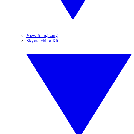
View Stargazing
Skywatching Kit