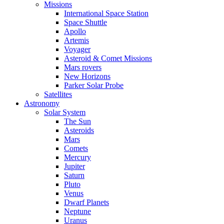
Missions
International Space Station
Space Shuttle
Apollo
Artemis
Voyager
Asteroid & Comet Missions
Mars rovers
New Horizons
Parker Solar Probe
Satellites
Astronomy
Solar System
The Sun
Asteroids
Mars
Comets
Mercury
Jupiter
Saturn
Pluto
Venus
Dwarf Planets
Neptune
Uranus