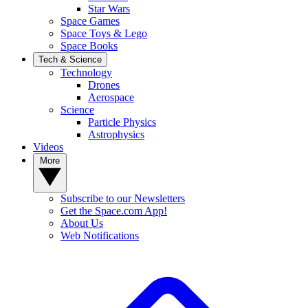
Star Wars
Space Games
Space Toys & Lego
Space Books
Tech & Science
Technology
Drones
Aerospace
Science
Particle Physics
Astrophysics
Videos
More
Subscribe to our Newsletters
Get the Space.com App!
About Us
Web Notifications