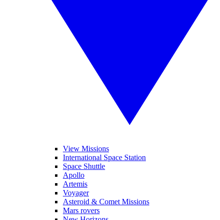
View Missions
International Space Station
Space Shuttle
Apollo
Artemis
Voyager
Asteroid & Comet Missions
Mars rovers
New Horizons