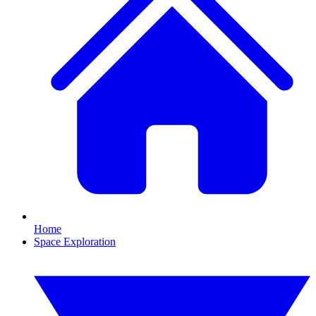
Home
Space Exploration