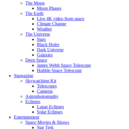
The Moon
Moon Phases
The Earth
Live 4K video from space
Climate Change
Weather
The Universe
Stars
Black Holes
Dark Universe
Galaxies
Deep Space
James Webb Space Telescope
Hubble Space Telescope
Stargazing
Skywatching Kit
Telescopes
Cameras
Astrophotography
Eclipses
Lunar Eclipses
Solar Eclipses
Entertainment
Space Movies & Shows
Star Trek