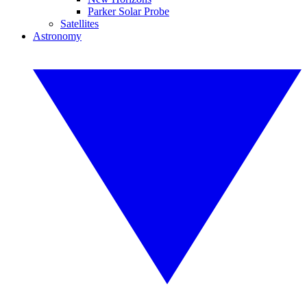
Parker Solar Probe
Satellites
Astronomy