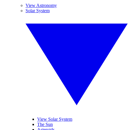
View Astronomy
Solar System
View Solar System
The Sun
Asteroids