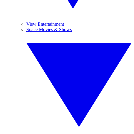
View Entertainment
Space Movies & Shows