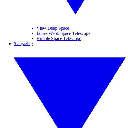
View Deep Space
James Webb Space Telescope
Hubble Space Telescope
Stargazing