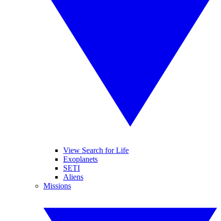
View Search for Life
Exoplanets
SETI
Aliens
Missions