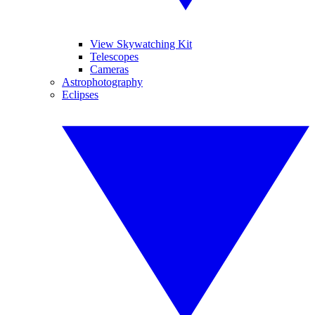
View Skywatching Kit
Telescopes
Cameras
Astrophotography
Eclipses